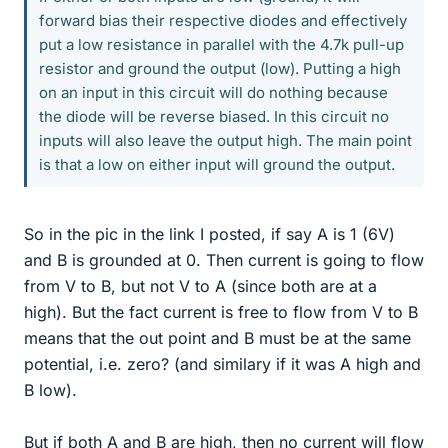
forward bias their respective diodes and effectively
put a low resistance in parallel with the 4.7k pull-up
resistor and ground the output (low). Putting a high
on an input in this circuit will do nothing because
the diode will be reverse biased. In this circuit no
inputs will also leave the output high. The main point
is that a low on either input will ground the output.
So in the pic in the link I posted, if say A is 1 (6V)
and B is grounded at 0. Then current is going to flow
from V to B, but not V to A (since both are at a
high). But the fact current is free to flow from V to B
means that the out point and B must be at the same
potential, i.e. zero? (and similary if it was A high and
B low).
But if both A and B are high, then no current will flow