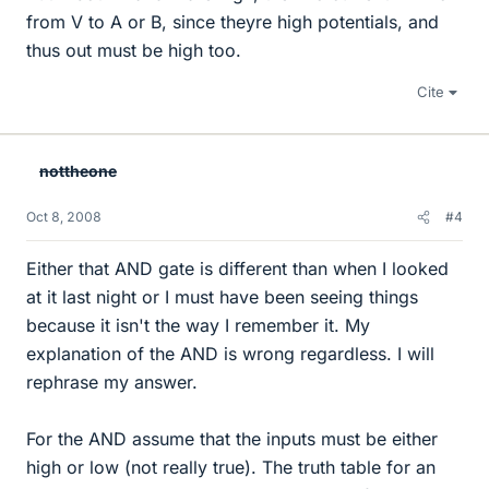
from V to A or B, since theyre high potentials, and
thus out must be high too.
Cite
nottheone
Oct 8, 2008
#4
Either that AND gate is different than when I looked
at it last night or I must have been seeing things
because it isn't the way I remember it. My
explanation of the AND is wrong regardless. I will
rephrase my answer.
For the AND assume that the inputs must be either
high or low (not really true). The truth table for an