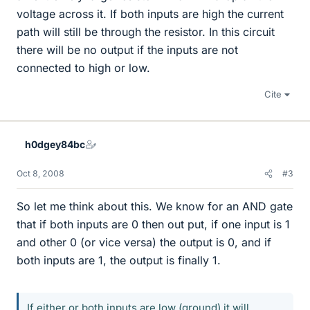
voltage across it. If both inputs are high the current
path will still be through the resistor. In this circuit
there will be no output if the inputs are not
connected to high or low.
Cite
h0dgey84bc
Oct 8, 2008
#3
So let me think about this. We know for an AND gate
that if both inputs are 0 then out put, if one input is 1
and other 0 (or vice versa) the output is 0, and if
both inputs are 1, the output is finally 1.
If either or both inputs are low (ground) it will