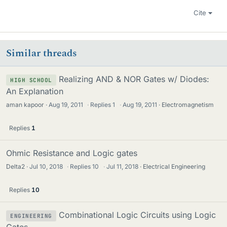
Cite
Similar threads
Realizing AND & NOR Gates w/ Diodes:
HIGH SCHOOL
An Explanation
aman kapoor
Aug 19, 2011
·
Replies
1
·
Aug 19, 2011
Electromagnetism
Replies
1
Ohmic Resistance and Logic gates
Delta2
Jul 10, 2018
·
Replies
10
·
Jul 11, 2018
Electrical Engineering
Replies
10
Combinational Logic Circuits using Logic
ENGINEERING
Gates