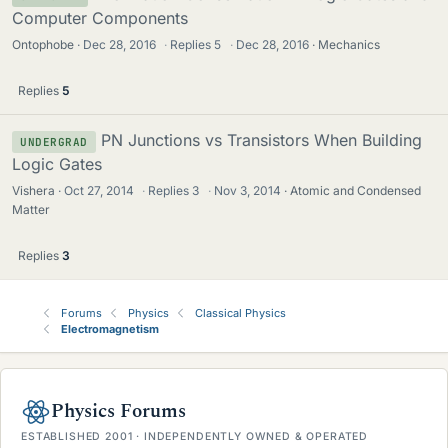
Computer Components
Ontophobe
Dec 28, 2016
·
Replies
5
·
Dec 28, 2016
Mechanics
Replies
5
PN Junctions vs Transistors When Building
UNDERGRAD
Logic Gates
Vishera
Oct 27, 2014
·
Replies
3
·
Nov 3, 2014
Atomic and Condensed
Matter
Replies
3
Forums
Physics
Classical Physics
Electromagnetism
Physics Forums
ESTABLISHED 2001 · INDEPENDENTLY OWNED & OPERATED