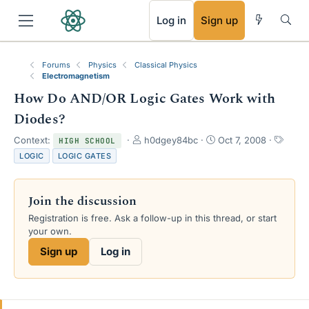
RSS
Log in
Sign up
Forums
Physics
Classical Physics
Electromagnetism
How Do AND/OR Logic Gates Work with
Diodes?
T
S
T
Context:
h0dgey84bc
Oct 7, 2008
HIGH SCHOOL
h
t
a
LOGIC
LOGIC GATES
r
a
g
e
r
s
a
t
Join the discussion
d
d
s
a
Registration is free. Ask a follow-up in this thread, or start
t
t
your own.
a
e
Sign up
Log in
r
t
e
r