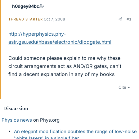
h0dgey84bc
Oct 7, 2008
#1
THREAD STARTER
http://hyperphysics.phy-
astr.gsu.edu/hbase/electronic/diodgate.html
Could someone please explain to me why these
circuit arrangements act as AND/OR gates, can't
find a decent explanation in any of my books
Cite
Discussion
Physics news
on Phys.org
An elegant modification doubles the range of low-noise
'white lasers' in a single fiber