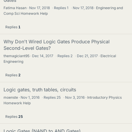
Fatima Hasan
Nov 17, 2018
·
Replies
1
·
Nov 17, 2018
Engineering and
Comp Sci Homework Help
Replies
1
Why Don't Wired Logic Gates Produce Physical
Second-Level Gates?
themagiciant95
Dec 14, 2017
·
Replies
2
·
Dec 21, 2017
Electrical
Engineering
Replies
2
Logic gates, truth tables, circuits
moenste
Nov 1, 2016
·
Replies
25
·
Nov 3, 2016
Introductory Physics
Homework Help
Replies
25
Logic Gates (NAND to AND Gates)