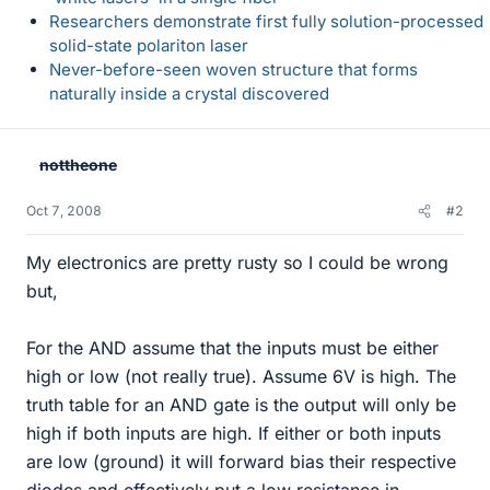
Researchers demonstrate first fully solution-processed
solid-state polariton laser
Never-before-seen woven structure that forms
naturally inside a crystal discovered
nottheone
Oct 7, 2008
#2
My electronics are pretty rusty so I could be wrong
but,
For the AND assume that the inputs must be either
high or low (not really true). Assume 6V is high. The
truth table for an AND gate is the output will only be
high if both inputs are high. If either or both inputs
are low (ground) it will forward bias their respective