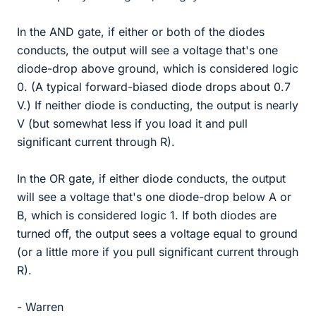
In the AND gate, if either or both of the diodes
conducts, the output will see a voltage that's one
diode-drop above ground, which is considered logic
0. (A typical forward-biased diode drops about 0.7
V.) If neither diode is conducting, the output is nearly
V (but somewhat less if you load it and pull
significant current through R).
In the OR gate, if either diode conducts, the output
will see a voltage that's one diode-drop below A or
B, which is considered logic 1. If both diodes are
turned off, the output sees a voltage equal to ground
(or a little more if you pull significant current through
R).
- Warren