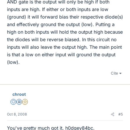
AND gate is the output will only be high if both
inputs are high. If either or both inputs are low
(ground) it will forward bias their respective diode(s)
and effectively ground the output (low). Putting a
high on both inputs will hold the output high because
the diodes will be reverse biased. In this circuit no
inputs will also leave the output high. The main point
is that a low on either input will ground the output
(low).
Cite
chroot
Staff Emeritus
Science Advisor
Gold Member
Oct 8, 2008
#5
You've pretty much got it, h0dgey84bc.