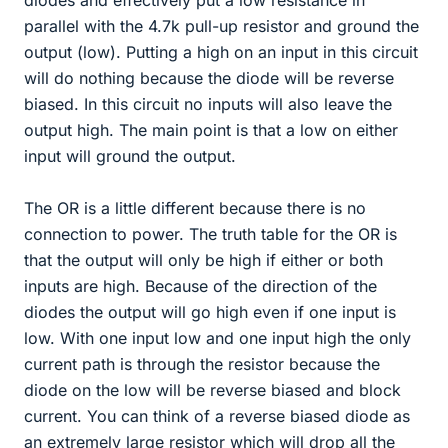
diodes and effectively put a low resistance in
parallel with the 4.7k pull-up resistor and ground the
output (low). Putting a high on an input in this circuit
will do nothing because the diode will be reverse
biased. In this circuit no inputs will also leave the
output high. The main point is that a low on either
input will ground the output.
The OR is a little different because there is no
connection to power. The truth table for the OR is
that the output will only be high if either or both
inputs are high. Because of the direction of the
diodes the output will go high even if one input is
low. With one input low and one input high the only
current path is through the resistor because the
diode on the low will be reverse biased and block
current. You can think of a reverse biased diode as
an extremely large resistor which will drop all the