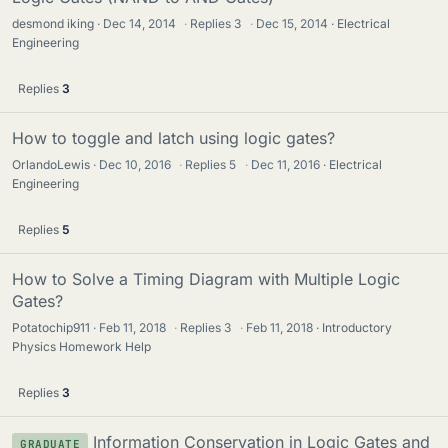
desmond iking
Dec 14, 2014
·
Replies
3
·
Dec 15, 2014
Electrical
Engineering
Replies
3
How to toggle and latch using logic gates?
OrlandoLewis
Dec 10, 2016
·
Replies
5
·
Dec 11, 2016
Electrical
Engineering
Replies
5
How to Solve a Timing Diagram with Multiple Logic
Gates?
Potatochip911
Feb 11, 2018
·
Replies
3
·
Feb 11, 2018
Introductory
Physics Homework Help
Replies
3
Information Conservation in Logic Gates and
GRADUATE