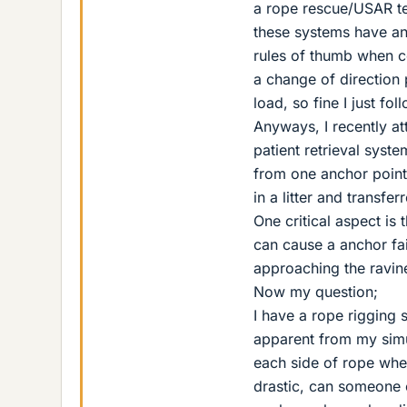
a rope rescue/USAR tec
these systems have ang
rules of thumb when c
a change of direction p
load, so fine I just fo
Anyways, I recently at
patient retrieval syst
from one anchor point, 
in a litter and transfer
One critical aspect is 
can cause a anchor fai
approaching the ravine
Now my question;
I have a rope rigging s
apparent from my simul
each side of rope whe
drastic, can someone ex