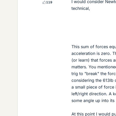
I would consider Newto
119
technical,
This sum of forces equa
acceleration is zero. T
(or learn) that forces 
matters. You mentioned
trig to "break" the for
considering the 613lb o
a small piece of force 
left/right direction. A 
some angle up into it
At this point I would p