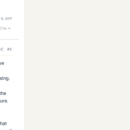
 6, 2017
Cite
#5
we
sing.
the
ure.
what