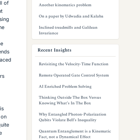
l of
Another kinematics problem
ht
On a paper by Udwadia and Kalaba
sing
he
Inclined treadmills and Galilean
Invariance
ne
Recent Insights
tends
laced
Revisiting the Velocity-Time Function
Remote Operated Gate Control System
rs
AI Enriched Problem Solving
Thinking Outside The Box Versus
Knowing What’s In The Box
is
Why Entangled Photon-Polarization
 on
Qubits Violate Bell’s Inequality
uite
Quantum Entanglement is a Kinematic
e
Fact, not a Dynamical Effect