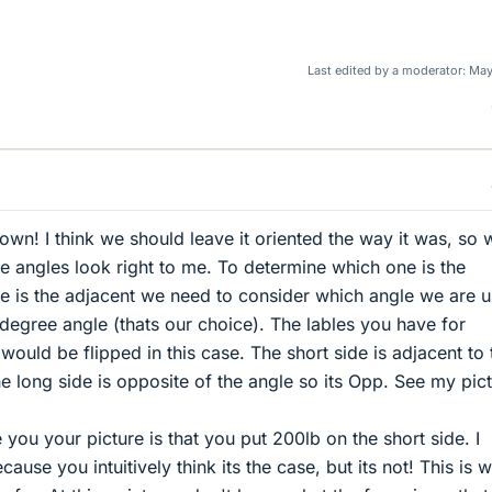
Last edited by a moderator:
May
own! I think we should leave it oriented the way it was, so 
e angles look right to me. To determine which one is the
 is the adjacent we need to consider which angle we are u
degree angle (thats our choice). The lables you have for
ould be flipped in this case. The short side is adjacent to 
he long side is opposite of the angle so its Opp. See my pict
 you your picture is that you put 200lb on the short side. I
ause you intuitively think its the case, but its not! This is 