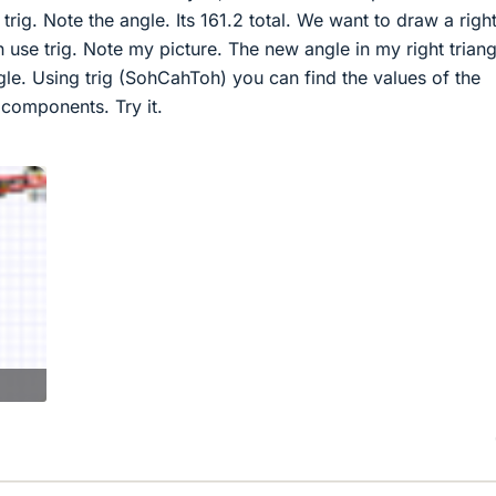
rig. Note the angle. Its 161.2 total. We want to draw a righ
n use trig. Note my picture. The new angle in my right triang
ngle. Using trig (SohCahToh) you can find the values of the
 components. Try it.