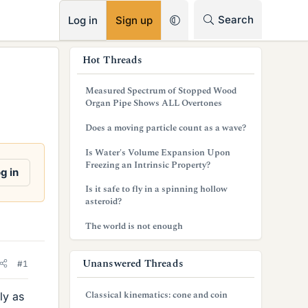
RSS
Search
Log in
Sign up
s
Hot Threads
i
Measured Spectrum of Stopped Wood
d
Organ Pipe Shows ALL Overtones
e
Does a moving particle count as a wave?
b
Is Water's Volume Expansion Upon
Freezing an Intrinsic Property?
a
g in
Is it safe to fly in a spinning hollow
r
asteroid?
The world is not enough
Unanswered Threads
#1
Classical kinematics: cone and coin
ly as