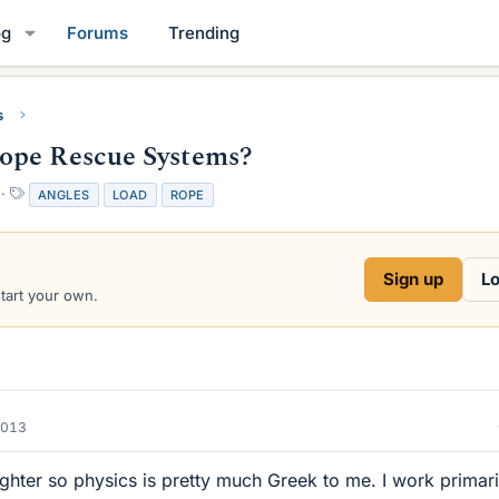
og
Forums
Trending
s
ope Rescue Systems?
T
ANGLES
LOAD
ROPE
a
g
s
Sign up
Lo
start your own.
2013
fighter so physics is pretty much Greek to me. I work primari