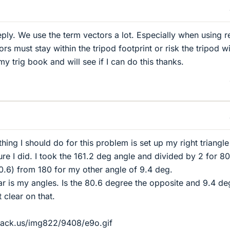
eply. We use the term vectors a lot. Especially when using 
rs must stay within the tripod footprint or risk the tripod wi
y trig book and will see if I can do this thanks.
 thing I should do for this problem is set up my right triangl
sure I did. I took the 161.2 deg angle and divided by 2 for 8
.6) from 180 for my other angle of 9.4 deg.
r is my angles. Is the 80.6 degree the opposite and 9.4 de
 clear on that.
hack.us/img822/9408/e9o.gif