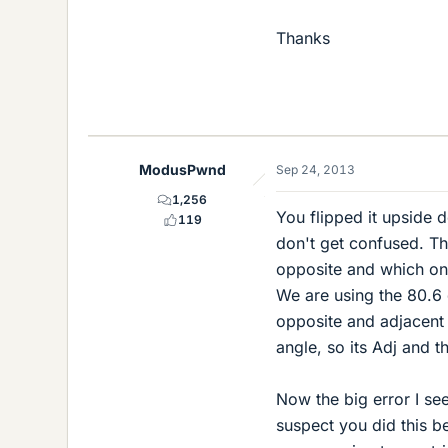
Thanks
ModusPwnd
Sep 24, 2013
1,256
You flipped it upside d
119
don't get confused. Th
opposite and which one
We are using the 80.6 
opposite and adjacent w
angle, so its Adj and t
Now the big error I see
suspect you did this bec