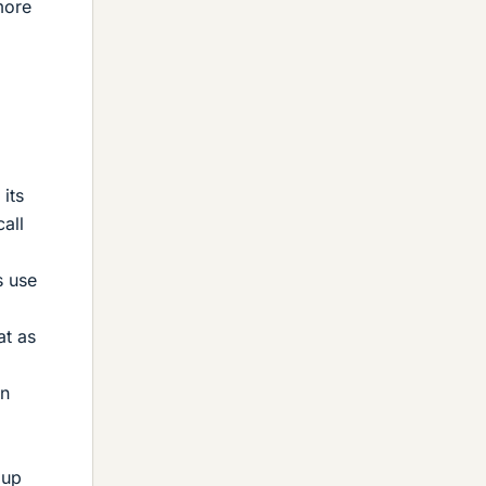
more
its
all
s use
at as
in
 up