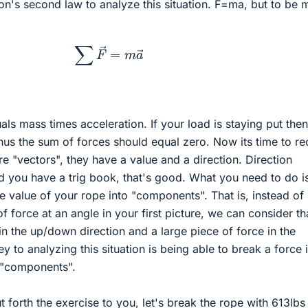
n's second law to analyze this situation. F=ma, but to be 
∑
F
→
=
m
a
→
ls mass times acceleration. If your load is staying put then 
hus the sum of forces should equal zero. Now its time to rec
are "vectors", they have a value and a direction. Direction
 you have a trig book, that's good. What you need to do i
ce value of your rope into "components". That is, instead of
f force at an angle in your first picture, we can consider th
in the up/down direction and a large piece of force in the
key to analyzing this situation is being able to break a force 
s "components".
ut forth the exercise to you, let's break the rope with 613lbs