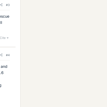
#3
rescue
ll
Cite
#4
e and
0.6
g