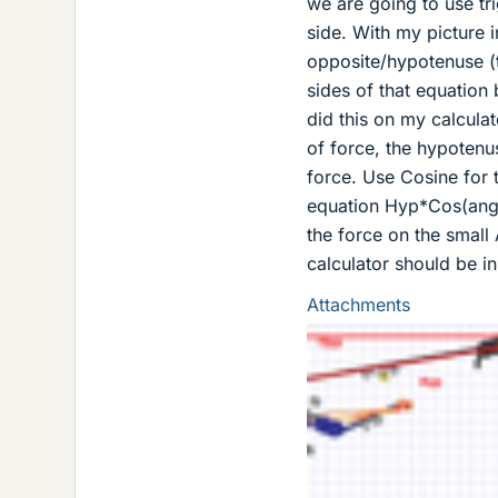
we are going to use tri
side. With my picture i
opposite/hypotenuse (
sides of that equation
did this on my calcula
of force, the hypotenu
force. Use Cosine for 
equation Hyp*Cos(angle
the force on the small
calculator should be 
Attachments