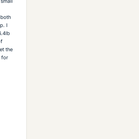
 small
 both
p. I
6.4lb
of
et the
 for