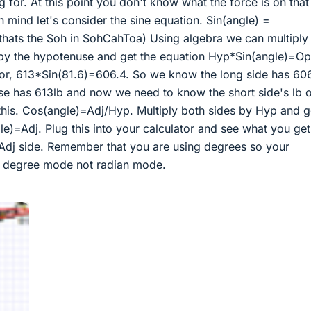
g for. At this point you don't know what the force is on that
n mind let's consider the sine equation. Sin(angle) =
thats the Soh in SohCahToa) Using algebra we can multiply
 by the hypotenuse and get the equation Hyp*Sin(angle)=Op
tor, 613*Sin(81.6)=606.4. So we know the long side has 60
se has 613lb and now we need to know the short side's lb 
this. Cos(angle)=Adj/Hyp. Multiply both sides by Hyp and g
)=Adj. Plug this into your calculator and see what you get
 Adj side. Remember that you are using degrees so your
in degree mode not radian mode.