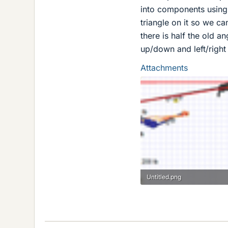
into components using t
triangle on it so we ca
there is half the old a
up/down and left/right
Attachments
Untitled.png
89.2 KB · Views: 1,391