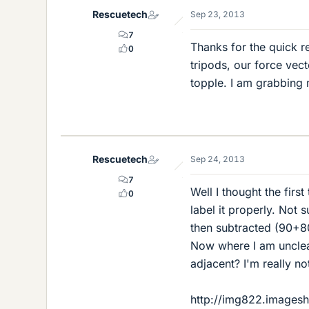
Rescuetech
Sep 23, 2013
7
Thanks for the quick r
0
tripods, our force vecto
topple. I am grabbing m
Rescuetech
Sep 24, 2013
7
Well I thought the first
0
label it properly. Not 
then subtracted (90+80
Now where I am unclea
adjacent? I'm really not
http://img822.images