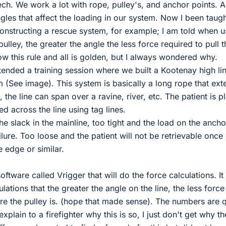
h. We work a lot with rope, pulley's, and anchor points. Al
les that affect the loading in our system. Now I been taug
onstructing a rescue system, for example; I am told when u
ulley, the greater the angle the less force required to pull t
llow this rule and all is golden, but I always wondered why.
tended a training session where we built a Kootenay high li
em (See image). This system is basically a long rope that ex
the line can span over a ravine, river, etc. The patient is p
red across the line using tag lines.
the slack in the mainline, too tight and the load on the ancho
lure. Too loose and the patient will not be retrievable once
 edge or similar.
oftware called Vrigger that will do the force calculations. It 
ations that the greater the angle on the line, the less force
re the pulley is. (hope that made sense). The numbers are q
plain to a firefighter why this is so, I just don't get why th