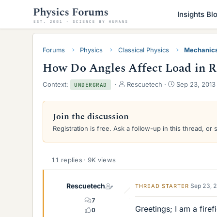
Insights Bl
Forums
Physics
Classical Physics
Mechanic
How Do Angles Affect Load in R
T
S
Context:
Rescuetech
Sep 23, 2013
UNDERGRAD
h
t
r
a
e
r
Join the discussion
a
t
Registration is free. Ask a follow-up in this thread, or 
d
d
s
a
t
t
a
e
11 replies · 9K views
r
t
e
Rescuetech
Sep 23, 
THREAD STARTER
r
7
Greetings; I am a fire
0