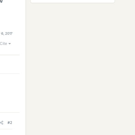
ow
 6, 2017
Cite
#2