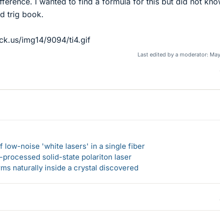
ference. I wanted to find a formula for this but did not kn
d trig book.
ck.us/img14/9094/ti4.gif
Last edited by a moderator:
May
 low-noise 'white lasers' in a single fiber
-processed solid-state polariton laser
s naturally inside a crystal discovered