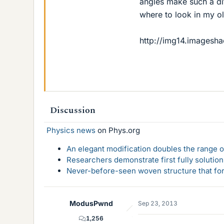
angles make such a dif
where to look in my ol
http://img14.imagesha
Discussion
Physics news
on Phys.org
An elegant modification doubles the range of
Researchers demonstrate first fully solution
Never-before-seen woven structure that form
ModusPwnd
Sep 23, 2013
1,256