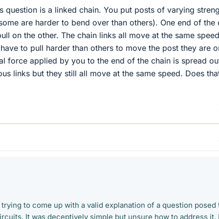
s question is a linked chain. You put posts of varying stren
(some are harder to bend over than others). One end of the 
pull on the other. The chain links all move at the same speed,
 have to pull harder than others to move the post they are o
al force applied by you to the end of the chain is spread ou
us links but they still all move at the same speed. Does tha
 trying to come up with a valid explanation of a question posed 
rcuits. It was deceptively simple but unsure how to address it. 