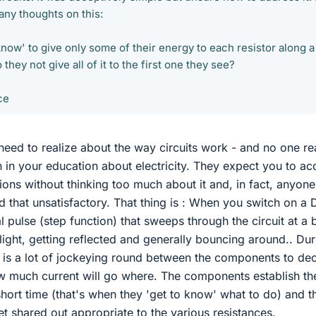
any thoughts on this:
now' to give only some of their energy to each resistor along a
they not give all of it to the first one they see?
ce
need to realize about the way circuits work - and no one re
n in your education about electricity. They expect you to ac
tions without thinking too much about it and, in fact, anyon
find that unsatisfactory. That thing is : When you switch on a
tial pulse (step function) that sweeps through the circuit at a b
light, getting reflected and generally bouncing around.. Dur
ere is a lot of jockeying round between the components to de
 much current will go where. The components establish the
short time (that's when they 'get to know' what to do) and t
et shared out appropriate to the various resistances.