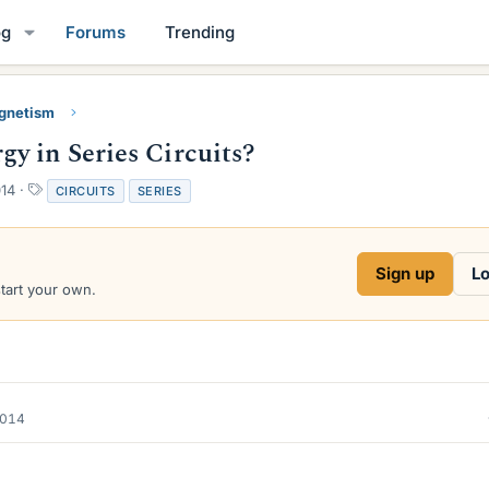
og
Forums
Trending
gnetism
y in Series Circuits?
T
014
CIRCUITS
SERIES
a
g
s
Sign up
Lo
start your own.
2014