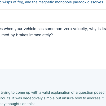
 to wisps of fog, and the magnetic monopole paradox dissolves
s when your vehicle has some non-zero velocity, why is its
sumed by brakes immediately?
 trying to come up with a valid explanation of a question posed 
rcuits. It was deceptively simple but unsure how to address it. 
any thoughts on this: