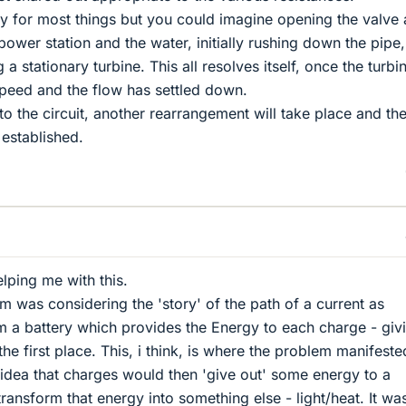
gy for most things but you could imagine opening the valve 
power station and the water, initially rushing down the pipe,
 a stationary turbine. This all resolves itself, once the turbi
peed and the flow has settled down.
to the circuit, another rearrangement will take place and th
 established.
elping me with this.
blem was considering the 'story' of the path of a current as
om a battery which provides the Energy to each charge - givi
he first place. This, i think, is where the problem manifeste
 idea that charges would then 'give out' some energy to a
 transform that energy into something else - light/heat. It wa