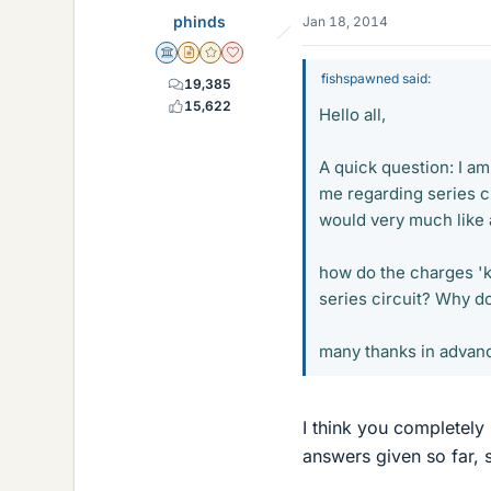
phinds
Jan 18, 2014
Science Advisor
Insights Author
Gold Member
Dearly Missed
fishspawned said:
19,385
15,622
Hello all,
A quick question: I am
me regarding series ci
would very much like 
how do the charges 'k
series circuit? Why do 
many thanks in advan
I think you completely
answers given so far, so