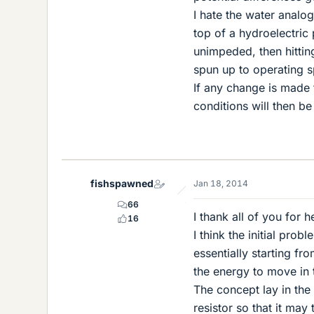
I hate the water analo
top of a hydroelectric 
unimpeded, then hitting
spun up to operating s
If any change is made 
conditions will then be
fishspawned
Jan 18, 2014
66
I thank all of you for h
16
I think the initial pro
essentially starting fr
the energy to move in t
The concept lay in the
resistor so that it may