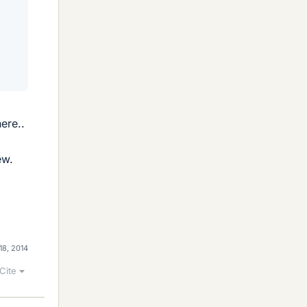
ere..
ew.
18, 2014
Cite