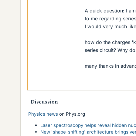
A quick question: I am
to me regarding series
I would very much like
how do the charges 'kn
series circuit? Why do 
many thanks in advan
Discussion
Physics news
on Phys.org
Laser spectroscopy helps reveal hidden nuc
New 'shape-shifting' architecture brings ve