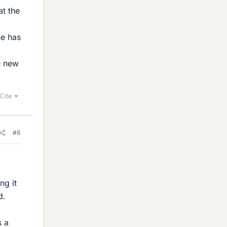
at the
ne has
e new
Cite
#6
ng it
d.
s a