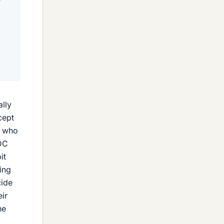
ally
cept
e who
 DC
it
ing
cide
ir
he