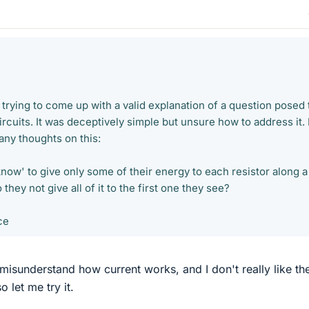
 trying to come up with a valid explanation of a question posed 
rcuits. It was deceptively simple but unsure how to address it. 
any thoughts on this:
now' to give only some of their energy to each resistor along a
they not give all of it to the first one they see?
ce
 misunderstand how current works, and I don't really like th
 let me try it.