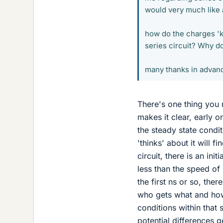
would very much like 
how do the charges 'k
series circuit? Why do 
many thanks in advan
There's one thing you 
makes it clear, early o
the steady state condi
'thinks' about it will 
circuit, there is an ini
less than the speed of 
the first ns or so, th
who gets what and how
conditions within that 
potential differences g