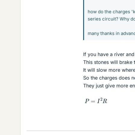
how do the charges 'k
series circuit? Why do 
many thanks in advan
If you have a river an
This stones will brake 
It will slow more where
So the charges does n
They just give more en
P
=
I
2
R