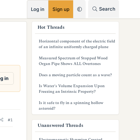
RSS
Search
Log in
Sign up
s
Hot Threads
i
Horizontal component of the electric field
d
of an infinite uniformly charged plane
e
Measured Spectrum of Stopped Wood
Organ Pipe Shows ALL Overtones
b
Does a moving particle count as a wave?
a
g in
Is Water's Volume Expansion Upon
r
Freezing an Intrinsic Property?
Is it safe to fly in a spinning hollow
asteroid?
#1
Unanswered Threads
Electromagnetic Skrymion Created