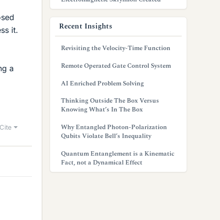
osed
Recent Insights
s it.
Revisiting the Velocity-Time Function
Remote Operated Gate Control System
ng a
AI Enriched Problem Solving
Thinking Outside The Box Versus
Knowing What’s In The Box
Why Entangled Photon-Polarization
Cite
Qubits Violate Bell’s Inequality
Quantum Entanglement is a Kinematic
Fact, not a Dynamical Effect