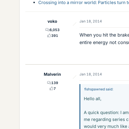
Crossing into a mirror world: Particles turn
voko
Jan 18, 2014
6,053
When you hit the brake
391
entire energy not con
Malverin
Jan 18, 2014
139
7
fishspawned said:
Hello all,
A quick question: I am
me regarding series ci
would very much like 