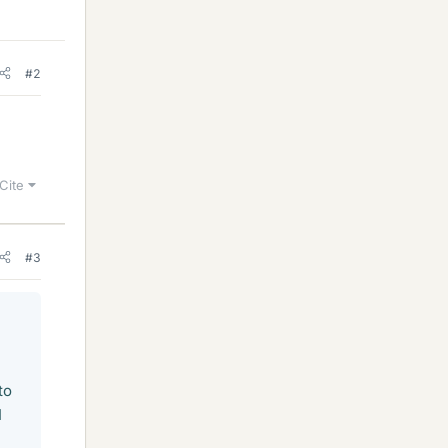
#2
Cite
#3
to
I