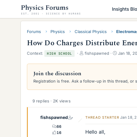
Insights Bl
Forums
Physics
Classical Physics
Electroma
How Do Charges Distribute Energ
T
S
Context:
fishspawned
Jan 18, 2
HIGH SCHOOL
h
t
r
a
e
r
Join the discussion
a
t
Registration is free. Ask a follow-up in this thread, or 
d
d
s
a
t
t
a
e
9 replies · 2K views
r
t
e
fishspawned
Jan 18, 
THREAD STARTER
r
66
Hello all,
16