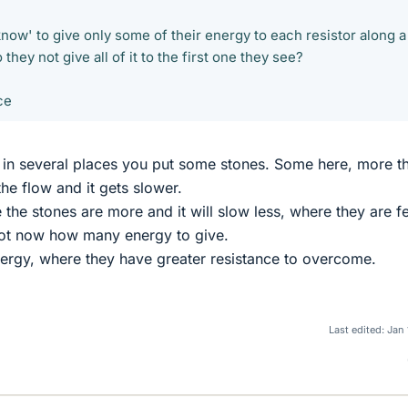
now' to give only some of their energy to each resistor along a
they not give all of it to the first one they see?
ce
d in several places you put some stones. Some here, more th
the flow and it gets slower.
 the stones are more and it will slow less, where they are f
ot now how many energy to give.
ergy, where they have greater resistance to overcome.
Last edited:
Jan 