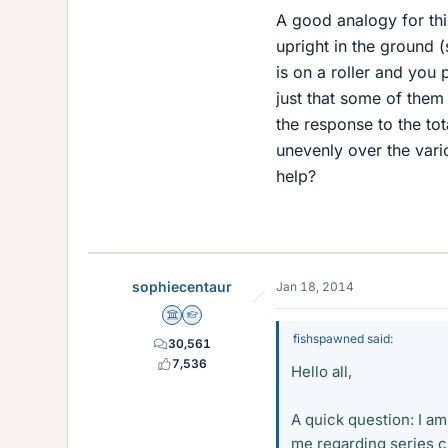
A good analogy for thi
upright in the ground 
is on a roller and you 
just that some of them
the response to the tot
unevenly over the vario
help?
sophiecentaur
Jan 18, 2014
Science Advisor
Homework Helper
fishspawned said:
30,561
7,536
Hello all,
A quick question: I am
me regarding series ci