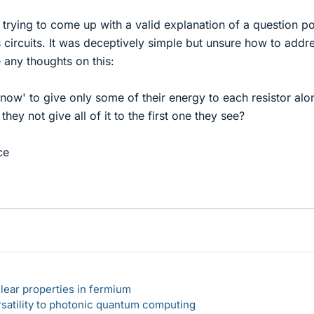
 trying to come up with a valid explanation of a question p
 circuits. It was deceptively simple but unsure how to addres
 any thoughts on this:
ow' to give only some of their energy to each resistor alo
they not give all of it to the first one they see?
ce
lear properties in fermium
rsatility to photonic quantum computing