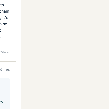
gth
chain
 it's
n so
t
t
Cite
#5
to
I