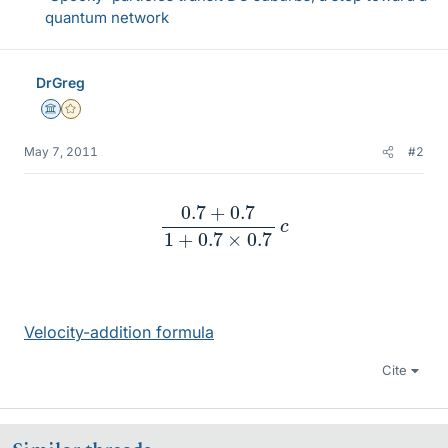
quantum network
DrGreg
Science Advisor
Gold Member
May 7, 2011
#2
0.7
+
0.7
1
+
0.7
×
0.7
c
Velocity-addition formula
Cite