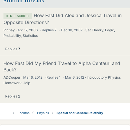
Similar threads
How Fast Did Alex and Jessica Travel in
HIGH SCHOOL
Opposite Directions?
Richay
Apr 17, 2006
·
Replies
7
·
Dec 10, 2007
Set Theory, Logic,
Probability, Statistics
Replies
7
How Fast Did My Friend Travel to Alpha Centauri and
Back?
ADCooper
Mar 6, 2012
·
Replies
1
·
Mar 6, 2012
Introductory Physics
Homework Help
Replies
1
Forums
Physics
Special and General Relativity