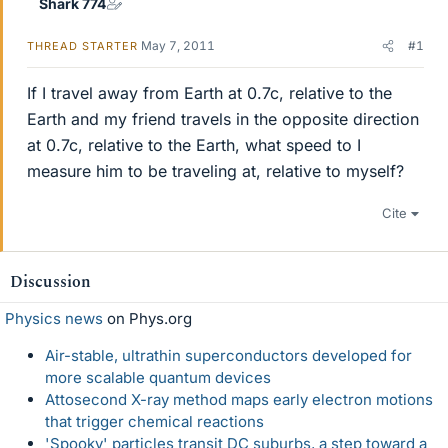
Shark 774
May 7, 2011
#1
THREAD STARTER
If I travel away from Earth at 0.7c, relative to the
Earth and my friend travels in the opposite direction
at 0.7c, relative to the Earth, what speed to I
measure him to be traveling at, relative to myself?
Cite
Discussion
Physics news
on Phys.org
Air-stable, ultrathin superconductors developed for
more scalable quantum devices
Attosecond X-ray method maps early electron motions
that trigger chemical reactions
'Spooky' particles transit DC suburbs, a step toward a