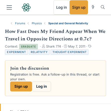
RSS
Log in
Sign up
Forums
Physics
Special and General Relativity
How Fast Does My Friend Appear When We
Travel in Opposite Directions at 0.7c?
T
S
T
Context:
Shark 774
May 7, 2011
GRADUATE
h
t
a
EXPERIMENT
RELATIVITY
THOUGHT EXPERIMENT
r
a
g
e
r
s
a
t
Join the discussion
d
d
s
a
Registration is free. Ask a follow-up in this thread, or start
t
t
your own.
a
e
Sign up
Log in
r
t
e
r