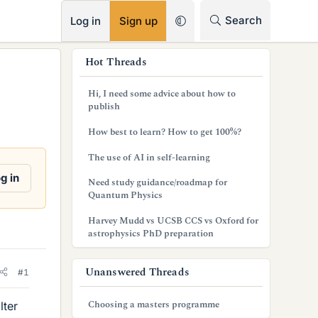
RSS
Search
Log in
Sign up
s
Hot Threads
i
Hi, I need some advice about how to
d
publish
e
How best to learn? How to get 100%?
b
The use of AI in self-learning
a
g in
Need study guidance/roadmap for
Quantum Physics
r
Harvey Mudd vs UCSB CCS vs Oxford for
astrophysics PhD preparation
Unanswered Threads
#1
Choosing a masters programme
lter