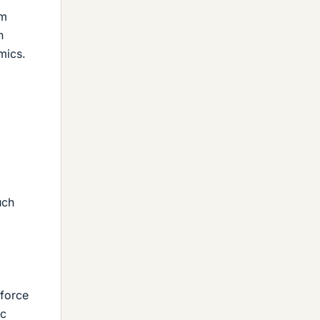
um
n
mics.
uch
 force
ic