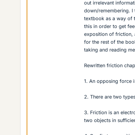
out irrelevant informa
down/remembering. I th
textbook as a way of t
this in order to get fe
exposition of friction,
for the rest of the boo
taking and reading met
Rewritten friction cha
1. An opposing force 
2. There are two types
3. Friction is an elec
two objects in sufficie