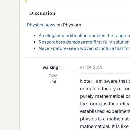
Discussion
Physics news
on Phys.org
An elegant modification doubles the range of
Researchers demonstrate first fully solution
Never-before-seen woven structure that form
walking
Apr 24, 2019
73
Note: I am aware that 
8
complete theory of fric
purely mathematical c
the formulas theoretica
established experiment
physics is a mathemati
mathematical. It is li