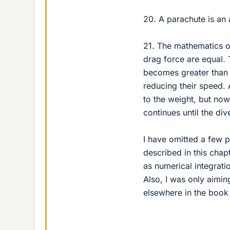
20. A parachute is an 
21. The mathematics of 
drag force are equal.
becomes greater than 
reducing their speed.
to the weight, but now
continues until the di
I have omitted a few 
described in this chapt
as numerical integratio
Also, I was only aiming
elsewhere in the book 