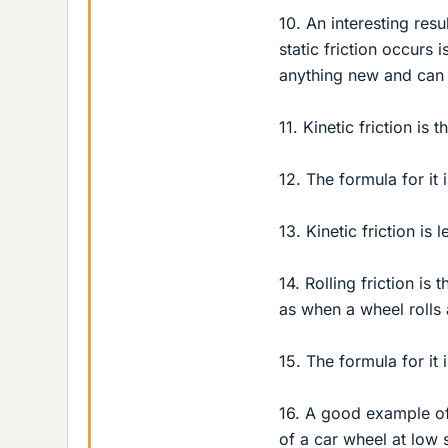
10. An interesting resu
static friction occurs 
anything new and can 
11. Kinetic friction is 
12. The formula for it 
13. Kinetic friction is
14. Rolling friction is
as when a wheel rolls
15. The formula for it 
16. A good example of 
of a car wheel at low 