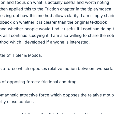
tion and focus on what is actually useful and worth noting
en applied this to the Friction chapter in the tipler/mosca
esting out how this method allows clarity. I am simply shar
edback on whether it is clearer than the original textbook
 and whether people would find it useful if I continue doing t
k as I continue studying it. I am also willing to share the not
hod which I developed if anyone is interested.
pter of Tipler & Mosca:
is a force which opposes relative motion between two surfa
 of opposing forces: frictional and drag.
tromagnetic attractive force which opposes the relative moti
ntly close contact.