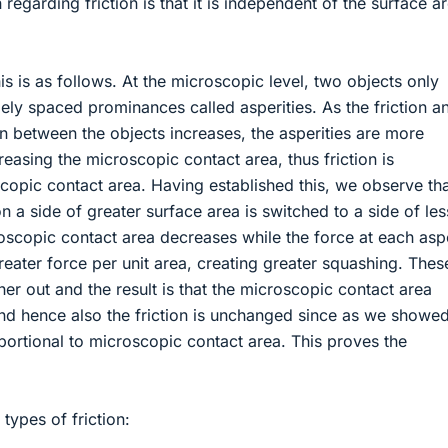
n regarding friction is that it is independent of the surface a
is is as follows. At the microscopic level, two objects only
dely spaced prominances called asperities. As the friction a
n between the objects increases, the asperities are more
easing the microscopic contact area, thus friction is
copic contact area. Having established this, we observe th
n a side of greater surface area is switched to a side of les
oscopic contact area decreases while the force at each asp
reater force per unit area, creating greater squashing. The
her out and the result is that the microscopic contact area
d hence also the friction is unchanged since as we showe
roportional to microscopic contact area. This proves the
types of friction: