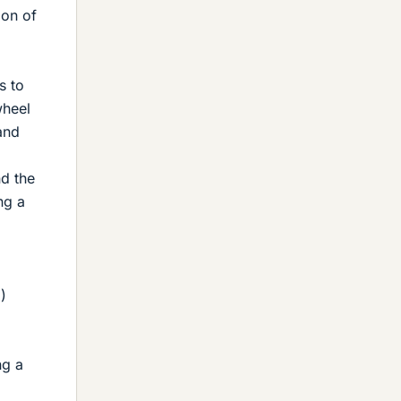
ion of
s to
wheel
and
d the
ng a
,
)
ng a