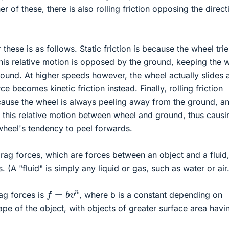
her of these, there is also rolling friction opposing the direct
 these is as follows. Static friction is because the wheel trie
his relative motion is opposed by the ground, keeping the 
 ground. At higher speeds however, the wheel actually slides 
ce becomes kinetic friction instead. Finally, rolling friction
ause the wheel is always peeling away from the ground, an
 this relative motion between wheel and ground, thus causi
wheel's tendency to peel forwards.
ag forces, which are forces between an object and a fluid
. (A "fluid" is simply any liquid or gas, such as water or air.
f
=
b
v
n
ag forces is
, where b is a constant depending on
ape of the object, with objects of greater surface area havi