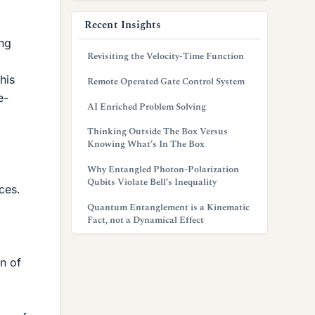
Recent Insights
ing
Revisiting the Velocity-Time Function
his
Remote Operated Gate Control System
e-
AI Enriched Problem Solving
Thinking Outside The Box Versus
Knowing What’s In The Box
Why Entangled Photon-Polarization
Qubits Violate Bell’s Inequality
ces.
Quantum Entanglement is a Kinematic
Fact, not a Dynamical Effect
on of