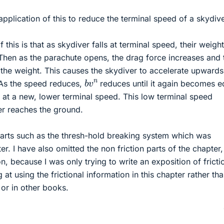
application of this to reduce the terminal speed of a skydive
this is that as skydiver falls at terminal speed, their weigh
 Then as the parachute opens, the drag force increases and 
the weight. This causes the skydiver to accelerate upwards
b
v
n
 As the speed reduces,
reduces until it again becomes e
 at a new, lower terminal speed. This low terminal speed
ver reaches the ground.
parts such as the thresh-hold breaking system which was
er. I have also omitted the non friction parts of the chapter
n, because I was only trying to write an exposition of fricti
 at using the frictional information in this chapter rather th
or in other books.