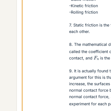
-Kinetic friction
-Rolling friction
7. Static friction is t
each other.
8. The mathematical des
called the coefficient 
F
n
contact, and
is the
9. It is actually found
argument for this is t
increase, the surface
normal contact force b
normal contact force, 
experiment for each pa