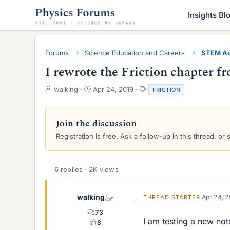
Insights Bl
Forums
Science Education and Careers
STEM Ac
I rewrote the Friction chapter 
T
S
T
walking
Apr 24, 2019
FRICTION
h
t
a
r
a
g
e
r
s
Join the discussion
a
t
Registration is free. Ask a follow-up in this thread, or 
d
d
s
a
t
t
a
e
6 replies · 2K views
r
t
e
walking
Apr 24, 
THREAD STARTER
r
73
I am testing a new not
8