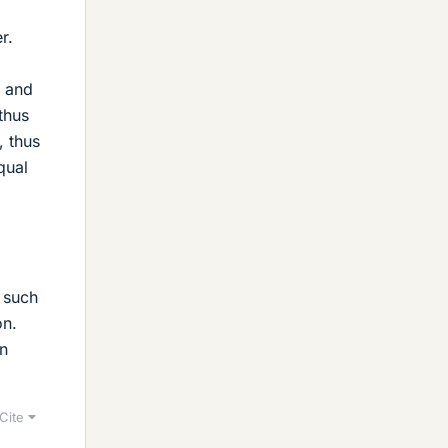
r.
t and
thus
, thus
qual
, such
on.
an
Cite