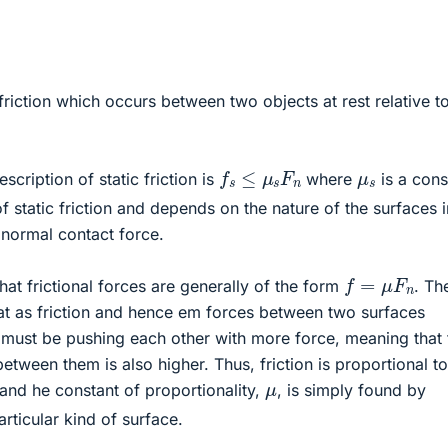
he friction which occurs between two objects at rest relative t
f
s
≤
μ
s
F
n
μ
s
cription of static friction is
where
is a cons
of static friction and depends on the nature of the surfaces i
 normal contact force.
f
=
μ
F
n
 that frictional forces are generally of the form
. Th
hat as friction and hence em forces between two surfaces
s must be pushing each other with more force, meaning that 
etween them is also higher. Thus, friction is proportional to
μ
and he constant of proportionality,
, is simply found by
rticular kind of surface.