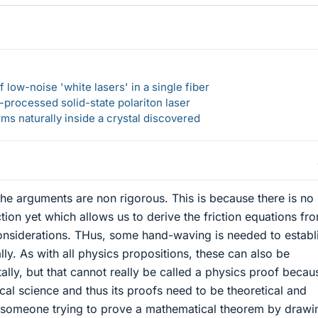
 low-noise 'white lasers' in a single fiber
-processed solid-state polariton laser
s naturally inside a crystal discovered
the arguments are non rigorous. This is because there is no
tion yet which allows us to derive the friction equations fr
onsiderations. THus, some hand-waving is needed to establ
lly. As with all physics propositions, these can also be
ally, but that cannot really be called a physics proof becau
cal science and thus its proofs need to be theoretical and
ke someone trying to prove a mathematical theorem by drawi