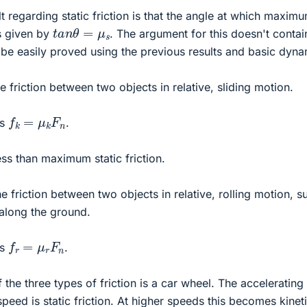
lt regarding static friction is that the angle at which maxim
t
a
n
θ
=
μ
s
is given by
. The argument for this doesn't contai
be easily proved using the previous results and basic dyna
the friction between two objects in relative, sliding motion.
f
k
=
μ
k
F
n
is
.
 less than maximum static friction.
 the friction between two objects in relative, rolling motion, s
 along the ground.
f
r
=
μ
r
F
n
is
.
the three types of friction is a car wheel. The accelerating
speed is static friction. At higher speeds this becomes kinet