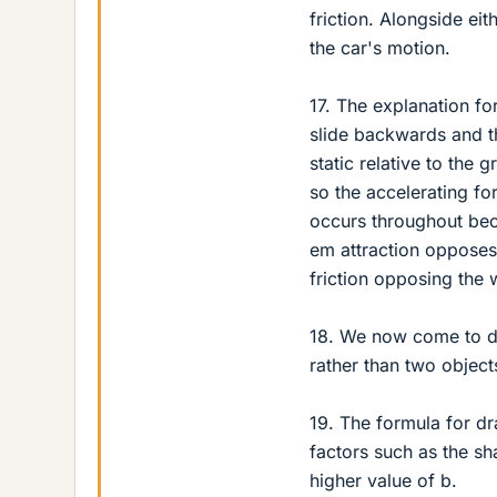
friction. Alongside eit
the car's motion.
17. The explanation for
slide backwards and t
static relative to the
so the accelerating for
occurs throughout bec
em attraction opposes
friction opposing the 
18. We now come to dr
rather than two objects
19. The formula for dr
factors such as the sh
higher value of b.