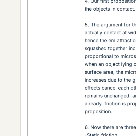
4. Our first propositio
the objects in contact.
5. The argument for th
actually contact at wi
hence the em attractio
squashed together incr
proportional to micros
when an object lying o
surface area, the micr
increases due to the g
effects cancel each ot
remains unchanged, an
already, friction is p
proposition.
6. Now there are three 
-Static friction