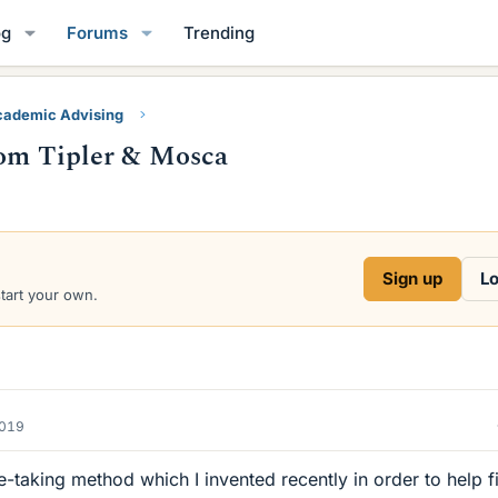
og
Forums
Trending
ademic Advising
from Tipler & Mosca
Sign up
Lo
start your own.
2019
e-taking method which I invented recently in order to help fi