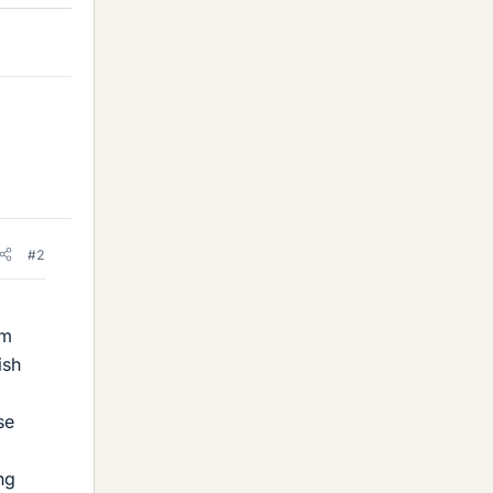
#2
om
ish
se
ng