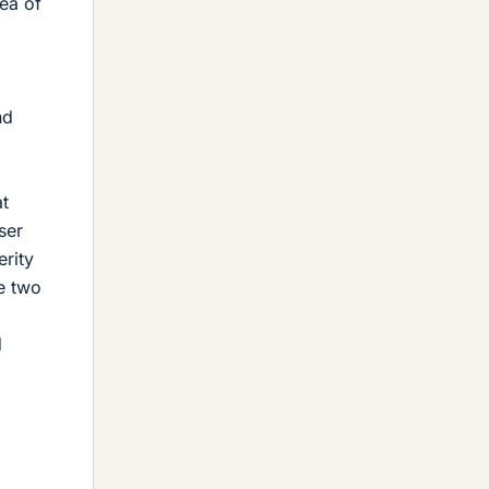
rea of
nd
at
ser
erity
se two
d