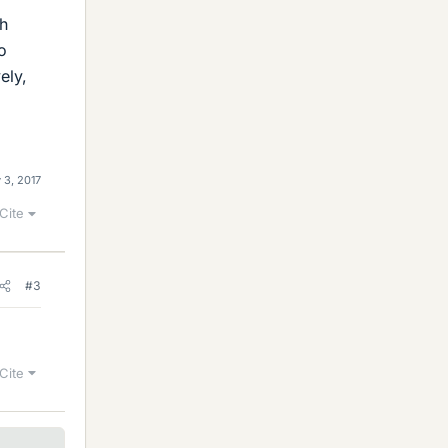
ch
o
ely,
 3, 2017
Cite
#3
Cite