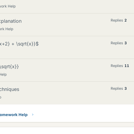
work Help
xplanation
Replies
2
rk Help
{x+2} + \sqrt{x}}$
Replies
3
\sqrt{x}}
Replies
11
Help
echniques
Replies
3
p
Homework Help