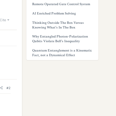
Remote Operated Gate Control System
AI Enriched Problem Solving
Cite
Thinking Outside The Box Versus
Knowing What’s In The Box
Why Entangled Photon-Polarization
Qubits Violate Bell’s Inequality
Quantum Entanglement is a Kinematic
Fact, not a Dynamical Effect
#2