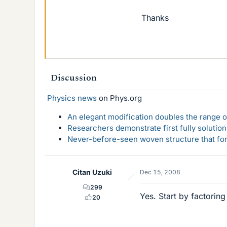
Thanks
Discussion
Physics news
on Phys.org
An elegant modification doubles the range of
Researchers demonstrate first fully solution
Never-before-seen woven structure that form
Citan Uzuki
Dec 15, 2008
299
Yes. Start by factoring
20