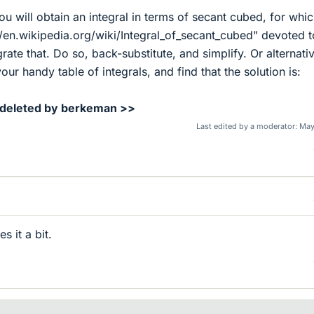
 you will obtain an integral in terms of secant cubed, for whi
://en.wikipedia.org/wiki/Integral_of_secant_cubed" devoted t
rate that. Do so, back-substitute, and simplify. Or alternativ
our handy table of integrals, and find that the solution is:
 deleted by berkeman >>
Last edited by a moderator:
May
es it a bit.