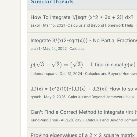
Similar threads
How To Integrate 1/[sqrt (x^2 + 3x + 2)] dx?
askor
Mar 15, 2021
Calculus and Beyond Homework Help
Integrate 3/(x(2-sqrt(x))) - No Partial Fraction
araz1
May 24, 2022
Calculus
p
(
3
+
2
)
=
(
3
)
−
1
p
)
(
x
find minimal
littlemathquark
Dec 31, 2024
Calculus and Beyond Homewo
J_1(x) = (x^2/10)*(J_1(x) + J_3(x)) How to sol
qnach
May 2, 2026
Calculus and Beyond Homework Help
Can't Find a Correct Method to Integrate \int (t
KungPeng Zhou
Aug 28, 2023
Calculus and Beyond Homew
Proving eigenvalues of a 2 x 2 square matrix