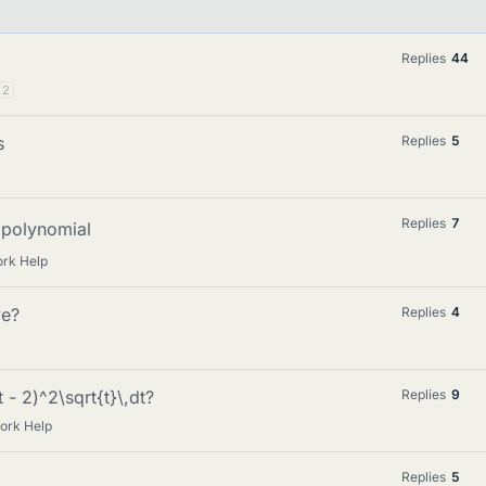
Replies
44
2
s
Replies
5
Replies
7
polynomial
rk Help
ve?
Replies
4
 - 2)^2\sqrt{t}\,dt?
Replies
9
ork Help
Replies
5