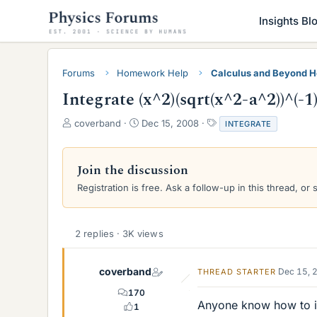
Insights Bl
Forums
Homework Help
Calculus and Beyond 
Integrate (x^2)(sqrt(x^2-a^2))^(-1
T
S
T
coverband
Dec 15, 2008
INTEGRATE
h
t
a
r
a
g
e
r
s
Join the discussion
a
t
Registration is free. Ask a follow-up in this thread, or 
d
d
s
a
t
t
a
e
2 replies · 3K views
r
t
e
coverband
Dec 15, 
THREAD STARTER
r
170
Anyone know how to in
1