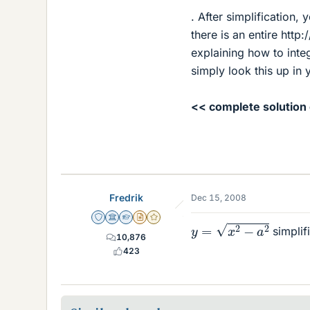
. After simplification,
there is an entire http
explaining how to integ
simply look this up in y
<< complete solution
Fredrik
Dec 15, 2008
y
=
x
2
−
a
2
Staff Emeritus
Science Advisor
Homework Helper
Insights Author
Gold Member
simplifi
10,876
423