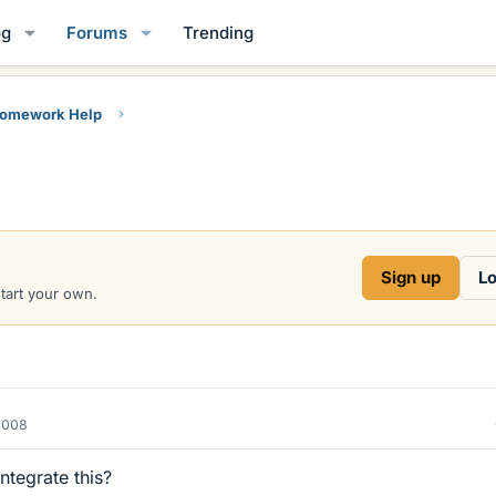
og
Forums
Trending
Homework Help
)
Sign up
Lo
start your own.
2008
tegrate this?