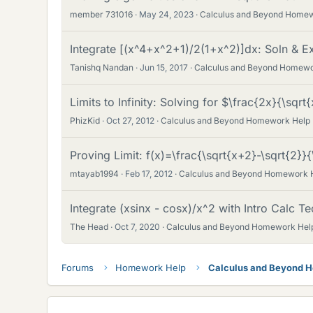
member 731016
May 24, 2023
Calculus and Beyond Home
Integrate [(x^4+x^2+1)/2(1+x^2)]dx: Soln & E
Tanishq Nandan
Jun 15, 2017
Calculus and Beyond Homewo
Limits to Infinity: Solving for $\frac{2x}{\sqrt
PhizKid
Oct 27, 2012
Calculus and Beyond Homework Help
Proving Limit: f(x)=\frac{\sqrt{x+2}-\sqrt{2}}{
mtayab1994
Feb 17, 2012
Calculus and Beyond Homework 
Integrate (xsinx - cosx)/x^2 with Intro Calc T
The Head
Oct 7, 2020
Calculus and Beyond Homework Hel
Forums
Homework Help
Calculus and Beyond 