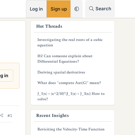
RSS
Search
Log in
Sign up
s
Hot Threads
i
Investigating the real roots of a cubic
d
equation
e
Hi! Can someone explain about
Differential Equations?
b
Deriving spatial derivatives
a
g in
What does "compute Aut(G)" mean?
r
J_1(x) = (x^2/10)*(J_1(x) + J_3(x)) How to
solve?
Recent Insights
#1
Revisiting the Velocity-Time Function