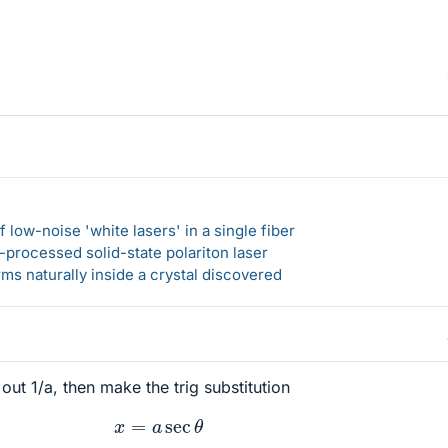
 low-noise 'white lasers' in a single fiber
-processed solid-state polariton laser
s naturally inside a crystal discovered
 out 1/a, then make the trig substitution
x
=
a
sec
θ