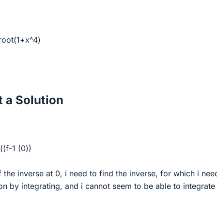
= root(1+x^4)
 a Solution
((f-1 (0))
f the inverse at 0, i need to find the inverse, for which i nee
ion by integrating, and i cannot seem to be able to integrate