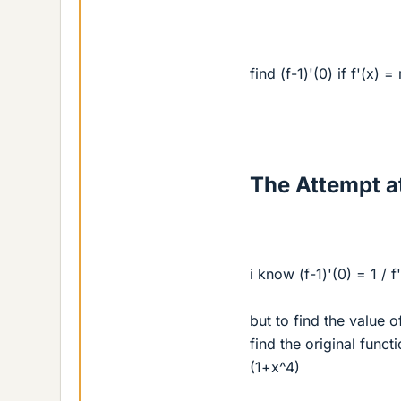
find (f-1)'(0) if f'(x) 
The Attempt at
i know (f-1)'(0) = 1 / f'
but to find the value o
find the original funct
(1+x^4)