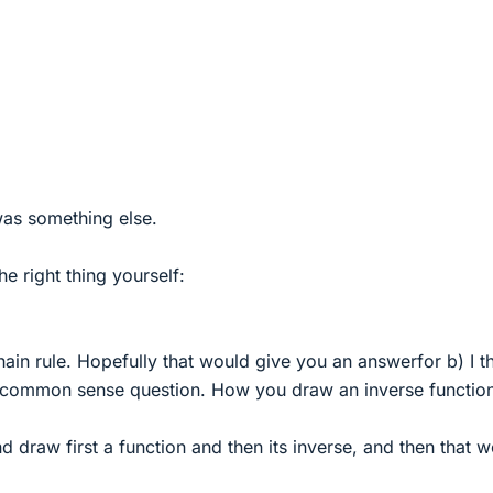
was something else.
e right thing yourself:
hain rule. Hopefully that would give you an answerfor b) I t
e common sense question. How you draw an inverse functio
 draw first a function and then its inverse, and then that 