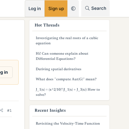
RSS
Search
Log in
Sign up
s
Hot Threads
i
Investigating the real roots of a cubic
d
equation
e
Hi! Can someone explain about
Differential Equations?
b
Deriving spatial derivatives
a
g in
What does "compute Aut(G)" mean?
r
J_1(x) = (x^2/10)*(J_1(x) + J_3(x)) How to
solve?
Recent Insights
#1
Revisiting the Velocity-Time Function