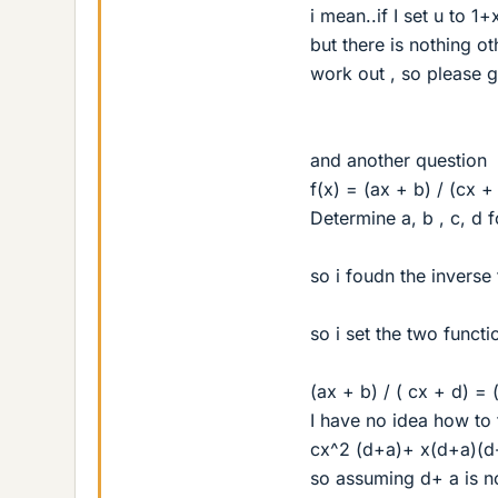
i mean..if I set u to 1
but there is nothing ot
work out , so please g
and another question
f(x) = (ax + b) / (cx +
Determine a, b , c, d f
so i foudn the inverse 
so i set the two funct
(ax + b) / ( cx + d) = (
I have no idea how to 
cx^2 (d+a)+ x(d+a)(d-
so assuming d+ a is no