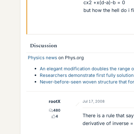
cx2 +x(d-a)-b = 0
but how the hell do i f
Discussion
Physics news
on Phys.org
An elegant modification doubles the range of
Researchers demonstrate first fully solution
Never-before-seen woven structure that form
rootX
Jul 17, 2008
480
There is a rule that say
4
derivative of inverse =