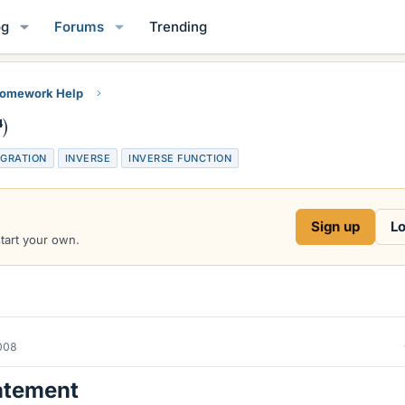
og
Forums
Trending
Homework Help
)
EGRATION
INVERSE
INVERSE FUNCTION
Sign up
Lo
start your own.
2008
atement