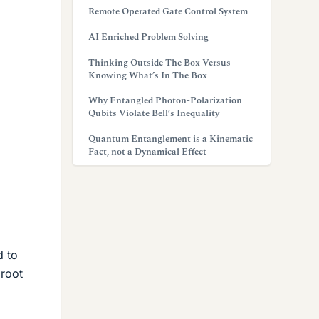
Remote Operated Gate Control System
AI Enriched Problem Solving
Thinking Outside The Box Versus
Knowing What’s In The Box
Why Entangled Photon-Polarization
Qubits Violate Bell’s Inequality
Quantum Entanglement is a Kinematic
Fact, not a Dynamical Effect
d to
 root