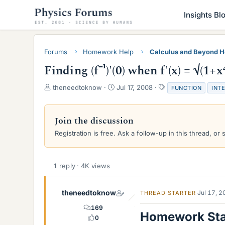
Insights Bl
Forums
Homework Help
Calculus and Beyond 
Finding (f⁻¹)'(0) when f'(x) = √(1+x⁴
T
S
T
theneedtoknow
Jul 17, 2008
FUNCTION
INT
h
t
a
r
a
g
e
r
s
Join the discussion
a
t
Registration is free. Ask a follow-up in this thread, or 
d
d
s
a
t
t
a
e
1 reply · 4K views
r
t
e
theneedtoknow
Jul 17, 
THREAD STARTER
r
169
Homework St
0