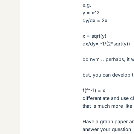
e.g.
y = x^2
dy/dx = 2x
x = sqrt(y)
dx/dy= -1/(2*sqrt(y))
oo nvm .. perhaps, it 
but, you can develop th
f(f^-1) = x
differentiate and use c
that is much more lik
Have a graph paper and
answer your question