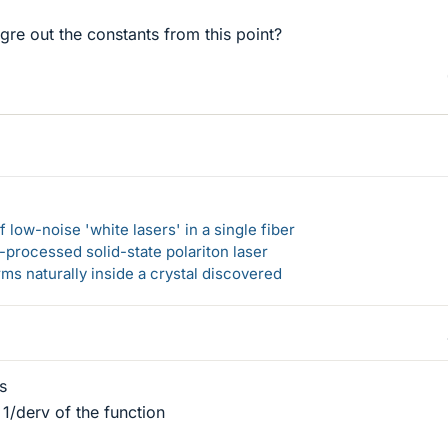
igre out the constants from this point?
 low-noise 'white lasers' in a single fiber
-processed solid-state polariton laser
s naturally inside a crystal discovered
s
 1/derv of the function