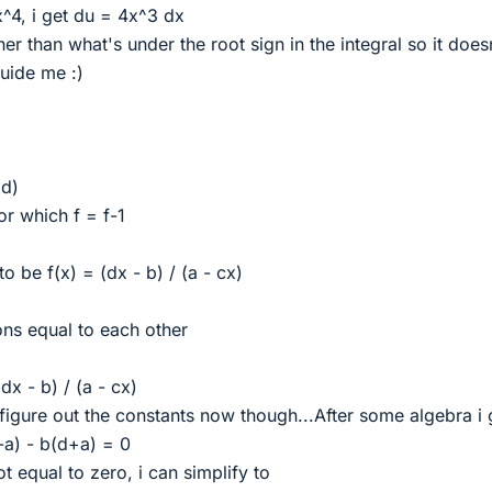
+x^4, i get du = 4x^3 dx
her than what's under the root sign in the integral so it does
uide me :)
 d)
or which f = f-1
to be f(x) = (dx - b) / (a - cx)
ions equal to each other
dx - b) / (a - cx)
figure out the constants now though...After some algebra i 
a) - b(d+a) = 0
t equal to zero, i can simplify to