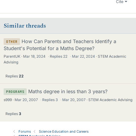
Cite
Similar threads
How Can Parents and Teachers Identify a
OTHER
Student's Potential for a Maths Degree?
ParentUK
Mar 18, 2024
·
Replies
22
·
Mar 22, 2024
STEM Academic
Advising
Replies
22
Maths degree in less than 3 years?
PROGRAMS
s999
Mar 20, 2007
·
Replies
3
·
Mar 20, 2007
STEM Academic Advising
Replies
3
Forums
Science Education and Careers