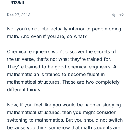
R136a1
Dec 27, 2013
#2
No, you're not intellectually inferior to people doing
math. And even if you are, so what?
Chemical engineers won't discover the secrets of
the universe, that's not what they're trained for.
They're trained to be good chemical engineers. A
mathematician is trained to become fluent in
mathematical structures. Those are two completely
different things.
Now, if you feel like you would be happier studying
mathematical structures, then you might consider
switching to mathematics. But you should not switch
because you think somehow that math students are