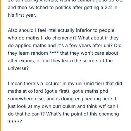
and then switched to politics after getting a 2.2 in
his first year.
Also should I feel intellectually inferior to people
who do maths (I do chemeng)? What about if they
do applied maths and it's a few years after uni? Did
they learn random **** that they won't care about
after exams, or did they learn the secrets of the
universe?
I mean there's a lecturer in my uni (mid tier) that did
maths at oxford (got a first), got a maths phd
somewhere else, and is doing engineering here. I
just look at my own curriculum and think wtf can I
do that he can't? What's the point of this chemeng
****?