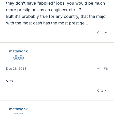
they don't have "applied" jobs, you would be much
more prestigious as an engineer etc. :P
Butt it's probably true for any country, that the major
with the most cash has the most prestige...
Cite
mathwonk
Science Advisor
Homework Helper
Dec 28, 2013
#6
yes.
Cite
mathwonk