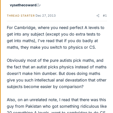
vysethecoward
Dec 27, 2013
#1
THREAD STARTER
For Cambridge, where you need perfect A levels to
get into any subject (except you do extra tests to
get into maths), I've read that if you do badly at
maths, they make you switch to physics or CS.
Obviously most of the pure autists pick maths, and
the fact that an autist picks physics instead of maths
doesn't make him dumber. But does doing maths
give you such intellectual anal devastation that other
subjects become easier by comparison?
Also, on an unrelated note, I read that there was this
guy from Pakistan who got something ridiculous like
20 something A levels, went to cambridge to do CS,