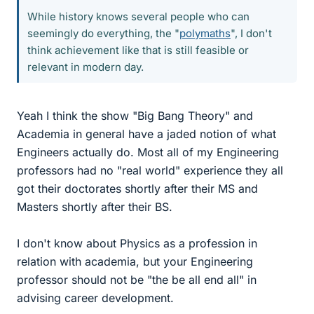
While history knows several people who can
seemingly do everything, the "
polymaths
", I don't
think achievement like that is still feasible or
relevant in modern day.
Yeah I think the show "Big Bang Theory" and
Academia in general have a jaded notion of what
Engineers actually do. Most all of my Engineering
professors had no "real world" experience they all
got their doctorates shortly after their MS and
Masters shortly after their BS.
I don't know about Physics as a profession in
relation with academia, but your Engineering
professor should not be "the be all end all" in
advising career development.