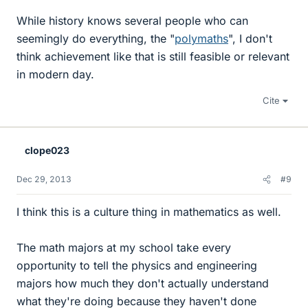
While history knows several people who can
seemingly do everything, the "
polymaths
", I don't
think achievement like that is still feasible or relevant
in modern day.
Cite
clope023
Dec 29, 2013
#9
I think this is a culture thing in mathematics as well.
The math majors at my school take every
opportunity to tell the physics and engineering
majors how much they don't actually understand
what they're doing because they haven't done