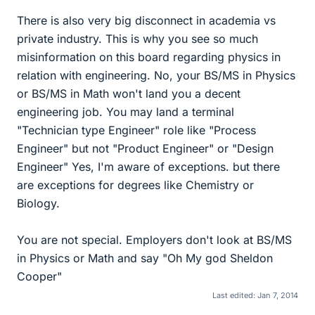
There is also very big disconnect in academia vs
private industry. This is why you see so much
misinformation on this board regarding physics in
relation with engineering. No, your BS/MS in Physics
or BS/MS in Math won't land you a decent
engineering job. You may land a terminal
"Technician type Engineer" role like "Process
Engineer" but not "Product Engineer" or "Design
Engineer" Yes, I'm aware of exceptions. but there
are exceptions for degrees like Chemistry or
Biology.
You are not special. Employers don't look at BS/MS
in Physics or Math and say "Oh My god Sheldon
Cooper"
Last edited:
Jan 7, 2014