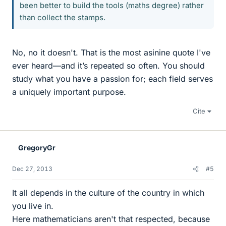
been better to build the tools (maths degree) rather
than collect the stamps.
No, no it doesn't. That is the most asinine quote I've
ever heard—and it’s repeated so often. You should
study what you have a passion for; each field serves
a uniquely important purpose.
Cite
GregoryGr
Dec 27, 2013
#5
It all depends in the culture of the country in which
you live in.
Here mathematicians aren't that respected, because