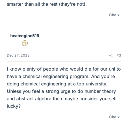
smarter than all the rest (they're not).
Cite
heatengine516
Gold Member
Dec 27, 2013
#3
I know plenty of people who would die for our uni to
have a chemical engineering program. And you're
doing chemical engineering at a top university.
Unless you feel a strong urge to do number theory
and abstract algebra then maybe consider yourself
lucky?
Cite