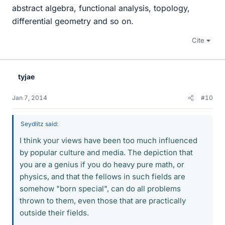
abstract algebra, functional analysis, topology,
differential geometry and so on.
Cite
tyjae
Jan 7, 2014
#10
Seydlitz said:
I think your views have been too much influenced
by popular culture and media. The depiction that
you are a genius if you do heavy pure math, or
physics, and that the fellows in such fields are
somehow "born special", can do all problems
thrown to them, even those that are practically
outside their fields.