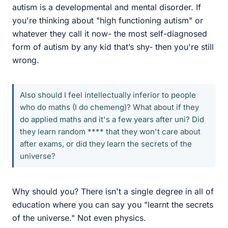
autism is a developmental and mental disorder. If
you're thinking about "high functioning autism" or
whatever they call it now- the most self-diagnosed
form of autism by any kid that’s shy- then you're still
wrong.
Also should I feel intellectually inferior to people
who do maths (I do chemeng)? What about if they
do applied maths and it's a few years after uni? Did
they learn random **** that they won't care about
after exams, or did they learn the secrets of the
universe?
Why should you? There isn't a single degree in all of
education where you can say you "learnt the secrets
of the universe." Not even physics.