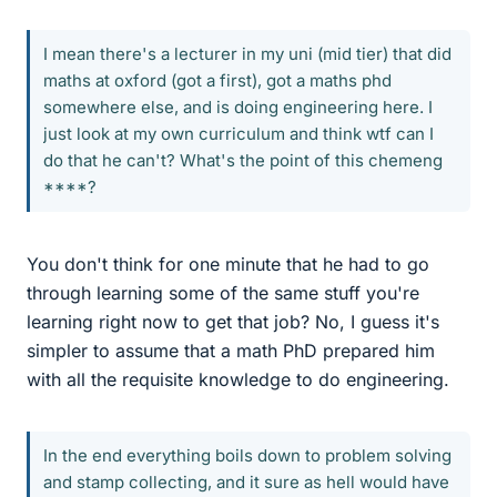
I mean there's a lecturer in my uni (mid tier) that did
maths at oxford (got a first), got a maths phd
somewhere else, and is doing engineering here. I
just look at my own curriculum and think wtf can I
do that he can't? What's the point of this chemeng
****?
You don't think for one minute that he had to go
through learning some of the same stuff you're
learning right now to get that job? No, I guess it's
simpler to assume that a math PhD prepared him
with all the requisite knowledge to do engineering.
In the end everything boils down to problem solving
and stamp collecting, and it sure as hell would have