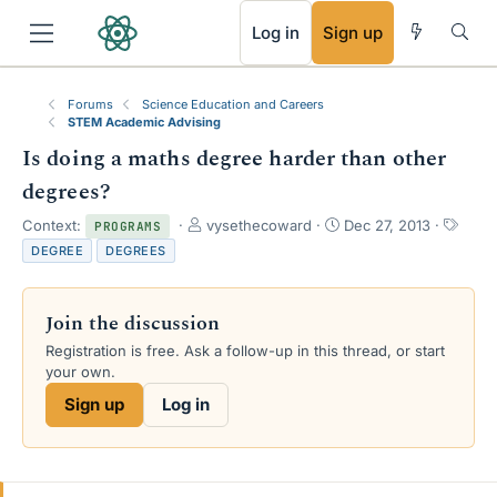
RSS
Log in
Sign up
Forums
Science Education and Careers
STEM Academic Advising
Is doing a maths degree harder than other
degrees?
T
S
T
Context:
vysethecoward
Dec 27, 2013
PROGRAMS
h
t
a
DEGREE
DEGREES
r
a
g
e
r
s
a
t
Join the discussion
d
d
s
a
Registration is free. Ask a follow-up in this thread, or start
t
t
your own.
a
e
Sign up
Log in
r
t
e
r