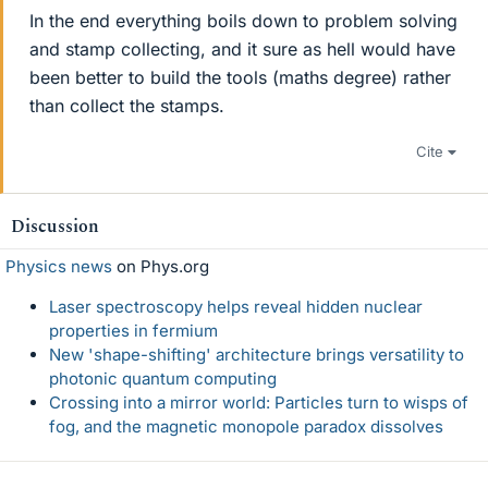
In the end everything boils down to problem solving
and stamp collecting, and it sure as hell would have
been better to build the tools (maths degree) rather
than collect the stamps.
Cite
Discussion
Physics news
on Phys.org
Laser spectroscopy helps reveal hidden nuclear
properties in fermium
New 'shape-shifting' architecture brings versatility to
photonic quantum computing
Crossing into a mirror world: Particles turn to wisps of
fog, and the magnetic monopole paradox dissolves