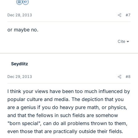
Science Advisor
Homework Helper
Dec 28, 2013
#7
or maybe no.
Cite
Seydlitz
Dec 29, 2013
#8
I think your views have been too much influenced by
popular culture and media. The depiction that you
are a genius if you do heavy pure math, or physics,
and that the fellows in such fields are somehow
"born special", can do all problems thrown to them,
even those that are practically outside their fields.