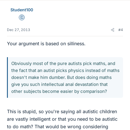
Student100
Education Advisor
Dec 27, 2013
#4
Your argument is based on silliness.
Obviously most of the pure autists pick maths, and
the fact that an autist picks physics instead of maths
doesn't make him dumber. But does doing maths
give you such intellectual anal devastation that
other subjects become easier by comparison?
This is stupid, so you're saying all autistic children
are vastly intelligent or that you need to be autistic
to do math? That would be wrong considering