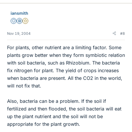
iansmith
Staff Emeritus
Science Advisor
Gold Member
Nov 19, 2004
#8
For plants, other nutrient are a limiting factor. Some
plants grow better when they form symbiotic relation
with soil bacteria, such as Rhizobium. The bacteria
fix nitrogen for plant. The yield of crops increases
when bacteria are present. All the CO2 in the world,
will not fix that.
Also, bacteria can be a problem. If the soil if
fertilized and then flooded, the soil bacteria will eat
up the plant nutrient and the soil will not be
appropriate for the plant growth.