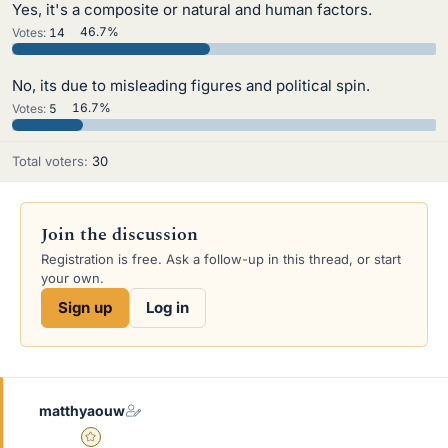
Yes, it's a composite or natural and human factors.
Votes:
14
46.7%
No, its due to misleading figures and political spin.
Votes:
5
16.7%
Total voters
30
Join the discussion
Registration is free. Ask a follow-up in this thread, or start
your own.
Sign up
Log in
matthyaouw
Gold Member