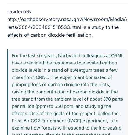
Incidentely
http://earthobservatory.nasa.gov/Newsroom/MediaA
lerts/2004/2004021516533.html is a study to the
effects of carbon dioxide fertilisation.
For the last six years, Norby and colleagues at ORNL
have examined the responses to elevated carbon
dioxide levels in a stand of sweetgum trees a few
miles from ORNL. The experiment consisted of
pumping tons of carbon dioxide into the plots,
raising the concentration of carbon dioxide in the
tree stand from the ambient level of about 370 parts
per million (ppm) to 550 ppm, and studying the
effects. One of the goals of the project, called the
Free-Air CO2 Enrichment (FACE) experiment, is to
examine how forests will respond to the increasing