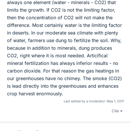
always one element (water - minerals - CO2) that
limits the growth. If CO2 is not the limiting factor,
then the concentration of CO2 will not make the
difference. Most certainly water is the limiting factor
in deserts. In our moderate sea climate with plenty
of water, farmers use dung to fertilize the soil. Why,
because in addition to minerals, dung produces
CO2, right where it is most needed. Articifical
mineral fertilization has always inferior results - no
carbon dioxide. For that reason the gas heatings in
our greenhouses have no chimey. The smoke (CO2)
is lead directly into the greenhouses and enhances
crop harvest enormously.
Last edited by a moderator:
May 1, 2017
Cite