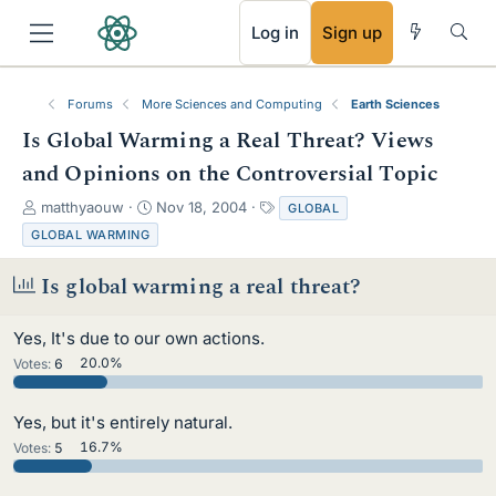
RSS
Log in
Sign up
Forums
More Sciences and Computing
Earth Sciences
Is Global Warming a Real Threat? Views
and Opinions on the Controversial Topic
T
S
T
matthyaouw
Nov 18, 2004
GLOBAL
h
t
a
GLOBAL WARMING
r
a
g
e
r
s
Is global warming a real threat?
a
t
d
d
s
a
Yes, It's due to our own actions.
t
t
Votes:
6
20.0%
a
e
r
t
Yes, but it's entirely natural.
e
Votes:
5
16.7%
r