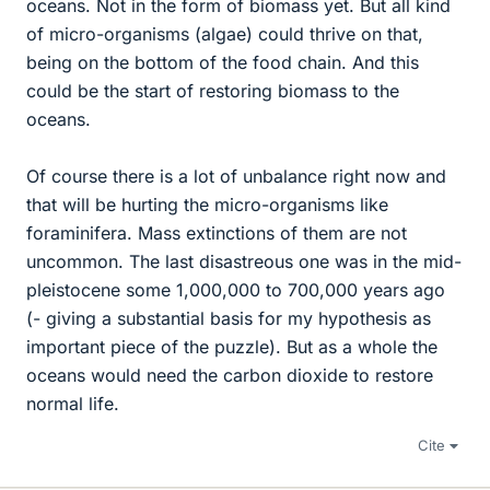
oceans. Not in the form of biomass yet. But all kind
of micro-organisms (algae) could thrive on that,
being on the bottom of the food chain. And this
could be the start of restoring biomass to the
oceans.
Of course there is a lot of unbalance right now and
that will be hurting the micro-organisms like
foraminifera. Mass extinctions of them are not
uncommon. The last disastreous one was in the mid-
pleistocene some 1,000,000 to 700,000 years ago
(- giving a substantial basis for my hypothesis as
important piece of the puzzle). But as a whole the
oceans would need the carbon dioxide to restore
normal life.
Cite