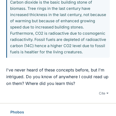
Carbon dioxide is the basic building stone of
biomass. Tree rings in the last century have
increased thickness in the last century, not because
of warming but because of enhanced growing
speed due to increased building stones.
Furthermore, CO2 is radioactive due to cosmogenic
radioactivity. Fossil fuels are depleted of radioactive
carbon (14C) hence a higher CO2 level due to fossil
fuels is healtier for the living creatures.
I've never heard of these concepts before, but I'm
intrigued. Do you know of anywhere I could read up
on them? Where did you learn this?
Cite
Phobos