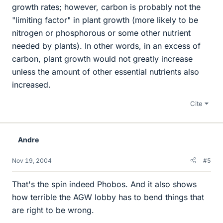
growth rates; however, carbon is probably not the
"limiting factor" in plant growth (more likely to be
nitrogen or phosphorous or some other nutrient
needed by plants). In other words, in an excess of
carbon, plant growth would not greatly increase
unless the amount of other essential nutrients also
increased.
Cite
Andre
Nov 19, 2004
#5
That's the spin indeed Phobos. And it also shows
how terrible the AGW lobby has to bend things that
are right to be wrong.