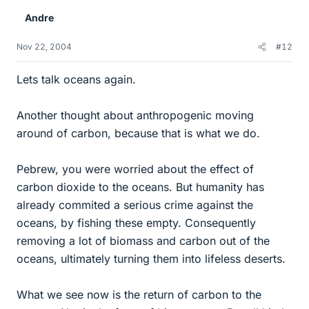
Andre
Nov 22, 2004
#12
Lets talk oceans again.
Another thought about anthropogenic moving
around of carbon, because that is what we do.
Pebrew, you were worried about the effect of
carbon dioxide to the oceans. But humanity has
already commited a serious crime against the
oceans, by fishing these empty. Consequently
removing a lot of biomass and carbon out of the
oceans, ultimately turning them into lifeless deserts.
What we see now is the return of carbon to the