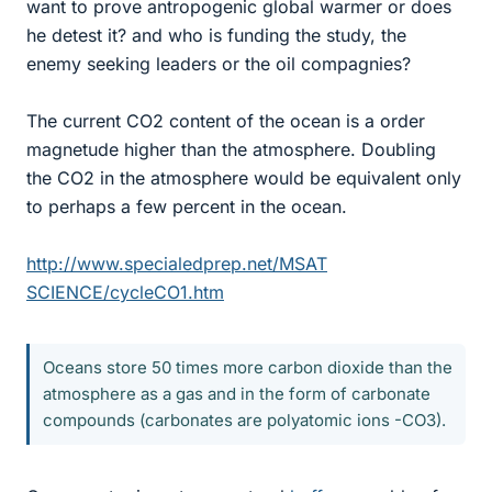
want to prove antropogenic global warmer or does
he detest it? and who is funding the study, the
enemy seeking leaders or the oil compagnies?
The current CO2 content of the ocean is a order
magnetude higher than the atmosphere. Doubling
the CO2 in the atmosphere would be equivalent only
to perhaps a few percent in the ocean.
http://www.specialedprep.net/MSAT
SCIENCE/cycleCO1.htm
Oceans store 50 times more carbon dioxide than the
atmosphere as a gas and in the form of carbonate
compounds (carbonates are polyatomic ions -CO3).