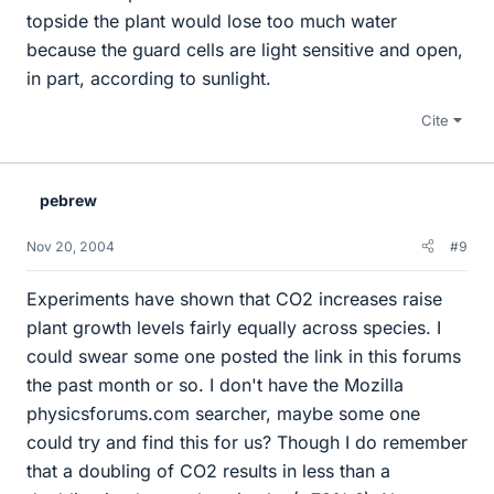
topside the plant would lose too much water
because the guard cells are light sensitive and open,
in part, according to sunlight.
Cite
pebrew
Nov 20, 2004
#9
Experiments have shown that CO2 increases raise
plant growth levels fairly equally across species. I
could swear some one posted the link in this forums
the past month or so. I don't have the Mozilla
physicsforums.com searcher, maybe some one
could try and find this for us? Though I do remember
that a doubling of CO2 results in less than a