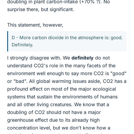
doubling in plant carbon-intake (+70% ?). No
surprise there, but significant.
This statement, however,
D - More carbon dioxide in the atmosphere is: good.
Definitely.
I strongly disagree with. We
definitely
do not
understand CO2's role in the many facets of the
environment well enough to say more CO2 is "good"
or "bad". All global warming issues aside, CO2 has a
profound effect on most of the major ecological
systems that sustain the environments of humans
and all other living creatures. We know that a
doubling of CO2 should not have a major
greenhouse effect due to its already high
concentration level, but we don't know how a