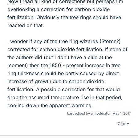
Now I read all kind of corrections but perhaps I'm
overlooking a correction for carbon dioxide
fertilization. Obviously the tree rings should have
reacted on that.
I wonder if any of the tree ring wizards (Storch?)
corrected for carbon dioxide fertilisation. If none of
the authors did (but I don't have a clue at the
moment) then the 1850 - present increase in tree
ring thickness should be partly caused by direct
increase of growth due to carbon dioxide
fertilisation. A possible correction for that would
drop the assumed temperature rise in that period,
cooling down the apparent warming.
Last edited by a moderator:
May 1, 2017
Cite