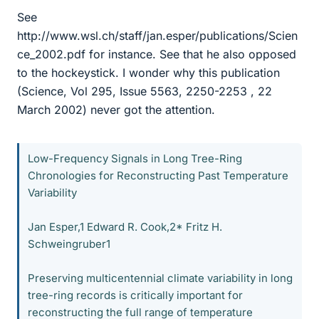
See
http://www.wsl.ch/staff/jan.esper/publications/Scien
ce_2002.pdf for instance. See that he also opposed
to the hockeystick. I wonder why this publication
(Science, Vol 295, Issue 5563, 2250-2253 , 22
March 2002) never got the attention.
Low-Frequency Signals in Long Tree-Ring
Chronologies for Reconstructing Past Temperature
Variability
Jan Esper,1 Edward R. Cook,2* Fritz H.
Schweingruber1
Preserving multicentennial climate variability in long
tree-ring records is critically important for
reconstructing the full range of temperature