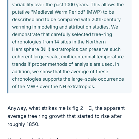
variability over the past 1000 years. This allows the
putative "Medieval Warm Period" (MWP) to be
described and to be compared with 20th-century
warming in modeling and attribution studies. We
demonstrate that carefully selected tree-ring
chronologies from 14 sites in the Northern
Hemisphere (NH) extratropics can preserve such
coherent large-scale, multicentennial temperature
trends if proper methods of analysis are used. In
addition, we show that the average of these
chronologies supports the large-scale occurrence
of the MWP over the NH extratropics.
Anyway, what strikes me is fig 2 - C, the apparent
average tree ring growth that started to rise after
roughly 1850.