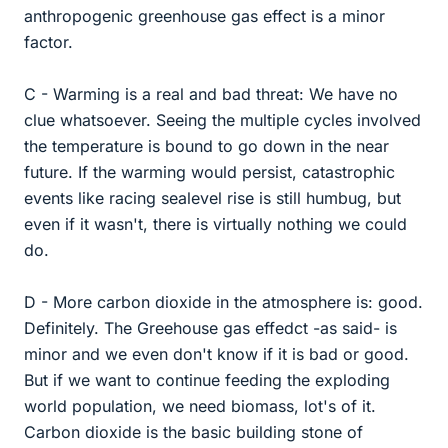
anthropogenic greenhouse gas effect is a minor
factor.
C - Warming is a real and bad threat: We have no
clue whatsoever. Seeing the multiple cycles involved
the temperature is bound to go down in the near
future. If the warming would persist, catastrophic
events like racing sealevel rise is still humbug, but
even if it wasn't, there is virtually nothing we could
do.
D - More carbon dioxide in the atmosphere is: good.
Definitely. The Greehouse gas effedct -as said- is
minor and we even don't know if it is bad or good.
But if we want to continue feeding the exploding
world population, we need biomass, lot's of it.
Carbon dioxide is the basic building stone of