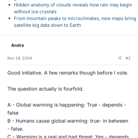
Hidden anatomy of clouds reveals how rain may begin
without ice crystals
From mountain peaks to microclimates, new maps bring
satellite big data down to Earth
Andre
Nov 18, 2004
#2
Good initiative. A few remarks though before I vote.
The question actually is fourfold.
A - Global warming is happening: True - depends -
false
B - Humans cause global warming: true- in between
- false.
C - Warming is a real and bad threat: Yes - depends