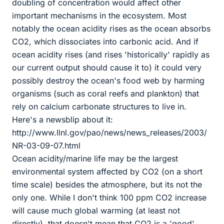
doubling of concentration would affect other
important mechanisms in the ecosystem. Most
notably the ocean acidity rises as the ocean absorbs
CO2, which dissociates into carbonic acid. And if
ocean acidity rises (and rises 'historically' rapidly as
our current output should cause it to) it could very
possibly destroy the ocean's food web by harming
organisms (such as coral reefs and plankton) that
rely on calcium carbonate structures to live in.
Here's a newsblip about it:
http://www.llnl.gov/pao/news/news_releases/2003/
NR-03-09-07.html
Ocean acidity/marine life may be the largest
environmental system affected by CO2 (on a short
time scale) besides the atmosphere, but its not the
only one. While I don't think 100 ppm CO2 increase
will cause much global warming (at least not
directly), that doesn't mean that CO2 is a 'good'