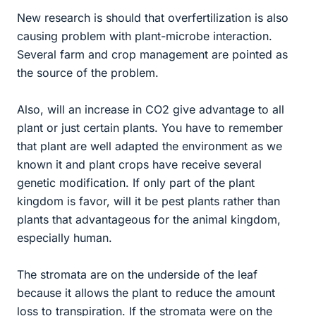
New research is should that overfertilization is also
causing problem with plant-microbe interaction.
Several farm and crop management are pointed as
the source of the problem.
Also, will an increase in CO2 give advantage to all
plant or just certain plants. You have to remember
that plant are well adapted the environment as we
known it and plant crops have receive several
genetic modification. If only part of the plant
kingdom is favor, will it be pest plants rather than
plants that advantageous for the animal kingdom,
especially human.
The stromata are on the underside of the leaf
because it allows the plant to reduce the amount
loss to transpiration. If the stromata were on the