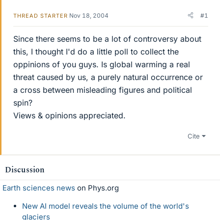
Nov 18, 2004
#1
THREAD STARTER
Since there seems to be a lot of controversy about
this, I thought I'd do a little poll to collect the
oppinions of you guys. Is global warming a real
threat caused by us, a purely natural occurrence or
a cross between misleading figures and political
spin?
Views & opinions appreciated.
Cite
Discussion
Earth sciences news
on Phys.org
New AI model reveals the volume of the world's
glaciers