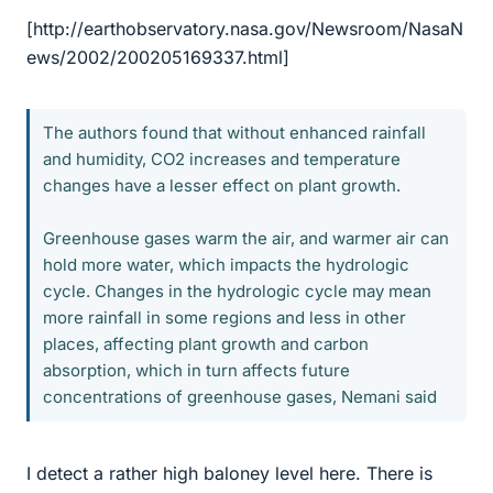
[http://earthobservatory.nasa.gov/Newsroom/NasaN
ews/2002/200205169337.html]
The authors found that without enhanced rainfall
and humidity, CO2 increases and temperature
changes have a lesser effect on plant growth.
Greenhouse gases warm the air, and warmer air can
hold more water, which impacts the hydrologic
cycle. Changes in the hydrologic cycle may mean
more rainfall in some regions and less in other
places, affecting plant growth and carbon
absorption, which in turn affects future
concentrations of greenhouse gases, Nemani said
I detect a rather high baloney level here. There is