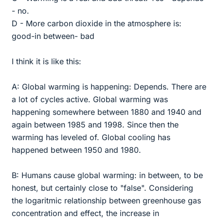
- no.
D - More carbon dioxide in the atmosphere is:
good-in between- bad
I think it is like this:
A: Global warming is happening: Depends. There are
a lot of cycles active. Global warming was
happening somewhere between 1880 and 1940 and
again between 1985 and 1998. Since then the
warming has leveled of. Global cooling has
happened between 1950 and 1980.
B: Humans cause global warming: in between, to be
honest, but certainly close to "false". Considering
the logaritmic relationship between greenhouse gas
concentration and effect, the increase in