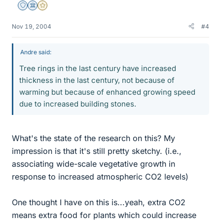
Staff Emeritus
Science Advisor
Gold Member
Nov 19, 2004
#4
Andre said:
Tree rings in the last century have increased
thickness in the last century, not because of
warming but because of enhanced growing speed
due to increased building stones.
What's the state of the research on this? My
impression is that it's still pretty sketchy. (i.e.,
associating wide-scale vegetative growth in
response to increased atmospheric CO2 levels)
One thought I have on this is...yeah, extra CO2
means extra food for plants which could increase