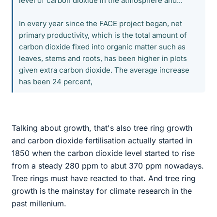
level of carbon dioxide in the atmosphere and...
In every year since the FACE project began, net
primary productivity, which is the total amount of
carbon dioxide fixed into organic matter such as
leaves, stems and roots, has been higher in plots
given extra carbon dioxide. The average increase
has been 24 percent,
Talking about growth, that's also tree ring growth
and carbon dioxide fertilisation actually started in
1850 when the carbon dioxide level started to rise
from a steady 280 ppm to abut 370 ppm nowadays.
Tree rings must have reacted to that. And tree ring
growth is the mainstay for climate research in the
past millenium.