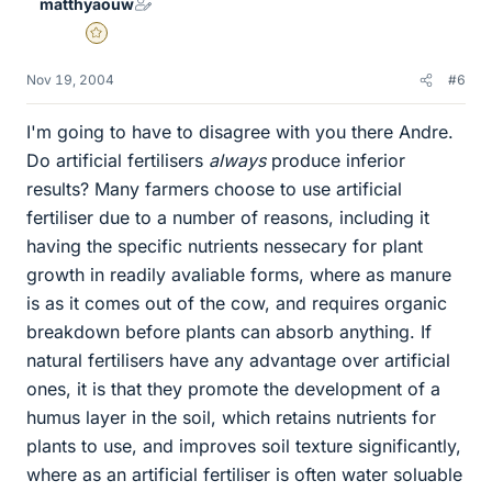
matthyaouw
Gold Member
Nov 19, 2004
#6
I'm going to have to disagree with you there Andre.
Do artificial fertilisers
always
produce inferior
results? Many farmers choose to use artificial
fertiliser due to a number of reasons, including it
having the specific nutrients nessecary for plant
growth in readily avaliable forms, where as manure
is as it comes out of the cow, and requires organic
breakdown before plants can absorb anything. If
natural fertilisers have any advantage over artificial
ones, it is that they promote the development of a
humus layer in the soil, which retains nutrients for
plants to use, and improves soil texture significantly,
where as an artificial fertiliser is often water soluable