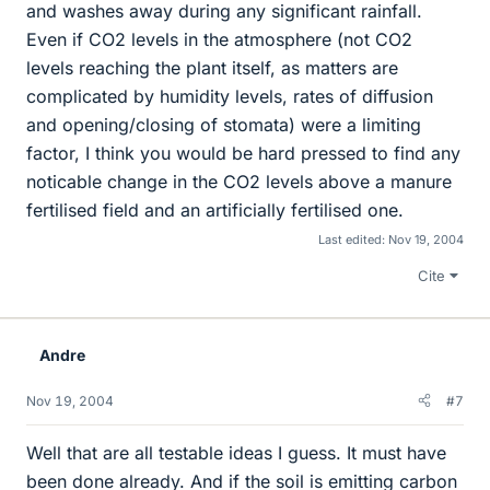
and washes away during any significant rainfall.
Even if CO2 levels in the atmosphere (not CO2
levels reaching the plant itself, as matters are
complicated by humidity levels, rates of diffusion
and opening/closing of stomata) were a limiting
factor, I think you would be hard pressed to find any
noticable change in the CO2 levels above a manure
fertilised field and an artificially fertilised one.
Last edited:
Nov 19, 2004
Cite
Andre
Nov 19, 2004
#7
Well that are all testable ideas I guess. It must have
been done already. And if the soil is emitting carbon