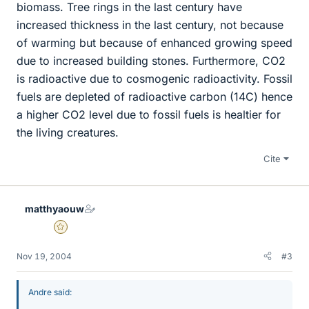
biomass. Tree rings in the last century have
increased thickness in the last century, not because
of warming but because of enhanced growing speed
due to increased building stones. Furthermore, CO2
is radioactive due to cosmogenic radioactivity. Fossil
fuels are depleted of radioactive carbon (14C) hence
a higher CO2 level due to fossil fuels is healtier for
the living creatures.
Cite
matthyaouw
Gold Member
Nov 19, 2004
#3
Andre said: