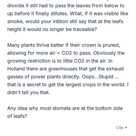
dioxide it still had to pass the leaves from below to
up before it finally dillutes. What, if it was visible like
smoke, would your intition still say that at the leafs
height it would no longer be traceable?
Many plants thrive better if their crown is pruned,
allowing for more air = CO2 to pass. Obviously the
growing restriction is to little CO2 in the air. In
Holland there are greenhouses that get the exhaust
gasses of power plants directly. Oops...Stupid ...
that is a secret to get the largest crops in the world. I
didn't tell you that.
Any idea why most stomata are at the bottom side
of leafs?
Cite