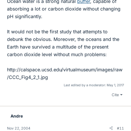
Ocean water is a strong natural
buffer
, capable of
absorbing a lot or carbon dioxide without changing
pH significantly.
It would not be the first study that attempts to
debunk the obvious. Moreover, the oceans and the
Earth have survived a multitude of the present
carbon dioxide level without much problems:
http://calspace.ucsd.edu/virtualmuseum/images/raw
/CCC_Fig4_2_1.jpg
Last edited by a moderator:
May 1, 2017
Cite
Andre
Nov 22, 2004
#11