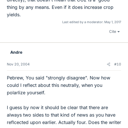
thing by any means. Even if it does increase crop
yields.
Last edited by a moderator:
May 1, 2017
Cite
Andre
Nov 20, 2004
#10
Pebrew, You said "strongly disagree". Now how
could I reflect about this neutrally, when you
polarlize yourself.
I guess by now it should be clear that there are
always two sides to that kind of news as you have
reflcected upon earlier. Actually four. Does the writer