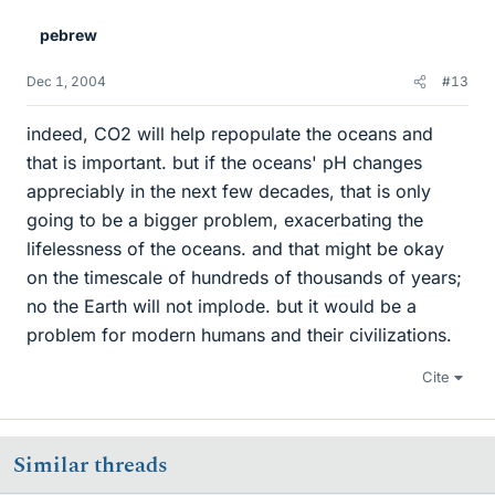
pebrew
Dec 1, 2004
#13
indeed, CO2 will help repopulate the oceans and
that is important. but if the oceans' pH changes
appreciably in the next few decades, that is only
going to be a bigger problem, exacerbating the
lifelessness of the oceans. and that might be okay
on the timescale of hundreds of thousands of years;
no the Earth will not implode. but it would be a
problem for modern humans and their civilizations.
Cite
Similar threads