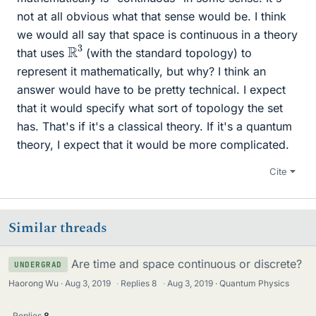
not at all obvious what that sense would be. I think
we would all say that space is continuous in a theory
R
3
that uses
(with the standard topology) to
represent it mathematically, but why? I think an
answer would have to be pretty technical. I expect
that it would specify what sort of topology the set
has. That's if it's a classical theory. If it's a quantum
theory, I expect that it would be more complicated.
Cite
Similar threads
Are time and space continuous or discrete?
UNDERGRAD
Haorong Wu
Aug 3, 2019
·
Replies
8
·
Aug 3, 2019
Quantum Physics
Replies
8