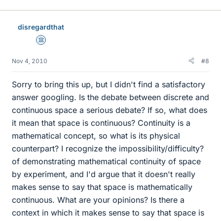
disregardthat
Science Advisor
Nov 4, 2010
#8
Sorry to bring this up, but I didn't find a satisfactory
answer googling. Is the debate between discrete and
continuous space a serious debate? If so, what does
it mean that space is continuous? Continuity is a
mathematical concept, so what is its physical
counterpart? I recognize the impossibility/difficulty?
of demonstrating mathematical continuity of space
by experiment, and I'd argue that it doesn't really
makes sense to say that space is mathematically
continuous. What are your opinions? Is there a
context in which it makes sense to say that space is