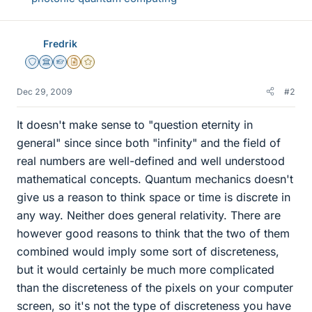
Fredrik
Staff Emeritus
Science Advisor
Homework Helper
Insights Author
Gold Member
Dec 29, 2009
#2
It doesn't make sense to "question eternity in
general" since since both "infinity" and the field of
real numbers are well-defined and well understood
mathematical concepts. Quantum mechanics doesn't
give us a reason to think space or time is discrete in
any way. Neither does general relativity. There are
however good reasons to think that the two of them
combined would imply some sort of discreteness,
but it would certainly be much more complicated
than the discreteness of the pixels on your computer
screen, so it's not the type of discreteness you have