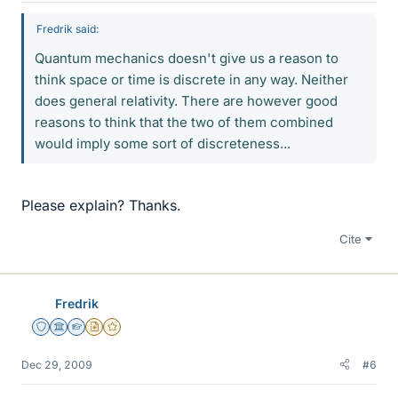
Fredrik said:
Quantum mechanics doesn't give us a reason to
think space or time is discrete in any way. Neither
does general relativity. There are however good
reasons to think that the two of them combined
would imply some sort of discreteness...
Please explain? Thanks.
Cite
Fredrik
Staff Emeritus
Science Advisor
Homework Helper
Insights Author
Gold Member
Dec 29, 2009
#6