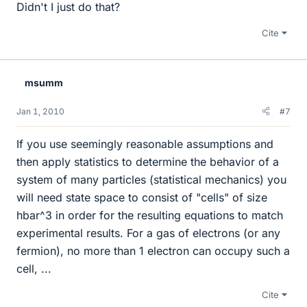
Didn't I just do that?
Cite
msumm
Jan 1, 2010
#7
If you use seemingly reasonable assumptions and
then apply statistics to determine the behavior of a
system of many particles (statistical mechanics) you
will need state space to consist of "cells" of size
hbar^3 in order for the resulting equations to match
experimental results. For a gas of electrons (or any
fermion), no more than 1 electron can occupy such a
cell, ...
Cite