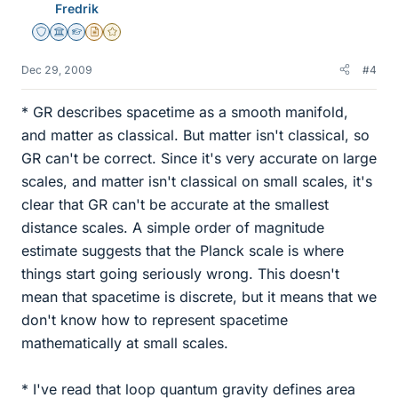
Fredrik
Staff Emeritus
Science Advisor
Homework Helper
Insights Author
Gold Member
Dec 29, 2009
#4
* GR describes spacetime as a smooth manifold,
and matter as classical. But matter isn't classical, so
GR can't be correct. Since it's very accurate on large
scales, and matter isn't classical on small scales, it's
clear that GR can't be accurate at the smallest
distance scales. A simple order of magnitude
estimate suggests that the Planck scale is where
things start going seriously wrong. This doesn't
mean that spacetime is discrete, but it means that we
don't know how to represent spacetime
mathematically at small scales.
* I've read that loop quantum gravity defines area