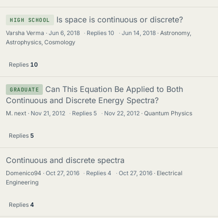
Is space is continuous or discrete?
HIGH SCHOOL
Varsha Verma
Jun 6, 2018
·
Replies
10
·
Jun 14, 2018
Astronomy,
Astrophysics, Cosmology
Replies
10
Can This Equation Be Applied to Both
GRADUATE
Continuous and Discrete Energy Spectra?
M. next
Nov 21, 2012
·
Replies
5
·
Nov 22, 2012
Quantum Physics
Replies
5
Continuous and discrete spectra
Domenico94
Oct 27, 2016
·
Replies
4
·
Oct 27, 2016
Electrical
Engineering
Replies
4