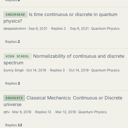
Is time continuous or discrete in quantum
UNDERGRAD
physics?
deepalakshmi
Sep 8, 2021
·
Replies
2
·
Sep 8, 2021
Quantum Physics
Replies
2
Normalizability of continuous and discrete
HIGH SCHOOL
spectrum
Sunny Singh
Oct 14, 2019
·
Replies
3
·
Oct 14, 2019
Quantum Physics
Replies
3
Classical Mechanics: Continuous or Discrete
GRADUATE
universe
qttv
Mar 6, 2018
·
Replies
12
·
Mar 12, 2018
Quantum Physics
Replies
12