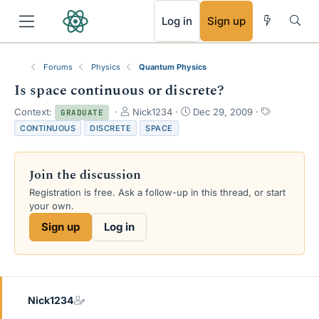
RSS
Log in
Sign up
Forums
Physics
Quantum Physics
Is space continuous or discrete?
T
S
T
Context:
Nick1234
Dec 29, 2009
GRADUATE
h
t
a
CONTINUOUS
DISCRETE
SPACE
r
a
g
e
r
s
a
t
Join the discussion
d
d
s
a
Registration is free. Ask a follow-up in this thread, or start
t
t
your own.
a
e
Sign up
Log in
r
t
e
r
Nick1234