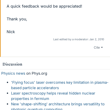
A quick feedback would be appreciated!
Thank you,
Nick
Last edited by a moderator:
Jan 2, 2010
Cite
Discussion
Physics news
on Phys.org
'Flying focus' laser overcomes key limitation in plasma-
based particle accelerators
Laser spectroscopy helps reveal hidden nuclear
properties in fermium
New 'shape-shifting' architecture brings versatility to
photonic quantum computing