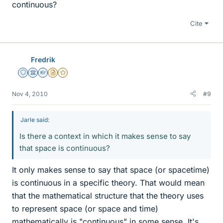
continuous?
Cite
Fredrik
Staff Emeritus
Science Advisor
Homework Helper
Insights Author
Gold Member
Nov 4, 2010
#9
Jarle said:
Is there a context in which it makes sense to say
that space is continuous?
It only makes sense to say that space (or spacetime)
is continuous in a specific theory. That would mean
that the mathematical structure that the theory uses
to represent space (or space and time)
mathematically is "continuous" in some sense. It's