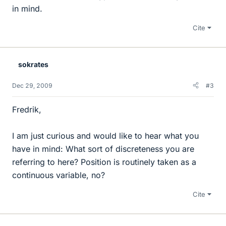
in mind.
Cite
sokrates
Dec 29, 2009
#3
Fredrik,
I am just curious and would like to hear what you
have in mind: What sort of discreteness you are
referring to here? Position is routinely taken as a
continuous variable, no?
Cite