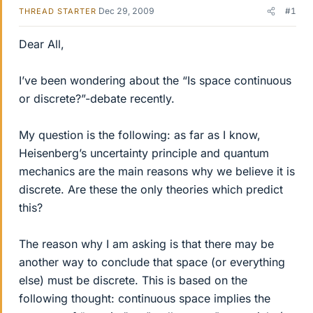
Dec 29, 2009
#1
THREAD STARTER
Dear All,
I’ve been wondering about the “Is space continuous
or discrete?”-debate recently.
My question is the following: as far as I know,
Heisenberg’s uncertainty principle and quantum
mechanics are the main reasons why we believe it is
discrete. Are these the only theories which predict
this?
The reason why I am asking is that there may be
another way to conclude that space (or everything
else) must be discrete. This is based on the
following thought: continuous space implies the