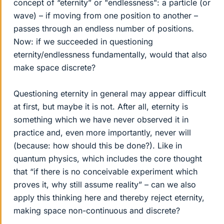
concept of “eternity” or "endlessness": a particle (or
wave) – if moving from one position to another –
passes through an endless number of positions.
Now: if we succeeded in questioning
eternity/endlessness fundamentally, would that also
make space discrete?
Questioning eternity in general may appear difficult
at first, but maybe it is not. After all, eternity is
something which we have never observed it in
practice and, even more importantly, never will
(because: how should this be done?). Like in
quantum physics, which includes the core thought
that “if there is no conceivable experiment which
proves it, why still assume reality” – can we also
apply this thinking here and thereby reject eternity,
making space non-continuous and discrete?