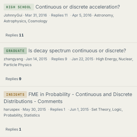
Continuous or discrete acceleration?
HIGH SCHOOL
JohnnyGui
Mar 31, 2016
·
Replies
11
·
Apr 5, 2016
Astronomy,
Astrophysics, Cosmology
Replies
11
Is decay spectrum continuous or discrete?
GRADUATE
zhangyang
Jan 14, 2015
·
Replies
9
·
Jan 22, 2015
High Energy, Nuclear,
Particle Physics
Replies
9
FME in Probability - Continuous and Discrete
INSIGHTS
Distributions - Comments
haruspex
May 30, 2015
·
Replies
1
·
Jun 1, 2015
Set Theory, Logic,
Probability, Statistics
Replies
1