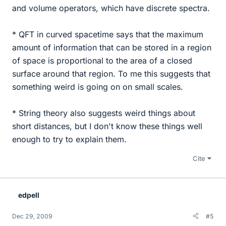
and volume operators, which have discrete spectra.
* QFT in curved spacetime says that the maximum
amount of information that can be stored in a region
of space is proportional to the area of a closed
surface around that region. To me this suggests that
something weird is going on on small scales.
* String theory also suggests weird things about
short distances, but I don't know these things well
enough to try to explain them.
Cite
edpell
Dec 29, 2009
#5