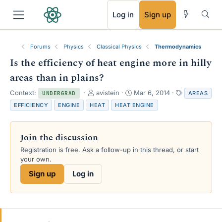
RSS
Log in
Sign up
Forums
Physics
Classical Physics
Thermodynamics
Is the efficiency of heat engine more in hilly
areas than in plains?
T
S
T
Context:
avistein
Mar 6, 2014
AREAS
UNDERGRAD
h
t
a
EFFICIENCY
ENGINE
HEAT
HEAT ENGINE
r
a
g
e
r
s
a
t
Join the discussion
d
d
s
a
Registration is free. Ask a follow-up in this thread, or start
t
t
your own.
a
e
Sign up
Log in
r
t
e
r