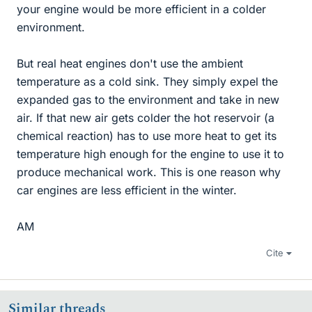
your engine would be more efficient in a colder
environment.
But real heat engines don't use the ambient
temperature as a cold sink. They simply expel the
expanded gas to the environment and take in new
air. If that new air gets colder the hot reservoir (a
chemical reaction) has to use more heat to get its
temperature high enough for the engine to use it to
produce mechanical work. This is one reason why
car engines are less efficient in the winter.
AM
Cite
Similar threads