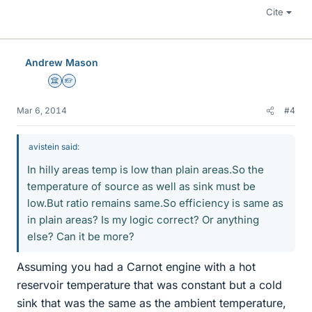
Cite
Andrew Mason
Science Advisor
Homework Helper
Mar 6, 2014
#4
avistein said:
In hilly areas temp is low than plain areas.So the
temperature of source as well as sink must be
low.But ratio remains same.So efficiency is same as
in plain areas? Is my logic correct? Or anything
else? Can it be more?
Assuming you had a Carnot engine with a hot
reservoir temperature that was constant but a cold
sink that was the same as the ambient temperature,