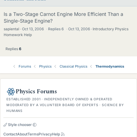
Is a Two-Stage Carnot Engine More Efficient Than a
Single-Stage Engine?
sapiental
Oct 13, 2006
·
Replies
6
·
Oct 13, 2006
Introductory Physics
Homework Help
Replies
6
Forums
Physics
Classical Physics
Thermodynamics
Physics Forums
ESTABLISHED 2001 · INDEPENDENTLY OWNED & OPERATED
MODERATED BY A VOLUNTEER BOARD OF EXPERTS · SCIENCE BY
HUMANS
Style chooser
Contact
About
Terms
Privacy
Help