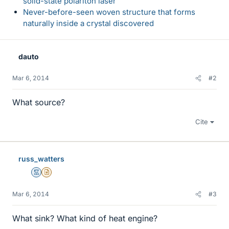
solid-state polariton laser
Never-before-seen woven structure that forms
naturally inside a crystal discovered
dauto
Mar 6, 2014
#2
What source?
Cite
russ_watters
Mentor
Insights Author
Mar 6, 2014
#3
What sink? What kind of heat engine?