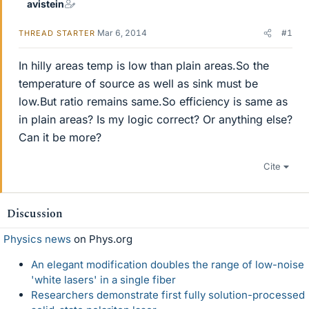
avistein
Mar 6, 2014
#1
THREAD STARTER
In hilly areas temp is low than plain areas.So the
temperature of source as well as sink must be
low.But ratio remains same.So efficiency is same as
in plain areas? Is my logic correct? Or anything else?
Can it be more?
Cite
Discussion
Physics news
on Phys.org
An elegant modification doubles the range of low-noise
'white lasers' in a single fiber
Researchers demonstrate first fully solution-processed