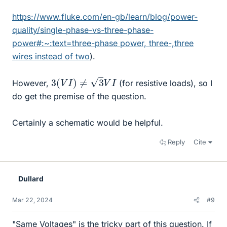
https://www.fluke.com/en-gb/learn/blog/power-
quality/single-phase-vs-three-phase-
power#:~:text=three-phase power, three-,three
wires instead of two
).
3
(
V
I
)
≠
3
V
I
However,
(for resistive loads), so I
do get the premise of the question.
Certainly a schematic would be helpful.
Reply
Cite
Dullard
Mar 22, 2024
#9
"Same Voltages" is the tricky part of this question. If