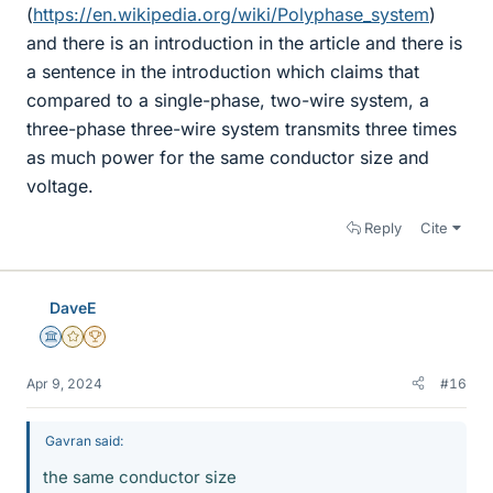
(
https://en.wikipedia.org/wiki/Polyphase_system
)
and there is an introduction in the article and there is
a sentence in the introduction which claims that
compared to a single-phase, two-wire system, a
three-phase three-wire system transmits three times
as much power for the same conductor size and
voltage.
Reply
Cite
DaveE
Science Advisor
Gold Member
2025 Award
Apr 9, 2024
#16
Gavran said:
the same conductor size