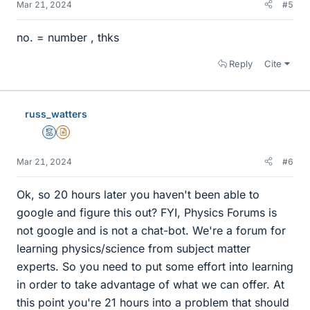
Mar 21, 2024
#5
no. = number , thks
Reply
Cite
russ_watters
Mentor
Insights Author
Mar 21, 2024
#6
Ok, so 20 hours later you haven't been able to
google and figure this out? FYI, Physics Forums is
not google and is not a chat-bot. We're a forum for
learning physics/science from subject matter
experts. So you need to put some effort into learning
in order to take advantage of what we can offer. At
this point you're 21 hours into a problem that should