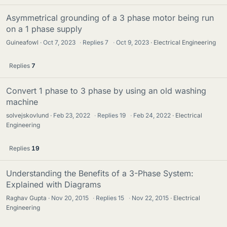
Asymmetrical grounding of a 3 phase motor being run
on a 1 phase supply
Guineafowl
Oct 7, 2023
·
Replies
7
·
Oct 9, 2023
Electrical Engineering
Replies
7
Convert 1 phase to 3 phase by using an old washing
machine
solvejskovlund
Feb 23, 2022
·
Replies
19
·
Feb 24, 2022
Electrical
Engineering
Replies
19
Understanding the Benefits of a 3-Phase System:
Explained with Diagrams
Raghav Gupta
Nov 20, 2015
·
Replies
15
·
Nov 22, 2015
Electrical
Engineering