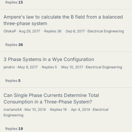
Replies
15
Ampere's law to calculate the B field from a balanced
three-phase system
OliskaP
Aug 29, 2017
·
Replies
36
·
Sep 6, 2017
Electrical Engineering
Replies
36
3 Phase Systems in a Wye Configuration
jendrix
May 9, 2017
·
Replies
5
·
May 10, 2017
Electrical Engineering
Replies
5
Can Single Phase Currents Determine Total
Consumption in a Three-Phase System?
mariano54
Mar 10, 2014
·
Replies
19
·
Apr 4, 2014
Electrical
Engineering
Replies
19