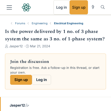
RSS
Log in
Sign up
Forums
Engineering
Electrical Engineering
Is the power delivered by 1 no. of 3 phase
system the same as 3 no. of 1-phase system?
T
S
Jasper12
Mar 21, 2024
h
t
r
a
e
r
Join the discussion
a
t
Registration is free. Ask a follow-up in this thread, or start
d
d
your own.
s
a
t
t
Sign up
Log in
a
e
r
t
e
r
Jasper12