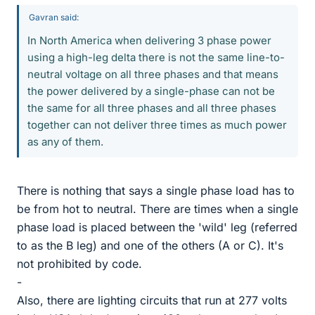
Gavran said:
In North America when delivering 3 phase power
using a high-leg delta there is not the same line-to-
neutral voltage on all three phases and that means
the power delivered by a single-phase can not be
the same for all three phases and all three phases
together can not deliver three times as much power
as any of them.
There is nothing that says a single phase load has to
be from hot to neutral. There are times when a single
phase load is placed between the 'wild' leg (referred
to as the B leg) and one of the others (A or C). It's
not prohibited by code.
-
Also, there are lighting circuits that run at 277 volts