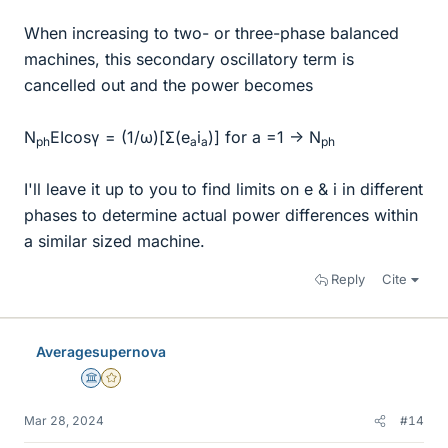
When increasing to two- or three-phase balanced
machines, this secondary oscillatory term is
cancelled out and the power becomes
N
EIcosγ = (1/ω)[Σ(e
i
)] for a =1 -> N
ph
a
a
ph
I'll leave it up to you to find limits on e & i in different
phases to determine actual power differences within
a similar sized machine.
Reply
Cite
Averagesupernova
Science Advisor
Gold Member
Mar 28, 2024
#14