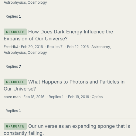
Astrophysics, Cosmology
Replies
1
How Does Dark Energy Influence the
GRADUATE
Expansion of Our Universe?
FredrikJ
Feb 20, 2016
·
Replies
7
·
Feb 22, 2016
Astronomy,
Astrophysics, Cosmology
Replies
7
What Happens to Photons and Particles in
GRADUATE
Our Universe?
cave man
Feb 18, 2016
·
Replies
1
·
Feb 19, 2016
Optics
Replies
1
Our universe as an expanding sponge that is
GRADUATE
constantly falling.