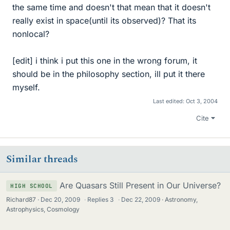
the same time and doesn't that mean that it doesn't
really exist in space(until its observed)? That its
nonlocal?
[edit] i think i put this one in the wrong forum, it
should be in the philosophy section, ill put it there
myself.
Last edited:
Oct 3, 2004
Cite
Similar threads
Are Quasars Still Present in Our Universe?
HIGH SCHOOL
Richard87
Dec 20, 2009
·
Replies
3
·
Dec 22, 2009
Astronomy,
Astrophysics, Cosmology