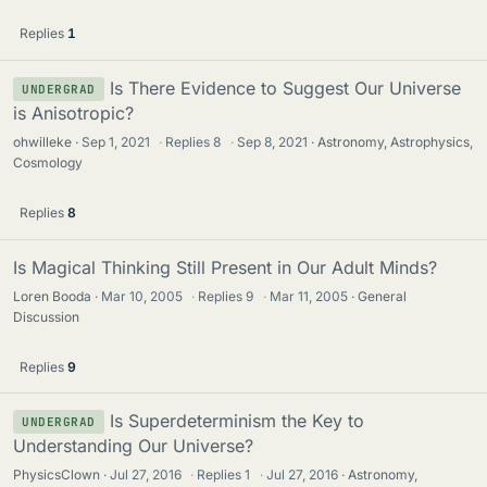
Replies
1
Is There Evidence to Suggest Our Universe
UNDERGRAD
is Anisotropic?
ohwilleke
Sep 1, 2021
·
Replies
8
·
Sep 8, 2021
Astronomy, Astrophysics,
Cosmology
Replies
8
Is Magical Thinking Still Present in Our Adult Minds?
Loren Booda
Mar 10, 2005
·
Replies
9
·
Mar 11, 2005
General
Discussion
Replies
9
Is Superdeterminism the Key to
UNDERGRAD
Understanding Our Universe?
PhysicsClown
Jul 27, 2016
·
Replies
1
·
Jul 27, 2016
Astronomy,