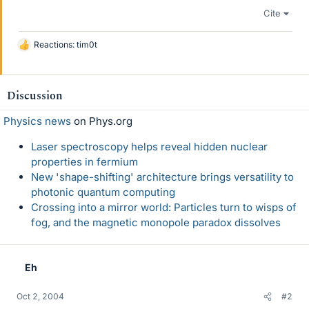
Cite
Reactions:
tim0t
L
i
k
e
Discussion
s
Physics news
on Phys.org
Laser spectroscopy helps reveal hidden nuclear
properties in fermium
New 'shape-shifting' architecture brings versatility to
photonic quantum computing
Crossing into a mirror world: Particles turn to wisps of
fog, and the magnetic monopole paradox dissolves
Eh
Oct 2, 2004
#2