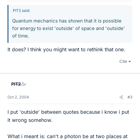
PIT2 said:
Quantum mechanics has shown that it is possible
for energy to exist 'outside' of space and 'outside'
of time.
It does? I think you might want to rethink that one.
Cite
PIT2
Oct 2, 2004
#3
I put 'outside' between quotes because i know i put
it wrong somehow.
What i meant is: can't a photon be at two places at