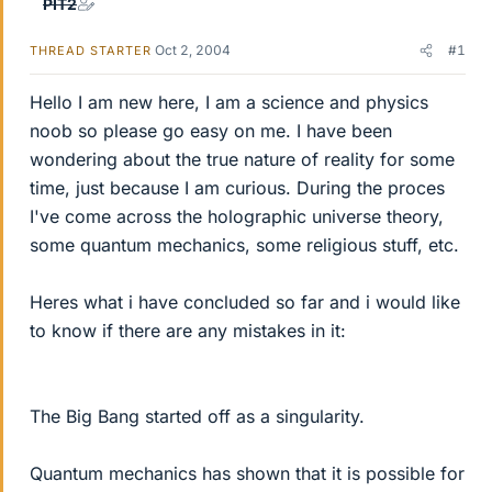
PIT2
Oct 2, 2004
#1
THREAD STARTER
Hello I am new here, I am a science and physics
noob so please go easy on me. I have been
wondering about the true nature of reality for some
time, just because I am curious. During the proces
I've come across the holographic universe theory,
some quantum mechanics, some religious stuff, etc.
Heres what i have concluded so far and i would like
to know if there are any mistakes in it:
The Big Bang started off as a singularity.
Quantum mechanics has shown that it is possible for