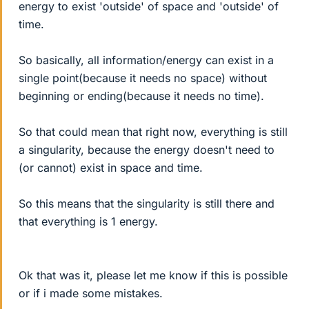
energy to exist 'outside' of space and 'outside' of
time.
So basically, all information/energy can exist in a
single point(because it needs no space) without
beginning or ending(because it needs no time).
So that could mean that right now, everything is still
a singularity, because the energy doesn't need to
(or cannot) exist in space and time.
So this means that the singularity is still there and
that everything is 1 energy.
Ok that was it, please let me know if this is possible
or if i made some mistakes.