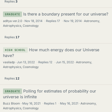
Replies
3
Is there a boundary present for our universe?
GRADUATE
aditya ver.2.0
Nov 18, 2014
·
Replies
17
·
Nov 19, 2014
Astronomy,
Astrophysics, Cosmology
Replies
17
How much energy does our Universe
HIGH SCHOOL
have?
vasiladp
Jun 13, 2022
·
Replies
12
·
Jun 15, 2022
Astronomy,
Astrophysics, Cosmology
Replies
12
Polling for estimates of probability our
GRADUATE
universe is infinite
Buzz Bloom
May 16, 2021
·
Replies
1
·
May 16, 2021
Astronomy,
Astrophysics, Cosmology