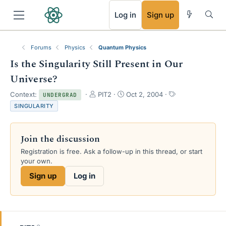
RSS
Log in
Sign up
Forums
Physics
Quantum Physics
Is the Singularity Still Present in Our
Universe?
T
S
T
Context:
PIT2
Oct 2, 2004
UNDERGRAD
h
t
a
SINGULARITY
r
a
g
e
r
s
a
t
Join the discussion
d
d
s
a
Registration is free. Ask a follow-up in this thread, or start
t
t
your own.
a
e
Sign up
Log in
r
t
e
r