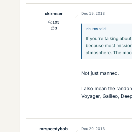
ckirmser
Dec 19, 2013
105
3
nburns said:
If you're talking abou
because most missions
atmosphere. The moon
Not just manned.
I also mean the random
Voyager, Galileo, Deep
mrspeedybob
Dec 20, 2013