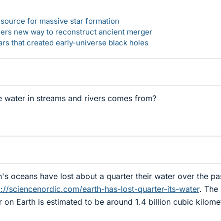
el source for massive star formation
ers new way to reconstruct ancient merger
ars that created early-universe black holes
e water in streams and rivers comes from?
th's oceans have lost about a quarter their water over the pa
p://sciencenordic.com/earth-has-lost-quarter-its-water
. The
 on Earth is estimated to be around 1.4 billion cubic kilome