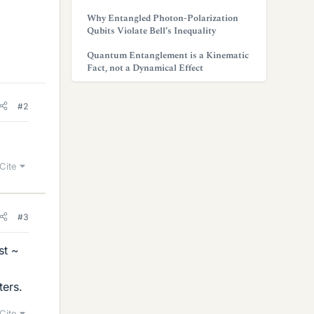
Why Entangled Photon-Polarization
Qubits Violate Bell’s Inequality
Quantum Entanglement is a Kinematic
Fact, not a Dynamical Effect
#2
Cite
#3
st ~
ters.
Cite