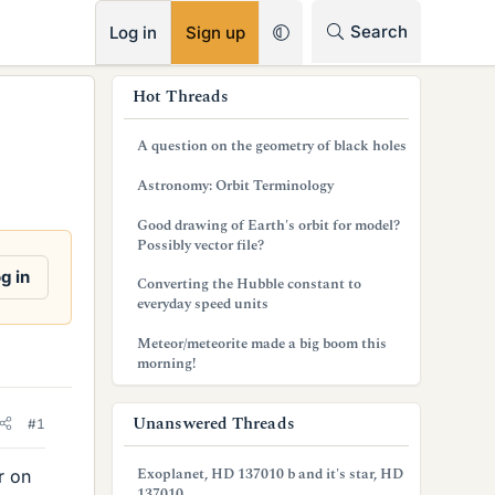
RSS
Search
Log in
Sign up
s
Hot Threads
i
A question on the geometry of black holes
d
Astronomy: Orbit Terminology
e
Good drawing of Earth's orbit for model?
b
Possibly vector file?
a
g in
Converting the Hubble constant to
everyday speed units
r
Meteor/meteorite made a big boom this
morning!
Unanswered Threads
#1
Exoplanet, HD 137010 b and it's star, HD
r on
137010