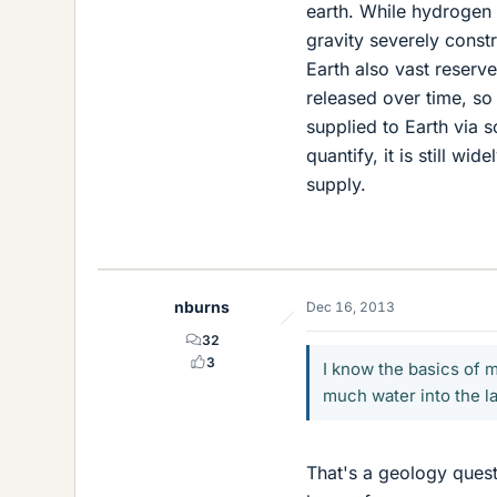
earth. While hydrogen 
gravity severely const
Earth also vast reserve
released over time, so 
supplied to Earth via s
quantify, it is still w
supply.
nburns
Dec 16, 2013
32
3
I know the basics of 
much water into the l
That's a geology questi