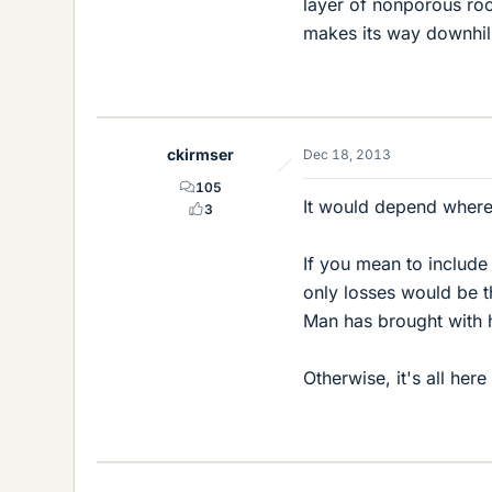
layer of nonporous roc
makes its way downhill
ckirmser
Dec 18, 2013
105
It would depend where 
3
If you mean to includ
only losses would be 
Man has brought with h
Otherwise, it's all her