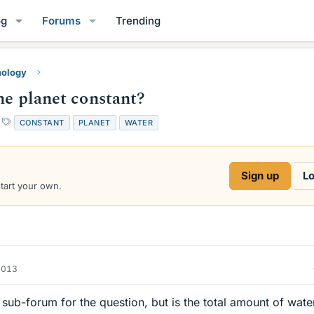
og
Forums
Trending
mology
he planet constant?
T
CONSTANT
PLANET
WATER
a
g
s
Sign up
Lo
start your own.
2013
sub-forum for the question, but is the total amount of wate