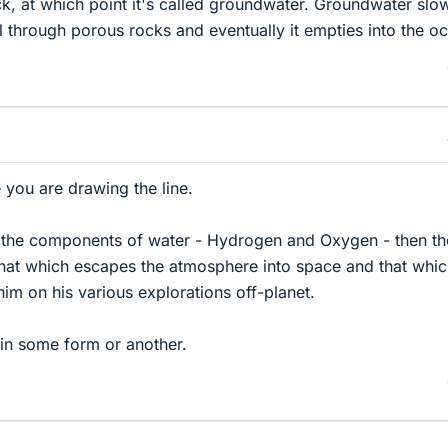
k, at which point it's called groundwater. Groundwater slo
 through porous rocks and eventually it empties into the o
you are drawing the line.
e the components of water - Hydrogen and Oxygen - then th
that which escapes the atmosphere into space and that whi
im on his various explorations off-planet.
e in some form or another.