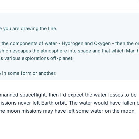
 you are drawing the line.
e the components of water - Hydrogen and Oxygen - then the o
 which escapes the atmosphere into space and that which Man 
s various explorations off-planet.
re in some form or another.
 manned spaceflight, then I'd expect the water losses to be
issions never left Earth orbit. The water would have fallen 
The moon missions may have left some water on the moon,