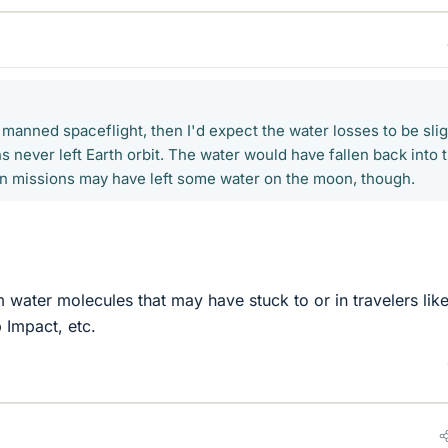
t manned spaceflight, then I'd expect the water losses to be slig
 never left Earth orbit. The water would have fallen back into 
 missions may have left some water on the moon, though.
 water molecules that may have stuck to or in travelers lik
 Impact, etc.