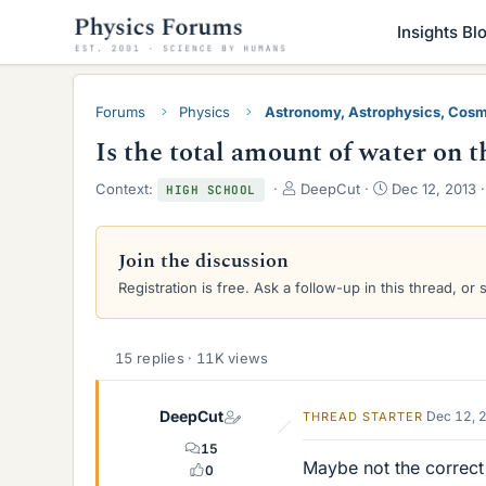
Insights Bl
Forums
Physics
Astronomy, Astrophysics, Cos
Is the total amount of water on t
T
S
Context:
DeepCut
Dec 12, 2013
HIGH SCHOOL
h
t
r
a
e
r
Join the discussion
a
t
Registration is free. Ask a follow-up in this thread, or 
d
d
s
a
t
t
a
e
15 replies · 11K views
r
t
e
DeepCut
Dec 12, 
THREAD STARTER
r
15
Maybe not the correct 
0