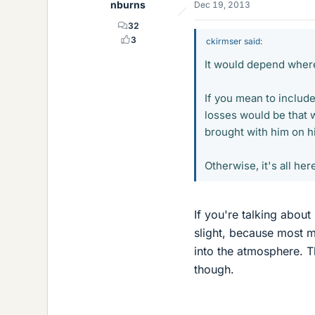
nburns
Dec 19, 2013
32
3
ckirmser said:
It would depend where
If you mean to includ
losses would be that
brought with him on hi
Otherwise, it's all he
If you're talking about
slight, because most m
into the atmosphere. 
though.