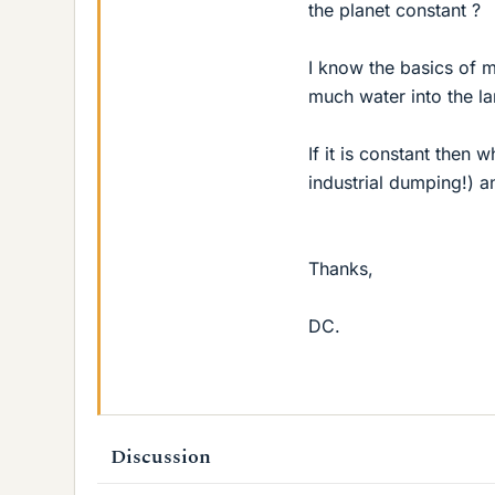
the planet constant ?
I know the basics of 
much water into the l
If it is constant then 
industrial dumping!) a
Thanks,
DC.
Discussion