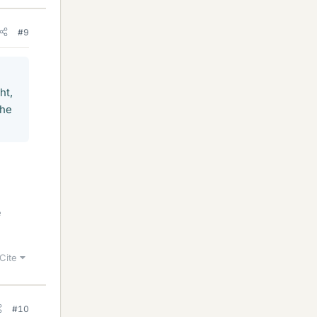
#9
ht,
the
e
Cite
#10