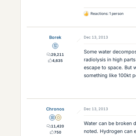
Reactions: 1 person
L
i
k
e
Borek
Dec 13, 2013
s
Mentor
Some water decomposes
29,211
radiolysis in high par
4,635
escape to space. But 
something like 100kt p
Chronos
Dec 13, 2013
Science Advisor
Gold Member
Water can be broken d
11,420
noted. Hydrogen can e
750