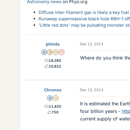
Astronomy news
on Phys.org
Diffuse inter-filament gas is likely a key fu
Runaway supermassive black hole RBH-1 off
'Little red dots' may be pulsating monster st
phinds
Dec 12, 2013
Science Advisor
Insights Author
Gold Member
Dearly Missed
Where do you think th
19,385
15,622
Chronos
Dec 12, 2013
Science Advisor
Gold Member
It is estimated the Ear
11,420
four billion years -
htt
750
current supply of water