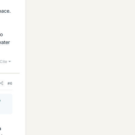
pace.
to
water
Cite
#6
o
a