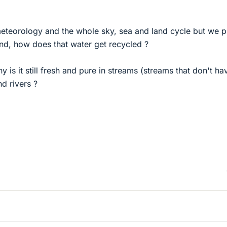
meteorology and the whole sky, sea and land cycle but we p
and, how does that water get recycled ?
why is it still fresh and pure in streams (streams that don't ha
nd rivers ?