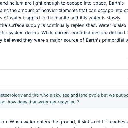
and helium are light enough to escape into space, Earth's
rains the amount of heavier elements that can escape into s
s of water trapped in the mantle and this water is slowly
the surface supply is continually replenished. Water is also
olar system debris. While current contributions are difficult 
idely believed they were a major source of Earth's primordial 
meteorology and the whole sky, sea and land cycle but we put s
and, how does that water get recycled ?
on. When water enters the ground, it sinks until it reaches 