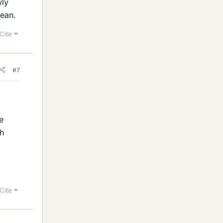
wly
cean.
Cite
#7
e
ch
Cite