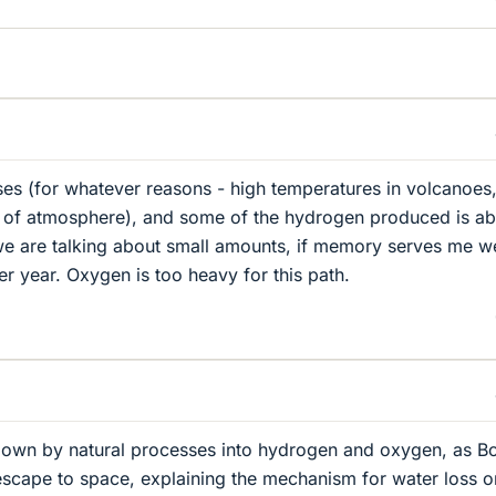
 (for whatever reasons - high temperatures in volcanoes
ts of atmosphere), and some of the hydrogen produced is ab
we are talking about small amounts, if memory serves me we
er year. Oxygen is too heavy for this path.
own by natural processes into hydrogen and oxygen, as B
scape to space, explaining the mechanism for water loss o