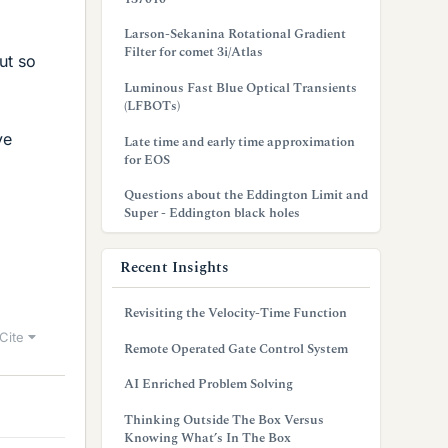
Larson-Sekanina Rotational Gradient
Filter for comet 3i/Atlas
ut so
Luminous Fast Blue Optical Transients
(LFBOTs)
ve
Late time and early time approximation
for EOS
Questions about the Eddington Limit and
Super - Eddington black holes
Recent Insights
Revisiting the Velocity-Time Function
Cite
Remote Operated Gate Control System
AI Enriched Problem Solving
Thinking Outside The Box Versus
Knowing What’s In The Box