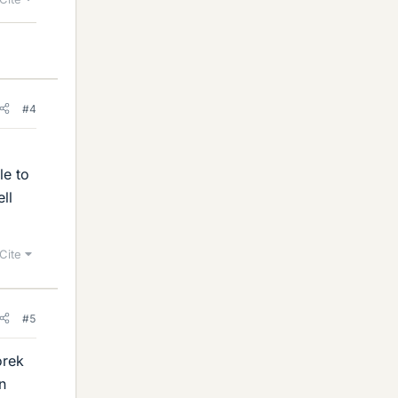
#4
,
le to
ll
Cite
#5
orek
n