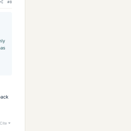
#8
nly
has
back
Cite