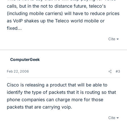
calls, but in the not to distance future, teleco's
(including mobile carriers) will have to reduce prices
as VoIP shakes up the Teleco world mobile or
fixed...
Cite
ComputerGeek
Feb 22, 2006
#3
Cisco is releasing a product that will be able to
identify the type of packets that it is routing so that
phone companies can charge more for those
packets that are carrying voip.
Cite