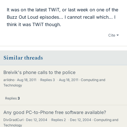
It was on the latest TWiT, or last week on one of the
Buzz Out Loud episodes... I cannot recall which... I
think it was TWiT though.
Cite
Similar threads
Breivik's phone calls to the police
arildno
Aug 18, 2011
·
Replies
3
·
Aug 18, 2011
Computing and
Technology
Replies
3
Any good PC-to-Phone free software available?
DivGradCurl
Dec 12, 2004
·
Replies
2
·
Dec 12, 2004
Computing and
Technology