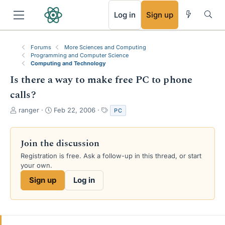
RSS
Log in
Sign up
Forums
More Sciences and Computing
Programming and Computer Science
Computing and Technology
Is there a way to make free PC to phone
calls?
T
S
T
ranger
Feb 22, 2006
PC
h
t
a
r
a
g
e
r
s
Join the discussion
a
t
Registration is free. Ask a follow-up in this thread, or start
d
d
your own.
s
a
t
t
Sign up
Log in
a
e
r
t
e
r