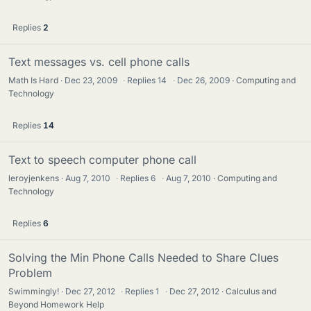
Replies
2
Text messages vs. cell phone calls
Math Is Hard
Dec 23, 2009
·
Replies
14
·
Dec 26, 2009
Computing and
Technology
Replies
14
Text to speech computer phone call
leroyjenkens
Aug 7, 2010
·
Replies
6
·
Aug 7, 2010
Computing and
Technology
Replies
6
Solving the Min Phone Calls Needed to Share Clues
Problem
Swimmingly!
Dec 27, 2012
·
Replies
1
·
Dec 27, 2012
Calculus and
Beyond Homework Help