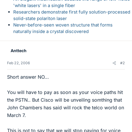
'white lasers' in a single fiber
Researchers demonstrate first fully solution-processed
solid-state polariton laser
Never-before-seen woven structure that forms
naturally inside a crystal discovered
Anttech
Feb 22, 2006
#2
Short answer NO...
You will have to pay as soon as your voice paths hit
the PSTN.. But Cisco will be unveiling somthing that
John Chambers has said will rock the telco world on
March 7.
This is not to say that we will stop paying for voice