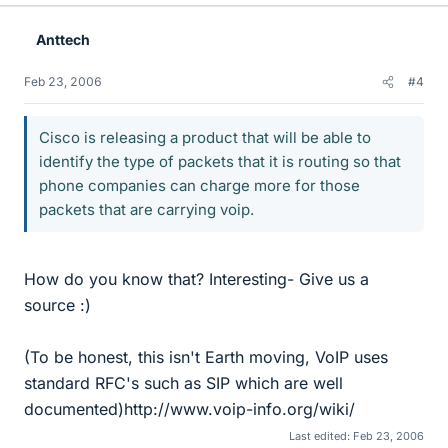
Anttech
Feb 23, 2006
#4
Cisco is releasing a product that will be able to
identify the type of packets that it is routing so that
phone companies can charge more for those
packets that are carrying voip.
How do you know that? Interesting- Give us a
source :)
(To be honest, this isn't Earth moving, VoIP uses
standard RFC's such as SIP which are well
documented)http://www.voip-info.org/wiki/
Last edited:
Feb 23, 2006