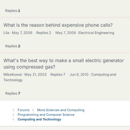
Replies
1
What is the reason behind expensive phone calls?
Lila
May 7, 2006
·
Replies
2
·
May 7, 2006
Electrical Engineering
Replies
2
What's the best way to make a small electric generator
using compressed gas?
MikeKowal
May 21, 2003
·
Replies
7
·
Jun 6, 2010
Computing and
Technology
Replies
7
Forums
More Sciences and Computing
Programming and Computer Science
Computing and Technology