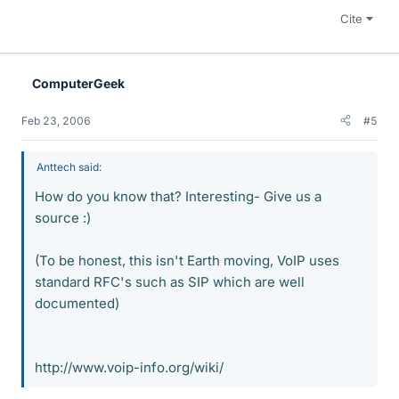
Cite
ComputerGeek
Feb 23, 2006
#5
Anttech said:
How do you know that? Interesting- Give us a
source :)
(To be honest, this isn't Earth moving, VoIP uses
standard RFC's such as SIP which are well
documented)
http://www.voip-info.org/wiki/