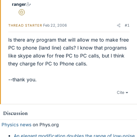
ranger
Gold Member
Feb 22, 2006
#1
THREAD STARTER
Is there any program that will allow me to make free
PC to phone (land line) calls? I know that programs
like skype allow for free PC to PC calls, but I think
they charge for PC to Phone calls.
--thank you.
Cite
Discussion
Physics news
on Phys.org
An elegant modification doubles the range of low-noise