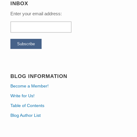
INBOX
Enter your email address:
BLOG INFORMATION
Become a Member!
Write for Us!
Table of Contents
Blog Author List