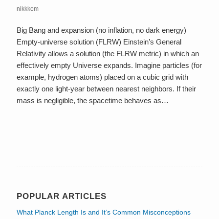
nikkkom
Big Bang and expansion (no inflation, no dark energy)
Empty-universe solution (FLRW) Einstein’s General
Relativity allows a solution (the FLRW metric) in which an
effectively empty Universe expands. Imagine particles (for
example, hydrogen atoms) placed on a cubic grid with
exactly one light-year between nearest neighbors. If their
mass is negligible, the spacetime behaves as…
POPULAR ARTICLES
What Planck Length Is and It’s Common Misconceptions