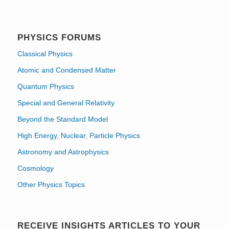
PHYSICS FORUMS
Classical Physics
Atomic and Condensed Matter
Quantum Physics
Special and General Relativity
Beyond the Standard Model
High Energy, Nuclear, Particle Physics
Astronomy and Astrophysics
Cosmology
Other Physics Topics
RECEIVE INSIGHTS ARTICLES TO YOUR