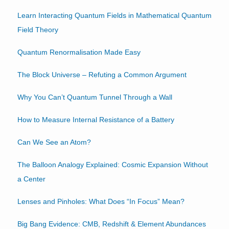
Learn Interacting Quantum Fields in Mathematical Quantum
Field Theory
Quantum Renormalisation Made Easy
The Block Universe – Refuting a Common Argument
Why You Can’t Quantum Tunnel Through a Wall
How to Measure Internal Resistance of a Battery
Can We See an Atom?
The Balloon Analogy Explained: Cosmic Expansion Without
a Center
Lenses and Pinholes: What Does “In Focus” Mean?
Big Bang Evidence: CMB, Redshift & Element Abundances