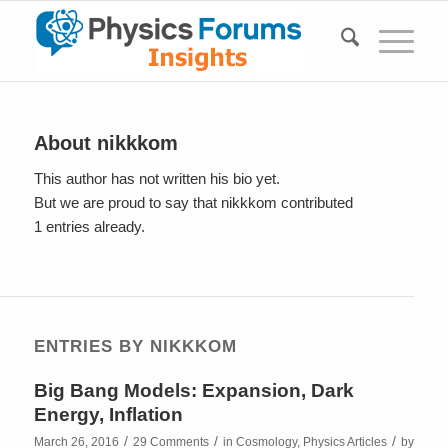
About
nikkkom
This author has not written his bio yet.
But we are proud to say that
nikkkom
contributed
1 entries already.
ENTRIES BY NIKKKOM
Big Bang Models: Expansion, Dark
Energy, Inflation
/
/
/
March 26, 2016
29 Comments
in
Cosmology
,
Physics Articles
by