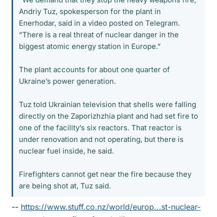
Andriy Tuz, spokesperson for the plant in
Enerhodar, said in a video posted on Telegram.
“There is a real threat of nuclear danger in the
biggest atomic energy station in Europe.”
The plant accounts for about one quarter of
Ukraine’s power generation.
Tuz told Ukrainian television that shells were falling
directly on the Zaporizhzhia plant and had set fire to
one of the facility’s six reactors. That reactor is
under renovation and not operating, but there is
nuclear fuel inside, he said.
Firefighters cannot get near the fire because they
are being shot at, Tuz said.
--
https://www.stuff.co.nz/world/europ...st-nuclear-