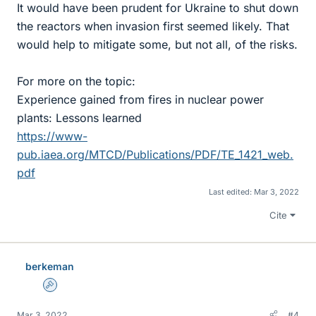
It would have been prudent for Ukraine to shut down
the reactors when invasion first seemed likely. That
would help to mitigate some, but not all, of the risks.
For more on the topic:
Experience gained from fires in nuclear power
plants: Lessons learned
https://www-
pub.iaea.org/MTCD/Publications/PDF/TE_1421_web.
pdf
Last edited:
Mar 3, 2022
Cite
berkeman
Admin
Mar 3, 2022
#4