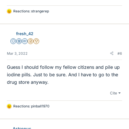
Reactions:
strangerep
L
i
k
e
fresh_42
s
Staff Emeritus
Science Advisor
Homework Helper
Insights Author
2025 Award
Mar 3, 2022
#6
Guess I should follow my fellow citizens and pile up
iodine pills. Just to be sure. And I have to go to the
drug store anyway.
Cite
Reactions:
pinball1970
L
i
k
e
Astronuc
s