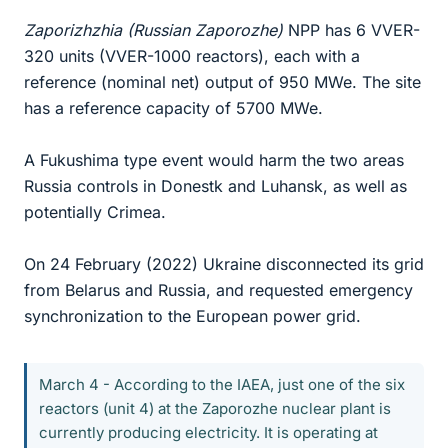
Zaporizhzhia (Russian Zaporozhe)
NPP has 6 VVER-
320 units (VVER-1000 reactors), each with a
reference (nominal net) output of 950 MWe. The site
has a reference capacity of 5700 MWe.
A Fukushima type event would harm the two areas
Russia controls in Donestk and Luhansk, as well as
potentially Crimea.
On 24 February (2022) Ukraine disconnected its grid
from Belarus and Russia, and requested emergency
synchronization to the European power grid.
March 4 - According to the IAEA, just one of the six
reactors (unit 4) at the Zaporozhe nuclear plant is
currently producing electricity. It is operating at