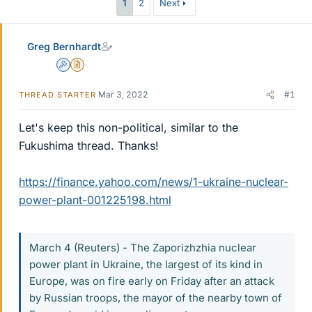
1
2
Next
Greg Bernhardt
Admin
Insights Author
Mar 3, 2022
#1
THREAD STARTER
Let's keep this non-political, similar to the
Fukushima thread. Thanks!
https://finance.yahoo.com/news/1-ukraine-nuclear-
power-plant-001225198.html
March 4 (Reuters) - The Zaporizhzhia nuclear
power plant in Ukraine, the largest of its kind in
Europe, was on fire early on Friday after an attack
by Russian troops, the mayor of the nearby town of