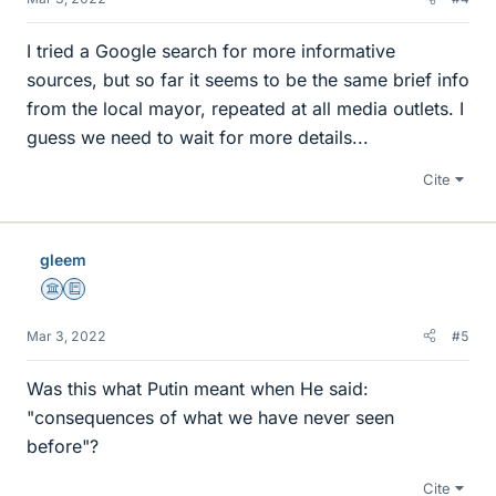
I tried a Google search for more informative
sources, but so far it seems to be the same brief info
from the local mayor, repeated at all media outlets. I
guess we need to wait for more details...
Cite
gleem
Science Advisor
Education Advisor
Mar 3, 2022
#5
Was this what Putin meant when He said:
"consequences of what we have never seen
before"?
Cite