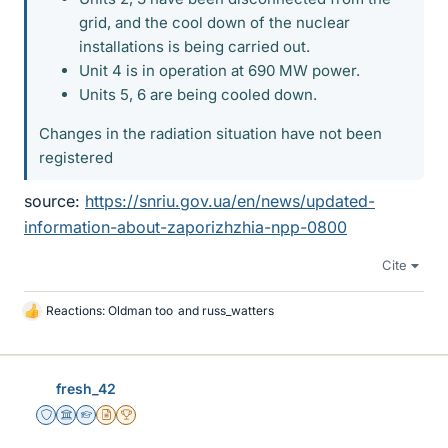
grid, and the cool down of the nuclear
installations is being carried out.
Unit 4 is in operation at 690 MW power.
Units 5, 6 are being cooled down.
Changes in the radiation situation have not been
registered
source:
https://snriu.gov.ua/en/news/updated-
information-about-zaporizhzhia-npp-0800
Cite
Reactions:
Oldman too
and
russ_watters
L
i
k
e
fresh_42
s
Staff Emeritus
Science Advisor
Homework Helper
Insights Author
2025 Award