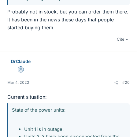
Probably not in stock, but you can order them there.
It has been in the news these days that people
started buying them.
Cite
DrClaude
Mentor
Mar 4, 2022
#20
Current situation:
State of the power units:
Unit 1 is in outage.
Units 2, 3 have been disconnected from the