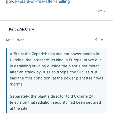
power-plant-on-fire-after-shelling
Cite
Keith_McClary
Mar 3, 2022
#11
A fire at the Zaporizhzhia nuclear power station in
Ukraine, the largest of its kind in Europe, broke out
in a training building outside the plant's perimeter
after an attack by Russian troops, the SES said. It
said the 'fire condition' at the power plant itself was
'normal'
Separately, the plant's director told Ukraine 24
television that radiation security had been secured
at the site.