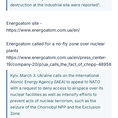
destruction at the industrial site were reported".
Energoatom site -
https://www.energoatom.com.ua/en/
Energoatom called for a no-fly zone over nuclear
plants
https://www.energoatom.com.ua/en/press_center-
19/company-20/p/ua_calls_the_fact_of_chnpp-48958
Kyiv. March 3. Ukraine calls on the International
Atomic Energy Agency (IAEA) to appeal to NATO
with a request to deny access to airspace over its
nuclear facilities as well as intensify efforts to
prevent acts of nuclear terrorism, such as the
seizure of the Chornobyl NPP and the Exclusion
Zone.