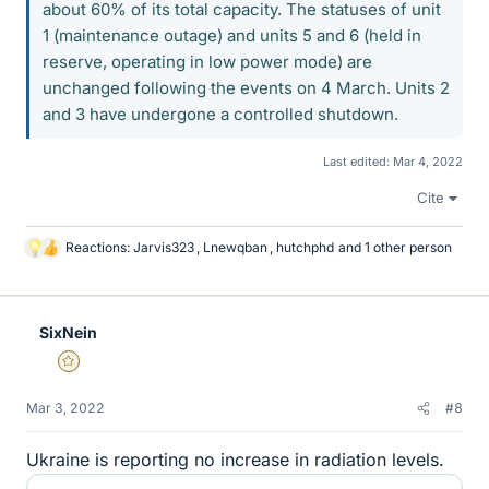
about 60% of its total capacity. The statuses of unit
1 (maintenance outage) and units 5 and 6 (held in
reserve, operating in low power mode) are
unchanged following the events on 4 March. Units 2
and 3 have undergone a controlled shutdown.
Last edited:
Mar 4, 2022
Cite
Reactions:
Jarvis323
,
Lnewqban
,
hutchphd
and 1 other person
L
i
k
e
SixNein
s
Gold Member
Mar 3, 2022
#8
Ukraine is reporting no increase in radiation levels.