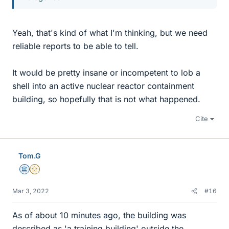
Yeah, that's kind of what I'm thinking, but we need
reliable reports to be able to tell.
It would be pretty insane or incompetent to lob a
shell into an active nuclear reactor containment
building, so hopefully that is not what happened.
Cite
Tom.G
Science Advisor
Gold Member
Mar 3, 2022
#16
As of about 10 minutes ago, the building was
described as 'a training building' outside the