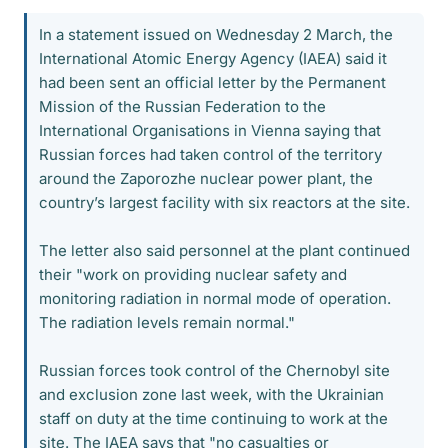
In a statement issued on Wednesday 2 March, the
International Atomic Energy Agency (IAEA) said it
had been sent an official letter by the Permanent
Mission of the Russian Federation to the
International Organisations in Vienna saying that
Russian forces had taken control of the territory
around the Zaporozhe nuclear power plant, the
country’s largest facility with six reactors at the site.
The letter also said personnel at the plant continued
their "work on providing nuclear safety and
monitoring radiation in normal mode of operation.
The radiation levels remain normal."
Russian forces took control of the Chernobyl site
and exclusion zone last week, with the Ukrainian
staff on duty at the time continuing to work at the
site. The IAEA says that "no casualties or