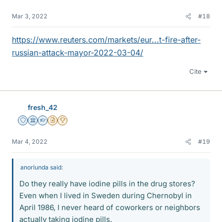
Mar 3, 2022
#18
https://www.reuters.com/markets/eur...t-fire-after-
russian-attack-mayor-2022-03-04/
Cite
fresh_42
Staff Emeritus
Science Advisor
Homework Helper
Insights Author
2025 Award
Mar 4, 2022
#19
anorlunda said:
Do they really have iodine pills in the drug stores?
Even when I lived in Sweden during Chernobyl in
April 1986, I never heard of coworkers or neighbors
actually taking iodine pills.