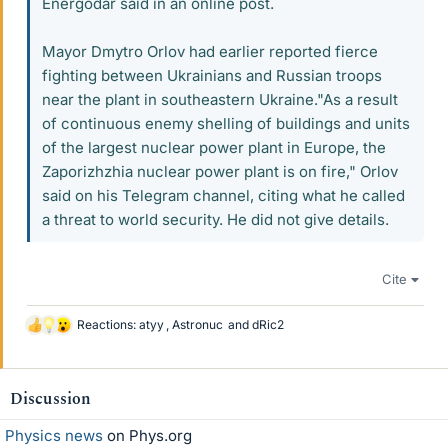
Energodar said in an online post.
Mayor Dmytro Orlov had earlier reported fierce
fighting between Ukrainians and Russian troops
near the plant in southeastern Ukraine."As a result
of continuous enemy shelling of buildings and units
of the largest nuclear power plant in Europe, the
Zaporizhzhia nuclear power plant is on fire," Orlov
said on his Telegram channel, citing what he called
a threat to world security. He did not give details.
Cite
Reactions:
atyy
,
Astronuc
and
dRic2
L
i
k
e
Discussion
s
Physics news
on Phys.org