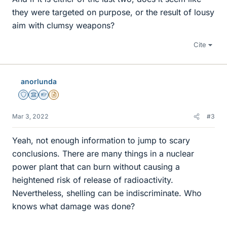
they were targeted on purpose, or the result of lousy
aim with clumsy weapons?
Cite
anorlunda
Staff Emeritus
Science Advisor
Homework Helper
Insights Author
Mar 3, 2022
#3
Yeah, not enough information to jump to scary
conclusions. There are many things in a nuclear
power plant that can burn without causing a
heightened risk of release of radioactivity.
Nevertheless, shelling can be indiscriminate. Who
knows what damage was done?