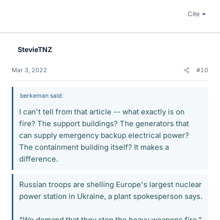
Cite
StevieTNZ
Mar 3, 2022
#10
berkeman said:
I can't tell from that article -- what exactly is on
fire? The support buildings? The generators that
can supply emergency backup electrical power?
The containment building itself? It makes a
difference.
Russian troops are shelling Europe's largest nuclear
power station in Ukraine, a plant spokesperson says.
“We demand that they stop the heavy weapons fire,”