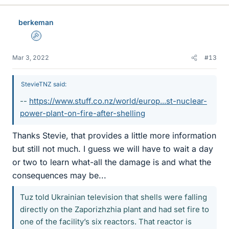
k
e
berkeman
s
Admin
Mar 3, 2022
#13
StevieTNZ said:
--
https://www.stuff.co.nz/world/europ...st-nuclear-
power-plant-on-fire-after-shelling
Thanks Stevie, that provides a little more information
but still not much. I guess we will have to wait a day
or two to learn what-all the damage is and what the
consequences may be...
Tuz told Ukrainian television that shells were falling
directly on the Zaporizhzhia plant and had set fire to
one of the facility’s six reactors. That reactor is