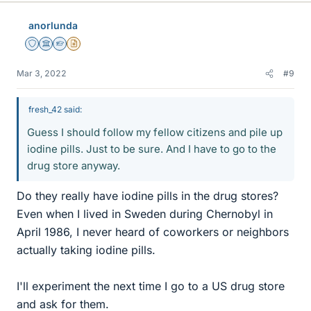
k
e
anorlunda
s
Staff Emeritus
Science Advisor
Homework Helper
Insights Author
Mar 3, 2022
#9
fresh_42 said:
Guess I should follow my fellow citizens and pile up
iodine pills. Just to be sure. And I have to go to the
drug store anyway.
Do they really have iodine pills in the drug stores?
Even when I lived in Sweden during Chernobyl in
April 1986, I never heard of coworkers or neighbors
actually taking iodine pills.
I'll experiment the next time I go to a US drug store
and ask for them.