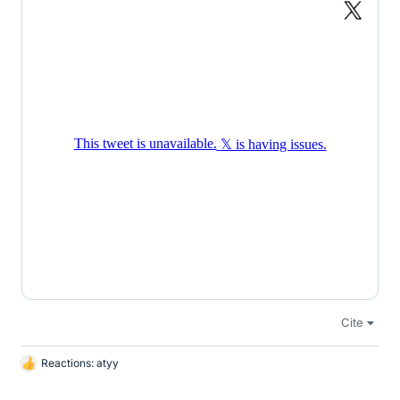
Cite
Reactions:
atyy
L
i