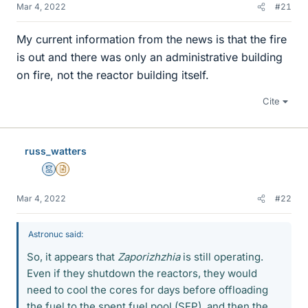
Mar 4, 2022
#21
My current information from the news is that the fire
is out and there was only an administrative building
on fire, not the reactor building itself.
Cite
russ_watters
Mentor
Insights Author
Mar 4, 2022
#22
Astronuc said:
So, it appears that
Zaporizhzhia
is still operating.
Even if they shutdown the reactors, they would
need to cool the cores for days before offloading
the fuel to the spent fuel pool (SFP), and then the