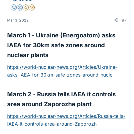
Staff Emeritus
Science Advisor
Gold Member
2025 Award
Mar 3, 2022
#7
March 1 - Ukraine (Energoatom) asks
IAEA for 30km safe zones around
nuclear plants​
https://world-nuclear-news.org/Articles/Ukraine-
asks-IAEA-for-30km-safe-zones-around-nucle
March 2 - Russia tells IAEA it controls
area around Zaporozhe plant​
https://world-nuclear-news.org/Articles/Russia-tells-
IAEA-it-controls-area-around-Zaporozh