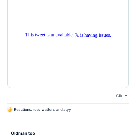
Cite
Reactions:
russ_watters
and
atyy
L
i
k
e
Oldman too
s