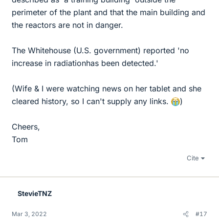
perimeter of the plant and that the main building and
the reactors are not in danger.
The Whitehouse (U.S. government) reported 'no
increase in radiationhas been detected.'
(Wife & I were watching news on her tablet and she
cleared history, so I can't supply any links.
)
Cheers,
Tom
Cite
StevieTNZ
Mar 3, 2022
#17