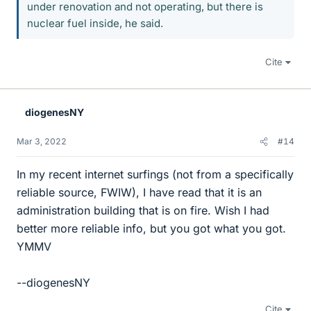
under renovation and not operating, but there is
nuclear fuel inside, he said.
Cite
diogenesNY
Mar 3, 2022
#14
In my recent internet surfings (not from a specifically
reliable source, FWIW), I have read that it is an
administration building that is on fire. Wish I had
better more reliable info, but you got what you got.
YMMV
--diogenesNY
Cite