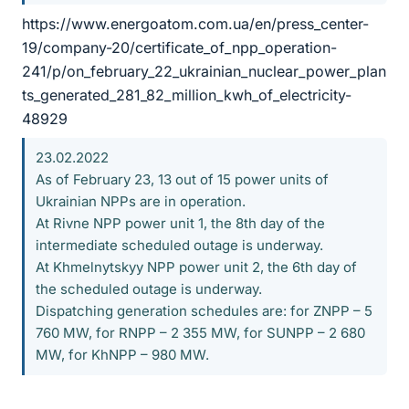
https://www.energoatom.com.ua/en/press_center-
19/company-20/certificate_of_npp_operation-
241/p/on_february_22_ukrainian_nuclear_power_plan
ts_generated_281_82_million_kwh_of_electricity-
48929
23.02.2022
As of February 23, 13 out of 15 power units of
Ukrainian NPPs are in operation.
At Rivne NPP power unit 1, the 8th day of the
intermediate scheduled outage is underway.
At Khmelnytskyy NPP power unit 2, the 6th day of
the scheduled outage is underway.
Dispatching generation schedules are: for ZNPP – 5
760 MW, for RNPP – 2 355 MW, for SUNPP – 2 680
MW, for KhNPP – 980 MW.