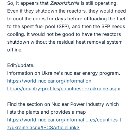
So, it appears that
Zaporizhzhia
is still operating.
Even if they shutdown the reactors, they would need
to cool the cores for days before offloading the fuel
to the spent fuel pool (SFP), and then the SFP needs
cooling. It would not be good to have the reactors
shutdown without the residual heat removal system
offline.
Edit/update:
Information on Ukraine's nuclear energy program.
https://world-nuclear.org/information-
library/country-profiles/countries-t-z/ukraine.aspx
Find the section on Nuclear Power Industry which
lists the plants and provides a map
https://world-nuclear.org/informati...es/countries-t-
z/ukraine.aspx#ECSArticleLink3