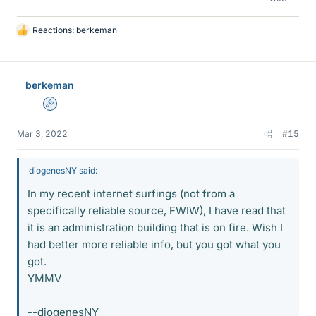
Reactions:
berkeman
L
i
k
e
berkeman
s
Admin
Mar 3, 2022
#15
diogenesNY said:
In my recent internet surfings (not from a
specifically reliable source, FWIW), I have read that
it is an administration building that is on fire. Wish I
had better more reliable info, but you got what you
got.
YMMV
--diogenesNY