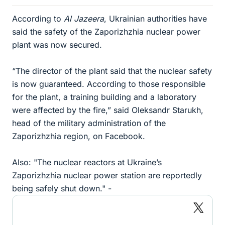
According to
Al Jazeera
, Ukrainian authorities have
said the safety of the Zaporizhzhia nuclear power
plant was now secured.
“The director of the plant said that the nuclear safety
is now guaranteed. According to those responsible
for the plant, a training building and a laboratory
were affected by the fire,” said Oleksandr Starukh,
head of the military administration of the
Zaporizhzhia region, on Facebook.
Also: "The nuclear reactors at Ukraine’s
Zaporizhzhia nuclear power station are reportedly
being safely shut down." -