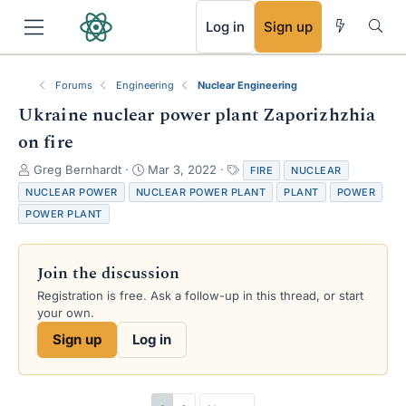
RSS
Log in
Sign up
Forums
Engineering
Nuclear Engineering
Ukraine nuclear power plant Zaporizhzhia
on fire
T
S
T
Greg Bernhardt
Mar 3, 2022
FIRE
NUCLEAR
h
t
a
NUCLEAR POWER
NUCLEAR POWER PLANT
PLANT
POWER
r
a
g
POWER PLANT
e
r
s
a
t
d
d
Join the discussion
s
a
t
t
Registration is free. Ask a follow-up in this thread, or start
a
e
your own.
r
Sign up
Log in
t
e
r