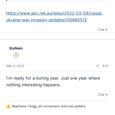
https://www.abc.net.au/news/2022-03-04/russia-
ukraine-war-invasion-updates/100880512
Cite
SixNein
Gold Member
Mar 3, 2022
#12
I'm ready for a boring year. Just one year where
nothing interesting happens.
Cite
Reactions:
Twigg
,
jim mcnamara
and
russ_watters
L
i