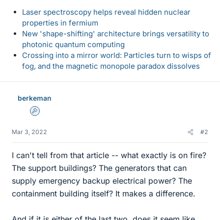
Laser spectroscopy helps reveal hidden nuclear
properties in fermium
New 'shape-shifting' architecture brings versatility to
photonic quantum computing
Crossing into a mirror world: Particles turn to wisps of
fog, and the magnetic monopole paradox dissolves
berkeman
Admin
Mar 3, 2022
#2
I can't tell from that article -- what exactly is on fire?
The support buildings? The generators that can
supply emergency backup electrical power? The
containment building itself? It makes a difference.
And if it is either of the last two, does it seem like