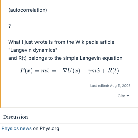
(autocorrelation)
?
What I just wrote is from the Wikipedia article
"Langevin dynamics"
and R(t) belongs to the simple Langevin equation
F
(
x
)
=
m
x
¨
=
−
∇
U
(
x
)
−
γ
m
x
˙
+
R
(
t
)
Last edited:
Aug 11, 2008
Cite
Discussion
Physics news
on Phys.org