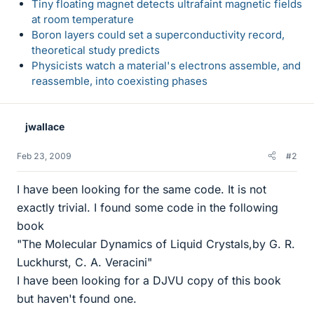
Tiny floating magnet detects ultrafaint magnetic fields
at room temperature
Boron layers could set a superconductivity record,
theoretical study predicts
Physicists watch a material's electrons assemble, and
reassemble, into coexisting phases
jwallace
Feb 23, 2009
#2
I have been looking for the same code. It is not
exactly trivial. I found some code in the following
book
"The Molecular Dynamics of Liquid Crystals,by G. R.
Luckhurst, C. A. Veracini"
I have been looking for a DJVU copy of this book
but haven't found one.