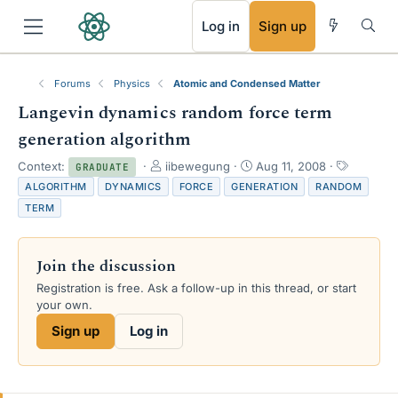
RSS
Log in
Sign up
Forums
Physics
Atomic and Condensed Matter
Langevin dynamics random force term
generation algorithm
T
S
T
Context:
iibewegung
Aug 11, 2008
GRADUATE
h
t
a
ALGORITHM
DYNAMICS
FORCE
GENERATION
RANDOM
r
a
g
TERM
e
r
s
a
t
d
d
Join the discussion
s
a
t
t
Registration is free. Ask a follow-up in this thread, or start
a
e
your own.
r
Sign up
Log in
t
e
r