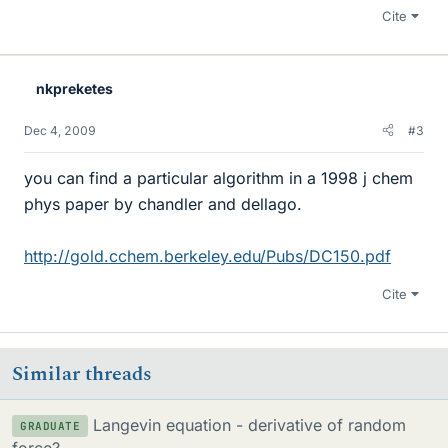
Cite
nkpreketes
Dec 4, 2009
#3
you can find a particular algorithm in a 1998 j chem
phys paper by chandler and dellago.
http://gold.cchem.berkeley.edu/Pubs/DC150.pdf
Cite
Similar threads
Langevin equation - derivative of random
GRADUATE