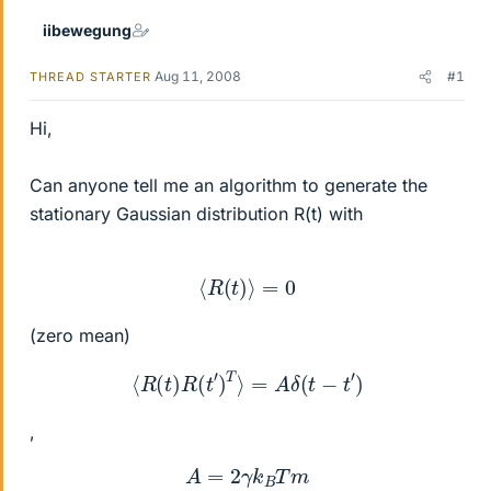
iibewegung
Aug 11, 2008
#1
THREAD STARTER
Hi,
Can anyone tell me an algorithm to generate the
stationary Gaussian distribution R(t) with
⟨
R
(
t
)
⟩
=
0
(zero mean)
⟨
R
(
t
)
R
(
t
′
)
T
⟩
=
A
δ
(
t
−
t
′
)
,
A
=
2
γ
k
B
T
m