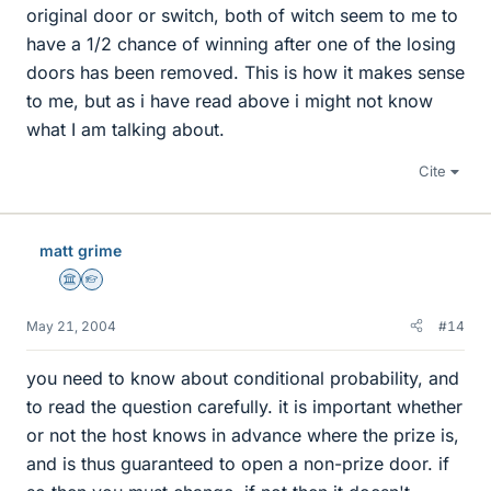
original door or switch, both of witch seem to me to
have a 1/2 chance of winning after one of the losing
doors has been removed. This is how it makes sense
to me, but as i have read above i might not know
what I am talking about.
Cite
matt grime
Science Advisor
Homework Helper
May 21, 2004
#14
you need to know about conditional probability, and
to read the question carefully. it is important whether
or not the host knows in advance where the prize is,
and is thus guaranteed to open a non-prize door. if