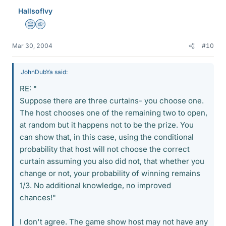
HallsofIvy
Science Advisor
Homework Helper
Mar 30, 2004
#10
JohnDubYa said:
RE: "
Suppose there are three curtains- you choose one.
The host chooses one of the remaining two to open,
at random but it happens not to be the prize. You
can show that, in this case, using the conditional
probability that host will not choose the correct
curtain assuming you also did not, that whether you
change or not, your probability of winning remains
1/3. No additional knowledge, no improved
chances!"
I don't agree. The game show host may not have any