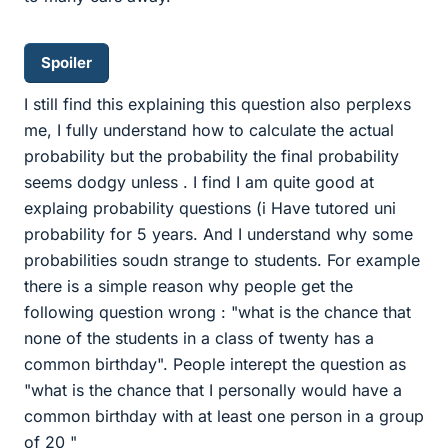
Spoiler
I still find this explaining this question also perplexs
me, I fully understand how to calculate the actual
probability but the probability the final probability
seems dodgy unless . I find I am quite good at
explaing probability questions (i Have tutored uni
probability for 5 years. And I understand why some
probabilities soudn strange to students. For example
there is a simple reason why people get the
following question wrong : "what is the chance that
none of the students in a class of twenty has a
common birthday". People interept the question as
"what is the chance that I personally would have a
common birthday with at least one person in a group
of 20 "