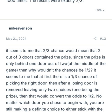
1000 times. The results were exactly 2/3.
Cite
mikesvenson
May 21, 2004
#13
it seems to me that 2/3 chance would mean that 2
out of 3 doors contained the prize. since the prize is
only behind one door out of two(at the middle of the
game) then why wouldn't the chances be 1/2? It
seems to me that at first there is a 1/3 chance of
picking the right door, then after a losing door is
removed leaving only two choices (one being the
prize), then that would convert the odds to 1/2. No
matter which door you chose to begin with, you are
still making a definite choice to either stick with the