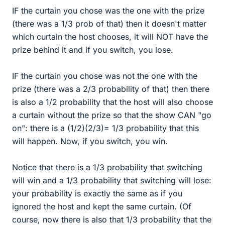
IF the curtain you chose was the one with the prize
(there was a 1/3 prob of that) then it doesn't matter
which curtain the host chooses, it will NOT have the
prize behind it and if you switch, you lose.
IF the curtain you chose was not the one with the
prize (there was a 2/3 probability of that) then there
is also a 1/2 probability that the host will also choose
a curtain without the prize so that the show CAN "go
on": there is a (1/2)(2/3)= 1/3 probability that this
will happen. Now, if you switch, you win.
Notice that there is a 1/3 probability that switching
will win and a 1/3 probability that switching will lose:
your probability is exactly the same as if you
ignored the host and kept the same curtain. (Of
course, now there is also that 1/3 probability that the