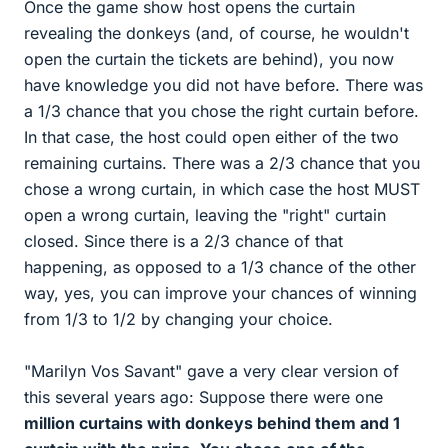
Once the game show host opens the curtain
revealing the donkeys (and, of course, he wouldn't
open the curtain the tickets are behind), you now
have knowledge you did not have before. There was
a 1/3 chance that you chose the right curtain before.
In that case, the host could open either of the two
remaining curtains. There was a 2/3 chance that you
chose a wrong curtain, in which case the host MUST
open a wrong curtain, leaving the "right" curtain
closed. Since there is a 2/3 chance of that
happening, as opposed to a 1/3 chance of the other
way, yes, you can improve your chances of winning
from 1/3 to 1/2 by changing your choice.
"Marilyn Vos Savant" gave a very clear version of
this several years ago: Suppose there were one
million
curtains with donkeys behind them and 1