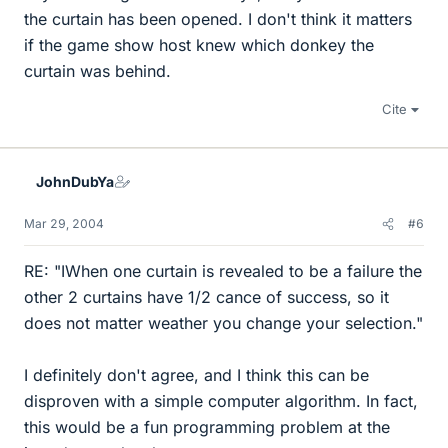
the curtain has been opened. I don't think it matters
if the game show host knew which donkey the
curtain was behind.
Cite
JohnDubYa
Mar 29, 2004
#6
RE: "IWhen one curtain is revealed to be a failure the
other 2 curtains have 1/2 cance of success, so it
does not matter weather you change your selection."
I definitely don't agree, and I think this can be
disproven with a simple computer algorithm. In fact,
this would be a fun programming problem at the