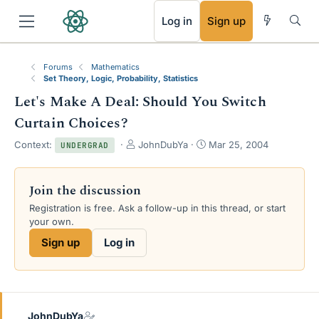
RSS
Log in
Sign up
Forums
Mathematics
Set Theory, Logic, Probability, Statistics
Let's Make A Deal: Should You Switch
Curtain Choices?
T
S
Context:
JohnDubYa
Mar 25, 2004
UNDERGRAD
h
t
r
a
e
r
Join the discussion
a
t
Registration is free. Ask a follow-up in this thread, or start
d
d
your own.
s
a
t
t
Sign up
Log in
a
e
r
t
e
r
JohnDubYa