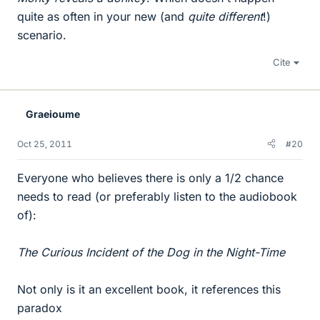
quite as often in your new (and
quite different
!)
scenario.
Cite
Graeioume
Oct 25, 2011
#20
Everyone who believes there is only a 1/2 chance
needs to read (or preferably listen to the audiobook
of):
The Curious Incident of the Dog in the Night-Time
Not only is it an excellent book, it references this
paradox