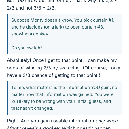
But I
do
throw out the former. That's why it's 2/3 *
2/3 and not 3/3 * 2/3.
Suppose Monty doesn't know. You pick curtain #1,
and he decides (on a lark) to open curtain #3,
showing a donkey.
Do you switch?
Absolutely! Once I get to that point, I can make my
odds of winning 2/3 by switching. (Of course, I only
have a 2/3 chance of getting to that point.)
To me, what matters is the information YOU gain, no
matter how that information was gained. You were
2/3 likely to be wrong with your initial guess, and
that hasn't changed.
Right. And you gain useable information
only when
Monty reveals a donkey
. Which doesn't happen