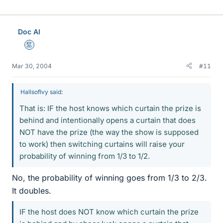
Doc Al
Mentor
Mar 30, 2004
#11
HallsofIvy said:
That is: IF the host knows which curtain the prize is
behind and intentionally opens a curtain that does
NOT have the prize (the way the show is supposed
to work) then switching curtains will raise your
probability of winning from 1/3 to 1/2.
No, the probability of winning goes from 1/3 to 2/3.
It doubles.
IF the host does NOT know which curtain the prize