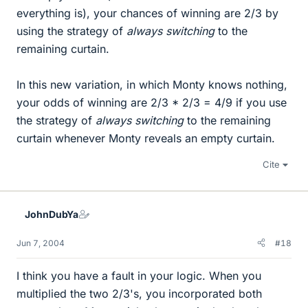
everything is), your chances of winning are 2/3 by
using the strategy of
always switching
to the
remaining curtain.
In this new variation, in which Monty knows nothing,
your odds of winning are 2/3 * 2/3 = 4/9 if you use
the strategy of
always switching
to the remaining
curtain whenever Monty reveals an empty curtain.
Cite
JohnDubYa
Jun 7, 2004
#18
I think you have a fault in your logic. When you
multiplied the two 2/3's, you incorporated both