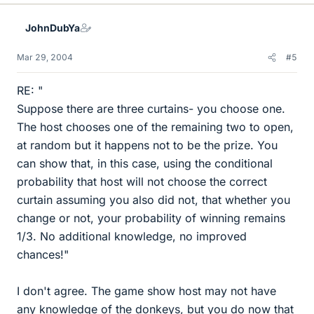
JohnDubYa
Mar 29, 2004
#5
RE: "
Suppose there are three curtains- you choose one.
The host chooses one of the remaining two to open,
at random but it happens not to be the prize. You
can show that, in this case, using the conditional
probability that host will not choose the correct
curtain assuming you also did not, that whether you
change or not, your probability of winning remains
1/3. No additional knowledge, no improved
chances!"
I don't agree. The game show host may not have
any knowledge of the donkeys, but you do now that