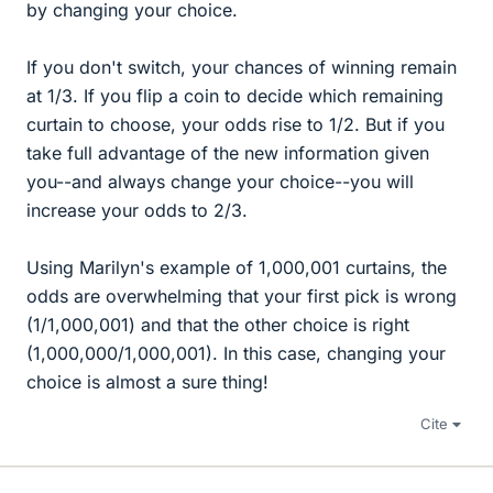
by changing your choice.
If you don't switch, your chances of winning remain
at 1/3. If you flip a coin to decide which remaining
curtain to choose, your odds rise to 1/2. But if you
take full advantage of the new information given
you--and always change your choice--you will
increase your odds to 2/3.
Using Marilyn's example of 1,000,001 curtains, the
odds are overwhelming that your first pick is wrong
(1/1,000,001) and that the other choice is right
(1,000,000/1,000,001). In this case, changing your
choice is almost a sure thing!
Cite