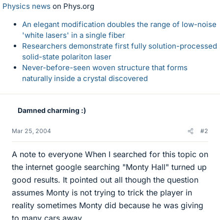
Physics news
on Phys.org
An elegant modification doubles the range of low-noise
'white lasers' in a single fiber
Researchers demonstrate first fully solution-processed
solid-state polariton laser
Never-before-seen woven structure that forms
naturally inside a crystal discovered
Damned charming :)
Mar 25, 2004
#2
A note to everyone When I searched for this topic on
the internet google searching "Monty Hall" turned up
good results. It pointed out all though the question
assumes Monty is not trying to trick the player in
reality sometimes Monty did because he was giving
to many cars away.