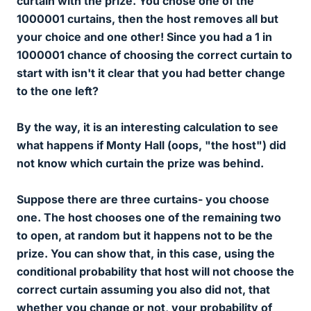
curtain with the prize. You chose one of the
1000001 curtains, then the host removes all but
your choice and one other! Since you had a 1 in
1000001 chance of choosing the correct curtain to
start with isn't it clear that you had better change
to the one left?
By the way, it is an interesting calculation to see
what happens if Monty Hall (oops, "the host") did
not
know which curtain the prize was behind.
Suppose there are three curtains- you choose
one. The host chooses one of the remaining two
to open,
at random
but it happens not to be the
prize. You can show that, in this case, using the
conditional probability that host will
not
choose the
correct curtain assuming you also did not, that
whether you change or not, your probability of