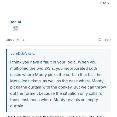
Cite
Doc Al
Mentor
Jun 7, 2004
#19
JohnDubYa said:
I think you have a fault in your logic. When you
multiplied the two 2/3's, you incorporated both
cases where Monty picks the curtain that has the
Metallica tickets, as well as the case where Monty
picks the curtain with the donkey. But we can throw
out the former, because the situation only calls for
those instances where Monty reveals an empty
curtain.