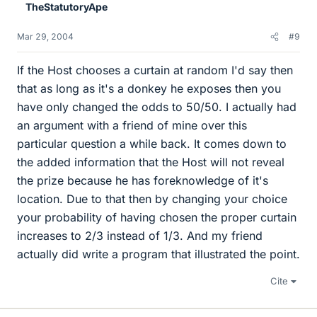
TheStatutoryApe
Mar 29, 2004
#9
If the Host chooses a curtain at random I'd say then
that as long as it's a donkey he exposes then you
have only changed the odds to 50/50. I actually had
an argument with a friend of mine over this
particular question a while back. It comes down to
the added information that the Host will not reveal
the prize because he has foreknowledge of it's
location. Due to that then by changing your choice
your probability of having chosen the proper curtain
increases to 2/3 instead of 1/3. And my friend
actually did write a program that illustrated the point.
Cite