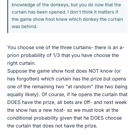
knowledge of the donkeys, but you do now that the
curtain has been opened. I don't think it matters if
the game show host knew which donkey the curtain
was behind.
You choose one of the three curtains- there is an a-
priori probability of 1/3 that you have choose the
right curtain.
Suppose the game show host does NOT know (or
has forgotten) which curtain has the prize but opens
one of the remaining two "at random" (the two being
equally likely). Of course, if he opens the curtain that
DOES have the prize, all bets are 0ff- and next week
the show has a new host- so we must look at the
conditional probability given that he DOES choose
the curtain that does not have the prize.