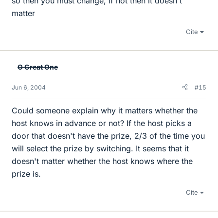
so then you must change, if not then it doesn't
matter
Cite
O Great One
Jun 6, 2004
#15
Could someone explain why it matters whether the
host knows in advance or not? If the host picks a
door that doesn't have the prize, 2/3 of the time you
will select the prize by switching. It seems that it
doesn't matter whether the host knows where the
prize is.
Cite