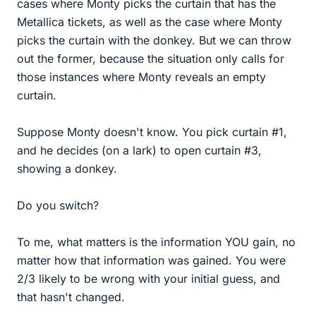
cases where Monty picks the curtain that has the
Metallica tickets, as well as the case where Monty
picks the curtain with the donkey. But we can throw
out the former, because the situation only calls for
those instances where Monty reveals an empty
curtain.
Suppose Monty doesn't know. You pick curtain #1,
and he decides (on a lark) to open curtain #3,
showing a donkey.
Do you switch?
To me, what matters is the information YOU gain, no
matter how that information was gained. You were
2/3 likely to be wrong with your initial guess, and
that hasn't changed.