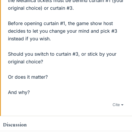
the Metallica tickets must be behind curtain #1 (your
original choice) or curtain #3.
Before opening curtain #1, the game show host
decides to let you change your mind and pick #3
instead if you wish.
Should you switch to curtain #3, or stick by your
original choice?
Or does it matter?
And why?
Cite
Discussion