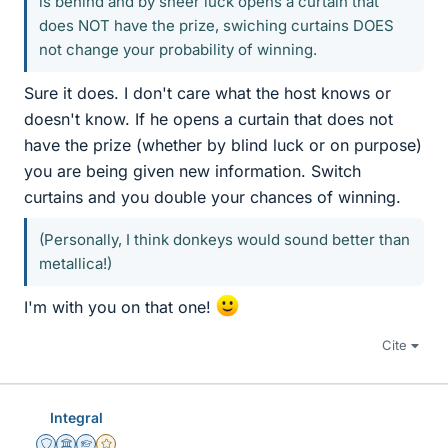
is behind and by sheer luck opens a curtain that
does NOT have the prize, swiching curtains DOES
not change your probability of winning.
Sure it does. I don't care what the host knows or
doesn't know. If he opens a curtain that does not
have the prize (whether by blind luck or on purpose)
you are being given new information. Switch
curtains and you double your chances of winning.
(Personally, I think donkeys would sound better than
metallica!)
I'm with you on that one!
Cite
Integral
Staff Emeritus
Science Advisor
Homework Helper
Gold Member