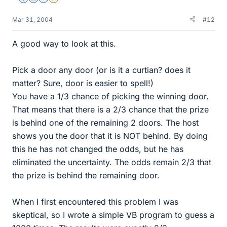
Mar 31, 2004
#12
A good way to look at this.
Pick a door any door (or is it a curtian? does it
matter? Sure, door is easier to spell!)
You have a 1/3 chance of picking the winning door.
That means that there is a 2/3 chance that the prize
is behind one of the remaining 2 doors. The host
shows you the door that it is NOT behind. By doing
this he has not changed the odds, but he has
eliminated the uncertainty. The odds remain 2/3 that
the prize is behind the remaining door.
When I first encountered this problem I was
skeptical, so I wrote a simple VB program to guess a