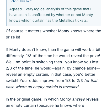
JohnDubYa said:
Agreed. Every logical analysis of this game that I
have seen is unaffected by whether or not Monty
knows which curtain has the Metallica tickets.
Of course it matters whether Monty knows where the
prize is!
If Monty doesn't know, then the game will work a bit
differently. 1/3 of the time he would reveal the prize!
Well, no point in switching then--you know you lost.
2/3 of the time, he would--again, by chance alone--
reveal an empty curtain. In that case, you'd better
switch! Your odds improve from 1/3 to 2/3
for that
case where an empty curtain is revealed
.
In the original game, in which Monty
always
reveals
an empty curtain (because he knows where