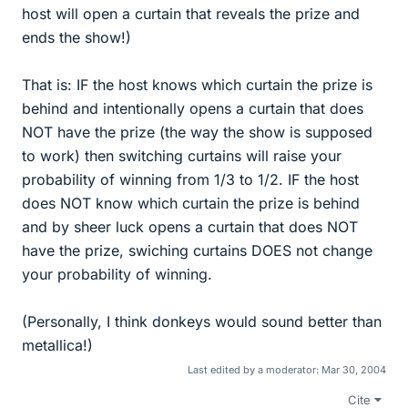
host will open a curtain that reveals the prize and
ends the show!)
That is: IF the host knows which curtain the prize is
behind and intentionally opens a curtain that does
NOT have the prize (the way the show is supposed
to work) then switching curtains will raise your
probability of winning from 1/3 to 1/2. IF the host
does NOT know which curtain the prize is behind
and by sheer luck opens a curtain that does NOT
have the prize, swiching curtains DOES not change
your probability of winning.
(Personally, I think donkeys would sound better than
metallica!)
Last edited by a moderator:
Mar 30, 2004
Cite