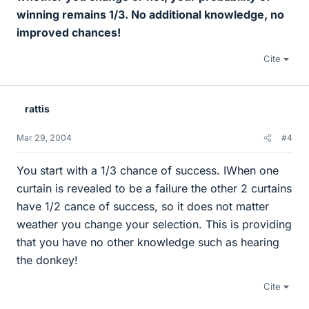
winning remains 1/3. No additional knowledge, no
improved chances!
Cite
rattis
Mar 29, 2004
#4
You start with a 1/3 chance of success. IWhen one
curtain is revealed to be a failure the other 2 curtains
have 1/2 cance of success, so it does not matter
weather you change your selection. This is providing
that you have no other knowledge such as hearing
the donkey!
Cite