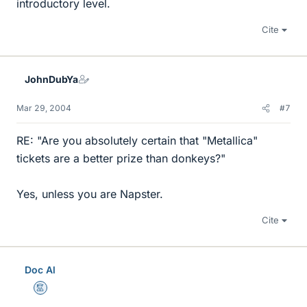
introductory level.
Cite
JohnDubYa
Mar 29, 2004
#7
RE: "Are you absolutely certain that "Metallica"
tickets are a better prize than donkeys?"
Yes, unless you are Napster.
Cite
Doc Al
Mentor