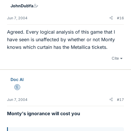
JohnDubYa
Jun 7, 2004
#16
Agreed. Every logical analysis of this game that I
have seen is unaffected by whether or not Monty
knows which curtain has the Metallica tickets.
Cite
Doc Al
Mentor
Jun 7, 2004
#17
Monty's ignorance will cost you