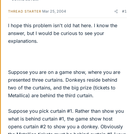
Mar 25, 2004
#1
THREAD STARTER
I hope this problem isn't old hat here. I know the
answer, but I would be curious to see your
explanations.
Suppose you are on a game show, where you are
presented three curtains. Donkeys reside behind
two of the curtains, and the big prize (tickets to
Metallica) are behind the third curtain.
Suppose you pick curtain #1. Rather than show you
what is behind curtain #1, the game show host
opens curtain #2 to show you a donkey. Obviously