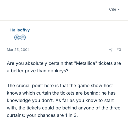
Cite
HallsofIvy
Science Advisor
Homework Helper
Mar 25, 2004
#3
Are you absolutely certain that "Metallica" tickets are
a better prize than donkeys?
The crucial point here is that the game show host
knows which curtain the tickets are behind: he has
knowledge you don't. As far as you know to start
with, the tickets could be behind anyone of the three
curtains: your chances are 1 in 3.