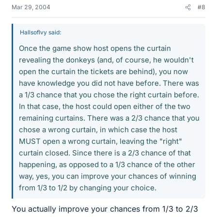
Mar 29, 2004
#8
HallsofIvy said:
Once the game show host opens the curtain
revealing the donkeys (and, of course, he wouldn't
open the curtain the tickets are behind), you now
have knowledge you did not have before. There was
a 1/3 chance that you chose the right curtain before.
In that case, the host could open either of the two
remaining curtains. There was a 2/3 chance that you
chose a wrong curtain, in which case the host
MUST open a wrong curtain, leaving the "right"
curtain closed. Since there is a 2/3 chance of that
happening, as opposed to a 1/3 chance of the other
way, yes, you can improve your chances of winning
from 1/3 to 1/2 by changing your choice.
You actually improve your chances from 1/3 to 2/3