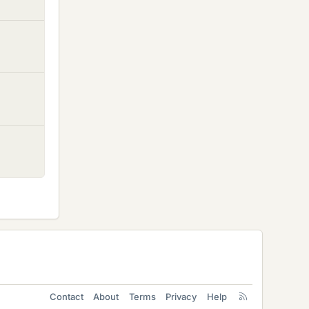
Contact
About
Terms
Privacy
Help