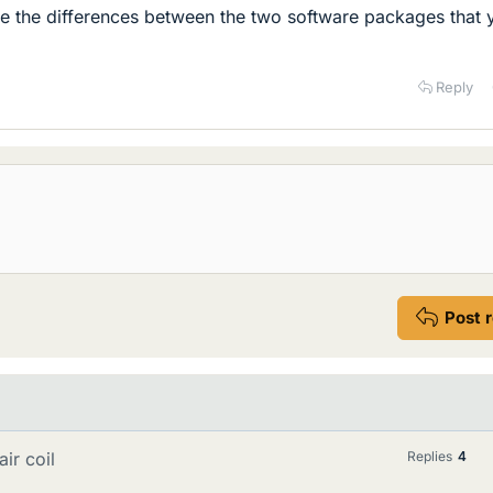
 the differences between the two software packages that 
Reply
Post 
ir coil
Replies
4