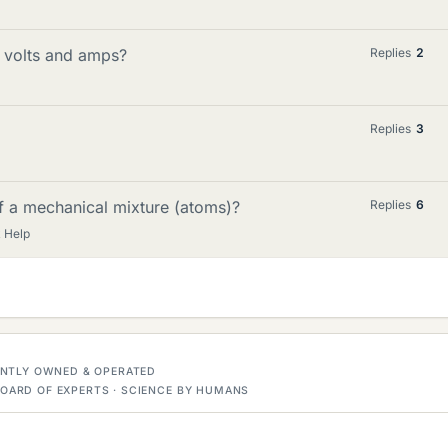
 volts and amps?
Replies
2
Replies
3
f a mechanical mixture (atoms)?
Replies
6
 Help
DENTLY OWNED & OPERATED
OARD OF EXPERTS · SCIENCE BY HUMANS