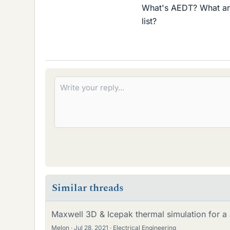
What's AEDT? What are
list?
Similar threads
Maxwell 3D & Icepak thermal simulation for a a
Melon
Jul 28, 2021
Electrical Engineering