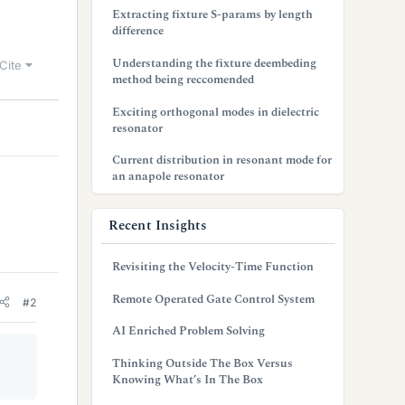
Extracting fixture S-params by length
difference
Understanding the fixture deembeding
Cite
method being reccomended
Exciting orthogonal modes in dielectric
resonator
Current distribution in resonant mode for
an anapole resonator
Recent Insights
Revisiting the Velocity-Time Function
Remote Operated Gate Control System
#2
AI Enriched Problem Solving
Thinking Outside The Box Versus
Knowing What’s In The Box