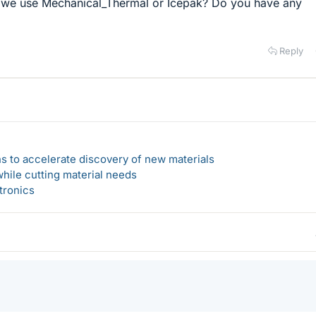
 we use Mechanical_Thermal or Icepak? Do you have any
Reply
s to accelerate discovery of new materials
hile cutting material needs
tronics