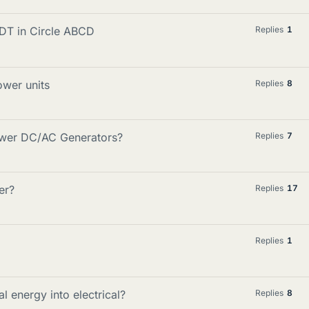
EDT in Circle ABCD
Replies
1
ower units
Replies
8
Power DC/AC Generators?
Replies
7
er?
Replies
17
Replies
1
 energy into electrical?
Replies
8