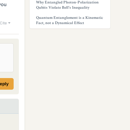
Why Entangled Photon-Polarization
you
Qubits Violate Bell’s Inequality
Quantum Entanglement is a Kinematic
Fact, not a Dynamical Effect
Cite
reply