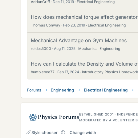
AdrianGriff
Dec 11, 2019
Electrical Engineering
How does mechanical torque affect generator
Thomas Conway
Feb 23, 2019
Electrical Engineering
Mechanical Advantage on Gym Machines
reidos5000
Aug 11, 2025
Mechanical Engineering
How can I calculate the Density and Volume o
bumblebee77
Feb 17, 2024
Introductory Physics Homework
Forums
Engineering
Electrical Engineering
ESTABLISHED 2001 · INDEPEN
Physics Forums
MODERATED BY A VOLUNTEER B
Style chooser
Change width