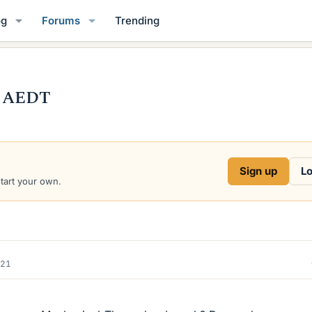
og
Forums
Trending
n AEDT
Sign up
Lo
start your own.
021