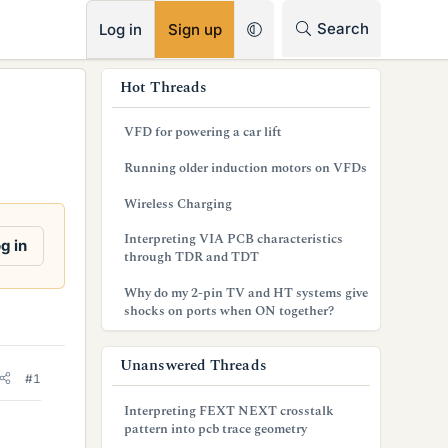
RSS
Search
Log in
Sign up
s
Hot Threads
i
VFD for powering a car lift
d
Running older induction motors on VFDs
e
Wireless Charging
b
Interpreting VIA PCB characteristics
g in
a
through TDR and TDT
r
Why do my 2-pin TV and HT systems give
shocks on ports when ON together?
Unanswered Threads
#1
Interpreting FEXT NEXT crosstalk
pattern into pcb trace geometry