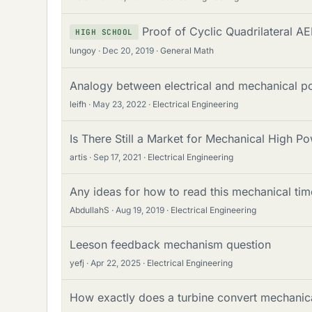
Proof of Cyclic Quadrilateral A
HIGH SCHOOL
lungoy
Dec 20, 2019
General Math
Analogy between electrical and mechanical p
leifh
May 23, 2022
Electrical Engineering
Is There Still a Market for Mechanical High 
artis
Sep 17, 2021
Electrical Engineering
Any ideas for how to read this mechanical tim
AbdullahS
Aug 19, 2019
Electrical Engineering
Leeson feedback mechanism question
yefj
Apr 22, 2025
Electrical Engineering
How exactly does a turbine convert mechanical