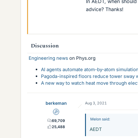
In AEDT, when should
advice? Thanks!
Discussion
Engineering news
on Phys.org
AI agents automate atom-by-atom simulation
Pagoda-inspired floors reduce tower sway w
A new way to watch heat move through elec
berkeman
Aug 3, 2021
Admin
Melon said:
69,709
25,488
AEDT