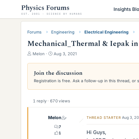
Insights Bl
Forums
Engineering
Electrical Engineering
Mechanical_Thermal & Iepak i
T
S
Melon
Aug 3, 2021
h
t
r
a
e
r
Join the discussion
a
t
Registration is free. Ask a follow-up in this thread, or 
d
d
s
a
t
t
a
e
1 reply · 670 views
r
t
Melon
Aug 3, 2
THREAD STARTER
e
r
7
Hi Guys,
1