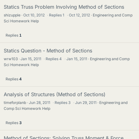
Statics Truss Problem Involving Method of Sections
shizupple
Oct 10, 2012
·
Replies
1
·
Oct 12, 2012
Engineering and Comp
Sci Homework Help
Replies
1
Statics Question - Method of Sections
wrw103
Jan 15, 2011
·
Replies
4
·
Jan 15, 2011
Engineering and Comp
Sci Homework Help
Replies
4
Analysis of Structures (Method of Sections)
timeforplanb
Jun 28, 2011
·
Replies
3
·
Jun 29, 2011
Engineering and
Comp Sci Homework Help
Replies
3
Method of Sections: Solving Truss Moment & Force