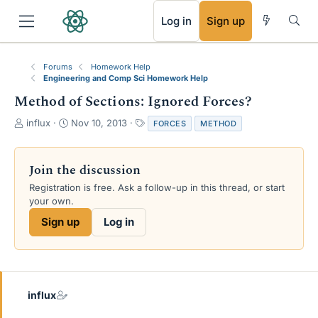
RSS
Log in
Sign up
Forums
Homework Help
Engineering and Comp Sci Homework Help
Method of Sections: Ignored Forces?
T
S
T
influx
Nov 10, 2013
FORCES
METHOD
h
t
a
r
a
g
e
r
s
Join the discussion
a
t
Registration is free. Ask a follow-up in this thread, or start
d
d
your own.
s
a
t
t
Sign up
Log in
a
e
r
t
e
r
influx