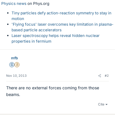
Physics news
on Phys.org
Tiny particles defy action-reaction symmetry to stay in
motion
'Flying focus' laser overcomes key limitation in plasma-
based particle accelerators
Laser spectroscopy helps reveal hidden nuclear
properties in fermium
mfb
Mentor
Insights Author
Nov 10, 2013
#2
There are no external forces coming from those
beams.
Cite