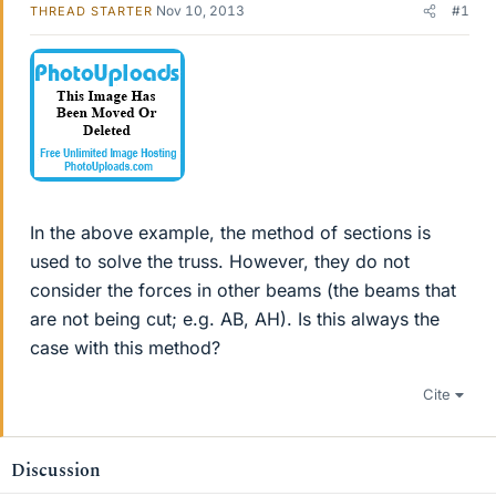
Nov 10, 2013
#1
THREAD STARTER
In the above example, the method of sections is
used to solve the truss. However, they do not
consider the forces in other beams (the beams that
are not being cut; e.g. AB, AH). Is this always the
case with this method?
Cite
Discussion