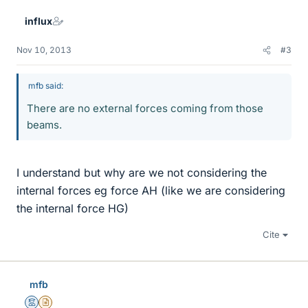
influx
Nov 10, 2013
#3
mfb said:
There are no external forces coming from those
beams.
I understand but why are we not considering the
internal forces eg force AH (like we are considering
the internal force HG)
Cite
mfb
Mentor
Insights Author