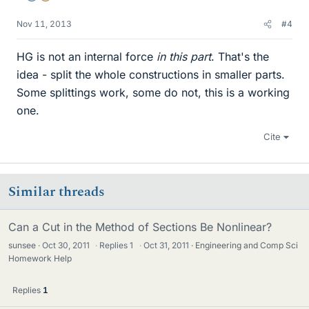
Nov 11, 2013
#4
HG is not an internal force
in this part
. That's the
idea - split the whole constructions in smaller parts.
Some splittings work, some do not, this is a working
one.
Cite
Similar threads
Can a Cut in the Method of Sections Be Nonlinear?
sunsee
Oct 30, 2011
·
Replies
1
·
Oct 31, 2011
Engineering and Comp Sci
Homework Help
Replies
1