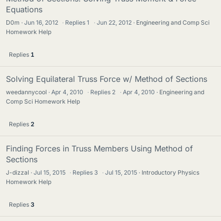
Equations
D0m
Jun 16, 2012
·
Replies
1
·
Jun 22, 2012
Engineering and Comp Sci
Homework Help
Replies
1
Solving Equilateral Truss Force w/ Method of Sections
weedannycool
Apr 4, 2010
·
Replies
2
·
Apr 4, 2010
Engineering and
Comp Sci Homework Help
Replies
2
Finding Forces in Truss Members Using Method of
Sections
J-dizzal
Jul 15, 2015
·
Replies
3
·
Jul 15, 2015
Introductory Physics
Homework Help
Replies
3