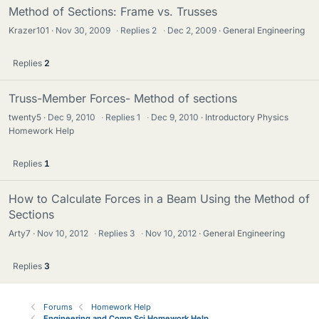
Method of Sections: Frame vs. Trusses
Krazer101
Nov 30, 2009
·
Replies
2
·
Dec 2, 2009
General Engineering
Replies
2
Truss-Member Forces- Method of sections
twenty5
Dec 9, 2010
·
Replies
1
·
Dec 9, 2010
Introductory Physics
Homework Help
Replies
1
How to Calculate Forces in a Beam Using the Method of
Sections
Arty7
Nov 10, 2012
·
Replies
3
·
Nov 10, 2012
General Engineering
Replies
3
Forums
Homework Help
Engineering and Comp Sci Homework Help