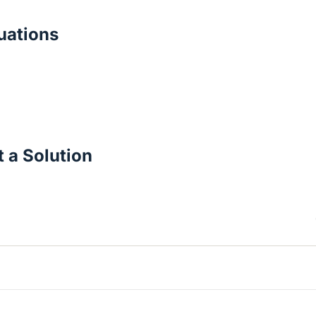
ations
 a Solution