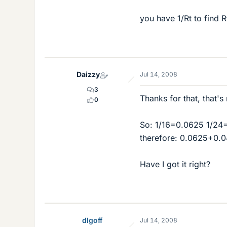
you have 1/Rt to find R
Daizzy
Jul 14, 2008
3
Thanks for that, that's
0
So: 1/16=0.0625 1/24
therefore: 0.0625+0.
Have I got it right?
dlgoff
Jul 14, 2008