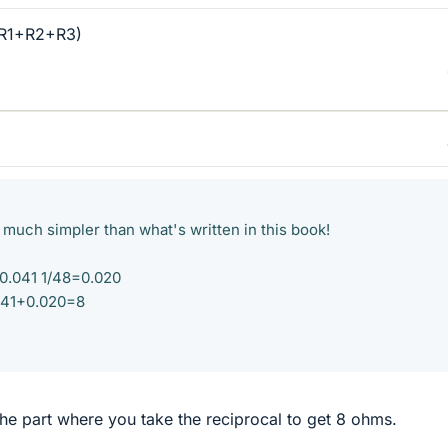
(R1+R2+R3)
s much simpler than what's written in this book!
=0.041 1/48=0.020
041+0.020=8
he part where you take the reciprocal to get 8 ohms.