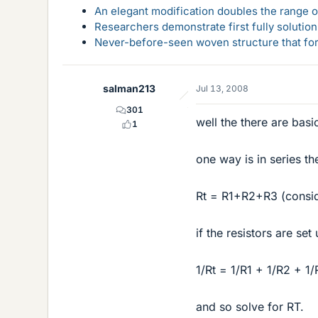
An elegant modification doubles the range of
Researchers demonstrate first fully solution
Never-before-seen woven structure that form
salman213
Jul 13, 2008
301
well the there are bas
1
one way is in series th
Rt = R1+R2+R3 (conside
if the resistors are se
1/Rt = 1/R1 + 1/R2 + 1
and so solve for RT.