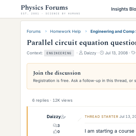
Insights Bl
Forums
Homework Help
Engineering and Comp
Parallel circuit equation questio
T
S
Context:
Daizzy
Jul 13, 2008
ENGINEERING
h
t
r
a
e
r
Join the discussion
a
t
Registration is free. Ask a follow-up in this thread, or 
d
d
s
a
t
t
a
e
6 replies · 12K views
r
t
e
Daizzy
Jul 13, 
THREAD STARTER
r
3
I am starting a course i
0