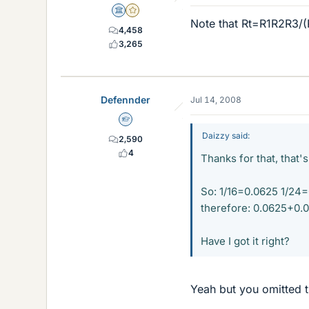
Science Advisor
Gold Member
Note that Rt=R1R2R3/
4,458
3,265
Defennder
Jul 14, 2008
Homework Helper
Daizzy said:
2,590
4
Thanks for that, that'
So: 1/16=0.0625 1/24
therefore: 0.0625+0.
Have I got it right?
Yeah but you omitted t