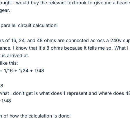
thought I would buy the relevant textbook to give me a head 
gear.
arallel circuit calculation!
ors of 16, 24, and 48 ohms are connected across a 240v su
stance. I know that it's 8 ohms because it tells me so. What I
is arrived at.
ike this:
= 1/16 + 1/24 + 1/48
48
 what I don't get is what does 1 represent and where does 4
+1/48
n of how the calculation is done!