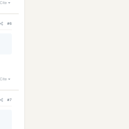
Cite
#6
Cite
#7