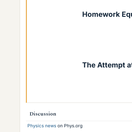
Homework Equ
The Attempt at
Discussion
Physics news
on Phys.org