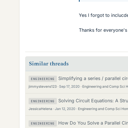
Yes I forgot to inclucd
Thanks for everyone's h
Similar threads
Simplifying a series / parallel c
ENGINEERING
jimmystevens123
Sep 17, 2020
Engineering and Comp Sci
Solving Circuit Equations: A Str
ENGINEERING
JessicaHelena
Jan 12, 2020
Engineering and Comp Sci Ho
How Do You Solve a Parallel Cir
ENGINEERING