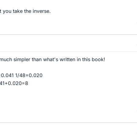
t you take the inverse.
 much simpler than what's written in this book!
=0.041 1/48=0.020
041+0.020=8