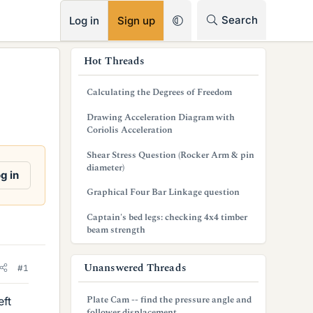
RSS
Search
Log in
Sign up
s
Hot Threads
i
Calculating the Degrees of Freedom
d
Drawing Acceleration Diagram with
e
Coriolis Acceleration
b
Shear Stress Question (Rocker Arm & pin
diameter)
a
g in
Graphical Four Bar Linkage question
r
Captain's bed legs: checking 4x4 timber
beam strength
Unanswered Threads
#1
Plate Cam -- find the pressure angle and
eft
follower displacement