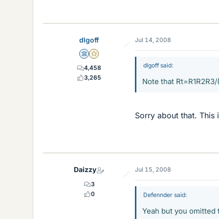
dlgoff
Jul 14, 2008
Science Advisor
Gold Member
dlgoff said:
4,458
3,265
Note that Rt=R1R2R3
Sorry about that. This 
Daizzy
Jul 15, 2008
3
0
Defennder said:
Yeah but you omitted 