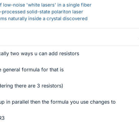
 low-noise 'white lasers' in a single fiber
-processed solid-state polariton laser
s naturally inside a crystal discovered
ically two ways u can add resistors
e general formula for that is
ring there are 3 resistors)
t up in parallel then the formula you use changes to
/R3