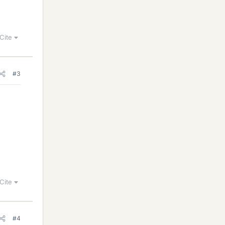
Cite
#3
Cite
#4