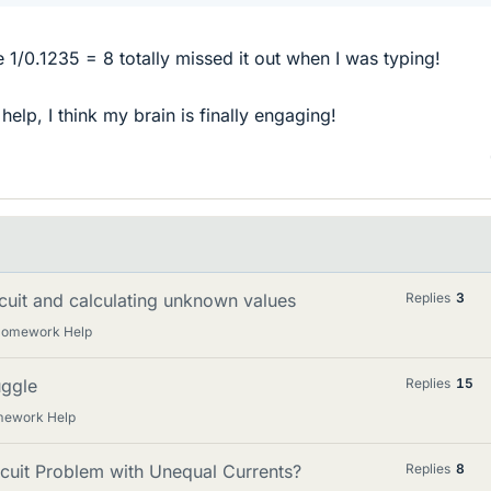
e 1/0.1235 = 8 totally missed it out when I was typing!
elp, I think my brain is finally engaging!
ircuit and calculating unknown values
Replies
3
 Homework Help
uggle
Replies
15
mework Help
cuit Problem with Unequal Currents?
Replies
8