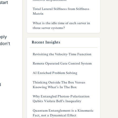
start
Total Lateral Stiffness from Stiffness
Matrix
What is the idle time of each server in
three server systems?
pply
Recent Insights
 don't
Revisiting the Velocity-Time Function
Remote Operated Gate Control System
AI Enriched Problem Solving
Thinking Outside The Box Versus
8
Knowing What’s In The Box
Why Entangled Photon-Polarization
Qubits Violate Bell’s Inequality
Quantum Entanglement is a Kinematic
Fact, not a Dynamical Effect