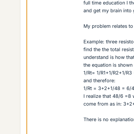
full time education I 
and get my brain into 
My problem relates to p
Example: three resist
find the the total resi
understand is how that 
the equation is shown l
1/Rt= 1/R1+1/R2+1/R3 
and therefore:
1/Rt = 3+2+1/48 = 6/
I realize that 48/6 =8
come from as in: 3+2
There is no explanatio