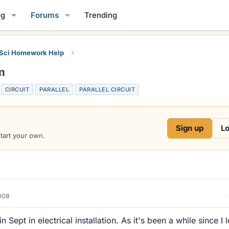
og
Forums
Trending
 Sci Homework Help
n
T
CIRCUIT
PARALLEL
PARALLEL CIRCUIT
a
g
s
Sign up
Lo
start your own.
2008
n Sept in electrical installation. As it's been a while since I l