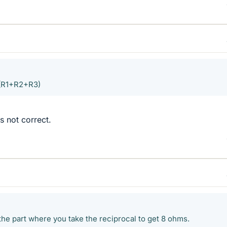
/(R1+R2+R3)
is not correct.
the part where you take the reciprocal to get 8 ohms.