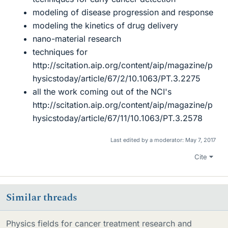
modeling of disease progression and response
modeling the kinetics of drug delivery
nano-material research
techniques for
http://scitation.aip.org/content/aip/magazine/p
hysicstoday/article/67/2/10.1063/PT.3.2275
all the work coming out of the NCI's
http://scitation.aip.org/content/aip/magazine/p
hysicstoday/article/67/11/10.1063/PT.3.2578
Last edited by a moderator:
May 7, 2017
Cite
Similar threads
Physics fields for cancer treatment research and