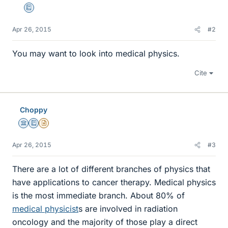
Education Advisor
Apr 26, 2015
#2
You may want to look into medical physics.
Cite
Choppy
Science Advisor
Education Advisor
Insights Author
Apr 26, 2015
#3
There are a lot of different branches of physics that
have applications to cancer therapy. Medical physics
is the most immediate branch. About 80% of
medical physicist
s are involved in radiation
oncology and the majority of those play a direct