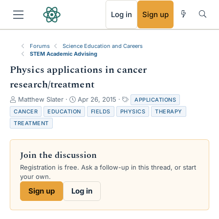
RSS
Log in
Sign up
Forums
Science Education and Careers
STEM Academic Advising
Physics applications in cancer
research/treatment
T
S
T
Matthew Slater
Apr 26, 2015
APPLICATIONS
h
t
a
CANCER
EDUCATION
FIELDS
PHYSICS
THERAPY
r
a
g
TREATMENT
e
r
s
a
t
d
d
Join the discussion
s
a
t
t
Registration is free. Ask a follow-up in this thread, or start
a
e
your own.
r
Sign up
Log in
t
e
r