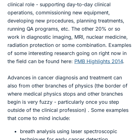
clinical role - supporting day-to-day clinical
operations, commissioning new equipment,
developing new procedures, planning treatments,
running QA programs, etc. The other 20% or so
work in diagnostic imaging, MRI, nuclear medicine,
radiation protection or some combination. Examples
of some interesting research going on right now in
the field can be found here:
PMB Highlights 2014
.
Advances in cancer diagnosis and treatment can
also from other branches of physics (the border of
where medical physics stops and other branches
begin is very fuzzy - particularly once you step
outside of the clinical profession) . Some examples
that come to mind include:
breath analysis using laser spectroscopic
techniques for early cancer detection