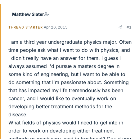
Matthew Slater
Apr 26, 2015
#1
THREAD STARTER
I am a third year undergraduate physics major. Often
time people ask what I want to do with physics, and
I didn't really have an answer for them. I guess I
always assumed I'd pursue a masters degree in
some kind of engineering, but I want to be able to
do something that I'm passionate about. Something
that has impacted my life tremendously has been
cancer, and I would like to eventually work on
developing better treatment methods for the
disease.
What fields of physics would I need to get into in
order to work on developing either treatment
methods or machinery used in treatment? Could you