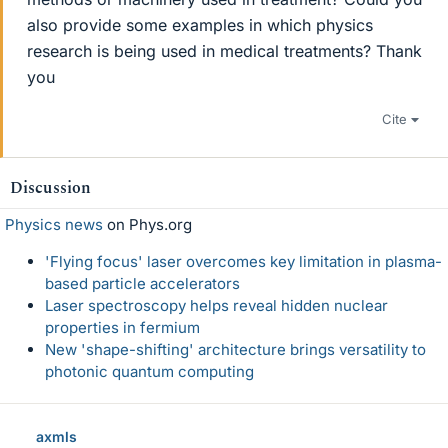
also provide some examples in which physics
research is being used in medical treatments? Thank
you
Cite
Discussion
Physics news
on Phys.org
'Flying focus' laser overcomes key limitation in plasma-
based particle accelerators
Laser spectroscopy helps reveal hidden nuclear
properties in fermium
New 'shape-shifting' architecture brings versatility to
photonic quantum computing
axmls