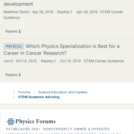
development
Matthew Slater
Apr 26, 2015
·
Replies
1
·
Apr 26, 2015
STEM Career
Guidance
Replies
1
Which Physics Specialization is Best for a
PHYSICS
Career in Cancer Research?
vorcil
Oct 14, 2010
·
Replies
1
·
Oct 14, 2010
STEM Career Guidance
Replies
1
Forums
Science Education and Careers
STEM Academic Advising
Physics Forums
ESTABLISHED 2001 · INDEPENDENTLY OWNED & OPERATED