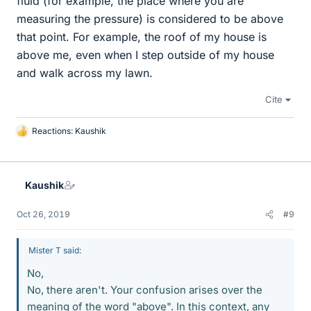
fluid (for example, the place where you are
measuring the pressure) is considered to be above
that point. For example, the roof of my house is
above me, even when I step outside of my house
and walk across my lawn.
Cite
Reactions:
Kaushik
L
i
k
e
Kaushik
s
Oct 26, 2019
#9
Mister T said:
No,
No, there aren't. Your confusion arises over the
meaning of the word "above". In this context, any