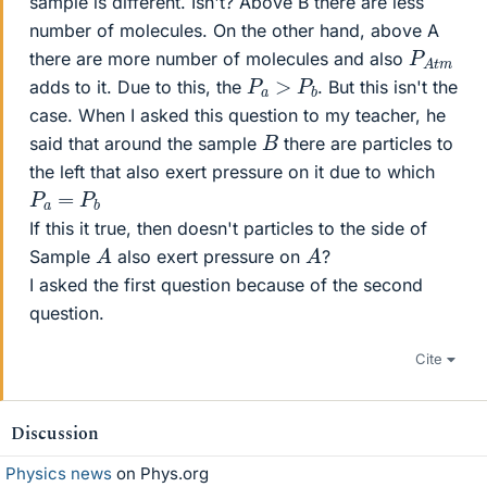
sample is different. Isn't? Above B there are less
number of molecules. On the other hand, above A
P
m
A
t
there are more number of molecules and also
P
a
>
𝑃
b
adds to it. Due to this, the
. But this isn't the
case. When I asked this question to my teacher, he
B
said that around the sample
there are particles to
the left that also exert pressure on it due to which
P
a
=
P
b
If this it true, then doesn't particles to the side of
A
A
Sample
also exert pressure on
?
I asked the first question because of the second
question.
Cite
Discussion
Physics news
on Phys.org