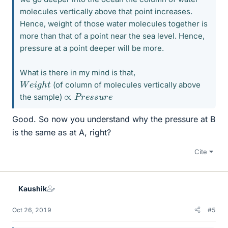
molecules vertically above that point increases.
Hence, weight of those water molecules together is
more than that of a point near the sea level. Hence,
pressure at a point deeper will be more.
What is there in my mind is that,
W
e
i
g
h
t
(of column of molecules vertically above
∝
P
r
e
s
s
u
r
e
the sample)
Good. So now you understand why the pressure at B
is the same as at A, right?
Cite
Kaushik
Oct 26, 2019
#5