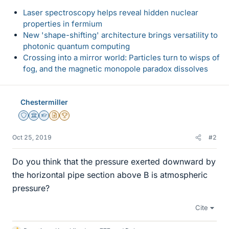
Laser spectroscopy helps reveal hidden nuclear
properties in fermium
New 'shape-shifting' architecture brings versatility to
photonic quantum computing
Crossing into a mirror world: Particles turn to wisps of
fog, and the magnetic monopole paradox dissolves
Chestermiller
Staff Emeritus
Science Advisor
Homework Helper
Insights Author
2025 Award
Oct 25, 2019
#2
Do you think that the pressure exerted downward by
the horizontal pipe section above B is atmospheric
pressure?
Cite