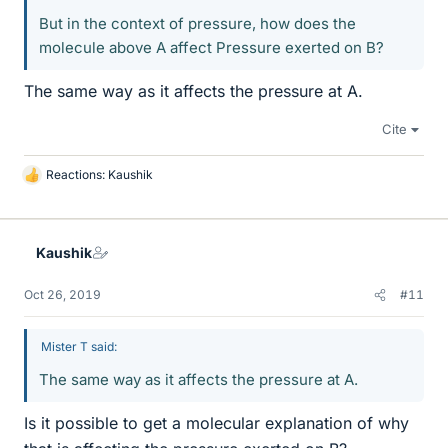
But in the context of pressure, how does the
molecule above A affect Pressure exerted on B?
The same way as it affects the pressure at A.
Cite
Reactions:
Kaushik
L
i
k
e
Kaushik
s
Oct 26, 2019
#11
Mister T said:
The same way as it affects the pressure at A.
Is it possible to get a molecular explanation of why