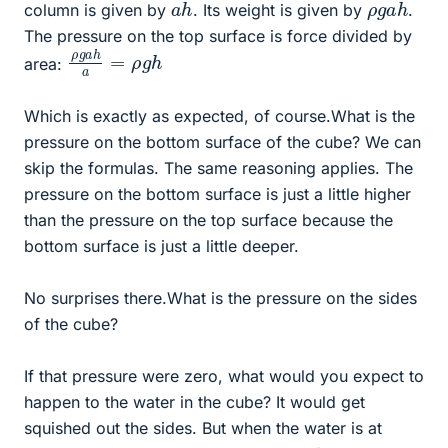
a
h
ρ
h
g
a
column is given by
. Its weight is given by
.
The pressure on the top surface is force divided by
ρ
h
g
a
h
a
=
ρ
g
area:
Which is exactly as expected, of course.What is the
pressure on the bottom surface of the cube? We can
skip the formulas. The same reasoning applies. The
pressure on the bottom surface is just a little higher
than the pressure on the top surface because the
bottom surface is just a little deeper.
No surprises there.What is the pressure on the sides
of the cube?
If that pressure were zero, what would you expect to
happen to the water in the cube? It would get
squished out the sides. But when the water is at