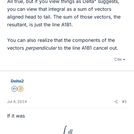
All true, but if you view things as Delta² suggests,
you can view that integral as a sum of vectors
aligned head to tail. The sum of those vectors, the
resultant, is just the line A1B1.
You can also realize that the components of the
vectors
perpendicular
to the line A1B1 cancel out.
Cite
Delta2
Homework Helper
Insights Author
Jul 9, 2014
#5
If it was
∫
d
l