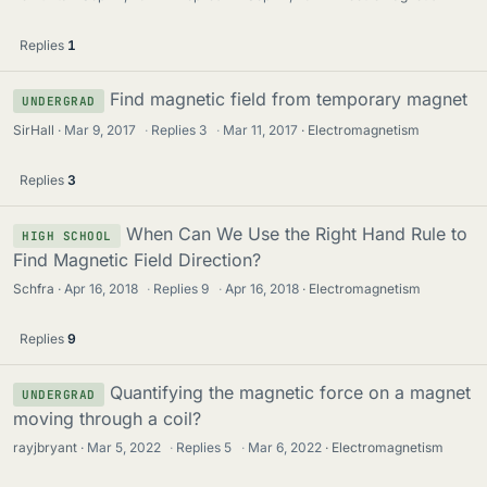
Replies
1
Find magnetic field from temporary magnet
UNDERGRAD
SirHall
Mar 9, 2017
·
Replies
3
·
Mar 11, 2017
Electromagnetism
Replies
3
When Can We Use the Right Hand Rule to
HIGH SCHOOL
Find Magnetic Field Direction?
Schfra
Apr 16, 2018
·
Replies
9
·
Apr 16, 2018
Electromagnetism
Replies
9
Quantifying the magnetic force on a magnet
UNDERGRAD
moving through a coil?
rayjbryant
Mar 5, 2022
·
Replies
5
·
Mar 6, 2022
Electromagnetism