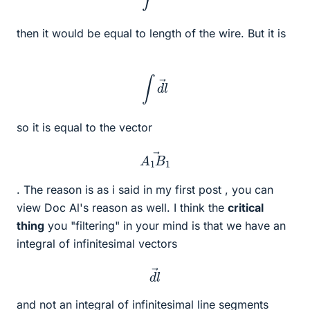
then it would be equal to length of the wire. But it is
∫
d
l
→
so it is equal to the vector
A
1
B
1
→
. The reason is as i said in my first post , you can
view Doc Al's reason as well. I think the
critical
thing
you "filtering" in your mind is that we have an
integral of infinitesimal vectors
d
l
→
and not an integral of infinitesimal line segments