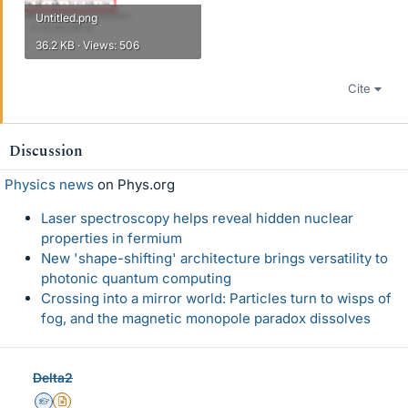
Untitled.png
36.2 KB · Views: 506
Cite
Discussion
Physics news
on Phys.org
Laser spectroscopy helps reveal hidden nuclear
properties in fermium
New 'shape-shifting' architecture brings versatility to
photonic quantum computing
Crossing into a mirror world: Particles turn to wisps of
fog, and the magnetic monopole paradox dissolves
Delta2
Homework Helper
Insights Author