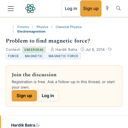
RSS
Log in
Sign up
Forums
Physics
Classical Physics
Electromagnetism
Problem to find magnetic force?
T
S
T
Context:
Hardik Batra
Jul 9, 2014
UNDERGRAD
h
t
a
FORCE
MAGNETIC
MAGNETIC FORCE
r
a
g
e
r
s
a
t
Join the discussion
d
d
s
a
Registration is free. Ask a follow-up in this thread, or start
t
t
your own.
a
e
Sign up
Log in
r
t
e
r
Hardik Batra