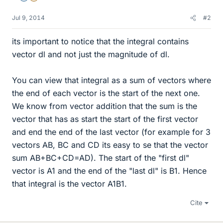
Jul 9, 2014
#2
its important to notice that the integral contains
vector dl and not just the magnitude of dl.
You can view that integral as a sum of vectors where
the end of each vector is the start of the next one.
We know from vector addition that the sum is the
vector that has as start the start of the first vector
and end the end of the last vector (for example for 3
vectors AB, BC and CD its easy to se that the vector
sum AB+BC+CD=AD). The start of the "first dl"
vector is A1 and the end of the "last dl" is B1. Hence
that integral is the vector A1B1.
Cite