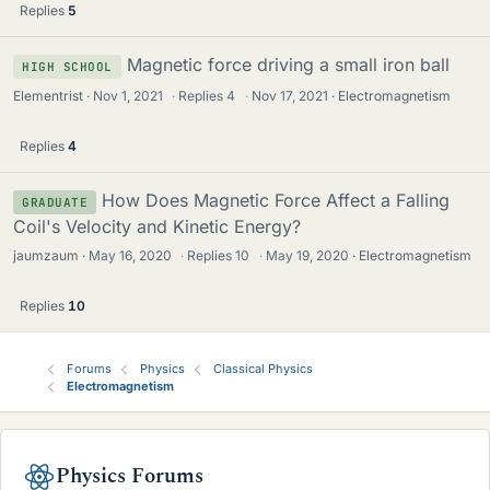
Replies
5
Magnetic force driving a small iron ball
HIGH SCHOOL
Elementrist
Nov 1, 2021
·
Replies
4
·
Nov 17, 2021
Electromagnetism
Replies
4
How Does Magnetic Force Affect a Falling
GRADUATE
Coil's Velocity and Kinetic Energy?
jaumzaum
May 16, 2020
·
Replies
10
·
May 19, 2020
Electromagnetism
Replies
10
Forums
Physics
Classical Physics
Electromagnetism
Physics Forums