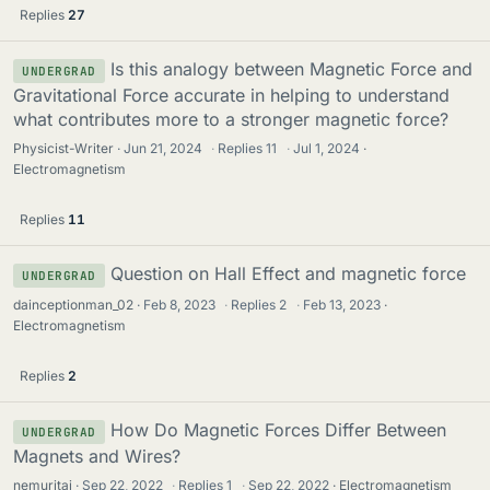
Replies
27
Is this analogy between Magnetic Force and
UNDERGRAD
Gravitational Force accurate in helping to understand
what contributes more to a stronger magnetic force?
Physicist-Writer
Jun 21, 2024
·
Replies
11
·
Jul 1, 2024
Electromagnetism
Replies
11
Question on Hall Effect and magnetic force
UNDERGRAD
dainceptionman_02
Feb 8, 2023
·
Replies
2
·
Feb 13, 2023
Electromagnetism
Replies
2
How Do Magnetic Forces Differ Between
UNDERGRAD
Magnets and Wires?
nemuritai
Sep 22, 2022
·
Replies
1
·
Sep 22, 2022
Electromagnetism