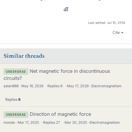
d
l
Last edited:
Jul 10, 2014
Cite
Similar threads
Net magnetic force in discontinuous
UNDERGRAD
circuits?
aslan666
May 16, 2026
·
Replies
6
·
May 17, 2026
Electromagnetism
Replies
6
Direction of magnetic force
UNDERGRAD
mondo
Mar 17, 2025
·
Replies
27
·
Mar 20, 2025
Electromagnetism