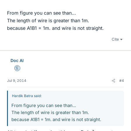
From figure you can see than...
The length of wire is greater than 1m.
because A1B1 = 1m. and wire is not straight.
Cite
Doc Al
Mentor
Jul 9, 2014
#4
Hardik Batra said:
From figure you can see than...
The length of wire is greater than 1m.
because A1B1 = 1m. and wire is not straight.