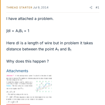
Jul 9, 2014
#1
THREAD STARTER
I have attached a problem.
∫dl = A
B
= 1
1
1
Here dl is a length of wire but in problem it takes
distance between the point A
and B
1
1
Why does this happen ?
Attachments