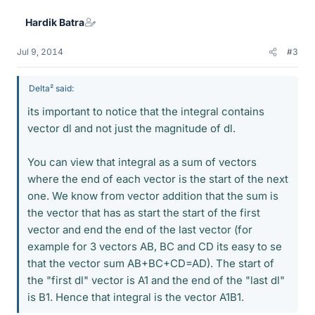
Hardik Batra
Jul 9, 2014
#3
Delta² said:
its important to notice that the integral contains
vector dl and not just the magnitude of dl.
You can view that integral as a sum of vectors
where the end of each vector is the start of the next
one. We know from vector addition that the sum is
the vector that has as start the start of the first
vector and end the end of the last vector (for
example for 3 vectors AB, BC and CD its easy to se
that the vector sum AB+BC+CD=AD). The start of
the "first dl" vector is A1 and the end of the "last dl"
is B1. Hence that integral is the vector A1B1.