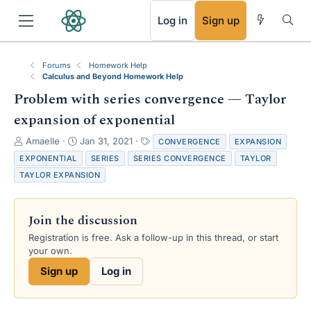
RSS
Log in
Sign up
Forums
Homework Help
Calculus and Beyond Homework Help
Problem with series convergence — Taylor
expansion of exponential
T
S
T
Amaelle
Jan 31, 2021
CONVERGENCE
EXPANSION
h
t
a
EXPONENTIAL
SERIES
SERIES CONVERGENCE
TAYLOR
r
a
g
TAYLOR EXPANSION
e
r
s
a
t
d
d
Join the discussion
s
a
t
t
Registration is free. Ask a follow-up in this thread, or start
a
e
your own.
r
Sign up
Log in
t
e
r