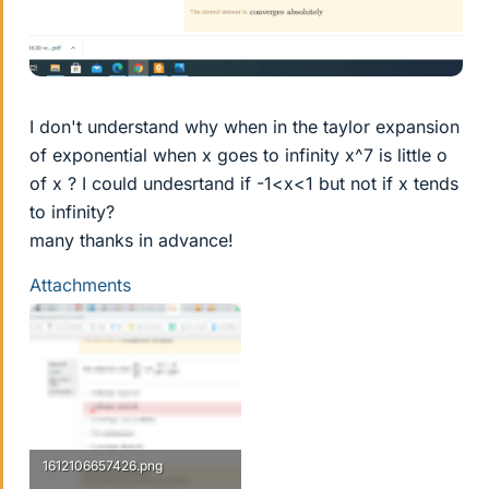
I don't understand why when in the taylor expansion
of exponential when x goes to infinity x^7 is little o
of x ? I could undesrtand if -1<x<1 but not if x tends
to infinity?
many thanks in advance!
Attachments
1612106657426.png