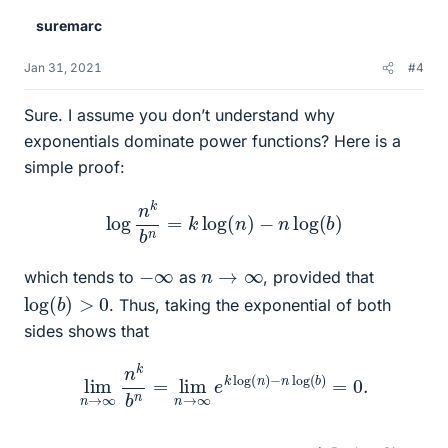
suremarc
Jan 31, 2021
#4
Sure. I assume you don’t understand why
exponentials dominate power functions? Here is a
simple proof:
log
n
k
b
n
=
k
log
(
n
)
−
n
log
(
b
)
−
∞
n
→
∞
which tends to
as
, provided that
log
(
b
)
>
0
. Thus, taking the exponential of both
sides shows that
lim
n
→
∞
n
k
b
n
=
lim
n
→
∞
e
k
log
(
n
)
−
n
log
(
b
)
=
0.