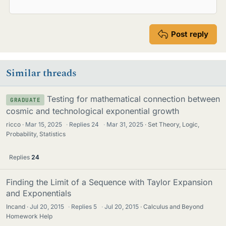
Post reply
Similar threads
Testing for mathematical connection between
GRADUATE
cosmic and technological exponential growth
ricco
Mar 15, 2025
·
Replies
24
·
Mar 31, 2025
Set Theory, Logic,
Probability, Statistics
Replies
24
Finding the Limit of a Sequence with Taylor Expansion
and Exponentials
Incand
Jul 20, 2015
·
Replies
5
·
Jul 20, 2015
Calculus and Beyond
Homework Help