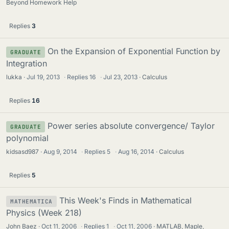
Beyond Homework Help
Replies
3
On the Expansion of Exponential Function by
GRADUATE
Integration
lukka
Jul 19, 2013
·
Replies
16
·
Jul 23, 2013
Calculus
Replies
16
Power series absolute convergence/ Taylor
GRADUATE
polynomial
kidsasd987
Aug 9, 2014
·
Replies
5
·
Aug 16, 2014
Calculus
Replies
5
This Week's Finds in Mathematical
MATHEMATICA
Physics (Week 218)
John Baez
Oct 11, 2006
·
Replies
1
·
Oct 11, 2006
MATLAB, Maple,