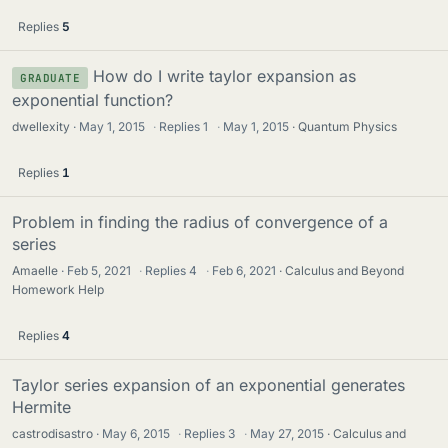
Replies
5
How do I write taylor expansion as
GRADUATE
exponential function?
dwellexity
May 1, 2015
·
Replies
1
·
May 1, 2015
Quantum Physics
Replies
1
Problem in finding the radius of convergence of a
series
Amaelle
Feb 5, 2021
·
Replies
4
·
Feb 6, 2021
Calculus and Beyond
Homework Help
Replies
4
Taylor series expansion of an exponential generates
Hermite
castrodisastro
May 6, 2015
·
Replies
3
·
May 27, 2015
Calculus and