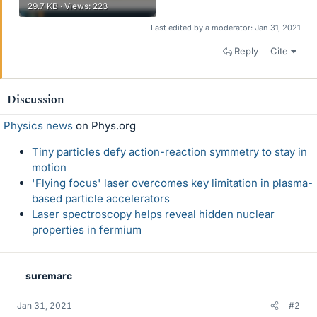
29.7 KB · Views: 223
Last edited by a moderator:
Jan 31, 2021
Reply
Cite
Discussion
Physics news
on Phys.org
Tiny particles defy action-reaction symmetry to stay in
motion
'Flying focus' laser overcomes key limitation in plasma-
based particle accelerators
Laser spectroscopy helps reveal hidden nuclear
properties in fermium
suremarc
Jan 31, 2021
#2