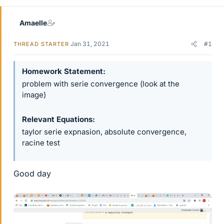
Amaelle
Jan 31, 2021
#1
THREAD STARTER
Homework Statement
problem with serie convergence (look at the
image)
Relevant Equations
taylor serie expnasion, absolute convergence,
racine test
Good day