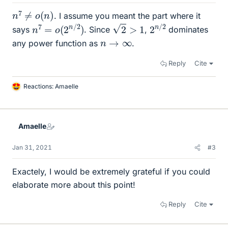
n
7
≠
o
(
n
)
. I assume you meant the part where it
2
>
1
n
)
7
=
o
(
2
n
/
2
2
2
n
/
says
. Since
,
dominates
n
→
∞
any power function as
.
Reply
Cite
Reactions:
Amaelle
L
i
k
e
Amaelle
s
Jan 31, 2021
#3
Exactely, I would be extremely grateful if you could
elaborate more about this point!
Reply
Cite