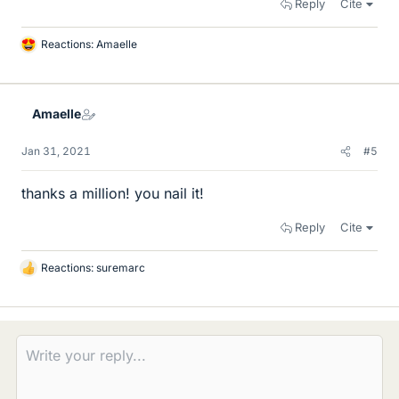
Reply
Cite
Reactions:
Amaelle
L
i
k
e
Amaelle
s
Jan 31, 2021
#5
thanks a million! you nail it!
Reply
Cite
Reactions:
suremarc
L
i
k
e
s