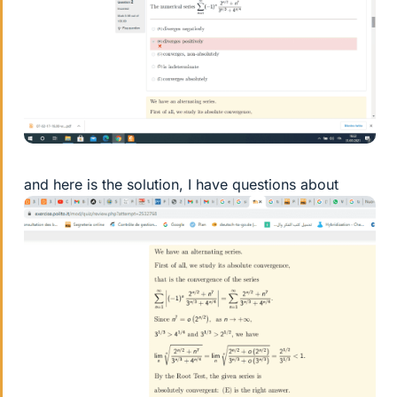
and here is the solution, I have questions about