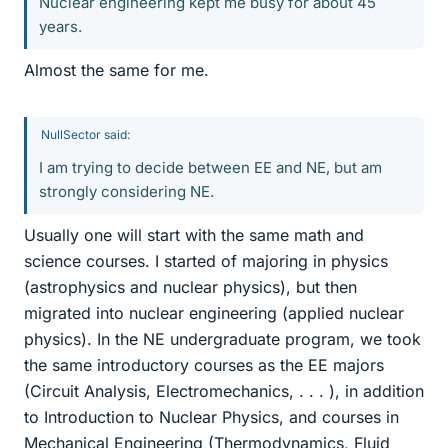
Nuclear engineering kept me busy for about 45
years.
Almost the same for me.
NullSector said:
I am trying to decide between EE and NE, but am
strongly considering NE.
Usually one will start with the same math and
science courses. I started of majoring in physics
(astrophysics and nuclear physics), but then
migrated into nuclear engineering (applied nuclear
physics). In the NE undergraduate program, we took
the same introductory courses as the EE majors
(Circuit Analysis, Electromechanics, . . . ), in addition
to Introduction to Nuclear Physics, and courses in
Mechanical Engineering (Thermodynamics, Fluid