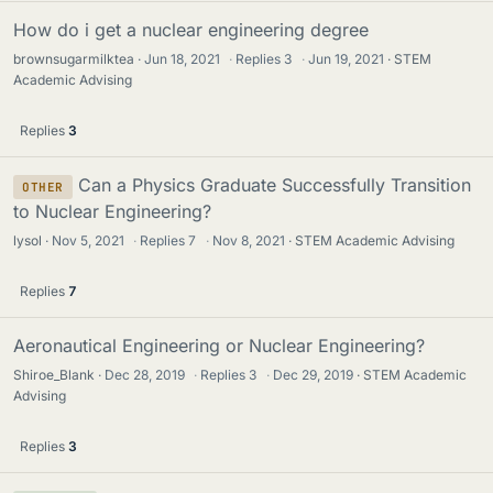
How do i get a nuclear engineering degree
brownsugarmilktea
Jun 18, 2021
·
Replies
3
·
Jun 19, 2021
STEM
Academic Advising
Replies
3
Can a Physics Graduate Successfully Transition
OTHER
to Nuclear Engineering?
lysol
Nov 5, 2021
·
Replies
7
·
Nov 8, 2021
STEM Academic Advising
Replies
7
Aeronautical Engineering or Nuclear Engineering?
Shiroe_Blank
Dec 28, 2019
·
Replies
3
·
Dec 29, 2019
STEM Academic
Advising
Replies
3