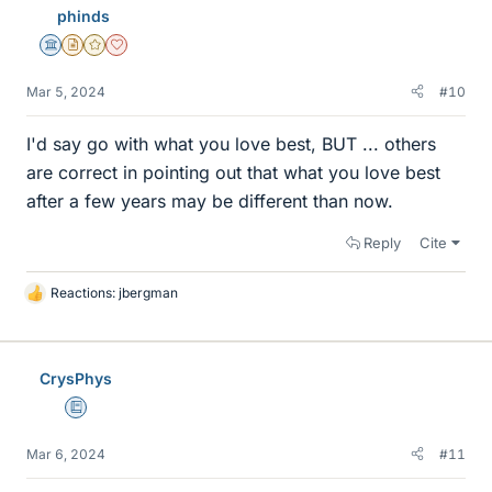
phinds
s
Science Advisor
Insights Author
Gold Member
Dearly Missed
Mar 5, 2024
#10
I'd say go with what you love best, BUT ... others
are correct in pointing out that what you love best
after a few years may be different than now.
Reply
Cite
Reactions:
jbergman
L
i
k
e
CrysPhys
s
Education Advisor
Mar 6, 2024
#11