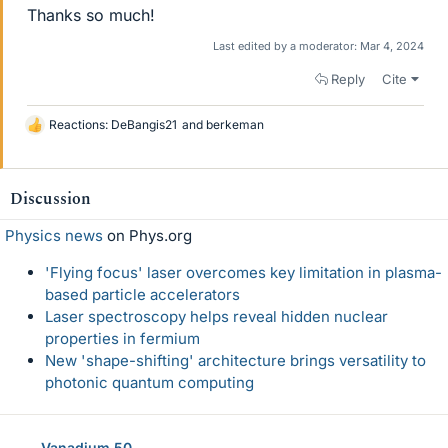
Thanks so much!
Last edited by a moderator:
Mar 4, 2024
Reply
Cite
Reactions:
DeBangis21
and
berkeman
L
i
k
e
Discussion
s
Physics news
on Phys.org
'Flying focus' laser overcomes key limitation in plasma-
based particle accelerators
Laser spectroscopy helps reveal hidden nuclear
properties in fermium
New 'shape-shifting' architecture brings versatility to
photonic quantum computing
Vanadium 50