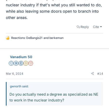
nuclear industry if that's what you still wanted to do,
while also leaving some doors open to branch into
other areas.
Reply
Cite
Reactions:
DeBangis21
and
berkeman
L
i
k
e
Vanadium 50
s
Staff Emeritus
Science Advisor
Education Advisor
Gold Member
Dearly Missed
Mar 6, 2024
#14
gwnorth said:
Do you actually need a degree as specialized as NE
to work in the nuclear industry?