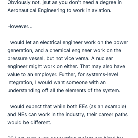
Obviously not, jsut as you don't need a degree in
Aeronautical Engineering to work in aviation.
However...
I would let an electrical engineer work on the power
generation, and a chemical engineer work on the
pressure vessel, but not vice versa. A nuclear
engineer might work on either. That may also have
value to an employer. Further, for systems-level
integration, I would want someone with an
understanding off all the elements of the system.
I would expect that while both EEs (as an example)
and NEs can work in the industry, their career paths
would be different.