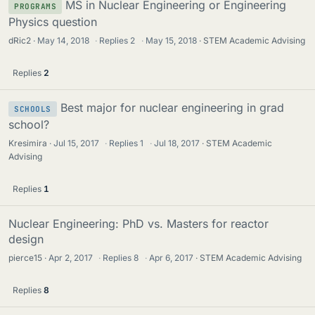
MS in Nuclear Engineering or Engineering
PROGRAMS
Physics question
dRic2
May 14, 2018
·
Replies
2
·
May 15, 2018
STEM Academic Advising
Replies
2
Best major for nuclear engineering in grad
SCHOOLS
school?
Kresimira
Jul 15, 2017
·
Replies
1
·
Jul 18, 2017
STEM Academic
Advising
Replies
1
Nuclear Engineering: PhD vs. Masters for reactor
design
pierce15
Apr 2, 2017
·
Replies
8
·
Apr 6, 2017
STEM Academic Advising
Replies
8