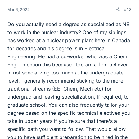
Mar 6, 2024
#13
Do you actually need a degree as specialized as NE
to work in the nuclear industry? One of my siblings
has worked at a nuclear power plant here in Canada
for decades and his degree is in Electrical
Engineering. He had a co-worker who was a Chem
Eng. I mention this because I too am a firm believer
in not specializing too much at the undergraduate
level. I generally recommend sticking to the more
traditional streams (EE, Chem, Mech etc) for
undergrad and leaving specialization, if required, to
graduate school. You can also frequently tailor your
degree based on the specific technical electives you
take in upper years if you're sure that there's a
specific path you want to follow. That would allow
you to have sufficient preparation to be hired in the