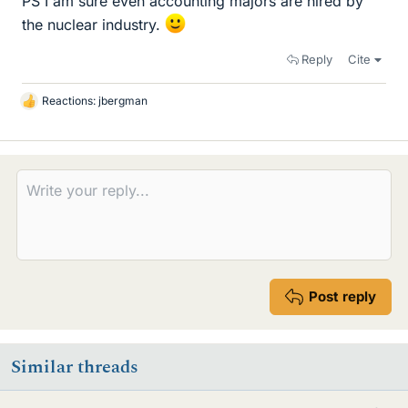
PS I am sure even accounting majors are hired by
the nuclear industry.
Reply
Cite
Reactions:
jbergman
L
i
k
e
s
Post reply
Similar threads