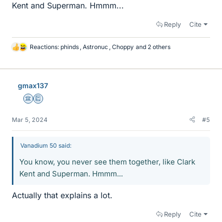
Kent and Superman. Hmmm...
Reply
Cite
Reactions:
phinds
,
Astronuc
,
Choppy
and 2 others
L
i
k
e
gmax137
s
Science Advisor
Education Advisor
Mar 5, 2024
#5
Vanadium 50 said:
You know, you never see them together, like Clark
Kent and Superman. Hmmm...
Actually that explains a lot.
Reply
Cite