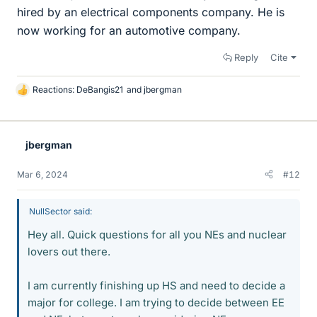
hired by an electrical components company. He is
now working for an automotive company.
Reply
Cite
Reactions:
DeBangis21
and
jbergman
L
i
k
e
jbergman
s
Mar 6, 2024
#12
NullSector said:
Hey all. Quick questions for all you NEs and nuclear
lovers out there.
I am currently finishing up HS and need to decide a
major for college. I am trying to decide between EE