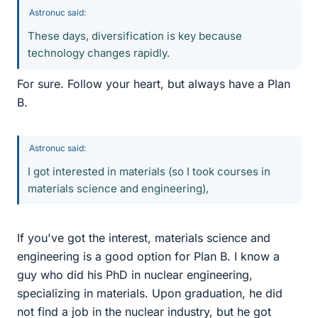
Astronuc said:
These days, diversification is key because
technology changes rapidly.
For sure. Follow your heart, but always have a Plan
B.
Astronuc said:
I got interested in materials (so I took courses in
materials science and engineering),
If you've got the interest, materials science and
engineering is a good option for Plan B. I know a
guy who did his PhD in nuclear engineering,
specializing in materials. Upon graduation, he did
not find a job in the nuclear industry, but he got