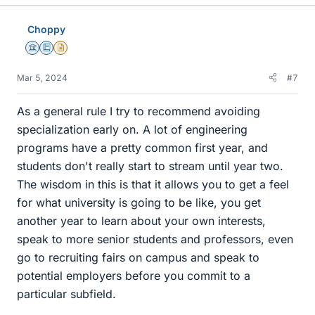
k
e
Choppy
s
Science Advisor
Education Advisor
Insights Author
Mar 5, 2024
#7
As a general rule I try to recommend avoiding
specialization early on. A lot of engineering
programs have a pretty common first year, and
students don't really start to stream until year two.
The wisdom in this is that it allows you to get a feel
for what university is going to be like, you get
another year to learn about your own interests,
speak to more senior students and professors, even
go to recruiting fairs on campus and speak to
potential employers before you commit to a
particular subfield.