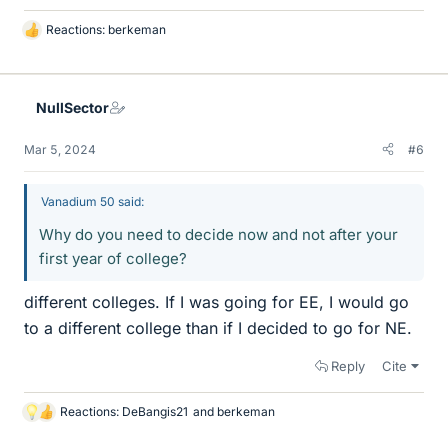
Reactions:
berkeman
L
i
k
e
NullSector
s
Mar 5, 2024
#6
Vanadium 50 said:
Why do you need to decide now and not after your
first year of college?
different colleges. If I was going for EE, I would go
to a different college than if I decided to go for NE.
Reply
Cite
Reactions:
DeBangis21
and
berkeman
L
i