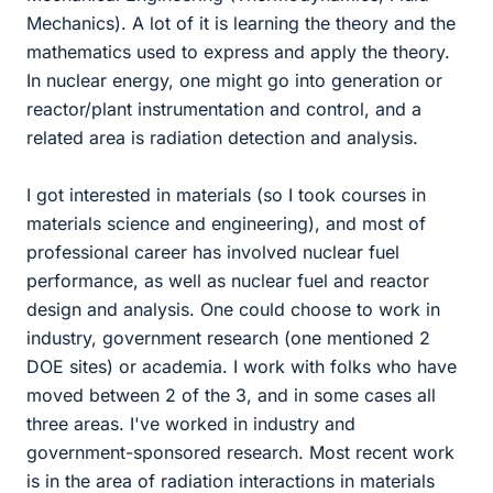
Mechanics). A lot of it is learning the theory and the
mathematics used to express and apply the theory.
In nuclear energy, one might go into generation or
reactor/plant instrumentation and control, and a
related area is radiation detection and analysis.
I got interested in materials (so I took courses in
materials science and engineering), and most of
professional career has involved nuclear fuel
performance, as well as nuclear fuel and reactor
design and analysis. One could choose to work in
industry, government research (one mentioned 2
DOE sites) or academia. I work with folks who have
moved between 2 of the 3, and in some cases all
three areas. I've worked in industry and
government-sponsored research. Most recent work
is in the area of radiation interactions in materials