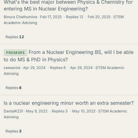
What's the best major between Physics & Chemistry for
entering MS in Nuclear Engineering?
Binura Chathumina
Feb 17, 2025
·
Replies
12
·
Feb 20, 2025
STEM
Academic Advising
Replies
12
From a Nuclear Engineering BS, will I be able
PROGRAMS
to do MS & PhD in Physics?
zeesanist
Apr 29, 2024
·
Replies
6
·
Apr 29, 2024
STEM Academic
Advising
Replies
6
Is a nuclear engineering minor worth an extra semester?
DanialK231
May 9, 2022
·
Replies
3
·
May 10, 2022
STEM Academic
Advising
Replies
3