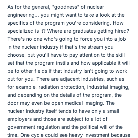
As for the general, "goodness" of nuclear
engineering... you might want to take a look at the
specifics of the program you're considering. How
specialized is it? Where are graduates getting hired?
There's no one who's going to force you into a job
in the nuclear industry if that's the stream you
choose, but you'll have to pay attention to the skill
set that the program instils and how applicable it will
be to other fields if that industry isn't going to work
out for you. There are adjacent industries, such as
for example, radiation protection, industrial imaging,
and depending on the details of the program, the
door may even be open medical imaging. The
nuclear industry itself tends to have only a small
employers and those are subject to a lot of
government regulation and the political will of the
time. One cycle could see heavy investment because