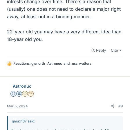
intrests change over time. There's a reason that
(usually) one does not need to declare a major right
away, at least not in a binding manner.
22-year old you may have a very different idea than
18-year old you.
Reply
Cite
Reactions:
gwnorth
,
Astronuc
and
russ_watters
L
i
k
e
Astronuc
s
Staff Emeritus
Science Advisor
Gold Member
2025 Award
Mar 5, 2024
#9
gmax137 said: