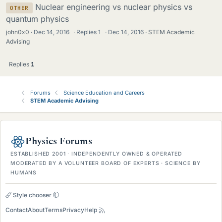
Nuclear engineering vs nuclear physics vs
OTHER
quantum physics
john0x0
Dec 14, 2016
·
Replies
1
·
Dec 14, 2016
STEM Academic
Advising
Replies
1
Forums
Science Education and Careers
STEM Academic Advising
Physics Forums
ESTABLISHED 2001 · INDEPENDENTLY OWNED & OPERATED
MODERATED BY A VOLUNTEER BOARD OF EXPERTS · SCIENCE BY
HUMANS
Style chooser
Contact
About
Terms
Privacy
Help