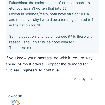
Fukushima, the maintenance of nuclear reactors,
etc, but haven't gotten that into EE.
I excel in science/math, both have straight 100%,
and the university I would be attending is rated #11
in the nation for NE.
So, my question is, should I pursue it? Is there any
reason I shouldn't? Is it a good idea to?
Thanks so much!
If you know your interests, go with it. You're way
ahead of most others. I expect the demand for
Nuclear Engineers to continue.
Reply
Cite
gwnorth
Education Advisor
Gold Member