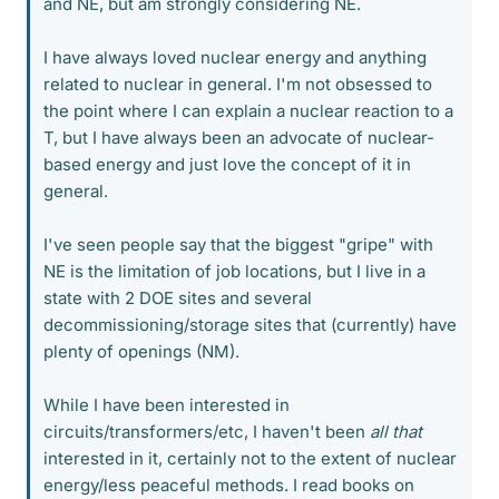
and NE, but am strongly considering NE.
I have always loved nuclear energy and anything
related to nuclear in general. I'm not obsessed to
the point where I can explain a nuclear reaction to a
T, but I have always been an advocate of nuclear-
based energy and just love the concept of it in
general.
I've seen people say that the biggest "gripe" with
NE is the limitation of job locations, but I live in a
state with 2 DOE sites and several
decommissioning/storage sites that (currently) have
plenty of openings (NM).
While I have been interested in
circuits/transformers/etc, I haven't been
all that
interested in it, certainly not to the extent of nuclear
energy/less peaceful methods. I read books on