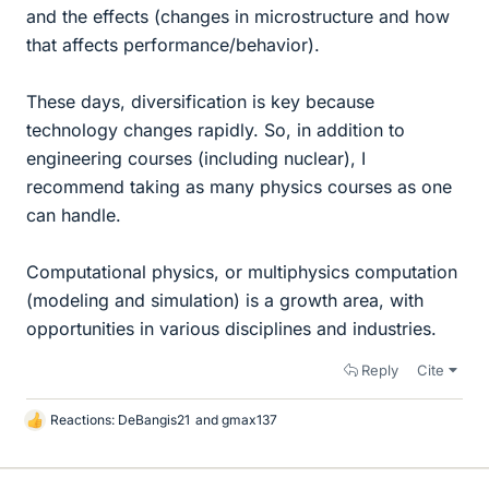
and the effects (changes in microstructure and how
that affects performance/behavior).
These days, diversification is key because
technology changes rapidly. So, in addition to
engineering courses (including nuclear), I
recommend taking as many physics courses as one
can handle.
Computational physics, or multiphysics computation
(modeling and simulation) is a growth area, with
opportunities in various disciplines and industries.
Reply
Cite
Reactions:
DeBangis21
and
gmax137
L
i
k
e