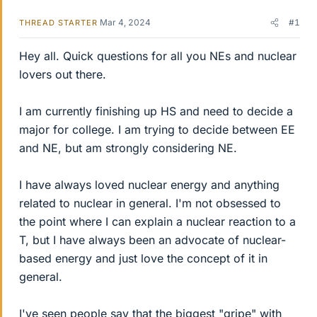
Mar 4, 2024
#1
THREAD STARTER
Hey all. Quick questions for all you NEs and nuclear
lovers out there.
I am currently finishing up HS and need to decide a
major for college. I am trying to decide between EE
and NE, but am strongly considering NE.
I have always loved nuclear energy and anything
related to nuclear in general. I'm not obsessed to
the point where I can explain a nuclear reaction to a
T, but I have always been an advocate of nuclear-
based energy and just love the concept of it in
general.
I've seen people say that the biggest "gripe" with