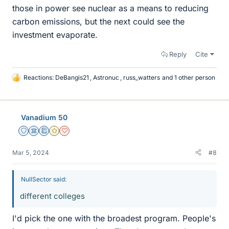
those in power see nuclear as a means to reducing
carbon emissions, but the next could see the
investment evaporate.
Reply
Cite
Reactions:
DeBangis21
,
Astronuc
,
russ_watters
and 1 other person
L
i
k
e
Vanadium 50
s
Staff Emeritus
Science Advisor
Education Advisor
Gold Member
Dearly Missed
Mar 5, 2024
#8
NullSector said:
different colleges
I'd pick the one with the broadest program. People's