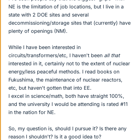
NE is the limitation of job locations, but I live in a
state with 2 DOE sites and several
decommissioning/storage sites that (currently) have
plenty of openings (NM).
While I have been interested in
circuits/transformers/etc, I haven't been
all that
interested in it, certainly not to the extent of nuclear
energy/less peaceful methods. I read books on
Fukushima, the maintenance of nuclear reactors,
etc, but haven't gotten that into EE.
I excel in science/math, both have straight 100%,
and the university I would be attending is rated #11
in the nation for NE.
So, my question is, should I pursue it? Is there any
reason I shouldn't? Is it a good idea to?