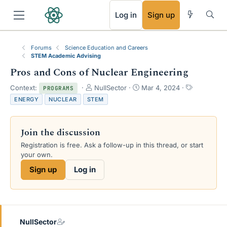
RSS
Log in
Sign up
Forums
Science Education and Careers
STEM Academic Advising
Pros and Cons of Nuclear Engineering
T
S
T
Context:
NullSector
Mar 4, 2024
PROGRAMS
h
t
a
ENERGY
NUCLEAR
STEM
r
a
g
e
r
s
a
t
Join the discussion
d
d
s
a
Registration is free. Ask a follow-up in this thread, or start
t
t
your own.
a
e
Sign up
Log in
r
t
e
r
NullSector