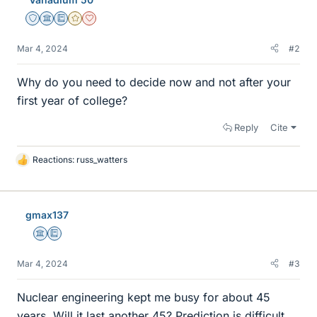
Staff Emeritus
Science Advisor
Education Advisor
Gold Member
Dearly Missed
Mar 4, 2024
#2
Why do you need to decide now and not after your
first year of college?
Reply
Cite
Reactions:
russ_watters
L
i
k
e
gmax137
s
Science Advisor
Education Advisor
Mar 4, 2024
#3
Nuclear engineering kept me busy for about 45
years. Will it last another 45? Prediction is difficult,