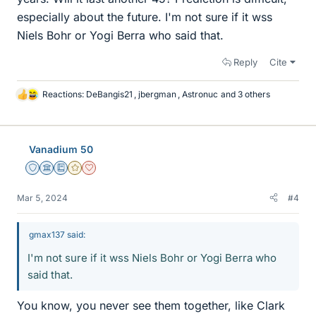
especially about the future. I'm not sure if it wss
Niels Bohr or Yogi Berra who said that.
Reply
Cite
Reactions:
DeBangis21
,
jbergman
,
Astronuc
and 3 others
L
i
k
e
Vanadium 50
s
Staff Emeritus
Science Advisor
Education Advisor
Gold Member
Dearly Missed
Mar 5, 2024
#4
gmax137 said:
I'm not sure if it wss Niels Bohr or Yogi Berra who
said that.
You know, you never see them together, like Clark