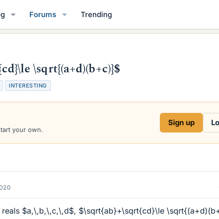
og
Forums
Trending
cd}\le \sqrt{(a+d)(b+c)}$
INTERESTING
Sign up
Lo
start your own.
2020
 reals $a,\,b,\,c,\,d$, $\sqrt{ab}+\sqrt{cd}\le \sqrt{(a+d)(b