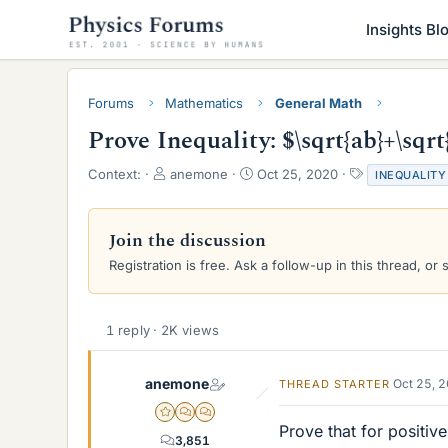
Insights Bl
Forums
Mathematics
General Math
Prove Inequality: $\sqrt{ab}+\sqrt{
T
S
T
Context:
anemone
Oct 25, 2020
INEQUALITY
h
t
a
r
a
g
e
r
s
Join the discussion
a
t
Registration is free. Ask a follow-up in this thread, or 
d
d
s
a
t
t
a
e
1 reply · 2K views
r
t
e
anemone
Oct 25, 
THREAD STARTER
r
Gold Member
MHB
POTW Director
Prove that for positive
3,851