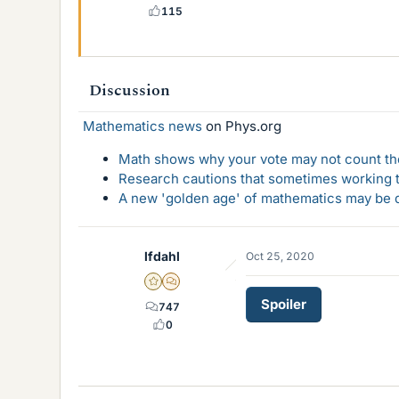
115
Discussion
Mathematics news
on Phys.org
Math shows why your vote may not count the
Research cautions that sometimes working to
A new 'golden age' of mathematics may be d
lfdahl
Oct 25, 2020
Gold Member
MHB
Spoiler
747
0