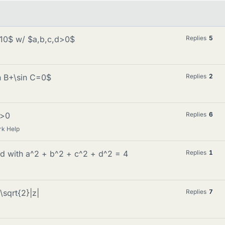
e 10$ w/ $a,b,c,d>0$
Replies
5
in B+\sin C=0$
Replies
2
b>0
Replies
6
rk Help
cd with a^2 + b^2 + c^2 + d^2 = 4
Replies
1
\sqrt{2}|z|
Replies
7