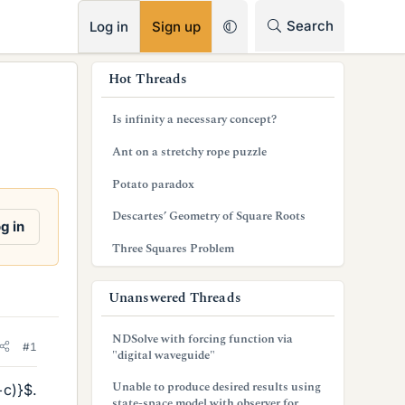
RSS
Search
Log in
Sign up
s
Hot Threads
i
Is infinity a necessary concept?
d
Ant on a stretchy rope puzzle
e
Potato paradox
b
Descartes’ Geometry of Square Roots
a
g in
Three Squares Problem
r
Unanswered Threads
NDSolve with forcing function via
#1
"digital waveguide"
Unable to produce desired results using
+c)}$.
state-space model with observer for