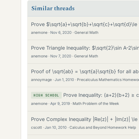
Similar threads
Prove $\sqrt{a}+\sqrt{b}+\sqrt{c}+\sqrt{d}\l
anemone
Nov 6, 2020
General Math
Prove Triangle Inequality: $\sqrt{2}\sin A-2\s
anemone
Nov 7, 2020
General Math
Proof of \sqrt{ab} = \sqrt{a}\sqrt{b} for all a
annoymage
Jun 1, 2010
Precalculus Mathematics Homewo
Prove Inequality: (a+2)(b+2) ≥ 
HIGH SCHOOL
anemone
Apr 9, 2019
Math Problem of the Week
Prove Complex Inequality |Re(z)| + |Im(z)| \le 
cscott
Jan 10, 2010
Calculus and Beyond Homework Help