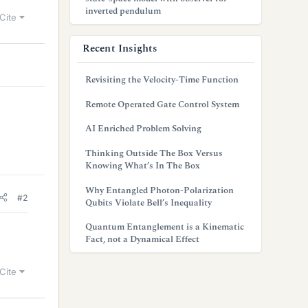
inverted pendulum
Cite
Recent Insights
Revisiting the Velocity-Time Function
Remote Operated Gate Control System
AI Enriched Problem Solving
Thinking Outside The Box Versus
Knowing What’s In The Box
Why Entangled Photon-Polarization
#2
Qubits Violate Bell’s Inequality
Quantum Entanglement is a Kinematic
Fact, not a Dynamical Effect
Cite