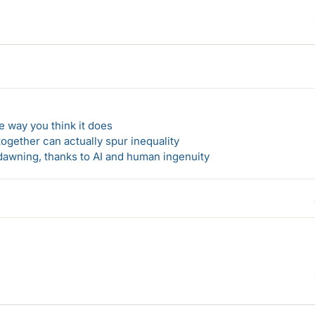
 way you think it does
gether can actually spur inequality
awning, thanks to AI and human ingenuity