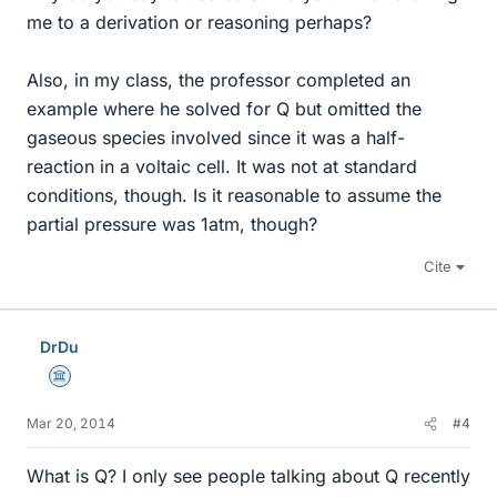
me to a derivation or reasoning perhaps?
Also, in my class, the professor completed an
example where he solved for Q but omitted the
gaseous species involved since it was a half-
reaction in a voltaic cell. It was not at standard
conditions, though. Is it reasonable to assume the
partial pressure was 1atm, though?
Cite
DrDu
Science Advisor
Mar 20, 2014
#4
What is Q? I only see people talking about Q recently