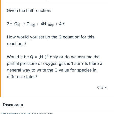
Given the half reaction:
+
-
2H
O
→ O
+ 4H
+ 4e
2
(l)
2(g)
(aq)
How would you set up the Q equation for this
reactions?
+
4
Would it be Q = [H
]
only or do we assume the
partial pressure of oxygen gas is 1 atm? Is there a
general way to write the Q value for species in
different states?
Cite
Discussion