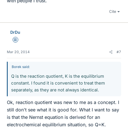
with people I trust.
Cite
DrDu
Science Advisor
Mar 20, 2014
#7
Borek said:
Q is the reaction quotient, K is the equilibrium
constant. I found it is convenient to treat them
separately, as they are not always identical.
Ok, reaction quotient was new to me as a concept. I
still don't see what it is good for. What I want to say
is that the Nernst equation is derived for an
electrochemical equilibrium situation, so Q=K.