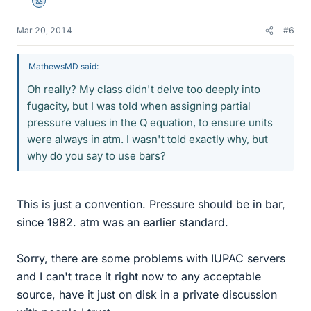
Mentor
Mar 20, 2014
#6
MathewsMD said:
Oh really? My class didn't delve too deeply into
fugacity, but I was told when assigning partial
pressure values in the Q equation, to ensure units
were always in atm. I wasn't told exactly why, but
why do you say to use bars?
This is just a convention. Pressure should be in bar,
since 1982. atm was an earlier standard.
Sorry, there are some problems with IUPAC servers
and I can't trace it right now to any acceptable
source, have it just on disk in a private discussion