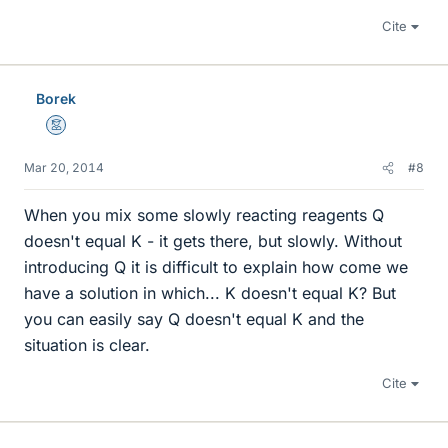
Cite
Borek
Mentor
Mar 20, 2014
#8
When you mix some slowly reacting reagents Q
doesn't equal K - it gets there, but slowly. Without
introducing Q it is difficult to explain how come we
have a solution in which... K doesn't equal K? But
you can easily say Q doesn't equal K and the
situation is clear.
Cite