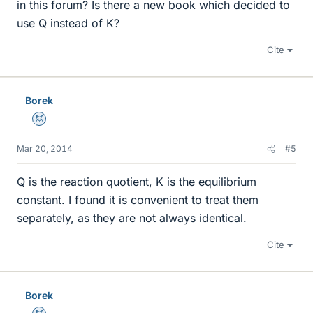
in this forum? Is there a new book which decided to
use Q instead of K?
Cite
Borek
Mentor
Mar 20, 2014
#5
Q is the reaction quotient, K is the equilibrium
constant. I found it is convenient to treat them
separately, as they are not always identical.
Cite
Borek