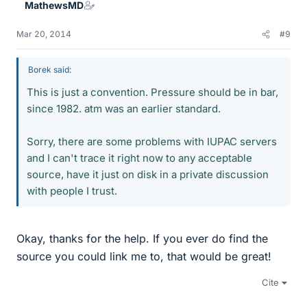
MathewsMD
Mar 20, 2014
#9
Borek said:
This is just a convention. Pressure should be in bar,
since 1982. atm was an earlier standard.
Sorry, there are some problems with IUPAC servers
and I can't trace it right now to any acceptable
source, have it just on disk in a private discussion
with people I trust.
Okay, thanks for the help. If you ever do find the
source you could link me to, that would be great!
Cite