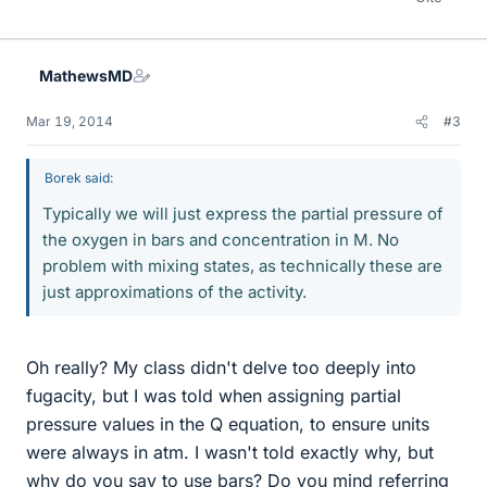
MathewsMD
Mar 19, 2014
#3
Borek said:
Typically we will just express the partial pressure of
the oxygen in bars and concentration in M. No
problem with mixing states, as technically these are
just approximations of the activity.
Oh really? My class didn't delve too deeply into
fugacity, but I was told when assigning partial
pressure values in the Q equation, to ensure units
were always in atm. I wasn't told exactly why, but
why do you say to use bars? Do you mind referring