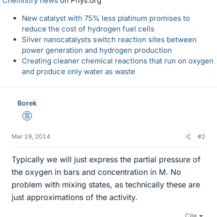
Chemistry news
on Phys.org
New catalyst with 75% less platinum promises to
reduce the cost of hydrogen fuel cells
Silver nanocatalysts switch reaction sites between
power generation and hydrogen production
Creating cleaner chemical reactions that run on oxygen
and produce only water as waste
Borek
Mentor
Mar 19, 2014
#2
Typically we will just express the partial pressure of
the oxygen in bars and concentration in M. No
problem with mixing states, as technically these are
just approximations of the activity.
Cite