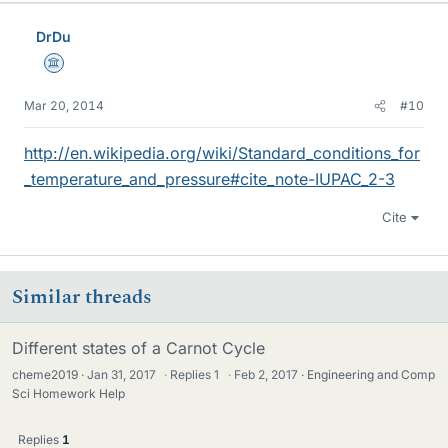
DrDu
Science Advisor
Mar 20, 2014
#10
http://en.wikipedia.org/wiki/Standard_conditions_for
_temperature_and_pressure#cite_note-IUPAC_2-3
Cite
Similar threads
Different states of a Carnot Cycle
cheme2019
Jan 31, 2017
·
Replies
1
·
Feb 2, 2017
Engineering and Comp
Sci Homework Help
Replies
1