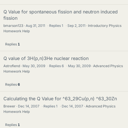
Q Value for spontaneous fission and neutron induced
fission
bmarson123
Aug 31, 2011
·
Replies
1
·
Sep 2, 2011
Introductory Physics
Homework Help
Replies
1
Q value of 3H(p,n)3He nuclear reaction
Astrofiend
May 30, 2009
·
Replies
6
·
May 30, 2009
Advanced Physics
Homework Help
Replies
6
Calculating the Q Value for ^63_29Cu(p,n) ^63_30Zn
Brewer
Dec 14, 2007
·
Replies
1
·
Dec 14, 2007
Advanced Physics
Homework Help
Replies
1