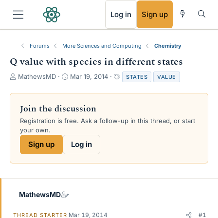
RSS
Log in
Sign up
Forums
More Sciences and Computing
Chemistry
Q value with species in different states
T
S
T
MathewsMD
Mar 19, 2014
STATES
VALUE
h
t
a
r
a
g
e
r
s
Join the discussion
a
t
Registration is free. Ask a follow-up in this thread, or start
d
d
your own.
s
a
t
t
Sign up
Log in
a
e
r
t
e
r
MathewsMD
Mar 19, 2014
#1
THREAD STARTER