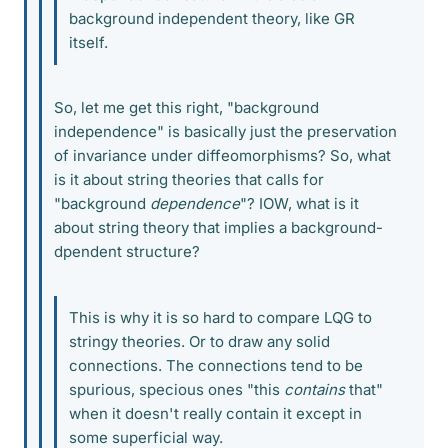
background independent theory, like GR
itself.
So, let me get this right, "background
independence" is basically just the preservation
of invariance under diffeomorphisms? So, what
is it about string theories that calls for
"background
dependence
"? IOW, what is it
about string theory that implies a background-
dpendent structure?
This is why it is so hard to compare LQG to
stringy theories. Or to draw any solid
connections. The connections tend to be
spurious, specious ones "this
contains
that"
when it doesn't really contain it except in
some superficial way.