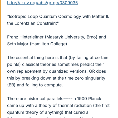
http://arxiv.org/abs/gr-qc/0309035
"Isotropic Loop Quantum Cosmology with Matter II:
the Lorentzian Constraint"
Franz Hinterleitner (Masaryk University, Brno) and
Seth Major (Hamilton College)
The essential thing here is that (by failing at certain
points) classical theories sometimes predict their
own replacement by quantized versions. GR does
this by breaking down at the time zero singularity
(BB) and failing to compute.
There are historical parallels-----in 1900 Planck
came up with a theory of thermal radiation (the first
quantum theory of anything) that cured a