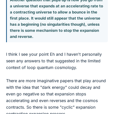
a universe that expands at an accelerating rate to
a contracting universe to allow a bounce in the
first place. It would still appear that the universe
has a beginning (no singularities though), unless
there is some mechanism to stop the expansion
and reverse.
I think I see your point Eh and I haven't personally
seen any answers to that suggested in the limited
context of loop quantum cosmology.
There are more imaginative papers that play around
with the idea that "dark energy" could decay and
even go negative so that expansion stops
accelerating and even reverses and the cosmos
contracts. So there is some "cyclic" expansion
contraction expansion process.