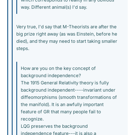
way. Different animal(s) I'd say.
Very true, I'd say that M-Theorists are after the
big prize right away (as was Einstein, before he
died), and they may need to start taking smaller
steps.
How are you on the key concept of
background independence?
The 1915 General Relativity theory is fully
background independent----invariant under
diffeomorphisms (smooth transformations of
the manifold). It is an awfully important
feature of GR that many people fail to
recognize.
LQG preserves the background
independence feature---it is also a