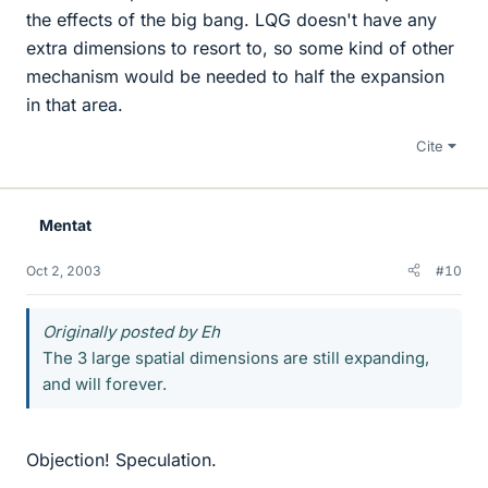
the effects of the big bang. LQG doesn't have any
extra dimensions to resort to, so some kind of other
mechanism would be needed to half the expansion
in that area.
Cite
Mentat
Oct 2, 2003
#10
Originally posted by Eh
The 3 large spatial dimensions are still expanding,
and will forever.
Objection! Speculation.