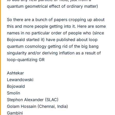
quantum geometrical effect of ordinary matter)
So there are a bunch of papers cropping up about
this and more people getting into it. Here are some
names in no particular order of people who (since
Bojowald started it) have published about loop
quantum cosmology getting rid of the big bang
singularity and/or deriving inflation as a result of
loop-quantizing GR
Ashtekar
Lewandowski
Bojowald
Smolin
Stephon Alexander (SLAC)
Golam Hossain (Chennai, India)
Gambini