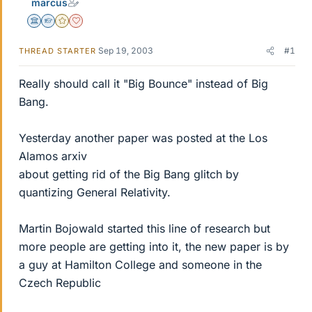
marcus
Science Advisor
Homework Helper
Gold Member
Dearly Missed
Sep 19, 2003
#1
THREAD STARTER
Really should call it "Big Bounce" instead of Big
Bang.
Yesterday another paper was posted at the Los
Alamos arxiv
about getting rid of the Big Bang glitch by
quantizing General Relativity.
Martin Bojowald started this line of research but
more people are getting into it, the new paper is by
a guy at Hamilton College and someone in the
Czech Republic