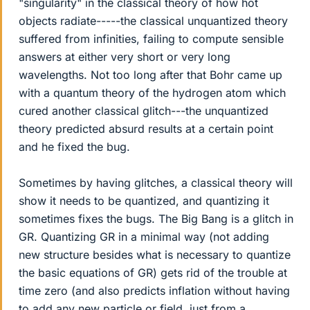
"singularity" in the classical theory of how hot
objects radiate-----the classical unquantized theory
suffered from infinities, failing to compute sensible
answers at either very short or very long
wavelengths. Not too long after that Bohr came up
with a quantum theory of the hydrogen atom which
cured another classical glitch---the unquantized
theory predicted absurd results at a certain point
and he fixed the bug.
Sometimes by having glitches, a classical theory will
show it needs to be quantized, and quantizing it
sometimes fixes the bugs. The Big Bang is a glitch in
GR. Quantizing GR in a minimal way (not adding
new structure besides what is necessary to quantize
the basic equations of GR) gets rid of the trouble at
time zero (and also predicts inflation without having
to add any new particle or field, just from a