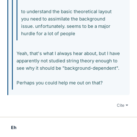
to understand the basic theoretical layout
you need to assimilate the background
issue. unfortunately. seems to be a major
hurdle for a lot of people
Yeah, that's what I always hear about, but I have
apparently not studied string theory enough to
see why it should be "background-dependent".
Perhaps you could help me out on that?
Cite
Eh