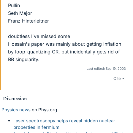
Pullin
Seth Major
Franz Hinterleitner
doubtless I've missed some
Hossain's paper was mainly about getting inflation
by loop-quantizing GR, but incidentally gets rid of
BB singularity.
Last edited:
Sep 19, 2003
Cite
Discussion
Physics news
on Phys.org
Laser spectroscopy helps reveal hidden nuclear
properties in fermium