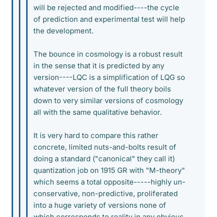
will be rejected and modified----the cycle
of prediction and experimental test will help
the development.
The bounce in cosmology is a robust result
in the sense that it is predicted by any
version----LQC is a simplification of LQG so
whatever version of the full theory boils
down to very similar versions of cosmology
all with the same qualitative behavior.
It is very hard to compare this rather
concrete, limited nuts-and-bolts result of
doing a standard ("canonical" they call it)
quantization job on 1915 GR with "M-theory"
which seems a total opposite-----highly un-
conservative, non-predictive, proliferated
into a huge variety of versions none of
which corresponds to reality in any obvious