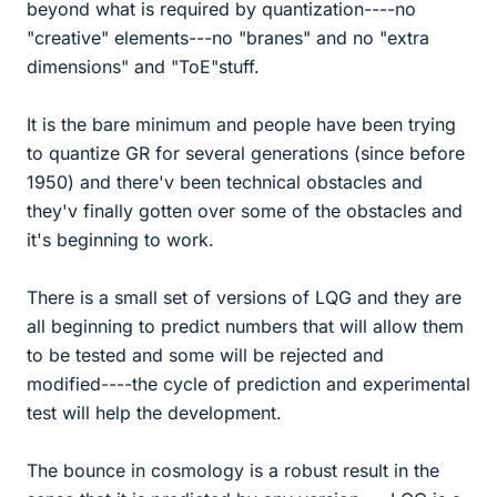
beyond what is required by quantization----no
"creative" elements---no "branes" and no "extra
dimensions" and "ToE"stuff.
It is the bare minimum and people have been trying
to quantize GR for several generations (since before
1950) and there'v been technical obstacles and
they'v finally gotten over some of the obstacles and
it's beginning to work.
There is a small set of versions of LQG and they are
all beginning to predict numbers that will allow them
to be tested and some will be rejected and
modified----the cycle of prediction and experimental
test will help the development.
The bounce in cosmology is a robust result in the