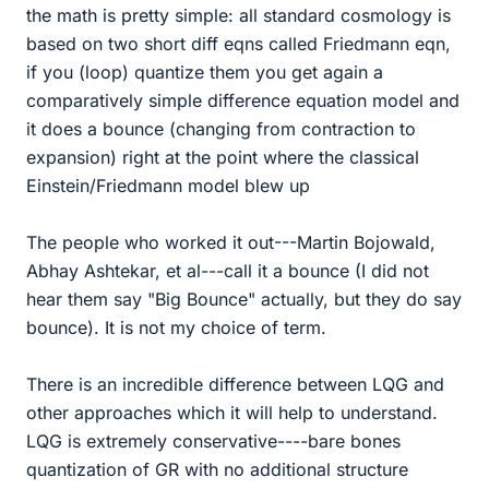
the math is pretty simple: all standard cosmology is
based on two short diff eqns called Friedmann eqn,
if you (loop) quantize them you get again a
comparatively simple difference equation model and
it does a bounce (changing from contraction to
expansion) right at the point where the classical
Einstein/Friedmann model blew up
The people who worked it out---Martin Bojowald,
Abhay Ashtekar, et al---call it a bounce (I did not
hear them say "Big Bounce" actually, but they do say
bounce). It is not my choice of term.
There is an incredible difference between LQG and
other approaches which it will help to understand.
LQG is extremely conservative----bare bones
quantization of GR with no additional structure