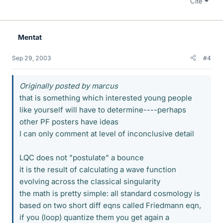
Cite
Mentat
Sep 29, 2003
#4
Originally posted by marcus
that is something which interested young people
like yourself will have to determine----perhaps
other PF posters have ideas
I can only comment at level of inconclusive detail
LQC does not "postulate" a bounce
it is the result of calculating a wave function
evolving across the classical singularity
the math is pretty simple: all standard cosmology is
based on two short diff eqns called Friedmann eqn,
if you (loop) quantize them you get again a