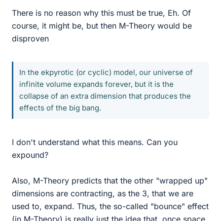
There is no reason why this must be true, Eh. Of
course, it might be, but then M-Theory would be
disproven
In the ekpyrotic (or cyclic) model, our universe of
infinite volume expands forever, but it is the
collapse of an extra dimension that produces the
effects of the big bang.
I don't understand what this means. Can you
expound?
Also, M-Theory predicts that the other "wrapped up"
dimensions are contracting, as the 3, that we are
used to, expand. Thus, the so-called "bounce" effect
(in M-Theory) is really just the idea that, once space