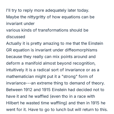
I'll try to reply more adequately later today.
Maybe the nittygritty of how equations can be
invariant under
various kinds of transformations should be
discussed
Actually it is pretty amazing to me that the Einstein
GR equation is invariant under diffeomorphisms
because they really can mix points around and
deform a manifold almost beyond recognition,
intuitively it is a radical sort of invariance or as a
mathematician might put it a "strong" form of
invariance---an extreme thing to demand of theory.
Between 1912 and 1915 Einstein had decided not to
have it and he waffled (even tho in a race with
Hilbert he wasted time waffling) and then in 1915 he
went for it. Have to go to lunch but will return to this.