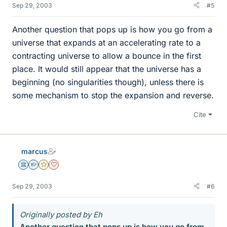
Sep 29, 2003
#5
Another question that pops up is how you go from a
universe that expands at an accelerating rate to a
contracting universe to allow a bounce in the first
place. It would still appear that the universe has a
beginning (no singularities though), unless there is
some mechanism to stop the expansion and reverse.
Cite
marcus
Science Advisor
Homework Helper
Gold Member
Dearly Missed
Sep 29, 2003
#6
Originally posted by Eh
Another question that pops up is how you go from