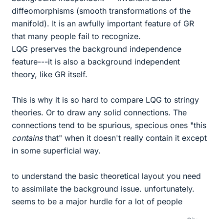
diffeomorphisms (smooth transformations of the
manifold). It is an awfully important feature of GR
that many people fail to recognize.
LQG preserves the background independence
feature---it is also a background independent
theory, like GR itself.
This is why it is so hard to compare LQG to stringy
theories. Or to draw any solid connections. The
connections tend to be spurious, specious ones "this
contains
that" when it doesn't really contain it except
in some superficial way.
to understand the basic theoretical layout you need
to assimilate the background issue. unfortunately.
seems to be a major hurdle for a lot of people