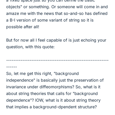
objects" or something. Or someone will come in and
amaze me with the news that so-and-so has defined
a B-I version of some variant of string so it is
possible after all!
But for now all I feel capable of is just echoing your
question, with this quote:
---------------------------------------------------------
------
So, let me get this right, "background
independence" is basically just the preservation of
invariance under diffeomorphisms? So, what is it
about string theories that calls for "background
dependence"? IOW, what is it about string theory
that implies a background-dpendent structure?