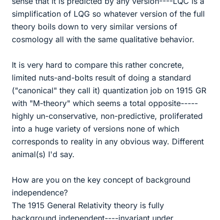
sense that it is predicted by any version----LQC is a
simplification of LQG so whatever version of the full
theory boils down to very similar versions of
cosmology all with the same qualitative behavior.
It is very hard to compare this rather concrete,
limited nuts-and-bolts result of doing a standard
("canonical" they call it) quantization job on 1915 GR
with "M-theory" which seems a total opposite-----
highly un-conservative, non-predictive, proliferated
into a huge variety of versions none of which
corresponds to reality in any obvious way. Different
animal(s) I'd say.
How are you on the key concept of background
independence?
The 1915 General Relativity theory is fully
background independent----invariant under