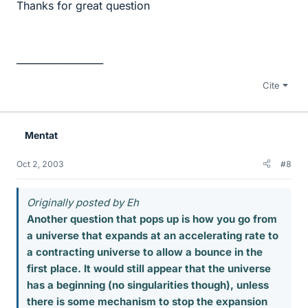
Thanks for great question
__________________
Cite
Mentat
Oct 2, 2003
#8
Originally posted by Eh
Another question that pops up is how you go from
a universe that expands at an accelerating rate to
a contracting universe to allow a bounce in the
first place. It would still appear that the universe
has a beginning (no singularities though), unless
there is some mechanism to stop the expansion