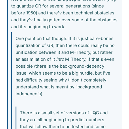
to quantize GR for several generations (since
before 1950) and there'v been technical obstacles
and they'v finally gotten over some of the obstacles
and it's beginning to work.
One point on that though: If it is just bare-bones
quantization of GR, then there could really be no
unification between it and M-Theory, but rather
an assimilation of it
into
M-Theory, if that's even
possible (there is the background-depency
issue, which seems to be a big hurdle, but I've
had difficulty seeing why (I don't completely
understand what is meant by "background
indepence")).
There is a small set of versions of LQG and
they are all beginning to predict numbers
that will allow them to be tested and some