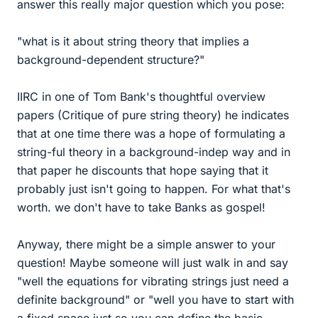
answer this really major question which you pose:
"what is it about string theory that implies a
background-dependent structure?"
IIRC in one of Tom Bank's thoughtful overview
papers (Critique of pure string theory) he indicates
that at one time there was a hope of formulating a
string-ful theory in a background-indep way and in
that paper he discounts that hope saying that it
probably just isn't going to happen. For what that's
worth. we don't have to take Banks as gospel!
Anyway, there might be a simple answer to your
question! Maybe someone will just walk in and say
"well the equations for vibrating strings just need a
definite background" or "well you have to start with
a fixed space just so you can define the basic