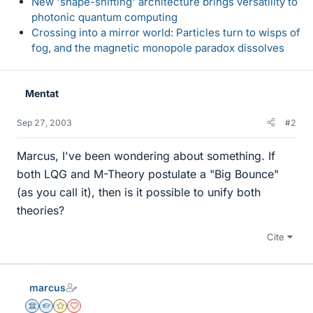
New 'shape-shifting' architecture brings versatility to
photonic quantum computing
Crossing into a mirror world: Particles turn to wisps of
fog, and the magnetic monopole paradox dissolves
Mentat
Sep 27, 2003
#2
Marcus, I've been wondering about something. If
both LQG and M-Theory postulate a "Big Bounce"
(as you call it), then is it possible to unify both
theories?
Cite
marcus
Science Advisor
Homework Helper
Gold Member
Dearly Missed