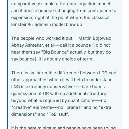
comparatively simple difference equation model
and it does a bounce (changing from contraction to
expansion) right at the point where the classical
Einstein/Friedmann model blew up
The people who worked it out---Martin Bojowald,
Abhay Ashtekar, et al---call it a bounce (I did not
hear them say "Big Bounce" actually, but they do
say bounce). It is not my choice of term.
There is an incredible difference between LQG and
other approaches which it will help to understand.
LQG is extremely conservative----bare bones
quantization of GR with no additional structure
beyond what is required by quantization----no
"creative" elements---no "branes" and no "extra
dimensions" and "ToE"stuff.
It is the bare minimum and people have been trying