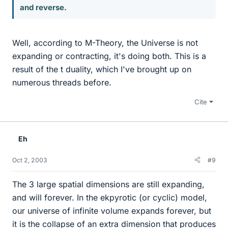
and reverse.
Well, according to M-Theory, the Universe is not
expanding or contracting, it's doing both. This is a
result of the t duality, which I've brought up on
numerous threads before.
Cite
Eh
Oct 2, 2003
#9
The 3 large spatial dimensions are still expanding,
and will forever. In the ekpyrotic (or cyclic) model,
our universe of infinite volume expands forever, but
it is the collapse of an extra dimension that produces