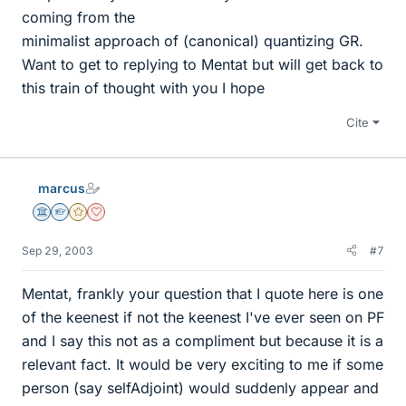
coming from the
minimalist approach of (canonical) quantizing GR.
Want to get to replying to Mentat but will get back to
this train of thought with you I hope
Cite
marcus
Science Advisor
Homework Helper
Gold Member
Dearly Missed
Sep 29, 2003
#7
Mentat, frankly your question that I quote here is one
of the keenest if not the keenest I've ever seen on PF
and I say this not as a compliment but because it is a
relevant fact. It would be very exciting to me if some
person (say selfAdjoint) would suddenly appear and