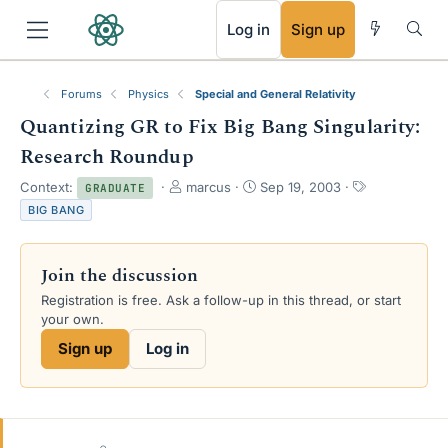
RSS
Log in
Sign up
Forums
Physics
Special and General Relativity
Quantizing GR to Fix Big Bang Singularity:
Research Roundup
T
S
T
Context:
marcus
Sep 19, 2003
GRADUATE
h
t
a
BIG BANG
r
a
g
e
r
s
a
t
Join the discussion
d
d
s
a
Registration is free. Ask a follow-up in this thread, or start
t
t
your own.
a
e
Sign up
Log in
r
t
e
r