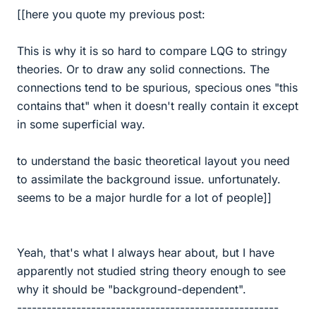
[[here you quote my previous post:
This is why it is so hard to compare LQG to stringy
theories. Or to draw any solid connections. The
connections tend to be spurious, specious ones "this
contains that" when it doesn't really contain it except
in some superficial way.
to understand the basic theoretical layout you need
to assimilate the background issue. unfortunately.
seems to be a major hurdle for a lot of people]]
Yeah, that's what I always hear about, but I have
apparently not studied string theory enough to see
why it should be "background-dependent".
-----------------------------------------------------