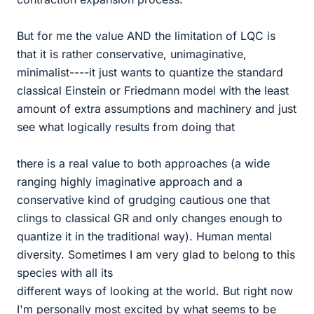
But for me the value AND the limitation of LQC is
that it is rather conservative, unimaginative,
minimalist----it just wants to quantize the standard
classical Einstein or Friedmann model with the least
amount of extra assumptions and machinery and just
see what logically results from doing that
there is a real value to both approaches (a wide
ranging highly imaginative approach and a
conservative kind of grudging cautious one that
clings to classical GR and only changes enough to
quantize it in the traditional way). Human mental
diversity. Sometimes I am very glad to belong to this
species with all its
different ways of looking at the world. But right now
I'm personally most excited by what seems to be