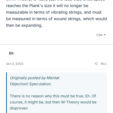
reaches the Plank's size it will no longer be
measurable in terms of vibrating strings, and must
be measured in terms of wound strings, which would
then be expanding.
Cite
Eh
Oct 3, 2003
#11
Originally posted by Mentat
Objection! Speculation.
There is no reason why this must be true, Eh. Of
course, it might be, but then M-Theory would be
disproven