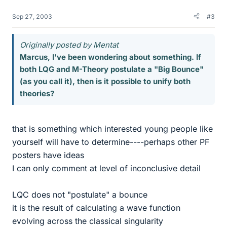
Sep 27, 2003
#3
Originally posted by Mentat
Marcus, I've been wondering about something. If
both LQG and M-Theory postulate a "Big Bounce"
(as you call it), then is it possible to unify both
theories?
that is something which interested young people like
yourself will have to determine----perhaps other PF
posters have ideas
I can only comment at level of inconclusive detail
LQC does not "postulate" a bounce
it is the result of calculating a wave function
evolving across the classical singularity