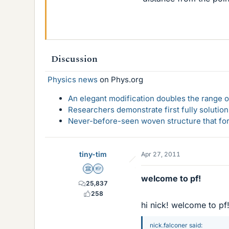
Discussion
Physics news
on Phys.org
An elegant modification doubles the range of
Researchers demonstrate first fully solution
Never-before-seen woven structure that form
tiny-tim
Apr 27, 2011
Science Advisor
Homework Helper
welcome to pf!
25,837
258
hi nick! welcome to pf
nick.falconer said: