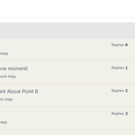
Replies
6
 Help
/one moment)
Replies
1
work Help
nt About Point B
Replies
2
rk Help
Replies
3
Help