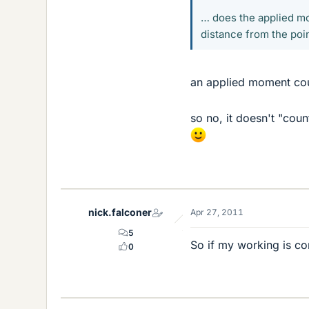
… does the applied mo
distance from the poin
an applied moment cou
so no, it doesn't "cou
nick.falconer
Apr 27, 2011
5
So if my working is co
0