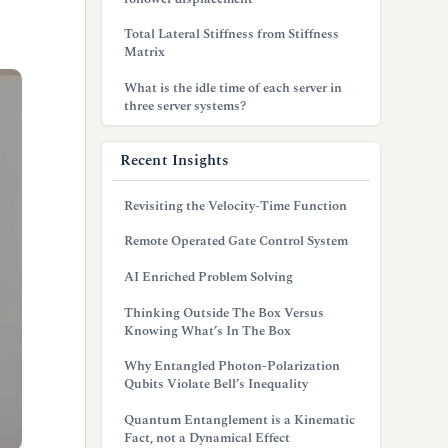
Total Lateral Stiffness from Stiffness
Matrix
What is the idle time of each server in
three server systems?
Recent Insights
Revisiting the Velocity-Time Function
Remote Operated Gate Control System
AI Enriched Problem Solving
Thinking Outside The Box Versus
Knowing What’s In The Box
Why Entangled Photon-Polarization
Qubits Violate Bell’s Inequality
Quantum Entanglement is a Kinematic
Fact, not a Dynamical Effect