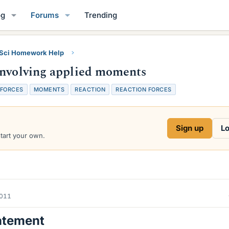
og
Forums
Trending
 Sci Homework Help
involving applied moments
FORCES
MOMENTS
REACTION
REACTION FORCES
Sign up
Lo
start your own.
2011
atement