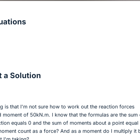
ations
 a Solution
 is that I'm not sure how to work out the reaction forces
d moment of 50kN.m. I know that the formulas are the sum 
ection equals 0 and the sum of moments about a point equal 
moment count as a force? And as a moment do I multiply it 
t I'm taking?