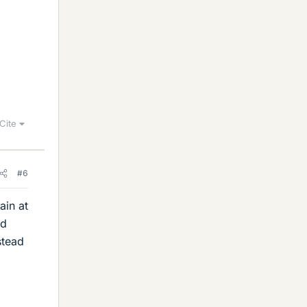
Cite
#6
ain at
nd
stead