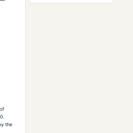
of
0.
by the