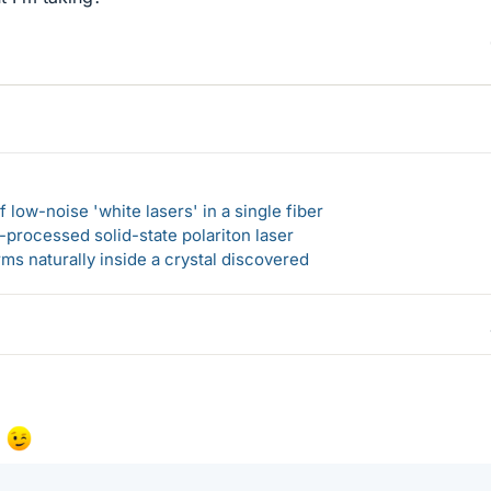
 low-noise 'white lasers' in a single fiber
-processed solid-state polariton laser
s naturally inside a crystal discovered
!