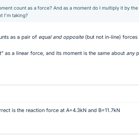
ment count as a force? And as a moment do I multiply it by the
t I'm taking?
nts as a pair of
equal and opposite
(but not in-line) forces
nt" as a linear force, and its moment is the same about
any
p
rrect is the reaction force at A=4.3kN and B=11.7kN