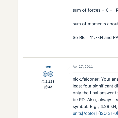
sum of forces = 0 = -
sum of moments about
So RB = 11.7kN and R
nvn
Apr 27, 2011
Science Advisor
Homework Helper
nick.falconer: Your an
2,128
least four significant 
32
only the final answer t
be RD. Also, always le
symbol. E.g., 4.29 kN
units[/color]
(
ISO 31-0[