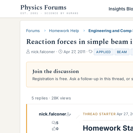
Insights Bl
Forums
Homework Help
Engineering and Comp
Reaction forces in simple beam 
T
S
T
nick.falconer
Apr 27, 2011
APPLIED
BEAM
h
t
a
r
a
g
e
r
s
Join the discussion
a
t
Registration is free. Ask a follow-up in this thread, or 
d
d
s
a
t
t
a
e
5 replies · 28K views
r
t
e
nick.falconer
Apr 27, 
THREAD STARTER
r
5
Homework St
0