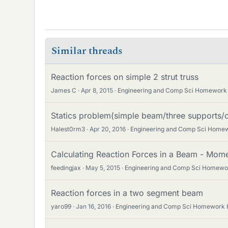
Similar threads
Reaction forces on simple 2 strut truss
James C
Apr 8, 2015
Engineering and Comp Sci Homework
Statics problem(simple beam/three supports
Halest0rm3
Apr 20, 2016
Engineering and Comp Sci Home
Calculating Reaction Forces in a Beam - Mome
feedingjax
May 5, 2015
Engineering and Comp Sci Homewo
Reaction forces in a two segment beam
yaro99
Jan 16, 2016
Engineering and Comp Sci Homework 