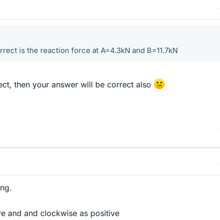
rrect is the reaction force at A=4.3kN and B=11.7kN
ect, then your answer will be correct also
ing.
ve and and clockwise as positive