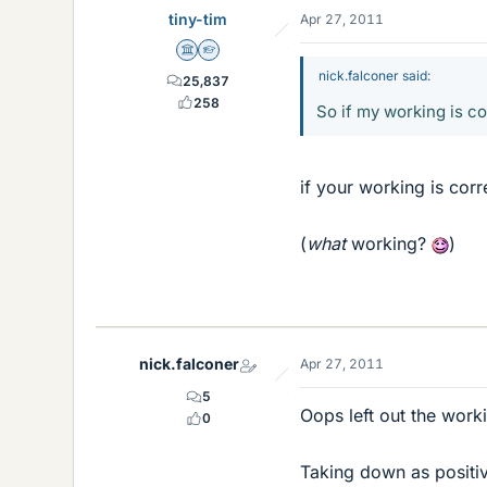
tiny-tim
Apr 27, 2011
Science Advisor
Homework Helper
nick.falconer said:
25,837
258
So if my working is co
if your working is corr
(
what
working?
)
nick.falconer
Apr 27, 2011
5
Oops left out the work
0
Taking down as positi