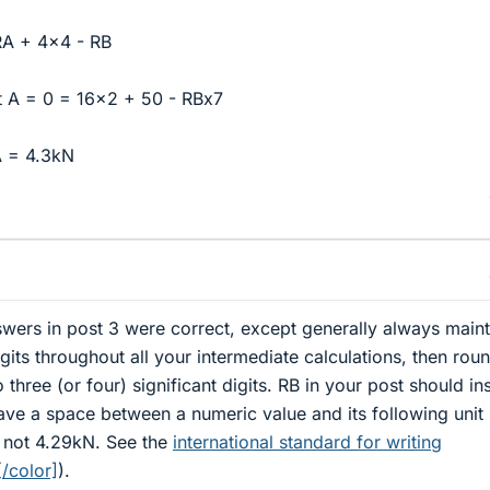
RA + 4x4 - RB
 A = 0 = 16x2 + 50 - RBx7
A = 4.3kN
swers in post 3 were correct, except generally always maint
digits throughout all your intermediate calculations, then rou
o three (or four) significant digits. RB in your post should in
ave a space between a numeric value and its following unit
, not 4.29kN. See the
international standard for writing
/color]
).