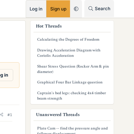
RSS
Search
Log in
Sign up
s
Hot Threads
i
Calculating the Degrees of Freedom
d
Drawing Acceleration Diagram with
e
Coriolis Acceleration
b
Shear Stress Question (Rocker Arm & pin
diameter)
a
g in
Graphical Four Bar Linkage question
r
Captain's bed legs: checking 4x4 timber
beam strength
Unanswered Threads
#1
Plate Cam -- find the pressure angle and
follower displacement