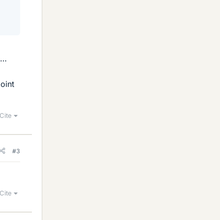
 …
oint
Cite
#3
Cite