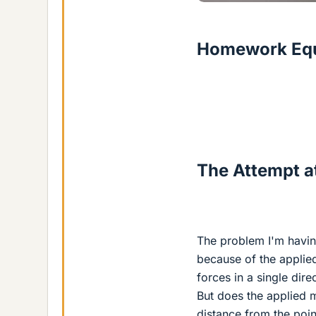
Homework Equ
The Attempt at
The problem I'm having
because of the applie
forces in a single dir
But does the applied 
distance from the poin