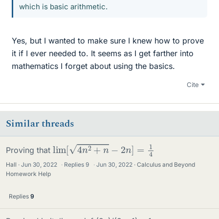
which is basic arithmetic.
Yes, but I wanted to make sure I knew how to prove
it if I ever needed to. It seems as I get farther into
mathematics I forget about using the basics.
Cite
Similar threads
lim
[
4
n
2
+
n
−
2
n
]
=
1
4
Proving that
Hall
Jun 30, 2022
·
Replies
9
·
Jun 30, 2022
Calculus and Beyond
Homework Help
Replies
9