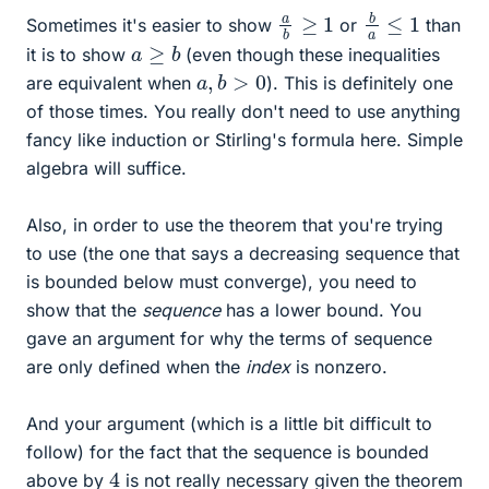
b
a
≤
1
a
b
≥
1
Sometimes it's easier to show
or
than
a
≥
b
it is to show
(even though these inequalities
a
,
b
>
0
are equivalent when
). This is definitely one
of those times. You really don't need to use anything
fancy like induction or Stirling's formula here. Simple
algebra will suffice.
Also, in order to use the theorem that you're trying
to use (the one that says a decreasing sequence that
is bounded below must converge), you need to
show that the
sequence
has a lower bound. You
gave an argument for why the terms of sequence
are only defined when the
index
is nonzero.
And your argument (which is a little bit difficult to
follow) for the fact that the sequence is bounded
4
above by
is not really necessary given the theorem