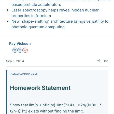
based particle accelerators
Laser spectroscopy helps reveal hidden nuclear
properties in fermium
New 'shape-shifting' architecture brings versatility to
photonic quantum computing
Ray Vickson
Science Advisor
Homework Helper
Dearly Missed
Sep 6, 2014
#2
natasha13100 said:
Homework Statement
Show that lim(n→infinity) 1/n*{2*4*...*2n/(1*3*...*
(2n-1))}^2 exists without finding the limit.