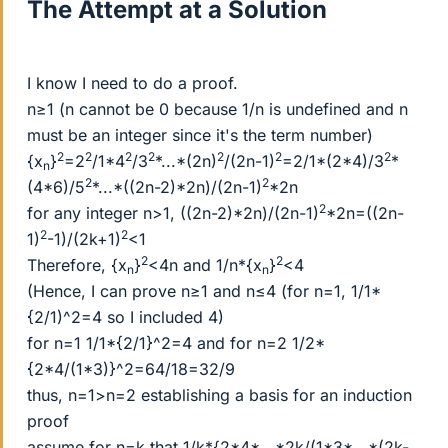
The Attempt at a Solution
I know I need to do a proof.
n≥1 (n cannot be 0 because 1/n is undefined and n
must be an integer since it's the term number)
2
2
2
2
2
2
2
{x
}
=2
/1*4
/3
*...*(2n)
/(2n-1)
=2/1*(2*4)/3
*
n
2
2
(4*6)/5
*...*((2n-2)*2n)/(2n-1)
*2n
2
for any integer n>1, ((2n-2)*2n)/(2n-1)
*2n=((2n-
2
2
1)
-1)/(2k+1)
<1
2
2
Therefore, {x
}
<4n and 1/n*{x
}
<4
n
n
(Hence, I can prove n≥1 and n≤4 (for n=1, 1/1*
{2/1)^2=4 so I included 4)
for n=1 1/1*{2/1}^2=4 and for n=2 1/2*
{2*4/(1*3)}^2=64/18=32/9
thus, n=1>n=2 establishing a basis for an induction
proof
assume for n=k that 1/k*{2*4*...*2k/(1*3*...*(2k-