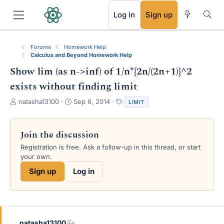
RSS
Log in
Sign up
Forums
Homework Help
Calculus and Beyond Homework Help
Show lim (as n->inf) of 1/n*{2n/(2n+1)}^2
exists without finding limit
T
S
T
natasha13100
Sep 6, 2014
LIMIT
h
t
a
r
a
g
e
r
s
Join the discussion
a
t
Registration is free. Ask a follow-up in this thread, or start
d
d
your own.
s
a
t
t
Sign up
Log in
a
e
r
t
e
r
natasha13100