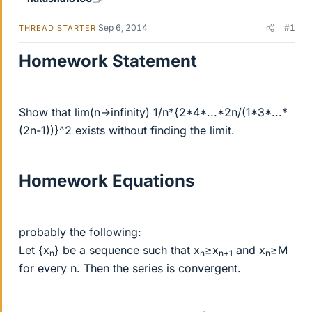
Sep 6, 2014
#1
THREAD STARTER
Homework Statement
Show that lim(n→infinity) 1/n*{2*4*...*2n/(1*3*...*
(2n-1))}^2 exists without finding the limit.
Homework Equations
probably the following:
Let {x
} be a sequence such that x
≥x
and x
≥M
n
n
n+1
n
for every n. Then the series is convergent.