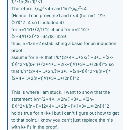
2
2
1)
-1)/(2k+1)
<1
2
2
Therefore, {x
}
<4n and 1/n*{x
}
<4
n
n
(Hence, I can prove n≥1 and n≤4 (for n=1, 1/1*
{2/1)^2=4 so I included 4)
for n=1 1/1*{2/1}^2=4 and for n=2 1/2*
{2*4/(1*3)}^2=64/18=32/9
thus, n=1>n=2 establishing a basis for an induction
proof
assume for n=k that 1/k*{2*4*...*2k/(1*3*...*(2k-
1))}^2>1/(k+1)*{2*4*...*2(k+1)/(1*3*...*(2k))}^2 so
that 1/n*{2*4*...*2n/(1*3*...*(2n-1))}^2>1/(n+1)*
{2*4*...*2(n+1)/(1*3*...*(2n))}^2
This is where I am stuck. I want to show that the
statement 1/n*{2*4*...*2n/(1*3*...*(2n-
1))}^2>1/(n+1)*{2*4*...*2(n+1)/(1*3*...*(2n))}^2
holds true for n=k+1 but I can't figure out how to get
to that point. I know you can't just replace the n's
with k+1's in the proof.