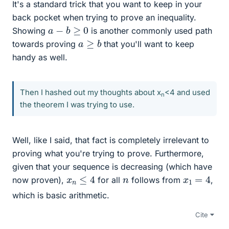
It's a standard trick that you want to keep in your
back pocket when trying to prove an inequality.
a
−
b
≥
0
Showing
is another commonly used path
a
≥
b
towards proving
that you'll want to keep
handy as well.
Then I hashed out my thoughts about x
<4 and used
n
the theorem I was trying to use.
Well, like I said, that fact is completely irrelevant to
proving what you're trying to prove. Furthermore,
given that your sequence is decreasing (which have
x
n
≤
4
x
1
=
4
n
now proven),
for all
follows from
,
which is basic arithmetic.
Cite