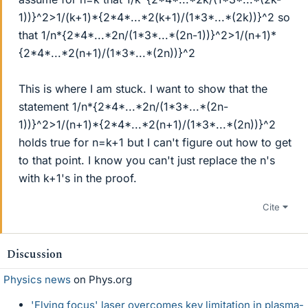
1))}^2>1/(k+1)*{2*4*...*2(k+1)/(1*3*...*(2k))}^2 so
that 1/n*{2*4*...*2n/(1*3*...*(2n-1))}^2>1/(n+1)*
{2*4*...*2(n+1)/(1*3*...*(2n))}^2
This is where I am stuck. I want to show that the
statement 1/n*{2*4*...*2n/(1*3*...*(2n-
1))}^2>1/(n+1)*{2*4*...*2(n+1)/(1*3*...*(2n))}^2
holds true for n=k+1 but I can't figure out how to get
to that point. I know you can't just replace the n's
with k+1's in the proof.
Cite
Discussion
Physics news
on Phys.org
'Flying focus' laser overcomes key limitation in plasma-