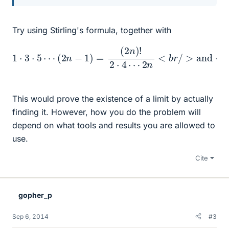
Try using Stirling's formula, together with
2
n
<
b
r
/
1
>
⋅
3
and
⋅
5
⋯
<
b
(
2
r
/
n
n
>
=
−
2
2
1
⋅
)
n
4
=
n
⋯
(
2
!
2
n
n
)
!
=
2
2
⋅
4
n
⋯
×
1
⋅
2
⋅
3
⋯
This would prove the existence of a limit by actually
finding it. However, how you do the problem will
depend on what tools and results you are allowed to
use.
Cite
gopher_p
Sep 6, 2014
#3