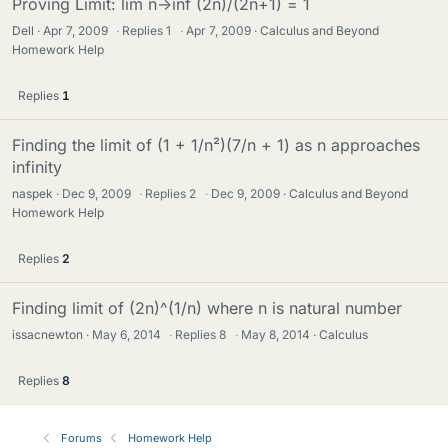
Proving Limit: lim n->inf (2n)/(2n+1) = 1
Dell
Apr 7, 2009
·
Replies
1
·
Apr 7, 2009
Calculus and Beyond
Homework Help
Replies
1
Finding the limit of (1 + 1/n²)(7/n + 1) as n approaches
infinity
naspek
Dec 9, 2009
·
Replies
2
·
Dec 9, 2009
Calculus and Beyond
Homework Help
Replies
2
Finding limit of (2n)^(1/n) where n is natural number
issacnewton
May 6, 2014
·
Replies
8
·
May 8, 2014
Calculus
Replies
8
Forums
Homework Help