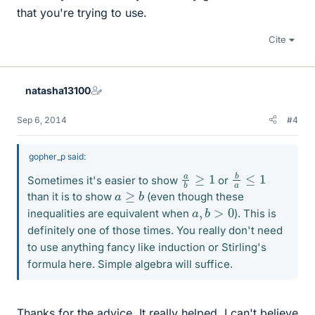
that you're trying to use.
Cite
natasha13100
Sep 6, 2014
#4
gopher_p said:
b
a
≤
1
a
b
≥
1
Sometimes it's easier to show
or
a
≥
b
than it is to show
(even though these
a
,
b
>
0
inequalities are equivalent when
). This is
definitely one of those times. You really don't need
to use anything fancy like induction or Stirling's
formula here. Simple algebra will suffice.
Thanks for the advice. It really helped. I can't believe