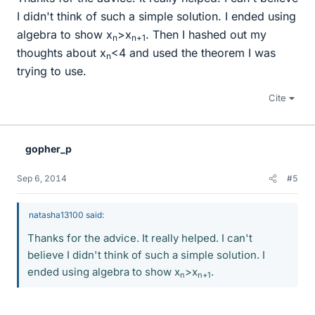
I didn't think of such a simple solution. I ended using
algebra to show x
>x
. Then I hashed out my
n
n+1
thoughts about x
<4 and used the theorem I was
n
trying to use.
Cite
gopher_p
Sep 6, 2014
#5
natasha13100 said:
Thanks for the advice. It really helped. I can't
believe I didn't think of such a simple solution. I
ended using algebra to show x
>x
.
n
n+1