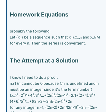
Homework Equations
probably the following:
Let {x
} be a sequence such that x
≥x
and x
≥M
n
n
n+1
n
for every n. Then the series is convergent.
The Attempt at a Solution
I know I need to do a proof.
n≥1 (n cannot be 0 because 1/n is undefined and n
must be an integer since it's the term number)
2
2
2
2
2
2
2
{x
}
=2
/1*4
/3
*...*(2n)
/(2n-1)
=2/1*(2*4)/3
*
n
2
2
(4*6)/5
*...*((2n-2)*2n)/(2n-1)
*2n
2
for any integer n>1, ((2n-2)*2n)/(2n-1)
*2n=((2n-