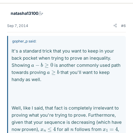
natasha13100
Sep 7, 2014
#6
gopher_p said:
It's a standard trick that you want to keep in your
back pocket when trying to prove an inequality.
a
−
b
≥
0
Showing
is another commonly used path
a
≥
b
towards proving
that you'll want to keep
handy as well.
Well, like I said, that fact is completely irrelevant to
proving what you're trying to prove. Furthermore,
given that your sequence is decreasing (which have
x
n
≤
4
x
1
=
4
n
now proven),
for all
follows from
,