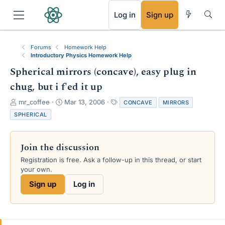
RSS
Log in
Sign up
Forums
Homework Help
Introductory Physics Homework Help
Spherical mirrors (concave), easy plug in
chug, but i f'ed it up
T
S
T
mr_coffee
Mar 13, 2006
CONCAVE
MIRRORS
h
t
a
SPHERICAL
r
a
g
e
r
s
a
t
Join the discussion
d
d
s
a
Registration is free. Ask a follow-up in this thread, or start
t
t
your own.
a
e
Sign up
Log in
r
t
e
r