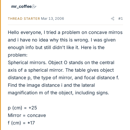
mr_coffee
Mar 13, 2006
#1
THREAD STARTER
Hello everyone, I tried a problem on concave mirros
and i have no idea why this is wrong. I was given
enough info but still didn't like it. Here is the
problem:
Spherical mirrors. Object O stands on the central
axis of a spherical mirror. The table gives object
distance p, the type of mirror, and focal distance f.
Find the image distance i and the lateral
magnification m of the object, including signs.
p (cm) = +25
Mirror = concave
f (cm) = *17