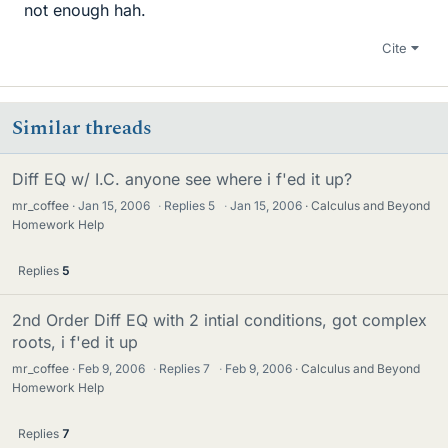
not enough hah.
Cite
Similar threads
Diff EQ w/ I.C. anyone see where i f'ed it up?
mr_coffee
Jan 15, 2006
·
Replies
5
·
Jan 15, 2006
Calculus and Beyond
Homework Help
Replies
5
2nd Order Diff EQ with 2 intial conditions, got complex
roots, i f'ed it up
mr_coffee
Feb 9, 2006
·
Replies
7
·
Feb 9, 2006
Calculus and Beyond
Homework Help
Replies
7