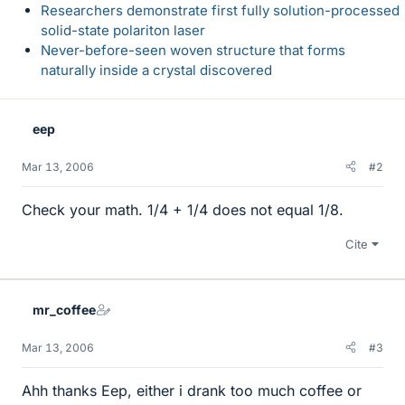
Researchers demonstrate first fully solution-processed
solid-state polariton laser
Never-before-seen woven structure that forms
naturally inside a crystal discovered
eep
Mar 13, 2006
#2
Check your math. 1/4 + 1/4 does not equal 1/8.
Cite
mr_coffee
Mar 13, 2006
#3
Ahh thanks Eep, either i drank too much coffee or