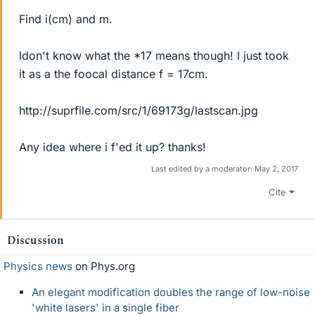
Find i(cm) and m.
Idon't know what the *17 means though! I just took
it as a the foocal distance f = 17cm.
http://suprfile.com/src/1/69173g/lastscan.jpg
Any idea where i f'ed it up? thanks!
Last edited by a moderator:
May 2, 2017
Cite
Discussion
Physics news
on Phys.org
An elegant modification doubles the range of low-noise
'white lasers' in a single fiber