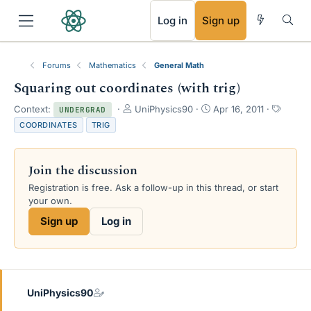
RSS
Log in
Sign up
Forums
Mathematics
General Math
Squaring out coordinates (with trig)
T
S
T
Context:
UniPhysics90
Apr 16, 2011
UNDERGRAD
h
t
a
COORDINATES
TRIG
r
a
g
e
r
s
a
t
Join the discussion
d
d
s
a
Registration is free. Ask a follow-up in this thread, or start
t
t
your own.
a
e
Sign up
Log in
r
t
e
r
UniPhysics90