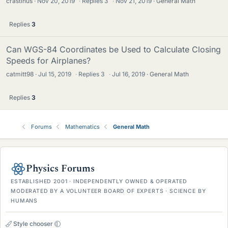
crastinus
Nov 20, 2019
·
Replies
3
·
Nov 21, 2019
General Math
Replies
3
Can WGS-84 Coordinates be Used to Calculate Closing
Speeds for Airplanes?
catmitt98
Jul 15, 2019
·
Replies
3
·
Jul 16, 2019
General Math
Replies
3
Forums
Mathematics
General Math
Physics Forums
ESTABLISHED 2001 · INDEPENDENTLY OWNED & OPERATED
MODERATED BY A VOLUNTEER BOARD OF EXPERTS · SCIENCE BY
HUMANS
Style chooser