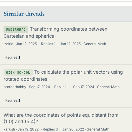
Similar threads
Transforming coordinates between
UNDERGRAD
Cartesian and spherical
trekie
Jan 12, 2025
·
Replies
1
·
Jan 12, 2025
General Math
Replies
1
To calculate the polar unit vectors using
HIGH SCHOOL
rotated coordinates
brotherbobby
Sep 17, 2024
·
Replies
1
·
Sep 17, 2024
General Math
Replies
1
What are the coordinates of points equidistant from
(1,0) and (5,4)?
karush
Jan 19, 2022
·
Replies
6
·
Jan 20, 2022
General Math