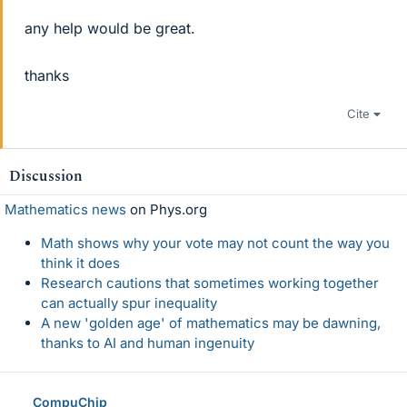
any help would be great.
thanks
Cite
Discussion
Mathematics news
on Phys.org
Math shows why your vote may not count the way you
think it does
Research cautions that sometimes working together
can actually spur inequality
A new 'golden age' of mathematics may be dawning,
thanks to AI and human ingenuity
CompuChip