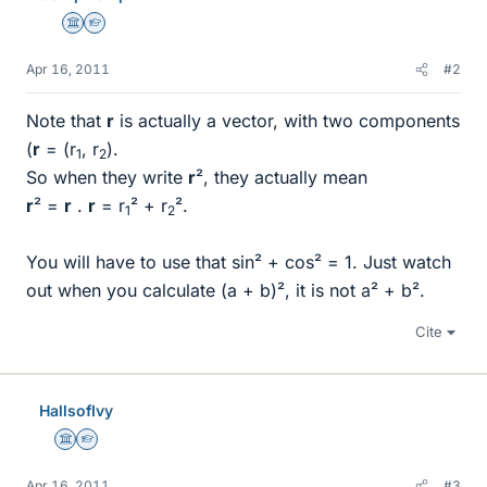
Science Advisor
Homework Helper
Apr 16, 2011
#2
Note that
r
is actually a vector, with two components
(
r
= (r
, r
).
1
2
So when they write
r
², they actually mean
r
² =
r
.
r
= r
² + r
².
1
2
You will have to use that sin² + cos² = 1. Just watch
out when you calculate (a + b)², it is not а² + b².
Cite
HallsofIvy
Science Advisor
Homework Helper
Apr 16, 2011
#3