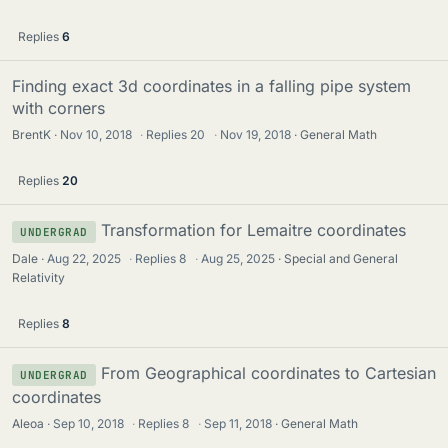
Replies
6
Finding exact 3d coordinates in a falling pipe system
with corners
BrentK
Nov 10, 2018
·
Replies
20
·
Nov 19, 2018
General Math
Replies
20
Transformation for Lemaitre coordinates
UNDERGRAD
Dale
Aug 22, 2025
·
Replies
8
·
Aug 25, 2025
Special and General
Relativity
Replies
8
From Geographical coordinates to Cartesian
UNDERGRAD
coordinates
Aleoa
Sep 10, 2018
·
Replies
8
·
Sep 11, 2018
General Math