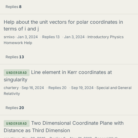
Replies
8
Help about the unit vectors for polar coordinates in
terms of i and j
srnixo
Jan 3, 2024
·
Replies
13
·
Jan 3, 2024
Introductory Physics
Homework Help
Replies
13
Line element in Kerr coordinates at
UNDERGRAD
singularity
chartery
Sep 16, 2024
·
Replies
20
·
Sep 19, 2024
Special and General
Relativity
Replies
20
Two Dimensional Coordinate Plane with
UNDERGRAD
Distance as Third Dimension