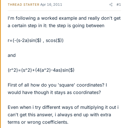
Apr 16, 2011
#1
THREAD STARTER
I'm following a worked example and really don't get
a certain step in it: the step is going between
r=(-(s-2a)sin($) , scos($))
and
(r^2)=(s^2)+(4(a^2)-4as)sin($)
First of all how do you 'square' coordinates? I
would have though it stays as coordinates?
Even when i try different ways of multiplying it out i
can't get this answer, i always end up with extra
terms or wrong coefficients.