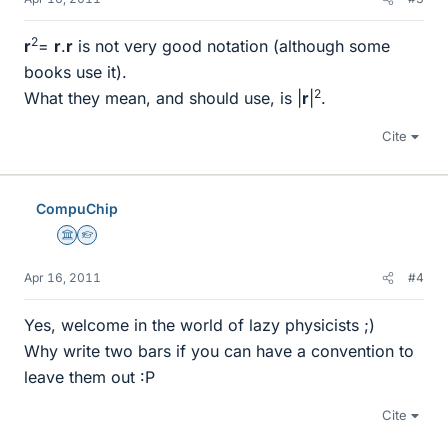
2
r
=
r
.
r
is not very good notation (although some
books use it).
2
What they mean, and should use, is |
r
|
.
Cite
CompuChip
Science Advisor
Homework Helper
Apr 16, 2011
#4
Yes, welcome in the world of lazy physicists ;)
Why write two bars if you can have a convention to
leave them out :P
Cite