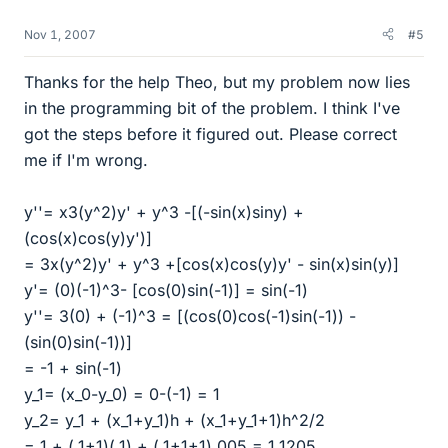
Nov 1, 2007
#5
Thanks for the help Theo, but my problem now lies
in the programming bit of the problem. I think I've
got the steps before it figured out. Please correct
me if I'm wrong.
y''= x3(y^2)y' + y^3 -[(-sin(x)siny) +
(cos(x)cos(y)y')]
= 3x(y^2)y' + y^3 +[cos(x)cos(y)y' - sin(x)sin(y)]
y'= (0)(-1)^3- [cos(0)sin(-1)] = sin(-1)
y''= 3(0) + (-1)^3 = [(cos(0)cos(-1)sin(-1)) -
(sin(0)sin(-1))]
= -1 + sin(-1)
y_1= (x_0-y_0) = 0-(-1) = 1
y_2= y_1 + (x_1+y_1)h + (x_1+y_1+1)h^2/2
= 1 + (.1+1)(.1) + (.1+1+1).005 = 1.1205