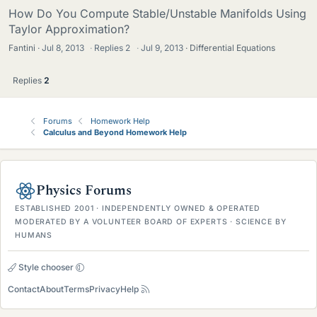
How Do You Compute Stable/Unstable Manifolds Using
Taylor Approximation?
Fantini
Jul 8, 2013
·
Replies
2
·
Jul 9, 2013
Differential Equations
Replies
2
Forums
Homework Help
Calculus and Beyond Homework Help
Physics Forums
ESTABLISHED 2001 · INDEPENDENTLY OWNED & OPERATED
MODERATED BY A VOLUNTEER BOARD OF EXPERTS · SCIENCE BY
HUMANS
Style chooser
Contact
About
Terms
Privacy
Help