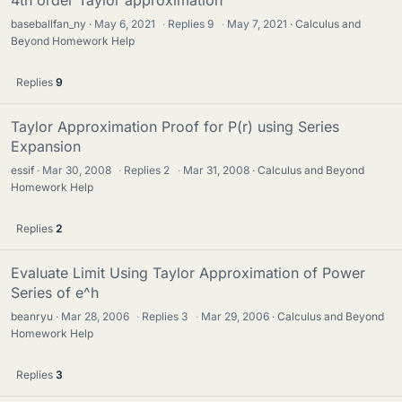
4th order Taylor approximation
baseballfan_ny
May 6, 2021
·
Replies
9
·
May 7, 2021
Calculus and
Beyond Homework Help
Replies
9
Taylor Approximation Proof for P(r) using Series
Expansion
essif
Mar 30, 2008
·
Replies
2
·
Mar 31, 2008
Calculus and Beyond
Homework Help
Replies
2
Evaluate Limit Using Taylor Approximation of Power
Series of e^h
beanryu
Mar 28, 2006
·
Replies
3
·
Mar 29, 2006
Calculus and Beyond
Homework Help
Replies
3