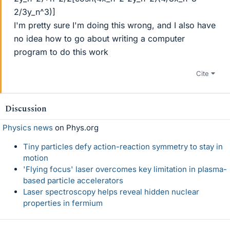
2/3y_n^3)]
I'm pretty sure I'm doing this wrong, and I also have
no idea how to go about writing a computer
program to do this work
Cite
Discussion
Physics news
on Phys.org
Tiny particles defy action-reaction symmetry to stay in
motion
'Flying focus' laser overcomes key limitation in plasma-
based particle accelerators
Laser spectroscopy helps reveal hidden nuclear
properties in fermium