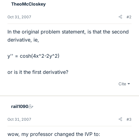
TheoMcCloskey
Oct 31, 2007
#2
In the original problem statement, is that the second
derivative, ie,
y'' = cosh(4x^2-2y^2)
or is it the first derivative?
Cite
rail1090
Oct 31, 2007
#3
wow, my professor changed the IVP to: