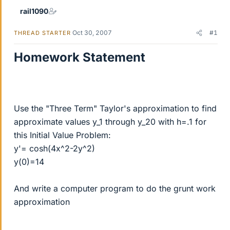
rail1090
Oct 30, 2007
#1
THREAD STARTER
Homework Statement
Use the "Three Term" Taylor's approximation to find
approximate values y_1 through y_20 with h=.1 for
this Initial Value Problem:
y'= cosh(4x^2-2y^2)
y(0)=14
And write a computer program to do the grunt work
approximation