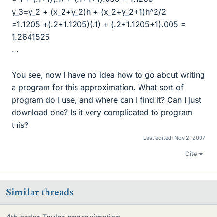
y_3=y_2 + (x_2+y_2)h + (x_2+y_2+1)h^2/2
=1.1205 +(.2+1.1205)(.1) + (.2+1.1205+1).005 =
1.2641525
...
You see, now I have no idea how to go about writing
a program for this approximation. What sort of
program do I use, and where can I find it? Can I just
download one? Is it very complicated to program
this?
Last edited:
Nov 2, 2007
Cite
Similar threads