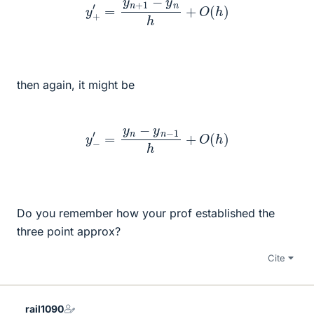
then again, it might be
y
−
′
=
y
n
−
y
n
−
1
h
+
O
(
h
)
Do you remember how your prof established the
three point approx?
Cite
rail1090