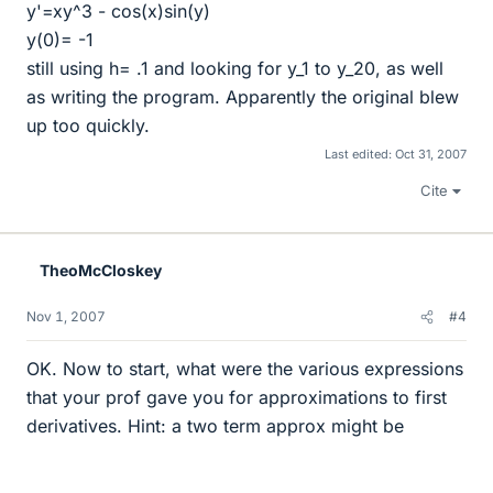
y'=xy^3 - cos(x)sin(y)
y(0)= -1
still using h= .1 and looking for y_1 to y_20, as well
as writing the program. Apparently the original blew
up too quickly.
Last edited:
Oct 31, 2007
Cite
TheoMcCloskey
Nov 1, 2007
#4
OK. Now to start, what were the various expressions
that your prof gave you for approximations to first
derivatives. Hint: a two term approx might be
y
+
′
=
y
n
+
1
−
y
n
h
+
O
(
h
)