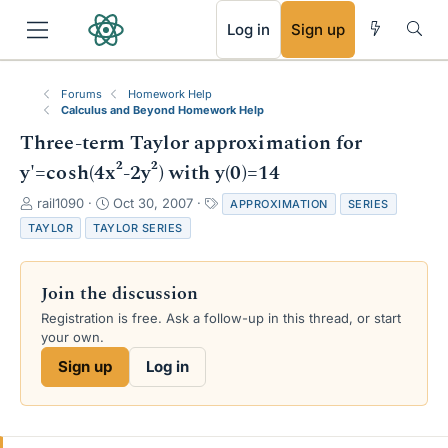
RSS
Log in
Sign up
Forums
Homework Help
Calculus and Beyond Homework Help
Three-term Taylor approximation for
y'=cosh(4x²-2y²) with y(0)=14
T
S
T
rail1090
Oct 30, 2007
APPROXIMATION
SERIES
h
t
a
TAYLOR
TAYLOR SERIES
r
a
g
e
r
s
a
t
Join the discussion
d
d
s
a
Registration is free. Ask a follow-up in this thread, or start
t
t
your own.
a
e
Sign up
Log in
r
t
e
r