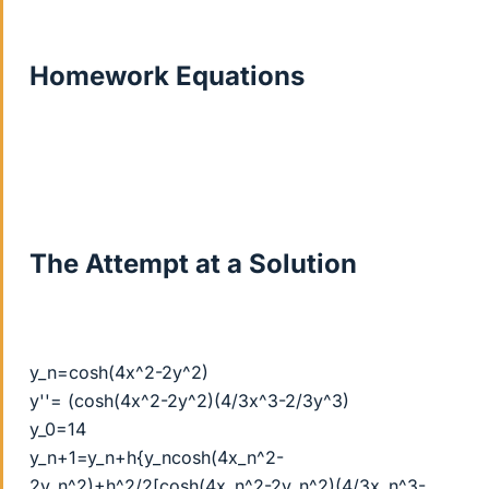
Homework Equations
The Attempt at a Solution
y_n=cosh(4x^2-2y^2)
y''= (cosh(4x^2-2y^2)(4/3x^3-2/3y^3)
y_0=14
y_n+1=y_n+h{y_ncosh(4x_n^2-
2y_n^2)+h^2/2[cosh(4x_n^2-2y_n^2)(4/3x_n^3-