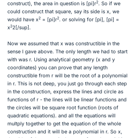
2
construct), the area in question is [pi]r
. So if we
could construct that square, say its side is x, we
2
2
would have x
= [pi]r
. or solving for [pi], [pi] =
2
x
2[/sup].
Now we assumed that x was constructible in the
sense I gave above. The only length we had to start
with was r. Using analytical geometry (x and y
coordinates) you can prove that any length
constructible from r will be the root of a polynomial
in r. This is not deep, you just go through each step
in the construction, express the lines and circle as
functions of r - the lines will be linear functions and
the circles will be square root function (roots of
quadratic equations). and all the equations will
multply together to get the equation of the whole
construction and it will be a polynomial in r. So x,