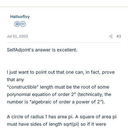
HallsofIvy
Science Advisor
Homework Helper
Jul 31, 2003
#3
SelfAdjoint's answer is excellent.
I just want to point out that one can, in fact, prove
that any
"constructible" length must be the root of some
n
polynomial equation of order 2
(technically, the
number is "algebraic of order a power of 2").
A circle of radius 1 has area pi. A square of area pi
must have sides of length sqrt(pi) so if it were