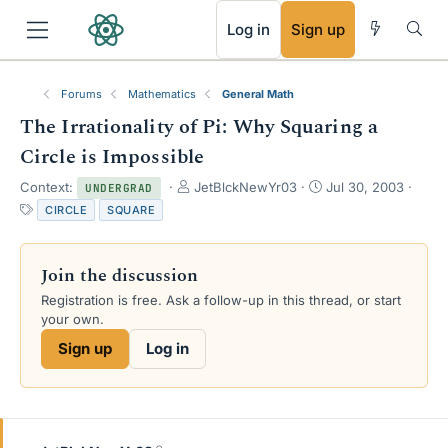
RSS
Log in
Sign up
Forums
Mathematics
General Math
The Irrationality of Pi: Why Squaring a
Circle is Impossible
T
S
Context:
JetBlckNewYr03
Jul 30, 2003
UNDERGRAD
h
t
T
CIRCLE
SQUARE
r
a
a
e
r
g
a
t
s
Join the discussion
d
d
s
a
Registration is free. Ask a follow-up in this thread, or start
t
t
your own.
a
e
Sign up
Log in
r
t
e
r