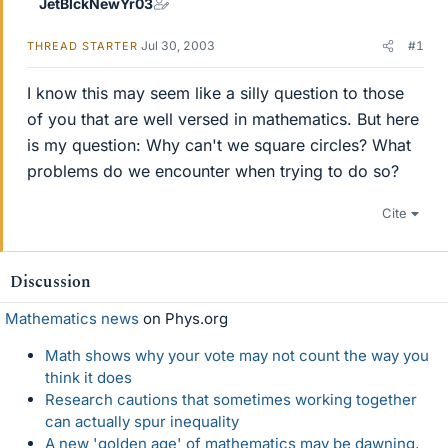
JetBlckNewYr03
Jul 30, 2003
#1
THREAD STARTER
I know this may seem like a silly question to those
of you that are well versed in mathematics. But here
is my question: Why can't we square circles? What
problems do we encounter when trying to do so?
Cite
Discussion
Mathematics news
on Phys.org
Math shows why your vote may not count the way you
think it does
Research cautions that sometimes working together
can actually spur inequality
A new 'golden age' of mathematics may be dawning,