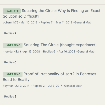
Squaring the Circle: Why is Finding an Exact
GRADUATE
Solution so Difficult?
bobsmith76
Mar 10, 2012
·
Replies
7
·
Mar 11, 2012
General Math
Replies
7
Squaring The Circle (thought experiment)
UNDERGRAD
moe darklight
Apr 15, 2008
·
Replies
6
·
Apr 16, 2008
General Math
Replies
6
Proof of irrationality of sqrt2 in Penroses
UNDERGRAD
Road to Reality
Feymar
Jul 3, 2017
·
Replies
2
·
Jul 3, 2017
General Math
Replies
2