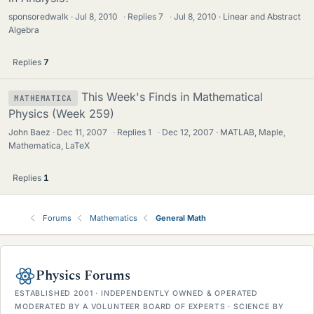
sponsoredwalk
Jul 8, 2010
·
Replies
7
·
Jul 8, 2010
Linear and Abstract
Algebra
Replies
7
This Week's Finds in Mathematical
MATHEMATICA
Physics (Week 259)
John Baez
Dec 11, 2007
·
Replies
1
·
Dec 12, 2007
MATLAB, Maple,
Mathematica, LaTeX
Replies
1
Forums
Mathematics
General Math
Physics Forums
ESTABLISHED 2001 · INDEPENDENTLY OWNED & OPERATED
MODERATED BY A VOLUNTEER BOARD OF EXPERTS · SCIENCE BY