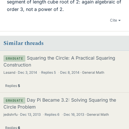
segment of length cube root of 2: again algebraic of
order 3, not a power of 2.
Cite
Similar threads
Squaring the Circle: A Practical Squaring
GRADUATE
Construction
Lasand
Dec 3, 2014
·
Replies
5
·
Dec 8, 2014
General Math
Replies
5
Day Pi Became 3.2: Solving Squaring the
GRADUATE
Circle Problem
jedishrfu
Dec 13, 2013
·
Replies
6
·
Dec 16, 2013
General Math
Replies
6