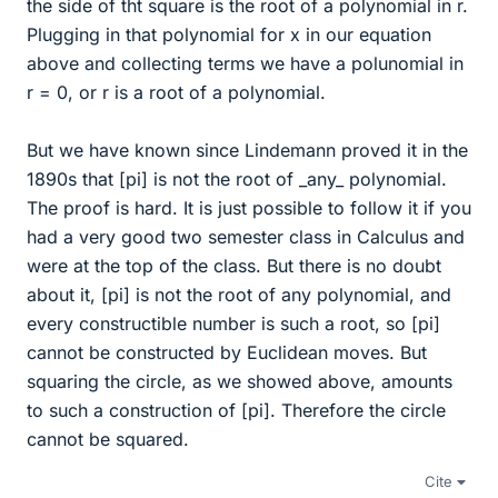
the side of tht square is the root of a polynomial in r.
Plugging in that polynomial for x in our equation
above and collecting terms we have a polunomial in
r = 0, or r is a root of a polynomial.
But we have known since Lindemann proved it in the
1890s that [pi] is not the root of _any_ polynomial.
The proof is hard. It is just possible to follow it if you
had a very good two semester class in Calculus and
were at the top of the class. But there is no doubt
about it, [pi] is not the root of any polynomial, and
every constructible number is such a root, so [pi]
cannot be constructed by Euclidean moves. But
squaring the circle, as we showed above, amounts
to such a construction of [pi]. Therefore the circle
cannot be squared.
Cite