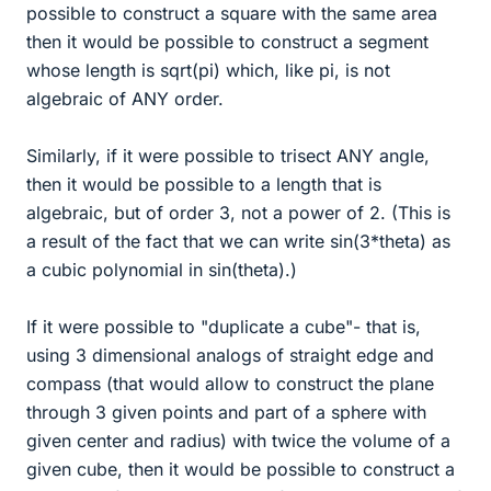
possible to construct a square with the same area
then it would be possible to construct a segment
whose length is sqrt(pi) which, like pi, is not
algebraic of ANY order.
Similarly, if it were possible to trisect ANY angle,
then it would be possible to a length that is
algebraic, but of order 3, not a power of 2. (This is
a result of the fact that we can write sin(3*theta) as
a cubic polynomial in sin(theta).)
If it were possible to "duplicate a cube"- that is,
using 3 dimensional analogs of straight edge and
compass (that would allow to construct the plane
through 3 given points and part of a sphere with
given center and radius) with twice the volume of a
given cube, then it would be possible to construct a