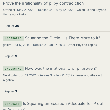
Prove the irrationality of pi by contradiction
etotheipi
May 2, 2020
·
Replies
36
·
May 12, 2020
Calculus and Beyond
Homework Help
Replies
36
Squaring the Circle - Is There More to It?
UNDERGRAD
gnikm
Jul 17, 2014
·
Replies
9
·
Jul 17, 2014
Other Physics Topics
Replies
9
How was the irrationality of pi proven?
UNDERGRAD
Nerditude
Jun 21, 2012
·
Replies
3
·
Jun 21, 2012
Linear and Abstract
Algebra
Replies
3
Is Squaring an Equation Adequate for Proof
GRADUATE
in Analysis?