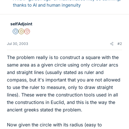
thanks to AI and human ingenuity
selfAdjoint
Staff Emeritus
Gold Member
Dearly Missed
Jul 30, 2003
#2
The problem really is to construct a square with the
same area as a given circle using only circular arcs
and straight lines (usually stated as ruler and
compass, but it's important that you are not allowed
to use the ruler to measure, only to draw straight
lines). These were the construction tools used in all
the constructions in Euclid, and this is the way the
ancient greeks stated the problem.
Now given the circle with its radius (easy to