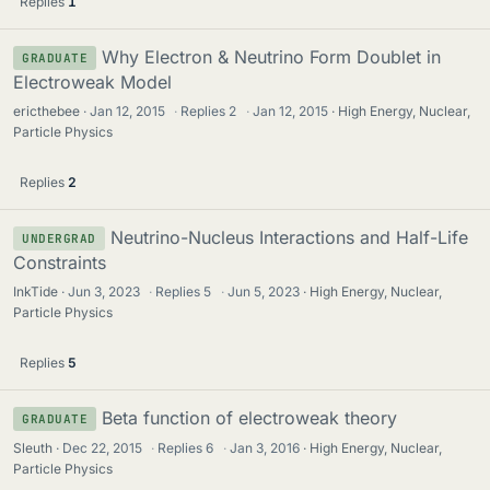
Replies
1
Why Electron & Neutrino Form Doublet in
GRADUATE
Electroweak Model
ericthebee
Jan 12, 2015
·
Replies
2
·
Jan 12, 2015
High Energy, Nuclear,
Particle Physics
Replies
2
Neutrino-Nucleus Interactions and Half-Life
UNDERGRAD
Constraints
InkTide
Jun 3, 2023
·
Replies
5
·
Jun 5, 2023
High Energy, Nuclear,
Particle Physics
Replies
5
Beta function of electroweak theory
GRADUATE
Sleuth
Dec 22, 2015
·
Replies
6
·
Jan 3, 2016
High Energy, Nuclear,
Particle Physics