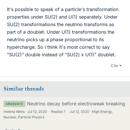
It's possible to speak of a particle's transformation
properties under SU(2) and U(1) separately. Under
SU(2) transformations the neutrino transforms as
part of a doublet. Under U(1) transformations the
neutrino picks up a phase proportional to its
hypercharge. So I think it's most correct to say
"SU(2)" double instead of "SU(2) x U(1)" doublet.
Cite
Similar threads
Neutrino decay before electroweak breaking
GRADUATE
Helena Wells
Jul 12, 2020
·
Replies
1
·
Jul 12, 2020
High Energy,
Nuclear, Particle Physics