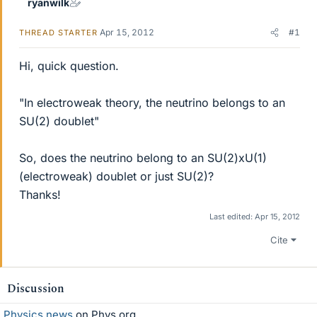
ryanwilk
Apr 15, 2012
#1
THREAD STARTER
Hi, quick question.
"In electroweak theory, the neutrino belongs to an
SU(2) doublet"
So, does the neutrino belong to an SU(2)xU(1)
(electroweak) doublet or just SU(2)?
Thanks!
Last edited:
Apr 15, 2012
Cite
Discussion
Physics news
on Phys.org