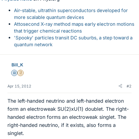
Air-stable, ultrathin superconductors developed for
more scalable quantum devices
Attosecond X-ray method maps early electron motions
that trigger chemical reactions
'Spooky' particles transit DC suburbs, a step toward a
quantum network
Bill_K
Science Advisor
Insights Author
Apr 15, 2012
#2
The left-handed neutrino and left-handed electron
form an electroweak SU(2)xU(1) doublet. The right-
handed electron forms an electroweak singlet. The
right-handed neutrino, if it exists, also forms a
singlet.