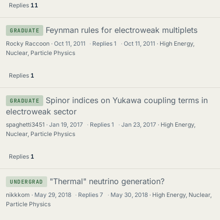
Replies
11
Feynman rules for electroweak multiplets
GRADUATE
Rocky Raccoon
Oct 11, 2011
·
Replies
1
·
Oct 11, 2011
High Energy,
Nuclear, Particle Physics
Replies
1
Spinor indices on Yukawa coupling terms in
GRADUATE
electroweak sector
spaghetti3451
Jan 19, 2017
·
Replies
1
·
Jan 23, 2017
High Energy,
Nuclear, Particle Physics
Replies
1
"Thermal" neutrino generation?
UNDERGRAD
nikkkom
May 29, 2018
·
Replies
7
·
May 30, 2018
High Energy, Nuclear,
Particle Physics