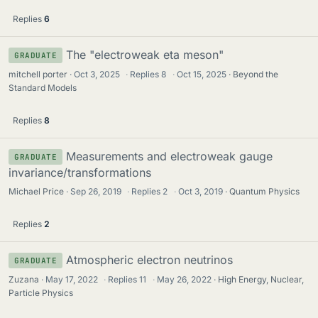
Replies
6
The "electroweak eta meson"
GRADUATE
mitchell porter
Oct 3, 2025
·
Replies
8
·
Oct 15, 2025
Beyond the
Standard Models
Replies
8
Measurements and electroweak gauge
GRADUATE
invariance/transformations
Michael Price
Sep 26, 2019
·
Replies
2
·
Oct 3, 2019
Quantum Physics
Replies
2
Atmospheric electron neutrinos
GRADUATE
Zuzana
May 17, 2022
·
Replies
11
·
May 26, 2022
High Energy, Nuclear,
Particle Physics