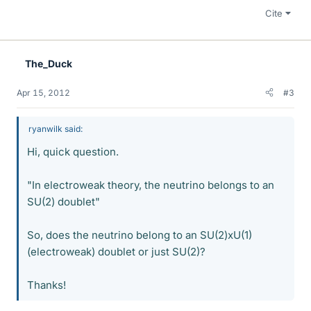
Cite
The_Duck
Apr 15, 2012
#3
ryanwilk said:
Hi, quick question.
"In electroweak theory, the neutrino belongs to an
SU(2) doublet"
So, does the neutrino belong to an SU(2)xU(1)
(electroweak) doublet or just SU(2)?
Thanks!