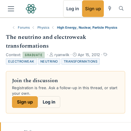
RSS
Log in
Sign up
Forums
Physics
High Energy, Nuclear, Particle Physics
The neutrino and electroweak
transformations
T
S
T
Context:
ryanwilk
Apr 15, 2012
GRADUATE
h
t
a
ELECTROWEAK
NEUTRINO
TRANSFORMATIONS
r
a
g
e
r
s
a
t
Join the discussion
d
d
s
a
Registration is free. Ask a follow-up in this thread, or start
t
t
your own.
a
e
Sign up
Log in
r
t
e
r