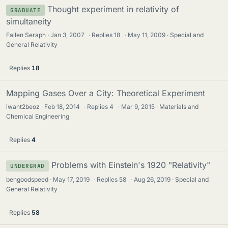
Thought experiment in relativity of
GRADUATE
simultaneity
Fallen Seraph
Jan 3, 2007
·
Replies
18
·
May 11, 2009
Special and
General Relativity
Replies
18
Mapping Gases Over a City: Theoretical Experiment
iwant2beoz
Feb 18, 2014
·
Replies
4
·
Mar 9, 2015
Materials and
Chemical Engineering
Replies
4
Problems with Einstein's 1920 "Relativity"
UNDERGRAD
bengoodspeed
May 17, 2019
·
Replies
58
·
Aug 26, 2019
Special and
General Relativity
Replies
58