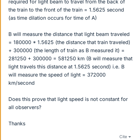
required for light beam to travel from the back of
the train to the front of the train = 1.5625 second
(as time dilation occurs for time of A)
B will measure the distance that light beam traveled
= 180000 * 1.5625 (the distance that train traveled)
+ 300000 (the length of train as B measured it) =
281250 + 300000 = 581250 km (B will measure that
light travels this distance at 1.5625 second) i.e. B
will measure the speed of light = 372000
km/second
Does this prove that light speed is not constant for
all observers?
Thanks
Cite