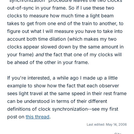
out-of-sync in your frame. So if I use these two
clocks to measure how much time a light beam
takes to get from one end of the train to another, to
figure out what I will measure you have to take into
account both time dilation (which makes my two
clocks appear slowed down by the same amount in
your frame)
and
the fact that one of my clocks will
be ahead of the other in your frame.
If you're interested, a while ago I made up a little
example to show how the fact that each observer
sees light travel at the same speed in their rest frame
can be understood in terms of their different
definitions of clock synchronization--see my first
post on
this thread
.
Last edited:
May 14, 2006