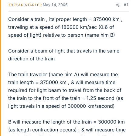
May 14, 2006
#1
THREAD STARTER
Consider a train , its proper length = 375000 km ,
traveling at a speed of 180000 km/sec (0.6 of
speed of light) relative to person (name him B)
Consider a beam of light that travels in the same
direction of the train
The train traveler (name him A) will measure the
train length = 375000 km , & will measure time
required for light beam to travel from the back of
the train to the front of the train = 1.25 second (as
light travels in a speed of 300000 km/second)
B will measure the length of the train = 300000 km
(as length contraction occurs) , & will measure time