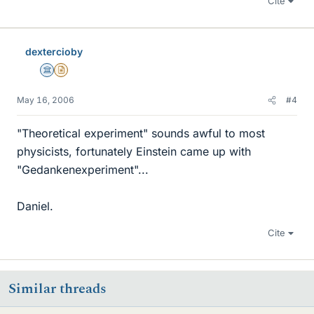
Cite
dextercioby
Science Advisor
Insights Author
May 16, 2006
#4
"Theoretical experiment" sounds awful to most
physicists, fortunately Einstein came up with
"Gedankenexperiment"...
Daniel.
Cite
Similar threads