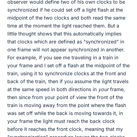
observer would define two of his own clocks to be
synchronized if he could set off a light flash at the
midpoint of the two clocks and both read the same
time at the moment the light reached them. But a
little thought shows that this automatically implies
that clocks which are defined as "synchronized" in
one frame will not appear synchronized in another.
For example, if you see me traveling in a train in
your frame and I set off a flash at the midpoint of the
train, using it to synchronize clocks at the front and
back of the train, then if you assume the light travels
at the same speed in both directions in
your
frame,
then since from your point of view the front of the
train is moving away from the point where the flash
was set off while the back is moving towards it, in
your frame the light must reach the back clock
before it reaches the front clock, meaning that my
"synchronization" procedure leaves the two clocks