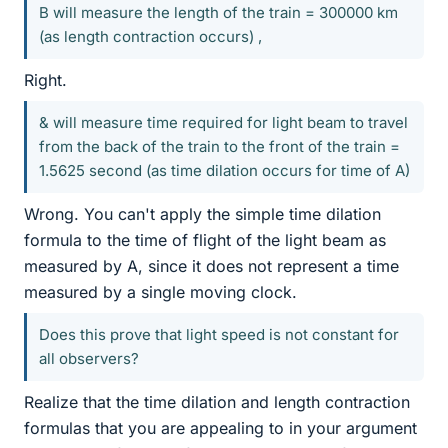
B will measure the length of the train = 300000 km
(as length contraction occurs) ,
Right.
& will measure time required for light beam to travel
from the back of the train to the front of the train =
1.5625 second (as time dilation occurs for time of A)
Wrong. You can't apply the simple time dilation
formula to the time of flight of the light beam as
measured by A, since it does not represent a time
measured by a single moving clock.
Does this prove that light speed is not constant for
all observers?
Realize that the time dilation and length contraction
formulas that you are appealing to in your argument