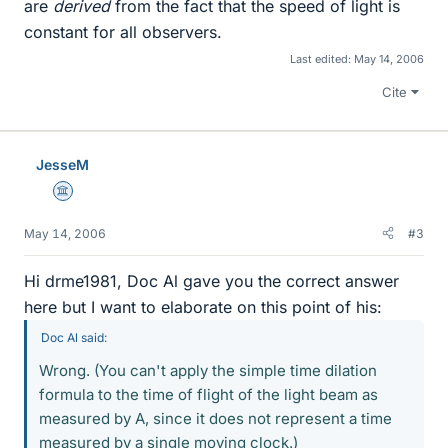
are
derived
from the fact that the speed of light is
constant for all observers.
Last edited:
May 14, 2006
Cite
JesseM
Science Advisor
May 14, 2006
#3
Hi drme1981, Doc Al gave you the correct answer
here but I want to elaborate on this point of his:
Doc Al said:
Wrong. (You can't apply the simple time dilation
formula to the time of flight of the light beam as
measured by A, since it does not represent a time
measured by a single moving clock.)