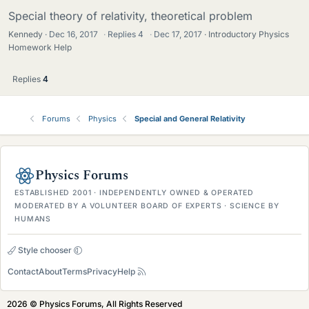
Special theory of relativity, theoretical problem
Kennedy
Dec 16, 2017
·
Replies
4
·
Dec 17, 2017
Introductory Physics
Homework Help
Replies
4
Forums
Physics
Special and General Relativity
Physics Forums
ESTABLISHED 2001 · INDEPENDENTLY OWNED & OPERATED
MODERATED BY A VOLUNTEER BOARD OF EXPERTS · SCIENCE BY
HUMANS
Style chooser
Contact
About
Terms
Privacy
Help
2026 © Physics Forums, All Rights Reserved