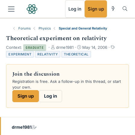
RSS
Log in
Sign up
Forums
Physics
Special and General Relativity
Theoretical experiment on relativity
T
S
T
Context:
drme1981
May 14, 2006
GRADUATE
h
t
a
EXPERIMENT
RELATIVITY
THEORETICAL
r
a
g
e
r
s
a
t
Join the discussion
d
d
s
a
Registration is free. Ask a follow-up in this thread, or start
t
t
your own.
a
e
Sign up
Log in
r
t
e
r
drme1981