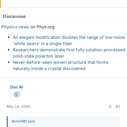
Discussion
Physics news
on Phys.org
An elegant modification doubles the range of low-noise
'white lasers' in a single fiber
Researchers demonstrate first fully solution-processed
solid-state polariton laser
Never-before-seen woven structure that forms
naturally inside a crystal discovered
Doc Al
Mentor
May 14, 2006
#2
drme1981 said: