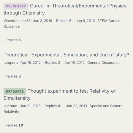
Career in Theoretical/Experimental Physics
CHEMISTRY
through Chemistry
Wavefunction12
Jan 3, 2016
·
Replies
6
·
Jan 6, 2016
STEM Career
Guidance
Replies
6
Theoretical, Experimental, Simulation, and end of story?
tampora
Apr 18, 2012
·
Replies
3
·
Apr 18, 2012
General Discussion
Replies
3
Thought experiment to test Relativity of
GRADUATE
Simultaneity
soprano
Jan 21, 2013
·
Replies
10
·
Jan 22, 2013
Special and General
Relativity
Replies
10