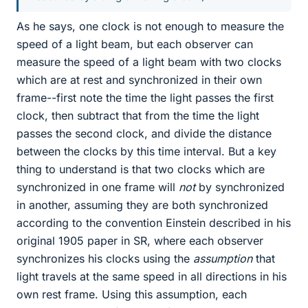
As he says, one clock is not enough to measure the
speed of a light beam, but each observer can
measure the speed of a light beam with two clocks
which are at rest and synchronized in their own
frame--first note the time the light passes the first
clock, then subtract that from the time the light
passes the second clock, and divide the distance
between the clocks by this time interval. But a key
thing to understand is that two clocks which are
synchronized in one frame will
not
by synchronized
in another, assuming they are both synchronized
according to the convention Einstein described in his
original 1905 paper in SR, where each observer
synchronizes his clocks using the
assumption
that
light travels at the same speed in all directions in his
own rest frame. Using this assumption, each