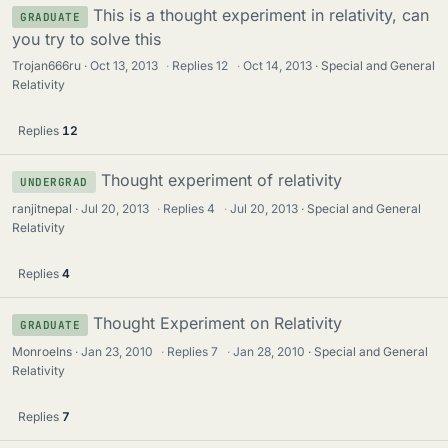
This is a thought experiment in relativity, can
GRADUATE
you try to solve this
Trojan666ru
Oct 13, 2013
·
Replies
12
·
Oct 14, 2013
Special and General
Relativity
Replies
12
Thought experiment of relativity
UNDERGRAD
ranjitnepal
Jul 20, 2013
·
Replies
4
·
Jul 20, 2013
Special and General
Relativity
Replies
4
Thought Experiment on Relativity
GRADUATE
MonroeIns
Jan 23, 2010
·
Replies
7
·
Jan 28, 2010
Special and General
Relativity
Replies
7