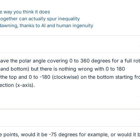
 way you think it does
gether can actually spur inequality
awning, thanks to AI and human ingenuity
ave the polar angle covering 0 to 360 degrees for a full rot
p and bottom) but there is nothing wrong with 0 to 180
the top and 0 to -180 (clockwise) on the bottom starting f
ction (x-axis).
e points, would it be -75 degrees for example, or would it 