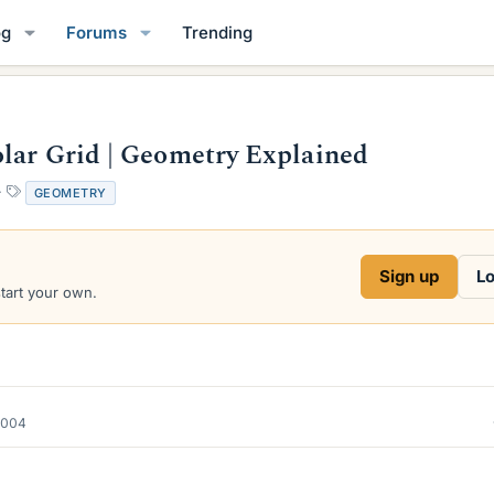
og
Forums
Trending
lar Grid | Geometry Explained
T
GEOMETRY
a
g
s
Sign up
Lo
start your own.
2004