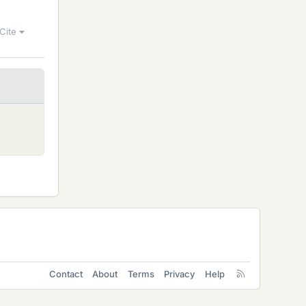
Cite
Contact
About
Terms
Privacy
Help