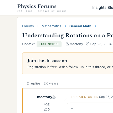
Insights Bl
Forums
Mathematics
General Math
Understanding Rotations on a Po
T
S
Context:
mactony
Sep 25, 2004
HIGH SCHOOL
h
t
r
a
e
r
Join the discussion
a
t
Registration is free. Ask a follow-up in this thread, or 
d
d
s
a
t
t
a
e
2 replies · 2K views
r
t
e
mactony
Sep 25, 
THREAD STARTER
r
2
Hi,
0