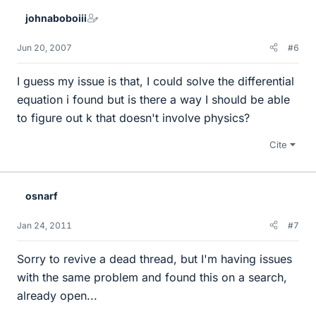
johnaboboiii
Jun 20, 2007
#6
I guess my issue is that, I could solve the differential
equation i found but is there a way I should be able
to figure out k that doesn't involve physics?
Cite
osnarf
Jan 24, 2011
#7
Sorry to revive a dead thread, but I'm having issues
with the same problem and found this on a search,
already open...