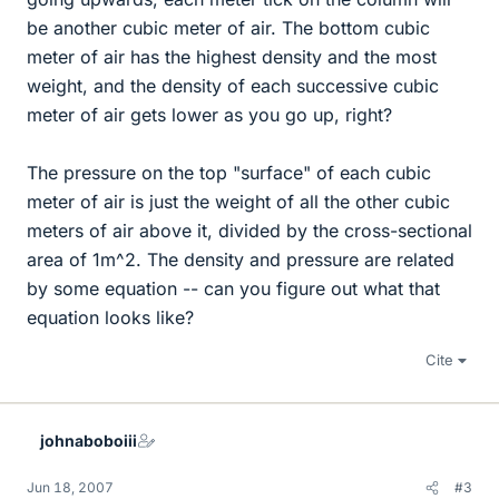
be another cubic meter of air. The bottom cubic
meter of air has the highest density and the most
weight, and the density of each successive cubic
meter of air gets lower as you go up, right?
The pressure on the top "surface" of each cubic
meter of air is just the weight of all the other cubic
meters of air above it, divided by the cross-sectional
area of 1m^2. The density and pressure are related
by some equation -- can you figure out what that
equation looks like?
Cite
johnaboboiii
Jun 18, 2007
#3