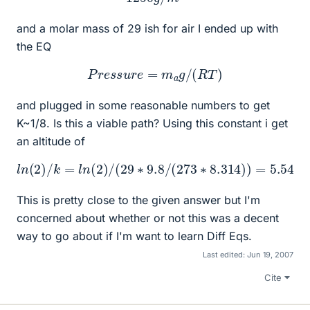
and a molar mass of 29 ish for air I ended up with
the EQ
P
r
e
s
s
u
r
e
=
m
a
g
/
(
R
T
)
and plugged in some reasonable numbers to get
K~1/8. Is this a viable path? Using this constant i get
an altitude of
l
n
(
2
)
/
k
=
l
n
(
2
)
/
(
29
∗
9.8
m
/
(
273
∗
8.314
)
)
=
5.54
k
This is pretty close to the given answer but I'm
concerned about whether or not this was a decent
way to go about if I'm want to learn Diff Eqs.
Last edited:
Jun 19, 2007
Cite