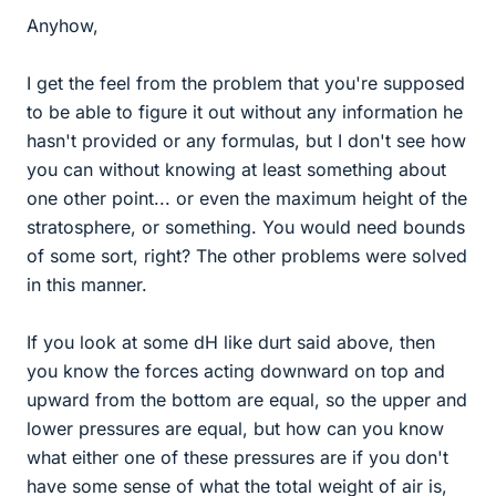
Anyhow,
I get the feel from the problem that you're supposed
to be able to figure it out without any information he
hasn't provided or any formulas, but I don't see how
you can without knowing at least something about
one other point... or even the maximum height of the
stratosphere, or something. You would need bounds
of some sort, right? The other problems were solved
in this manner.
If you look at some dH like durt said above, then
you know the forces acting downward on top and
upward from the bottom are equal, so the upper and
lower pressures are equal, but how can you know
what either one of these pressures are if you don't
have some sense of what the total weight of air is,