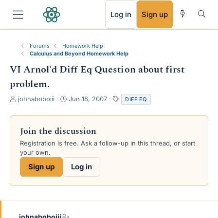
RSS
Log in
Sign up
Forums
Homework Help
Calculus and Beyond Homework Help
VI Arnol'd Diff Eq Question about first
problem.
T
S
T
johnaboboiii
Jun 18, 2007
DIFF EQ
h
t
a
r
a
g
e
r
s
Join the discussion
a
t
Registration is free. Ask a follow-up in this thread, or start
d
d
your own.
s
a
t
t
Sign up
Log in
a
e
r
t
e
r
johnaboboiii