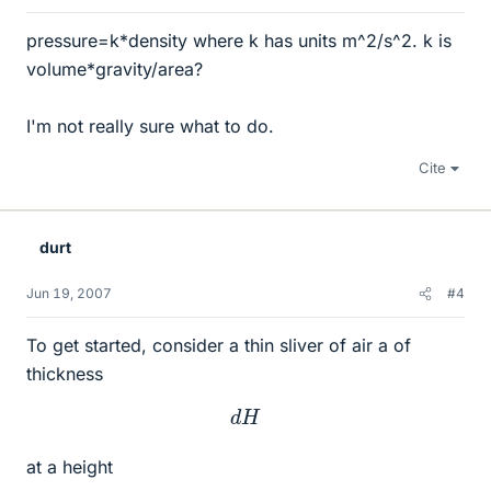
pressure=k*density where k has units m^2/s^2. k is
volume*gravity/area?
I'm not really sure what to do.
Cite
durt
Jun 19, 2007
#4
To get started, consider a thin sliver of air a of
thickness
d
H
at a height