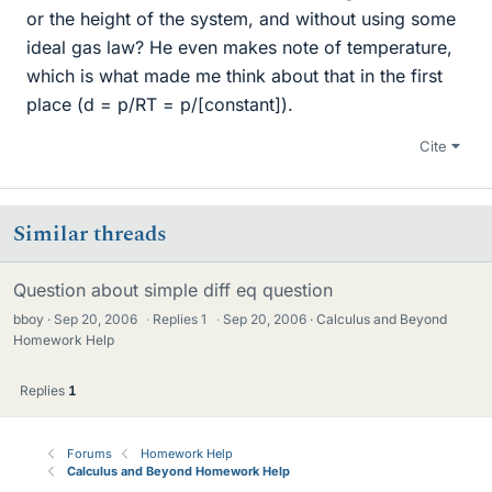
or the height of the system, and without using some
ideal gas law? He even makes note of temperature,
which is what made me think about that in the first
place (d = p/RT = p/[constant]).
Cite
Similar threads
Question about simple diff eq question
bboy
Sep 20, 2006
·
Replies
1
·
Sep 20, 2006
Calculus and Beyond
Homework Help
Replies
1
Forums
Homework Help
Calculus and Beyond Homework Help