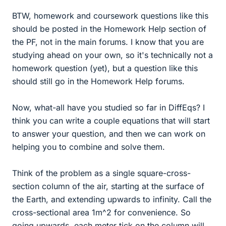
BTW, homework and coursework questions like this
should be posted in the Homework Help section of
the PF, not in the main forums. I know that you are
studying ahead on your own, so it's technically not a
homework question (yet), but a question like this
should still go in the Homework Help forums.
Now, what-all have you studied so far in DiffEqs? I
think you can write a couple equations that will start
to answer your question, and then we can work on
helping you to combine and solve them.
Think of the problem as a single square-cross-
section column of the air, starting at the surface of
the Earth, and extending upwards to infinity. Call the
cross-sectional area 1m^2 for convenience. So
going upwards, each meter tick on the column will