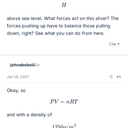
H
above sea-level. What forces act on this sliver? The
forces pushing up have to balance those pulling
down, right? See what you can do from here.
Cite
johnaboboiii
Jun 19, 2007
#5
Okay, so
P
V
=
n
R
T
and with a density of
1250
g
/
m
3