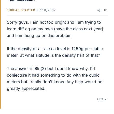
Jun 18, 2007
#1
THREAD STARTER
Sorry guys, I am not too bright and I am trying to
learn diff eq on my own (have the class next year)
and I am hung up on this problem:
If the density of air at sea level is 1250g per cubic
meter, at what altitude is the density half of that?
The answer is 8ln(2) but I don't know why. I'd
conjecture it had something to do with the cubic
meters but I really don't know. Any help would be
greatly appreciated.
Cite