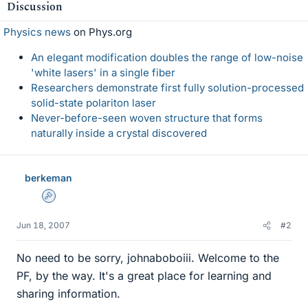
Discussion
Physics news
on Phys.org
An elegant modification doubles the range of low-noise
'white lasers' in a single fiber
Researchers demonstrate first fully solution-processed
solid-state polariton laser
Never-before-seen woven structure that forms
naturally inside a crystal discovered
berkeman
Admin
Jun 18, 2007
#2
No need to be sorry, johnaboboiii. Welcome to the
PF, by the way. It's a great place for learning and
sharing information.