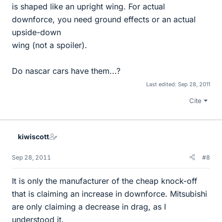
is shaped like an upright wing. For actual
downforce, you need ground effects or an actual
upside-down
wing (not a spoiler).
Do nascar cars have them...?
Last edited:
Sep 28, 2011
Cite
kiwiscott
Sep 28, 2011
#8
It is only the manufacturer of the cheap knock-off
that is claiming an increase in downforce. Mitsubishi
are only claiming a decrease in drag, as I
understood it.