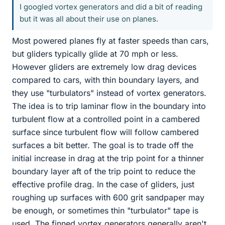
I googled vortex generators and did a bit of reading
but it was all about their use on planes.
Most powered planes fly at faster speeds than cars,
but gliders typically glide at 70 mph or less.
However gliders are extremely low drag devices
compared to cars, with thin boundary layers, and
they use "turbulators" instead of vortex generators.
The idea is to trip laminar flow in the boundary into
turbulent flow at a controlled point in a cambered
surface since turbulent flow will follow cambered
surfaces a bit better. The goal is to trade off the
initial increase in drag at the trip point for a thinner
boundary layer aft of the trip point to reduce the
effective profile drag. In the case of gliders, just
roughing up surfaces with 600 grit sandpaper may
be enough, or sometimes thin "turbulator" tape is
used. The finned vortex generators generally aren't