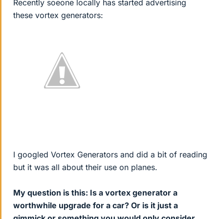
Recently soeone locally has started advertising
these vortex generators:
I googled Vortex Generators and did a bit of reading
but it was all about their use on planes.
My question is this: Is a vortex generator a
worthwhile upgrade for a car? Or is it just a
gimmick or something you would only consider