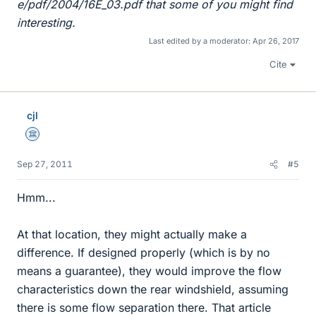
e/pdf/2004/16E_03.pdf that some of you might find
interesting.
Last edited by a moderator:
Apr 26, 2017
Cite
cjl
Science Advisor
Sep 27, 2011
#5
Hmm...
At that location, they might actually make a
difference. If designed properly (which is by no
means a guarantee), they would improve the flow
characteristics down the rear windshield, assuming
there is some flow separation there. That article