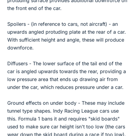
protuding surface provides additional downforce on
the front end of the car.
Spoilers - (in reference to cars, not aircraft) - an
upwards angled protuding plate at the rear of a car.
With sufficient height and angle, these will produce
downforce.
Diffusers - The lower surface of the tail end of the
car is angled upwards towards the rear, providing a
low pressure area that ends up drawing air from
under the car, which reduces pressure under a car.
Ground effects on under body - These may include
tunnel type shapes. Indy Racing League cars use
this. Formula 1 bans it and requires "skid boards"
used to make sure car height isn't too low (the cars
wear down the skid board during a race if too low).