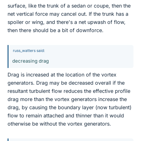
surface, like the trunk of a sedan or coupe, then the
net vertical force may cancel out. If the trunk has a
spoiler or wing, and there's a net upwash of flow,
then there should be a bit of downforce.
russ_watters said:
decreasing drag
Drag is increased at the location of the vortex
generators. Drag may be decreased overall if the
resultant turbulent flow reduces the effective profile
drag more than the vortex generators increase the
drag, by causing the boundary layer (now turbulent)
flow to remain attached and thinner than it would
otherwise be without the vortex generators.