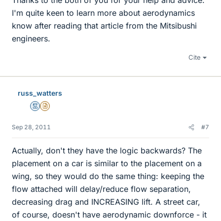
Thanks to the both of you for your help and advice.
I'm quite keen to learn more about aerodynamics
know after reading that article from the Mitsibushi
engineers.
Cite
russ_watters
Mentor
Insights Author
Sep 28, 2011
#7
Actually, don't they have the logic backwards? The
placement on a car is similar to the placement on a
wing, so they would do the same thing: keeping the
flow attached will delay/reduce flow separation,
decreasing drag and INCREASING lift. A street car,
of course, doesn't have aerodynamic downforce - it