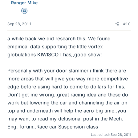
Ranger Mike
Science Advisor
Sep 28, 2011
#10
a while back we did research this. We found
empirical data supporting the little vortex
globulations KIWISCOT has,,good show!
Personally with your door slammer i think there are
more areas that will give you way more competitive
edge before using hard to come to dollars for this.
Don't get me wrong..great racing idea and these do
work but lowering the car and channeling the air on
top and underneath will help the aero big time..you
may want to read my delusional post in the Mech.
Eng. forum..Race car Suspension class
Last edited:
Sep 28, 2011