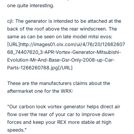
one quite interesting.
cjl: The generator is intended to be attached at the
back of the roof above the rear windscreen. The
same as can be seen on late model mitsi evos:
[URL]http://images01.olx.com/ui/4/76/20/12662607
68_74407620_3-APR-Vortex-Generator-Mitsubishi-
Evolution-Mr-And-Base-Gsr-Only-2008-up-Car-
Parts-1266260768.jpg[/URL]
These are the manufacturers claims about the
aftermarket one for the WRX:
"Our carbon look vortex generator helps direct air
flow over the rear of your car to improve down
forces and keep your REX more stable at high
speeds."