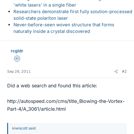
'white lasers' in a single fiber
Researchers demonstrate first fully solution-processed
solid-state polariton laser
Never-before-seen woven structure that forms
naturally inside a crystal discovered
rcgldr
Homework Helper
Sep 26, 2011
#2
Did a web search and found this article:
http://autospeed.com/cms/title_Blowing-the-Vortex-
Part-4/A_3061/article.html
kiwiscott said: