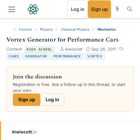
RSS
Log in
Sign up
Forums
Physics
Classical Physics
Mechanics
Vortex Generator for Performance Cars
T
S
T
Context:
kiwiscott
Sep 26, 2011
HIGH SCHOOL
h
t
a
CARS
GENERATOR
PERFORMANCE
VORTEX
r
a
g
e
r
s
a
t
Join the discussion
d
d
s
a
Registration is free. Ask a follow-up in this thread, or start
t
t
your own.
a
e
Sign up
Log in
r
t
e
r
kiwiscott