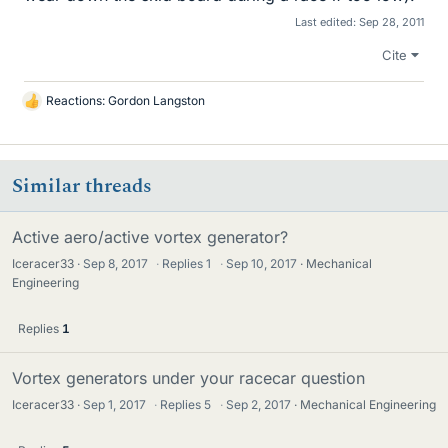
Last edited:
Sep 28, 2011
Cite
Reactions:
Gordon Langston
L
i
k
e
Similar threads
s
Active aero/active vortex generator?
Iceracer33
Sep 8, 2017
·
Replies
1
·
Sep 10, 2017
Mechanical
Engineering
Replies
1
Vortex generators under your racecar question
Iceracer33
Sep 1, 2017
·
Replies
5
·
Sep 2, 2017
Mechanical Engineering