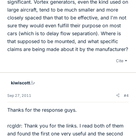
significant. Vortex generators, even the kind used on
large aircraft, tend to be much smaller and more
closely spaced than that to be effective, and I'm not
sure they would even fulfill their purpose on most
cars (which is to delay flow separation). Where is
that supposed to be mounted, and what specific
claims are being made about it by the manufacturer?
Cite
kiwiscott
Sep 27, 2011
#4
Thanks for the response guys.
rcgldr: Thank you for the links. I read both of them
and found the first one very useful and the second