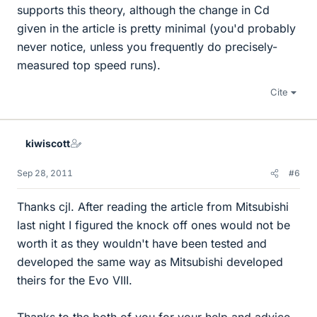
supports this theory, although the change in Cd
given in the article is pretty minimal (you'd probably
never notice, unless you frequently do precisely-
measured top speed runs).
Cite
kiwiscott
Sep 28, 2011
#6
Thanks cjl. After reading the article from Mitsubishi
last night I figured the knock off ones would not be
worth it as they wouldn't have been tested and
developed the same way as Mitsubishi developed
theirs for the Evo VIII.