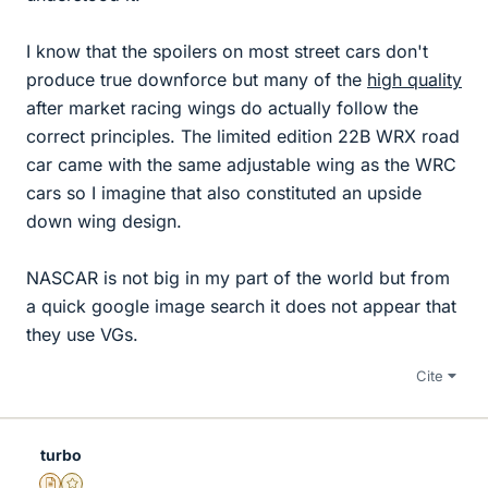
I know that the spoilers on most street cars don't
produce true downforce but many of the
high quality
after market racing wings do actually follow the
correct principles. The limited edition 22B WRX road
car came with the same adjustable wing as the WRC
cars so I imagine that also constituted an upside
down wing design.
NASCAR is not big in my part of the world but from
a quick google image search it does not appear that
they use VGs.
Cite
turbo
Insights Author
Gold Member