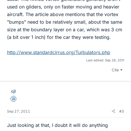
used on gliders, only on faster moving and heavier
aircraft. The article above mentions that the vortex
"bumps" need to be relatively small, about the same
size at the boundary layer on a car, which was 3 cm
(a bit over 1 inch) for the car they were testing.
http://www.standardcirrus.org/Turbulators.php
Last edited:
Sep 26, 2011
Cite
cjl
Science Advisor
Sep 27, 2011
#3
Just looking at that, I doubt it will do anything