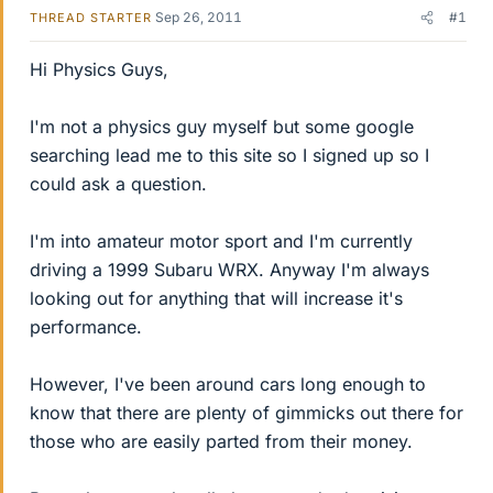
Sep 26, 2011
#1
THREAD STARTER
Hi Physics Guys,
I'm not a physics guy myself but some google
searching lead me to this site so I signed up so I
could ask a question.
I'm into amateur motor sport and I'm currently
driving a 1999 Subaru WRX. Anyway I'm always
looking out for anything that will increase it's
performance.
However, I've been around cars long enough to
know that there are plenty of gimmicks out there for
those who are easily parted from their money.