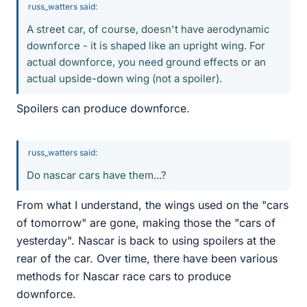
russ_watters said:
A street car, of course, doesn't have aerodynamic
downforce - it is shaped like an upright wing. For
actual downforce, you need ground effects or an
actual upside-down wing (not a spoiler).
Spoilers can produce downforce.
russ_watters said:
Do nascar cars have them...?
From what I understand, the wings used on the "cars
of tomorrow" are gone, making those the "cars of
yesterday". Nascar is back to using spoilers at the
rear of the car. Over time, there have been various
methods for Nascar race cars to produce
downforce.