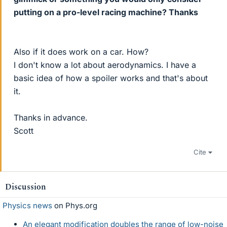
putting on a pro-level racing machine? Thanks
Also if it does work on a car. How?
I don't know a lot about aerodynamics. I have a
basic idea of how a spoiler works and that's about
it.
Thanks in advance.
Scott
Cite
Discussion
Physics news
on Phys.org
An elegant modification doubles the range of low-noise