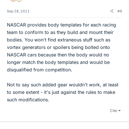
Sep 28, 2011
#9
NASCAR provides body templates for each racing
team to conform to as they build and mount their
bodies. You won't find extraneous stuff such as
vortex generators or spoilers being bolted onto
NASCAR cars because then the body would no
longer match the body templates and would be
disqualified from competition.
Not to say such added gear wouldn't work, at least
to some extent - it's just against the rules to make
such modifications.
Cite