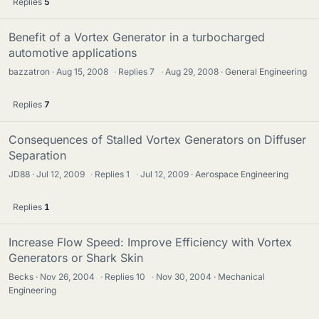
Replies
5
Benefit of a Vortex Generator in a turbocharged
automotive applications
bazzatron
Aug 15, 2008
·
Replies
7
·
Aug 29, 2008
General Engineering
Replies
7
Consequences of Stalled Vortex Generators on Diffuser
Separation
JD88
Jul 12, 2009
·
Replies
1
·
Jul 12, 2009
Aerospace Engineering
Replies
1
Increase Flow Speed: Improve Efficiency with Vortex
Generators or Shark Skin
Becks
Nov 26, 2004
·
Replies
10
·
Nov 30, 2004
Mechanical
Engineering