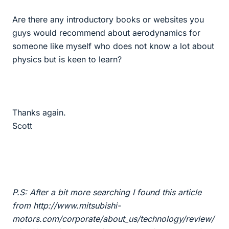
Are there any introductory books or websites you
guys would recommend about aerodynamics for
someone like myself who does not know a lot about
physics but is keen to learn?
Thanks again.
Scott
P.S: After a bit more searching I found this article
from http://www.mitsubishi-
motors.com/corporate/about_us/technology/review/