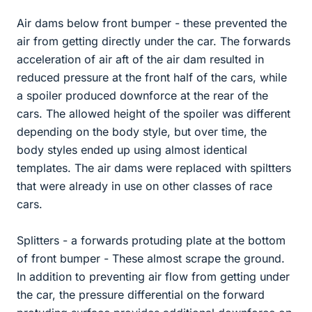
Air dams below front bumper - these prevented the
air from getting directly under the car. The forwards
acceleration of air aft of the air dam resulted in
reduced pressure at the front half of the cars, while
a spoiler produced downforce at the rear of the
cars. The allowed height of the spoiler was different
depending on the body style, but over time, the
body styles ended up using almost identical
templates. The air dams were replaced with spiltters
that were already in use on other classes of race
cars.
Splitters - a forwards protuding plate at the bottom
of front bumper - These almost scrape the ground.
In addition to preventing air flow from getting under
the car, the pressure differential on the forward