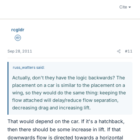
Cite
rcgldr
Homework Helper
Sep 28, 2011
#11
russ_watters said:
Actually, don't they have the logic backwards? The
placement on a car is similar to the placement on a
wing, so they would do the same thing: keeping the
flow attached will delay/reduce flow separation,
decreasing drag and increasing lift.
That would depend on the car. If it's a hatchback,
then there should be some increase in lift. If that
downwards flow is directed towards a horizontal