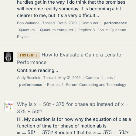
hurdles get in the way, I do think that the promises
will become reality someday. It is becoming a bit
clearer to me, but it's a very difficult...
Bob Walance
Thread
Oct 6, 2019
Computer
performance
Quantum
Quantum computer
Replies: 8
Forum:
Quantum
Physics
How to Evaluate a Camera Lens for
INSIGHTS
Performance
Continue reading...
Andy Resnick
Thread
May 31, 2019
Camera
Lens
performance
Replies: 2
Forum:
Computing and Technology
Why is x = 50t - 375 for phase ab instead of x =
375 + 50t?
Hi. My question is for now why the equation of x as a
function of time for phase of motion ab is
x
=
50
t
−
375
x
=
375
+
50
t
? Shouldn't that be
?