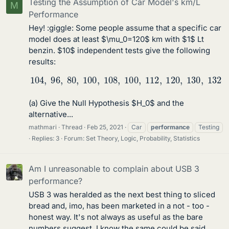
Testing the Assumption of Car Model's km/L
M
Performance
Hey! :giggle: Some people assume that a specific car
model does at least $\mu_0=120$ km with $1$ Lt
benzin. $10$ independent tests give the following
results:
104
,
96
,
80
,
100
,
108
,
100
,
112
,
120
,
130
,
132
(a) Give the Null Hypothesis $H_0$ and the
alternative...
mathmari
Thread
Feb 25, 2021
Car
performance
Testing
Replies: 3
Forum:
Set Theory, Logic, Probability, Statistics
Am I unreasonable to complain about USB 3
performance?
USB 3 was heralded as the next best thing to sliced
bread and, imo, has been marketed in a not - too -
honest way. It's not always as useful as the bare
numbers suggest. I know the same could be said