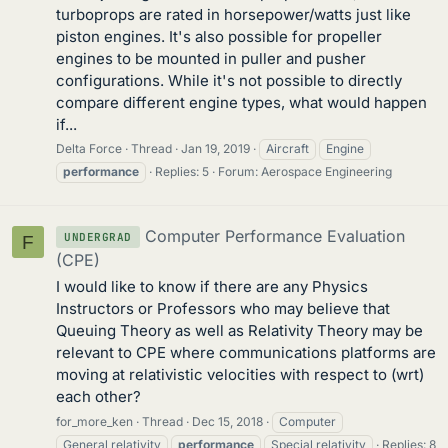
turboprops are rated in horsepower/watts just like
piston engines. It's also possible for propeller
engines to be mounted in puller and pusher
configurations. While it's not possible to directly
compare different engine types, what would happen
if...
Delta Force
Thread
Jan 19, 2019
Aircraft
Engine
performance
Replies: 5
Forum:
Aerospace Engineering
Computer Performance Evaluation
UNDERGRAD
F
(CPE)
I would like to know if there are any Physics
Instructors or Professors who may believe that
Queuing Theory as well as Relativity Theory may be
relevant to CPE where communications platforms are
moving at relativistic velocities with respect to (wrt)
each other?
for_more_ken
Thread
Dec 15, 2018
Computer
General relativity
performance
Special relativity
Replies: 8