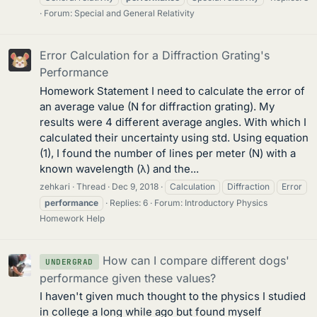
Forum:
Special and General Relativity
Error Calculation for a Diffraction Grating's
Performance
Homework Statement I need to calculate the error of
an average value (N for diffraction grating). My
results were 4 different average angles. With which I
calculated their uncertainty using std. Using equation
(1), I found the number of lines per meter (N) with a
known wavelength (λ) and the...
zehkari
Thread
Dec 9, 2018
Calculation
Diffraction
Error
performance
Replies: 6
Forum:
Introductory Physics
Homework Help
How can I compare different dogs'
UNDERGRAD
performance given these values?
I haven't given much thought to the physics I studied
in college a long while ago but found myself