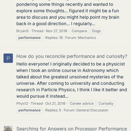
pondering some things recently and wanted to
explore some thoughts... figured it might be a fun
area to discuss and you might help point my brain
back in a good direction... I regularly...
BryanS
Thread
Nov 27, 2018
Compare
Dogs
performance
Replies: 18
Forum:
Mechanics
How do you reconcile performance and curiosity?
P
Hello everyone! I originally decided to be a physicist
when I took an online course in Astronomy which
talked about the greatest unsolved mysteries of the
universe. After coming to university and conducting
research in Particle Physics, I think I like it better and
would pursue it instead...
Phys12
Thread
Oct 21, 2018
Career advice
Curiosity
performance
Replies: 5
Forum:
General Discussion
Searching for Answers on Processor Performance