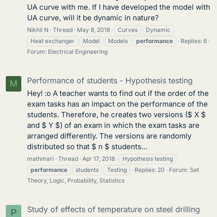
UA curve with me. If I have developed the model with
UA curve, will it be dynamic in nature?
Nikhil N
Thread
May 8, 2018
Curves
Dynamic
Heat exchanger
Model
Models
performance
Replies: 6
Forum:
Electrical Engineering
Performance of students - Hypothesis testing
M
Hey! :o A teacher wants to find out if the order of the
exam tasks has an impact on the performance of the
students. Therefore, he creates two versions ($ X $
and $ Y $) of an exam in which the exam tasks are
arranged differently. The versions are randomly
distributed so that $ n $ students...
mathmari
Thread
Apr 17, 2018
Hypothesis testing
performance
students
Testing
Replies: 20
Forum:
Set
Theory, Logic, Probability, Statistics
Study of effects of temperature on steel drilling
P