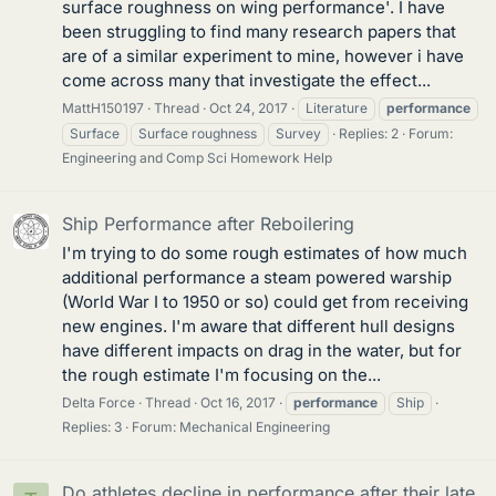
surface roughness on wing performance'. I have
been struggling to find many research papers that
are of a similar experiment to mine, however i have
come across many that investigate the effect...
MattH150197
Thread
Oct 24, 2017
Literature
performance
Surface
Surface roughness
Survey
Replies: 2
Forum:
Engineering and Comp Sci Homework Help
Ship Performance after Reboilering
I'm trying to do some rough estimates of how much
additional performance a steam powered warship
(World War I to 1950 or so) could get from receiving
new engines. I'm aware that different hull designs
have different impacts on drag in the water, but for
the rough estimate I'm focusing on the...
Delta Force
Thread
Oct 16, 2017
performance
Ship
Replies: 3
Forum:
Mechanical Engineering
Do athletes decline in performance after their late