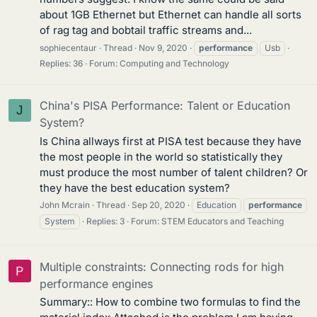
about 1GB Ethernet but Ethernet can handle all sorts
of rag tag and bobtail traffic streams and...
sophiecentaur
Thread
Nov 9, 2020
performance
Usb
Replies: 36
Forum:
Computing and Technology
China's PISA Performance: Talent or Education
J
System?
Is China allways first at PISA test because they have
the most people in the world so statistically they
must produce the most number of talent children? Or
they have the best education system?
John Mcrain
Thread
Sep 20, 2020
Education
performance
System
Replies: 3
Forum:
STEM Educators and Teaching
Multiple constraints: Connecting rods for high
performance engines
Summary:: How to combine two formulas to find the