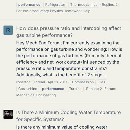
performance
Refrigerator
Thermodyamics
Replies: 2
Forum:
Introductory Physics Homework Help
How does pressure ratio and intercooling affect
R
gas turbine performance?
Hey Mech Eng Forum, I'm currently examining the
performance on gas turbine and wondering: How is
the performance of gas turbines (Primarily thermal
efficiency and net-work output) influenced by the
pressure ratio and temperature constraints?
Additionally, what is the benefit of 2 stage...
roberto t
Thread
Apr 18, 2017
Compression
Gas
Gas turbine
performance
Turbine
Replies: 2
Forum:
Mechanical Engineering
Is There a Minimum Cooling Water Temperature
for Specific Systems?
Is there any minimum value of cooling water