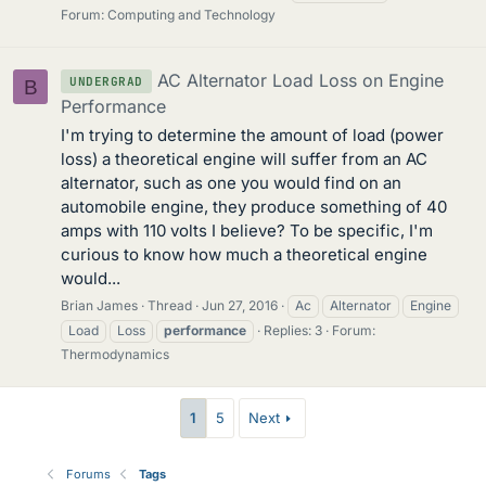
Forum:
Computing and Technology
AC Alternator Load Loss on Engine
UNDERGRAD
B
Performance
I'm trying to determine the amount of load (power
loss) a theoretical engine will suffer from an AC
alternator, such as one you would find on an
automobile engine, they produce something of 40
amps with 110 volts I believe? To be specific, I'm
curious to know how much a theoretical engine
would...
Brian James
Thread
Jun 27, 2016
Ac
Alternator
Engine
Load
Loss
performance
Replies: 3
Forum:
Thermodynamics
1
5
Next
Forums
Tags