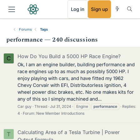
RSS
Log in
Sign up
Forums
Tags
performance — 240 discussions
How Do You Build a 5000 HP Race Engine?
C
Ok, I am an engine builder, building performance and
race engines up to as much as possibly 5000 HP. I
enjoy playing with cars, and have fitted my 1962
Chevy Corvair with EFI, Distributorless ignition, 4
wheel power disc brakes, etc. No one makes kits for
any of this so I simply machined and...
Car guy
Thread
Jul 31, 2024
Engine
performance
Replies:
4
Forum:
New Member Introductions
Calculating Area of a Tesla Turbine | Power
T
Output Formula