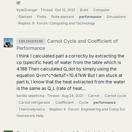
it!
KyleGranger
Thread
Oct 12, 2021
Build
Computer
Element
Finite
finite element
performance
Simulations
Replies: 9
Forum:
Computing and Technology
Carnot Cycle and Coefficient of
ENGINEERING
Performance
I think I calculated part a correctly by extracting the
cp (specific heat) of water from the table which is
4.188 Then calculated Q_dot by simply using the
equation Q=m*c*deltaT=10.47kW But I am stuck at
part b, I know that the heat extracted from the water
is the same as Q_L (rate of heat...
bardia sepehrnia
Thread
Aug 24, 2021
Carnot
Carnot cycle
Carnot refrigerator
Coefficient
Cycle
performance
Thermodynaics
Replies: 4
Forum:
Engineering and Comp Sci
Homework Help