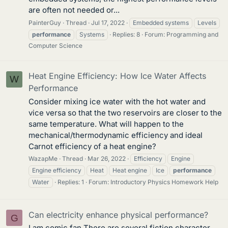
are often not needed or...
PainterGuy
Thread
Jul 17, 2022
Embedded systems
Levels
performance
Systems
Replies: 8
Forum:
Programming and
Computer Science
Heat Engine Efficiency: How Ice Water Affects
W
Performance
Consider mixing ice water with the hot water and
vice versa so that the two reservoirs are closer to the
same temperature. What will happen to the
mechanical/thermodynamic efficiency and ideal
Carnot efficiency of a heat engine?
WazapMe
Thread
Mar 26, 2022
Efficiency
Engine
Engine efficiency
Heat
Heat engine
Ice
performance
Water
Replies: 1
Forum:
Introductory Physics Homework Help
Can electricity enhance physical performance?
G
I am comic fan There are several fiction character