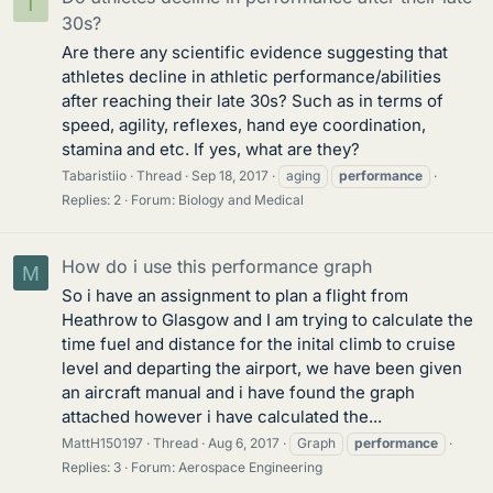
T
30s?
Are there any scientific evidence suggesting that
athletes decline in athletic performance/abilities
after reaching their late 30s? Such as in terms of
speed, agility, reflexes, hand eye coordination,
stamina and etc. If yes, what are they?
Tabaristiio
Thread
Sep 18, 2017
aging
performance
Replies: 2
Forum:
Biology and Medical
How do i use this performance graph
M
So i have an assignment to plan a flight from
Heathrow to Glasgow and I am trying to calculate the
time fuel and distance for the inital climb to cruise
level and departing the airport, we have been given
an aircraft manual and i have found the graph
attached however i have calculated the...
MattH150197
Thread
Aug 6, 2017
Graph
performance
Replies: 3
Forum:
Aerospace Engineering