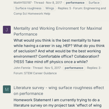
MattH150197
Thread
Nov 8, 2017
performance
Surface
Surface roughness
Wings
Replies: 5
Forum:
Engineering and
Comp Sci Homework Help
Mentality and Working Environment for Maximal
J
Performance
What would you think is the best mentality to have
while having a career in say, HEP? What do you think
of seclusion? And what would be the best working
environment? Comfortable office? Collaboration?
(YES!) Take mind off physics once a while?
John Fennie
Thread
Nov 5, 2017
performance
Replies: 3
Forum:
STEM Career Guidance
Literature survey - wing surface roughness effect
M
on performance
Homework Statement I am currently trying to do a
literature survey on my project task 'effect of wing