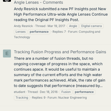
Angle Lenses - Comments
Andy Resnick submitted a new PF Insights post New
High Performance Ultra-wide Angle Lenses Continue
reading the Original PF Insights Post.
Andy Resnick
Thread
Mar 19, 2017
Angle
Digital camera
Lenses
performance
Replies: 7
Forum:
Computing and
Technology
Tracking Fusion Progress and Performance Gains
E
There are a number of fusion threads, but no
ongoing coverage of progress in the space, which
continues apace. It would be useful to maintain a
summary of the current efforts and the high water
mark performances achieved. Afaik, the rate of gain
to date suggests that performance (measured by...
etudiant
Thread
Dec 18, 2016
Fusion
performance
Tracking
Replies: 9
Forum:
Nuclear Engineering