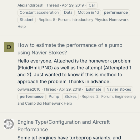
Alexanddros81
Thread
Apr 29, 2019
Car
Constant acceleration
Data
Motion in 1d
performance
Student
Replies: 5
Forum:
Introductory Physics Homework
Help
How to estimate the performance of a pump
O
using Navier Stokes?
Hello everyone, Attached is the homework problem
(FluidHmk.PNG) as well as the attempt (Attempted 1
and 2). Just wanted to know if this is method to
approach the problem Thanks in advance.
owlwise2010
Thread
Apr 29, 2019
Estimate
Navier stokes
performance
Pump
Stokes
Replies: 2
Forum:
Engineering
and Comp Sci Homework Help
Engine Type/Configuration and Aircraft
Performance
Some jet engines have turboprop variants, and