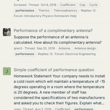
Screwed
Thread
Oct 8, 2018
Coefficient
Cop
Cycle
performance
Thermo
Thermodinamics
Replies: 12
Forum:
Introductory Physics Homework Help
Performance of a complimentary antenna?
Suppose the performance of an antenna is
calculated. How about its complimentary antenna?
qnach
Thread
Sep 20, 2018
Antenna
Antenna design
performance
Replies: 12
Forum:
Electrical Engineering
Simple coefficient of performance question
J
Homework Statement Your company needs to install
a cold room which will maintain a temperature of -15
degrees operating in a room where the temperature
is 20 degrees. A new member of staff has
considered the specifications of two manufacturers
and asked you to check their figures. Explain what...
Joon
Thread
Aug 3, 2018
Coefficient
performance