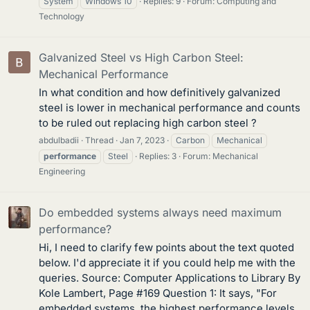
System
Windows 10
Replies: 9
Forum:
Computing and
Technology
Galvanized Steel vs High Carbon Steel:
Mechanical Performance
In what condition and how definitively galvanized
steel is lower in mechanical performance and counts
to be ruled out replacing high carbon steel ?
abdulbadii
Thread
Jan 7, 2023
Carbon
Mechanical
performance
Steel
Replies: 3
Forum:
Mechanical
Engineering
Do embedded systems always need maximum
performance?
Hi, I need to clarify few points about the text quoted
below. I'd appreciate it if you could help me with the
queries. Source: Computer Applications to Library By
Kole Lambert, Page #169 Question 1: It says, "For
embedded systems, the highest performance levels