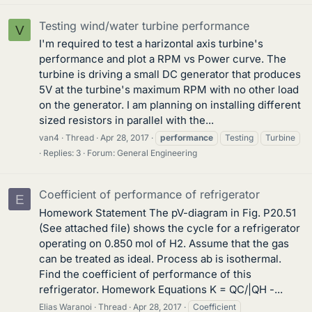
Testing wind/water turbine performance
V
I'm required to test a harizontal axis turbine's
performance and plot a RPM vs Power curve. The
turbine is driving a small DC generator that produces
5V at the turbine's maximum RPM with no other load
on the generator. I am planning on installing different
sized resistors in parallel with the...
van4
Thread
Apr 28, 2017
performance
Testing
Turbine
Replies: 3
Forum:
General Engineering
Coefficient of performance of refrigerator
E
Homework Statement The pV-diagram in Fig. P20.51
(See attached file) shows the cycle for a refrigerator
operating on 0.850 mol of H2. Assume that the gas
can be treated as ideal. Process ab is isothermal.
Find the coefficient of performance of this
refrigerator. Homework Equations K = QC/|QH -...
Elias Waranoi
Thread
Apr 28, 2017
Coefficient