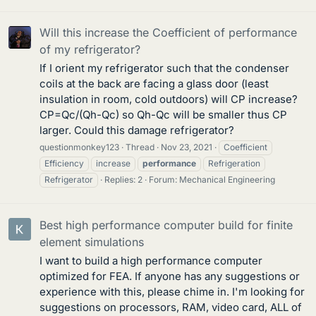
Will this increase the Coefficient of performance
of my refrigerator?
If I orient my refrigerator such that the condenser
coils at the back are facing a glass door (least
insulation in room, cold outdoors) will CP increase?
CP=Qc/(Qh-Qc) so Qh-Qc will be smaller thus CP
larger. Could this damage refrigerator?
questionmonkey123
Thread
Nov 23, 2021
Coefficient
Efficiency
increase
performance
Refrigeration
Refrigerator
Replies: 2
Forum:
Mechanical Engineering
Best high performance computer build for finite
element simulations
I want to build a high performance computer
optimized for FEA. If anyone has any suggestions or
experience with this, please chime in. I'm looking for
suggestions on processors, RAM, video card, ALL of