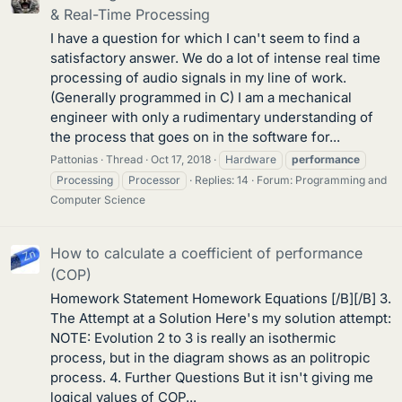
& Real-Time Processing
I have a question for which I can't seem to find a
satisfactory answer. We do a lot of intense real time
processing of audio signals in my line of work.
(Generally programmed in C) I am a mechanical
engineer with only a rudimentary understanding of
the process that goes on in the software for...
Pattonias
Thread
Oct 17, 2018
Hardware
performance
Processing
Processor
Replies: 14
Forum:
Programming and
Computer Science
How to calculate a coefficient of performance
(COP)
Homework Statement Homework Equations [/B][/B] 3.
The Attempt at a Solution Here's my solution attempt:
NOTE: Evolution 2 to 3 is really an isothermic
process, but in the diagram shows as an politropic
process. 4. Further Questions But it isn't giving me
logical values of COP...