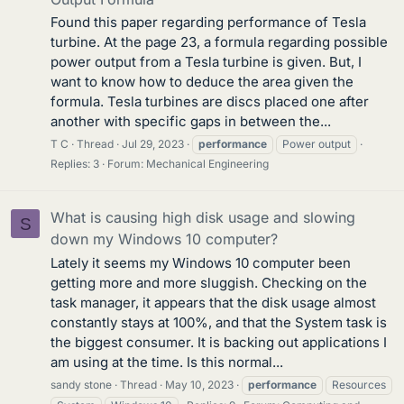
Found this paper regarding performance of Tesla
turbine. At the page 23, a formula regarding possible
power output from a Tesla turbine is given. But, I
want to know how to deduce the area given the
formula. Tesla turbines are discs placed one after
another with specific gaps in between the...
T C
Thread
Jul 29, 2023
performance
Power output
Replies: 3
Forum:
Mechanical Engineering
What is causing high disk usage and slowing
S
down my Windows 10 computer?
Lately it seems my Windows 10 computer been
getting more and more sluggish. Checking on the
task manager, it appears that the disk usage almost
constantly stays at 100%, and that the System task is
the biggest consumer. It is backing out applications I
am using at the time. Is this normal...
sandy stone
Thread
May 10, 2023
performance
Resources