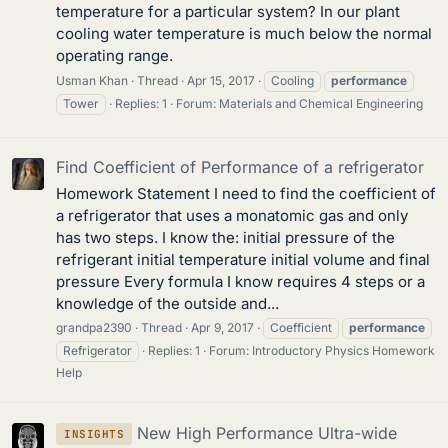
temperature for a particular system? In our plant
cooling water temperature is much below the normal
operating range.
Usman Khan
Thread
Apr 15, 2017
Cooling
performance
Tower
Replies: 1
Forum:
Materials and Chemical Engineering
Find Coefficient of Performance of a refrigerator
Homework Statement I need to find the coefficient of
a refrigerator that uses a monatomic gas and only
has two steps. I know the: initial pressure of the
refrigerant initial temperature initial volume and final
pressure Every formula I know requires 4 steps or a
knowledge of the outside and...
grandpa2390
Thread
Apr 9, 2017
Coefficient
performance
Refrigerator
Replies: 1
Forum:
Introductory Physics Homework
Help
New High Performance Ultra-wide
INSIGHTS