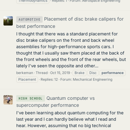
Thermodynamics
Replies: 1
Forum:
Aerospace Engineering
Placement of disc brake calipers for
AUTOMOTIVE
best performance
I thought that there was a standard placement for
disc brake calipers on the front and back wheel
assemblies for high-performance sports cars. I
thought that I usually saw them placed at the back of
the front wheels and the front of the rear wheels, but
lately I've seen the opposite and other...
berkeman
Thread
Oct 15, 2019
Brake
Disc
performance
Placement
Replies: 12
Forum:
Mechanical Engineering
Quantum computer vs
HIGH SCHOOL
supercomputer performance
I've been learning about quantum computing for the
last year and I can hardly believe what I read and
hear. However, assuming that no big technical