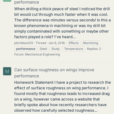
performance
When drilling a thick peace of steel I noticed the drill
bit would cut through much faster when it was cool.
The difference was minutes versus seconds! Is this a
known phenomena in machining or was my drill bit
simply contaminated with something or maybe other
factors played a role? I've heard...
pitchblack00
Thread
Jan 6, 2018
Effects
Machining
performance
Steel
Study
Temperature
Replies: 2
Forum:
Mechanical Engineering
Can surface roughness on wings improve
M
performance
Homework Statement I have a project to research the
effect of surface roughness on wing performance. I
found mostly that roughness leads to increased drag
on a wing, however came across a website that
briefly spoke about how recently researchers have
observed how carefully selected roughness...