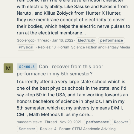
with electricity ability. Like Sasuke and Kakashi from
Naruto , and Killua Zoldyck from Hunter X Hunter,
they use membrane concept of electricity to cover
their bodies, which helps the electric nerve pulses to
run at the electrical membrane...
Goplergop
Thread
Jan 16, 2022
Electricity
performance
Physical
Replies: 13
Forum:
Science Fiction and Fantasy Media
Can I recover from this poor
SCHOOLS
M
performance in my 5th semester?
I currently attend a very large state school which is
one of the best physics schools in the state, and I'd
say ~top 50 in the USA, and I am working towards an
honors bachelors of science in physics. I am in my
5th semester, which at my university means E/M I,
CM I, Math Methods II, as my core...
madeamistake
Thread
Nov 29, 2021
performance
Recover
Semester
Replies: 4
Forum:
STEM Academic Advising