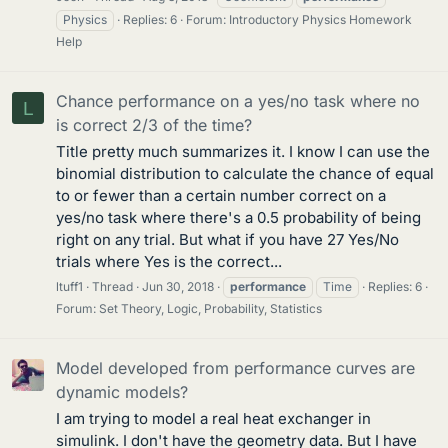
Physics
Replies: 6
Forum:
Introductory Physics Homework
Help
Chance performance on a yes/no task where no
L
is correct 2/3 of the time?
Title pretty much summarizes it. I know I can use the
binomial distribution to calculate the chance of equal
to or fewer than a certain number correct on a
yes/no task where there's a 0.5 probability of being
right on any trial. But what if you have 27 Yes/No
trials where Yes is the correct...
ltuff1
Thread
Jun 30, 2018
performance
Time
Replies: 6
Forum:
Set Theory, Logic, Probability, Statistics
Model developed from performance curves are
dynamic models?
I am trying to model a real heat exchanger in
simulink. I don't have the geometry data. But I have