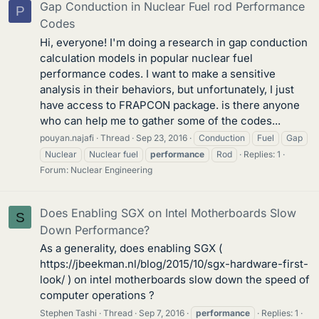
Gap Conduction in Nuclear Fuel rod Performance
P
Codes
Hi, everyone! I'm doing a research in gap conduction
calculation models in popular nuclear fuel
performance codes. I want to make a sensitive
analysis in their behaviors, but unfortunately, I just
have access to FRAPCON package. is there anyone
who can help me to gather some of the codes...
pouyan.najafi
Thread
Sep 23, 2016
Conduction
Fuel
Gap
Nuclear
Nuclear fuel
performance
Rod
Replies: 1
Forum:
Nuclear Engineering
Does Enabling SGX on Intel Motherboards Slow
S
Down Performance?
As a generality, does enabling SGX (
https://jbeekman.nl/blog/2015/10/sgx-hardware-first-
look/ ) on intel motherboards slow down the speed of
computer operations ?
Stephen Tashi
Thread
Sep 7, 2016
performance
Replies: 1