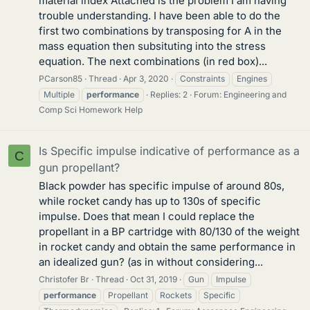
material index Attached is the problem I am having
trouble understanding. I have been able to do the
first two combinations by transposing for A in the
mass equation then subsituting into the stress
equation. The next combinations (in red box)...
PCarson85
Thread
Apr 3, 2020
Constraints
Engines
Multiple
performance
Replies: 2
Forum:
Engineering and
Comp Sci Homework Help
Is Specific impulse indicative of performance as a
C
gun propellant?
Black powder has specific impulse of around 80s,
while rocket candy has up to 130s of specific
impulse. Does that mean I could replace the
propellant in a BP cartridge with 80/130 of the weight
in rocket candy and obtain the same performance in
an idealized gun? (as in without considering...
Christofer Br
Thread
Oct 31, 2019
Gun
Impulse
performance
Propellant
Rockets
Specific