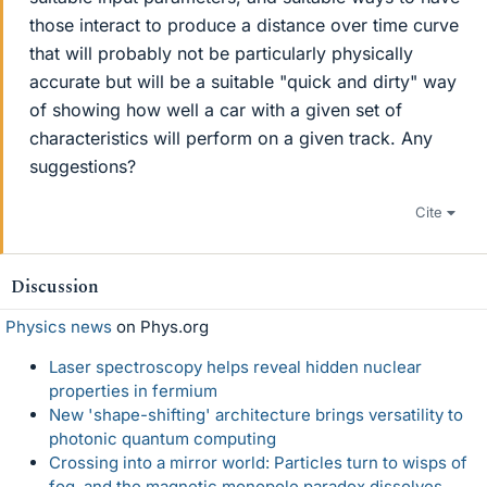
those interact to produce a distance over time curve
that will probably not be particularly physically
accurate but will be a suitable "quick and dirty" way
of showing how well a car with a given set of
characteristics will perform on a given track. Any
suggestions?
Cite
Discussion
Physics news
on Phys.org
Laser spectroscopy helps reveal hidden nuclear
properties in fermium
New 'shape-shifting' architecture brings versatility to
photonic quantum computing
Crossing into a mirror world: Particles turn to wisps of
fog, and the magnetic monopole paradox dissolves