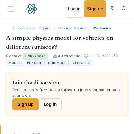
RSS
Log in
Sign up
Forums
Physics
Classical Physics
Mechanics
A simple physics model for vehicles on
different surfaces?
T
S
T
Context:
electrodruid
Jul 16, 2015
UNDERGRAD
h
t
a
MODEL
PHYSICS
SURFACES
VEHICLES
r
a
g
e
r
s
a
t
Join the discussion
d
d
s
a
Registration is free. Ask a follow-up in this thread, or start
t
t
your own.
a
e
Sign up
Log in
r
t
e
r