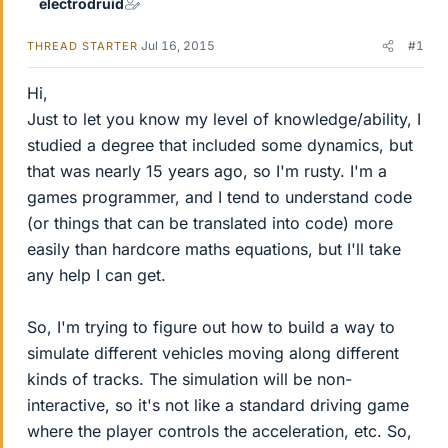
electrodruid
Jul 16, 2015
#1
THREAD STARTER
Hi,
Just to let you know my level of knowledge/ability, I
studied a degree that included some dynamics, but
that was nearly 15 years ago, so I'm rusty. I'm a
games programmer, and I tend to understand code
(or things that can be translated into code) more
easily than hardcore maths equations, but I'll take
any help I can get.
So, I'm trying to figure out how to build a way to
simulate different vehicles moving along different
kinds of tracks. The simulation will be non-
interactive, so it's not like a standard driving game
where the player controls the acceleration, etc. So,