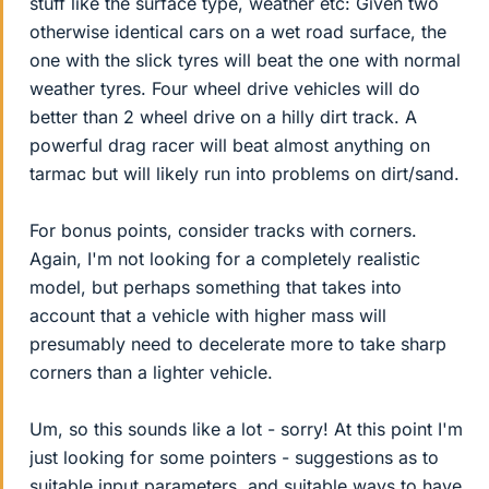
stuff like the surface type, weather etc: Given two
otherwise identical cars on a wet road surface, the
one with the slick tyres will beat the one with normal
weather tyres. Four wheel drive vehicles will do
better than 2 wheel drive on a hilly dirt track. A
powerful drag racer will beat almost anything on
tarmac but will likely run into problems on dirt/sand.
For bonus points, consider tracks with corners.
Again, I'm not looking for a completely realistic
model, but perhaps something that takes into
account that a vehicle with higher mass will
presumably need to decelerate more to take sharp
corners than a lighter vehicle.
Um, so this sounds like a lot - sorry! At this point I'm
just looking for some pointers - suggestions as to
suitable input parameters, and suitable ways to have