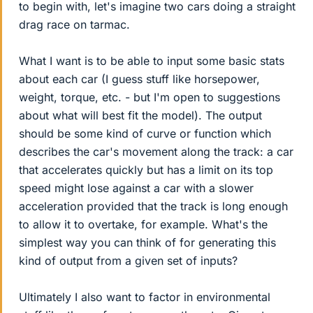
to begin with, let's imagine two cars doing a straight
drag race on tarmac.
What I want is to be able to input some basic stats
about each car (I guess stuff like horsepower,
weight, torque, etc. - but I'm open to suggestions
about what will best fit the model). The output
should be some kind of curve or function which
describes the car's movement along the track: a car
that accelerates quickly but has a limit on its top
speed might lose against a car with a slower
acceleration provided that the track is long enough
to allow it to overtake, for example. What's the
simplest way you can think of for generating this
kind of output from a given set of inputs?
Ultimately I also want to factor in environmental