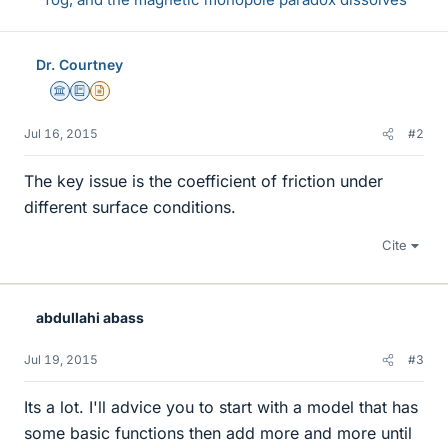
Dr. Courtney
Science Advisor
Education Advisor
Insights Author
Jul 16, 2015
#2
The key issue is the coefficient of friction under
different surface conditions.
Cite
abdullahi abass
Jul 19, 2015
#3
Its a lot. I'll advice you to start with a model that has
some basic functions then add more and more until