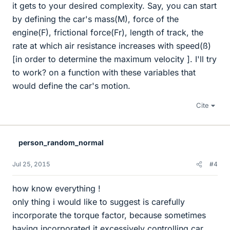
it gets to your desired complexity. Say, you can start
by defining the car's mass(M), force of the
engine(F), frictional force(Fr), length of track, the
rate at which air resistance increases with speed(ß)
[in order to determine the maximum velocity ]. I'll try
to work? on a function with these variables that
would define the car's motion.
Cite
person_random_normal
Jul 25, 2015
#4
how know everything !
only thing i would like to suggest is carefully
incorporate the torque factor, because sometimes
having incorporated it excessively controlling car