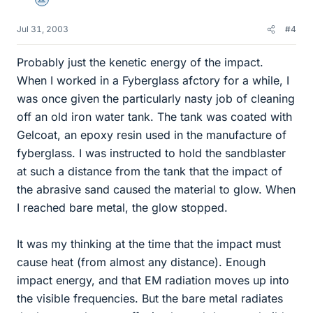
Science Advisor
Jul 31, 2003
#4
Probably just the kenetic energy of the impact.
When I worked in a Fyberglass afctory for a while, I
was once given the particularly nasty job of cleaning
off an old iron water tank. The tank was coated with
Gelcoat, an epoxy resin used in the manufacture of
fyberglass. I was instructed to hold the sandblaster
at such a distance from the tank that the impact of
the abrasive sand caused the material to glow. When
I reached bare metal, the glow stopped.
It was my thinking at the time that the impact must
cause heat (from almost any distance). Enough
impact energy, and that EM radiation moves up into
the visible frequencies. But the bare metal radiates