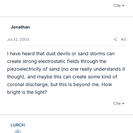
Cite
Jonathan
Jul 31, 2003
#3
I have heard that dust devils or sand storms can
create strong electrostatic fields through the
piezoelectricity of sand (no one really understands it
though), and maybe this can create some kind of
coronal discharge, but this is beyond me. How
bright is the light?
Cite
LURCH