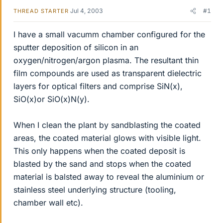
Jul 4, 2003
#1
THREAD STARTER
I have a small vacumm chamber configured for the
sputter deposition of silicon in an
oxygen/nitrogen/argon plasma. The resultant thin
film compounds are used as transparent dielectric
layers for optical filters and comprise SiN(x),
SiO(x)or SiO(x)N(y).
When I clean the plant by sandblasting the coated
areas, the coated material glows with visible light.
This only happens when the coated deposit is
blasted by the sand and stops when the coated
material is balsted away to reveal the aluminium or
stainless steel underlying structure (tooling,
chamber wall etc).