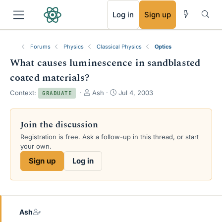
RSS
Log in
Sign up
Forums
Physics
Classical Physics
Optics
What causes luminescence in sandblasted
coated materials?
T
S
Context:
Ash
Jul 4, 2003
GRADUATE
h
t
r
a
e
r
Join the discussion
a
t
Registration is free. Ask a follow-up in this thread, or start
d
d
your own.
s
a
t
t
Sign up
Log in
a
e
r
t
e
r
Ash