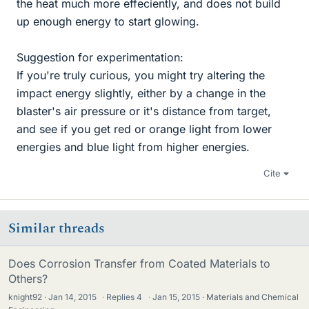
the heat much more effeciently, and does not build
up enough energy to start glowing.
Suggestion for experimentation:
If you're truly curious, you might try altering the
impact energy slightly, either by a change in the
blaster's air pressure or it's distance from target,
and see if you get red or orange light from lower
energies and blue light from higher energies.
Cite
Similar threads
Does Corrosion Transfer from Coated Materials to
Others?
knight92
Jan 14, 2015
·
Replies
4
·
Jan 15, 2015
Materials and Chemical