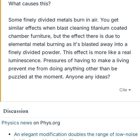
What causes this?
Some finely divided metals burn in air. You get
similar effects when blast cleaning titanium coated
chamber furniture, but the effect there is due to
elemental metal burning as it's blasted away into a
finely divided powder. This effect is more like a real
luminescence. Pressures of having to make a living
prevent me from doing anything other than be
puzzled at the moment. Anyone any ideas?
Cite
Discussion
Physics news
on Phys.org
An elegant modification doubles the range of low-noise