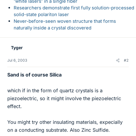
'white lasers' in a single fiber
Researchers demonstrate first fully solution-processed
solid-state polariton laser
Never-before-seen woven structure that forms
naturally inside a crystal discovered
Tyger
Jul 6, 2003
#2
Sand is of course Silica
which if in the form of quartz crystals is a
piezoelectric, so it might involve the piezoelectric
effect.
You might try other insulating materials, expecially
on a conducting substrate. Also Zinc Sulfide.