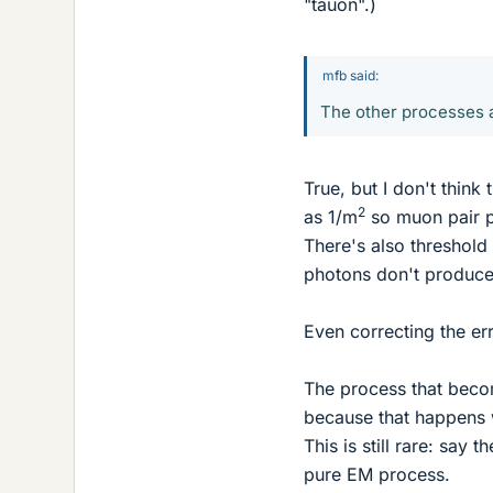
"tauon".)
mfb said:
The other processes a
True, but I don't think
2
as 1/m
so muon pair pr
There's also threshol
photons don't produc
Even correcting the err
The process that becom
because that happens 
This is still rare: say
pure EM process.