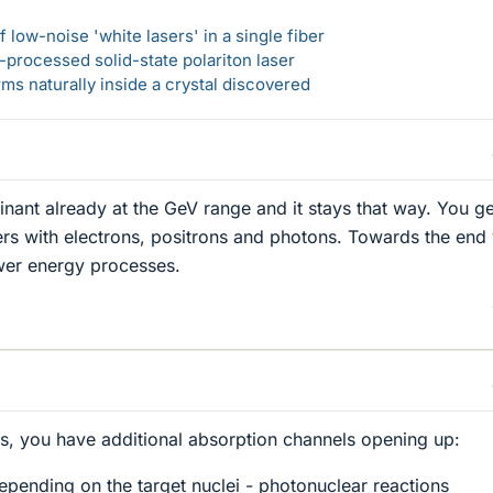
 low-noise 'white lasers' in a single fiber
-processed solid-state polariton laser
s naturally inside a crystal discovered
inant already at the GeV range and it stays that way. You ge
rs with electrons, positrons and photons. Towards the end
wer energy processes.
s, you have additional absorption channels opening up:
pending on the target nuclei - photonuclear reactions