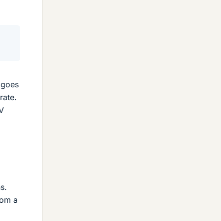
s goes
rate.
eV
s.
rom a