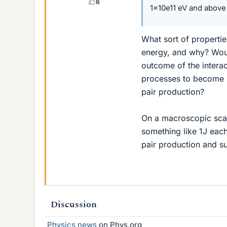
6
1x10e11 eV and above
What sort of properti
energy, and why? Woul
outcome of the intera
processes to become 
pair production?
On a macroscopic scal
something like 1J each
pair production and su
Discussion
Physics news
on Phys.org