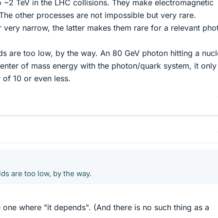
 ~2 TeV in the LHC collisions. They make electromagnetic
he other processes are not impossible but very rare.
 very narrow, the latter makes them rare for a relevant pho
s are too low, by the way. An 80 GeV photon hitting a nuc
nter of mass energy with the photon/quark system, it only
 of 10 or even less.
ds are too low, by the way.
e one where "it depends". (And there is no such thing as a