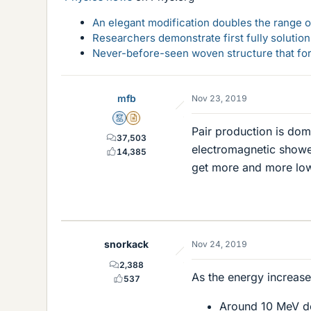
An elegant modification doubles the range of
Researchers demonstrate first fully solution
Never-before-seen woven structure that form
mfb
Nov 23, 2019
Mentor
Insights Author
Pair production is dom
37,503
electromagnetic showe
14,385
get more and more lo
snorkack
Nov 24, 2019
2,388
As the energy increase
537
Around 10 MeV de