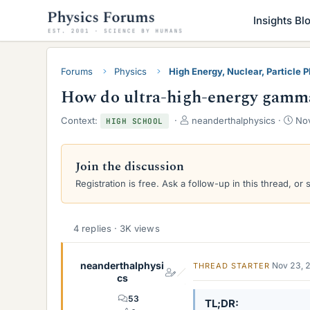
Insights Bl
Forums
Physics
High Energy, Nuclear, Particle 
How do ultra-high-energy gamma 
T
S
Context:
neanderthalphysics
Nov
HIGH SCHOOL
h
t
r
a
e
r
Join the discussion
a
t
Registration is free. Ask a follow-up in this thread, or 
d
d
s
a
t
t
a
e
4 replies · 3K views
r
t
e
neanderthalphysi
Nov 23, 
THREAD STARTER
r
cs
53
TL;DR