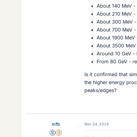
About 140 MeV - 
About 210 MeV - 
About 300 MeV - 
About 700 MeV - 
About 1900 MeV -
About 3500 MeV -
Around 10 GeV - 
From 80 GeV - re
Is it confirmed that s
the higher energy proc
peaks/edges?
mfb
Nov 24, 2019
Mentor
Insights Author