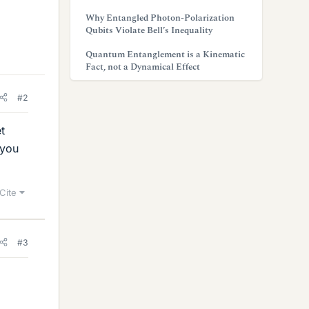
Why Entangled Photon-Polarization
Qubits Violate Bell’s Inequality
Quantum Entanglement is a Kinematic
Fact, not a Dynamical Effect
#2
t
 you
Cite
#3