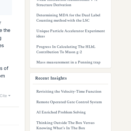
Structure Derivation
Determining MDA for the Dual Label
Counting method with the LSC
r
e the
Unique Particle Accelerator Experiment
ideas
g
es
Progress In Calculating The HLbL
Contribution To Muon g-2
Mass measurement in a Penning trap
s of
rom
Recent Insights
Revisiting the Velocity-Time Function
Cite
Remote Operated Gate Control System
AI Enriched Problem Solving
Thinking Outside The Box Versus
Knowing What’s In The Box