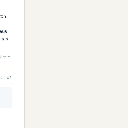
ton
leus
 has
Cite
#5