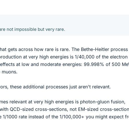
re not impossible but very rare.
 that gets across how rare is rare. The Bethe-Heitler proces
oduction at very high energies is 1/40,000 of the electron 
d effects at low and moderate energies: 99.998% of 500 M
e muons.
ors, these additional processes just aren't relevant.
es relevant at very high energies is photon-gluon fusion,
with QCD-sized cross-sections, not EM-sized cross-section
 the 1/1000 rate instead of the 1/100,000+ you might expect f