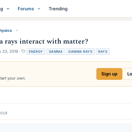
og
Forums
Trending
Physics
rays interact with matter?
T
 23, 2019
ENERGY
GAMMA
GAMMA RAYS
RAYS
a
g
s
Sign up
Lo
start your own.
2019