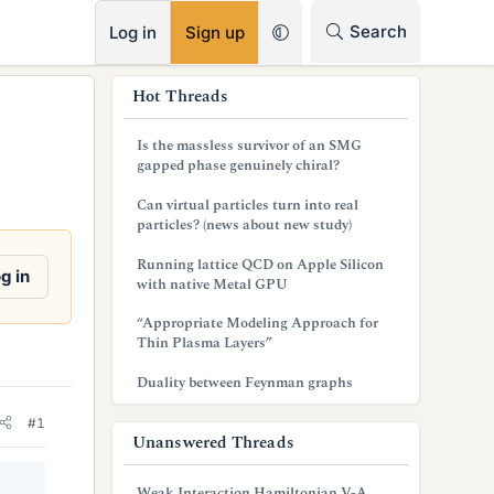
RSS
Search
Log in
Sign up
s
Hot Threads
i
Is the massless survivor of an SMG
d
gapped phase genuinely chiral?
e
Can virtual particles turn into real
particles? (news about new study)
b
Running lattice QCD on Apple Silicon
a
g in
with native Metal GPU
r
“Appropriate Modeling Approach for
Thin Plasma Layers”
Duality between Feynman graphs
#1
Unanswered Threads
Weak Interaction Hamiltonian V-A