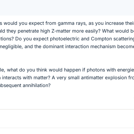
es would you expect from gamma rays, as you increase thei
d they penetrate high Z-matter more easily? What would b
ctions? Do you expect photoelectric and Compton scatterin
negligible, and the dominant interaction mechanism becom
e, what do you think would happen if photons with energie
 interacts with matter? A very small antimatter explosion f
bsequent annihilation?