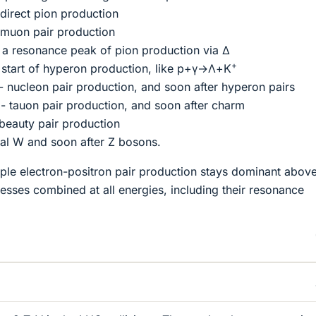
direct pion production
muon pair production
a resonance peak of pion production via Δ
+
start of hyperon production, like p+γ→Λ+K
 nucleon pair production, and soon after hyperon pairs
 tauon pair production, and soon after charm
beauty pair production
al W and soon after Z bosons.
imple electron-positron pair production stays dominant above
esses combined at all energies, including their resonance