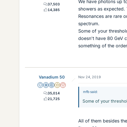
We have photons up to
37,503
showers as expected. T
14,385
Resonances are rare or
spectrum.
Some of your threshold
doesn't have 80 GeV ce
something of the order
Vanadium 50
Nov 24, 2019
Staff Emeritus
Science Advisor
Education Advisor
Gold Member
Dearly Missed
mfb said:
35,014
21,725
Some of your threshol
All of them besides th