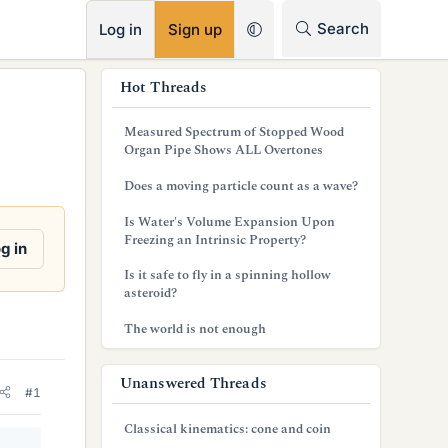
RSS
Search
Log in
Sign up
s
Hot Threads
i
Measured Spectrum of Stopped Wood
d
Organ Pipe Shows ALL Overtones
e
Does a moving particle count as a wave?
b
Is Water's Volume Expansion Upon
Freezing an Intrinsic Property?
a
g in
Is it safe to fly in a spinning hollow
r
asteroid?
The world is not enough
Unanswered Threads
#1
Classical kinematics: cone and coin