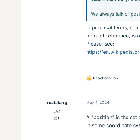
We always talk of posit
In practical terms, spa
point of reference, is a
Please, see:
https://en.wikipedia.or
Reactions:
Ibix
L
i
k
e
rcatalang
May 4, 2024
s
2
A "position" is the set
0
in some coordinate sy