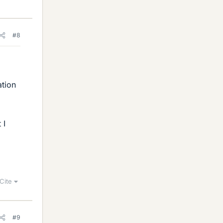
#8
ation
 I
Cite
#9