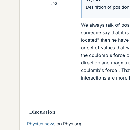
2
Definition of position
We always talk of posit
someone say that it is
located" then he have 
or set of values that 
the coulomb's force o
direction and magnitud
coulomb's force . That
interactions are more 
Discussion
Physics news
on Phys.org