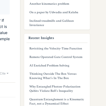
Another kinematics problem
On a paper by Udwadia and Kalaba
 If
Inclined treadmills and Galilean
Invariance
t is
value
Recent Insights
xample
Revisiting the Velocity-Time Function
Remote Operated Gate Control System
AI Enriched Problem Solving
Cite
Thinking Outside The Box Versus
Knowing What’s In The Box
Why Entangled Photon-Polarization
Qubits Violate Bell’s Inequality
Quantum Entanglement is a Kinematic
Fact, not a Dynamical Effect