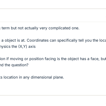
ng term but not actually very complicated one.
n a object is at. Coordinates can specifically tell you the loc
hysics the (X,Y) axis
on if moving or position facing is the object has a face, but
nd the question?
cts location in any dimensional plane.