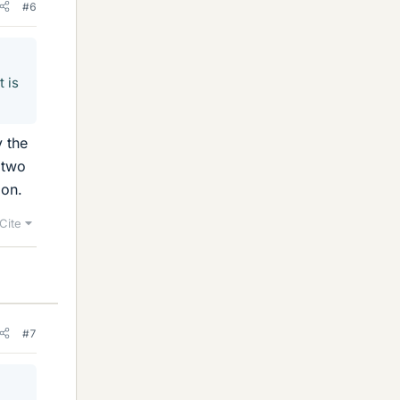
#6
t is
y the
 two
ion.
Cite
#7