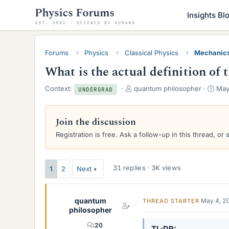
Insights Bl
Forums
Physics
Classical Physics
Mechanic
What is the actual definition of 
T
S
Context:
quantum philosopher
May
UNDERGRAD
h
t
r
a
e
r
Join the discussion
a
t
Registration is free. Ask a follow-up in this thread, or 
d
d
s
a
t
t
a
e
31 replies · 3K views
1
2
Next
r
t
e
quantum
May 4, 2
THREAD STARTER
r
philosopher
20
TL;DR