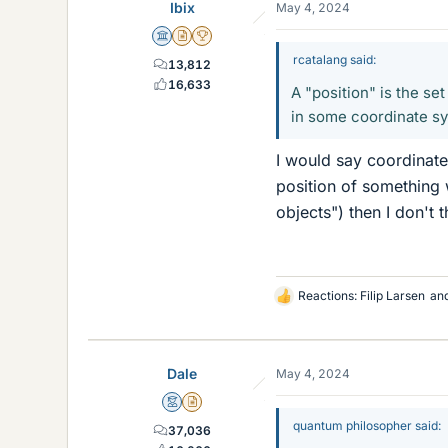
Ibix
May 4, 2024
s
Science Advisor
Insights Author
2025 Award
rcatalang said:
13,812
16,633
A "position" is the se
in some coordinate s
I would say coordinate
position of something 
objects") then I don't t
Reactions:
Filip Larsen
an
L
i
k
e
Dale
May 4, 2024
s
Mentor
Insights Author
quantum philosopher said:
37,036