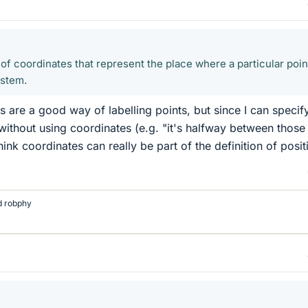
t of coordinates that represent the place where a particular poin
ystem.
s are a good way of labelling points, but since I can specif
without using coordinates (e.g. "it's halfway between those
hink coordinates can really be part of the definition of posit
d
robphy