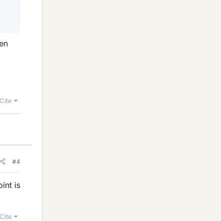
sen
Cite
#4
int is
Cite