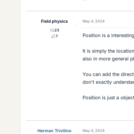
L
i
k
e
Field physics
May 4, 2024
s
23
Position is a interesti
7
It is simply the locatio
also in more general p
You can add the directi
don't exactly understa
Position is just a obje
Herman Trivilino
May 4, 2024