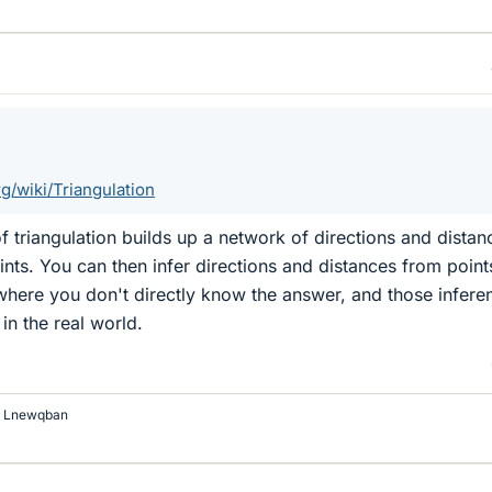
rg/wiki/Triangulation
f triangulation builds up a network of directions and distan
oints. You can then infer directions and distances from point
where you don't directly know the answer, and those infere
in the real world.
d
Lnewqban