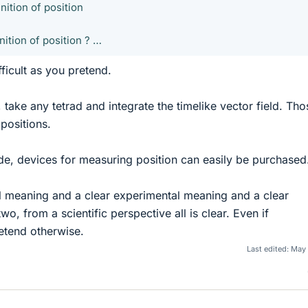
nition of position
nition of position ? …
fficult as you pretend.
, take any tetrad and integrate the timelike vector field. Tho
 positions.
de, devices for measuring position can easily be purchased
al meaning and a clear experimental meaning and a clear
, from a scientific perspective all is clear. Even if
retend otherwise.
Last edited:
May 