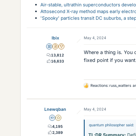
Air-stable, ultrathin superconductors deve
Attosecond X-ray method maps early electro
'Spooky' particles transit DC suburbs, a st
Ibix
May 4, 2024
Science Advisor
Insights Author
2025 Award
Where a thing is. You 
13,812
fixed point if you want
16,633
Reactions:
russ_watters
a
L
i
k
e
Lnewqban
May 4, 2024
s
Homework Helper
Gold Member
quantum philosopher said:
4,195
2,389
TL;DR Summary:
Defi