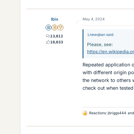
Ibix
May 4, 2024
Science Advisor
Insights Author
2025 Award
Lnewqban said:
13,812
16,633
Please, see:
https://en.wikipedia.o
Repeated application o
with different origin p
the network to others 
check out when tested 
Reactions:
jbriggs444
an
L
i
k
e