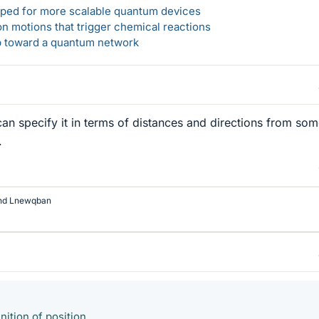
loped for more scalable quantum devices
n motions that trigger chemical reactions
ep toward a quantum network
can specify it in terms of distances and directions from so
.
nd
Lnewqban
nition of position