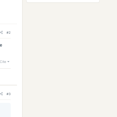
#2
me
Cite
#3