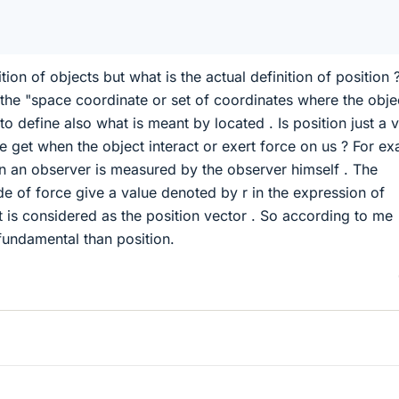
ion of objects but what is the actual definition of position ?
 the "space coordinate or set of coordinates where the objec
to define also what is meant by located . Is position just a 
we get when the object interact or exert force on us ? For e
n an observer is measured by the observer himself . The
e of force give a value denoted by r in the expression of
 is considered as the position vector . So according to me
fundamental than position.