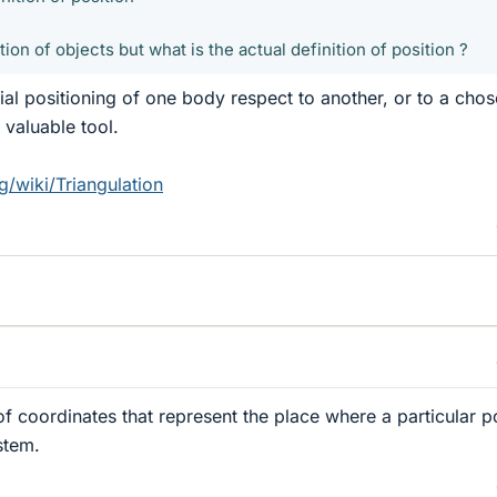
ion of objects but what is the actual definition of position ?
tial positioning of one body respect to another, or to a cho
 valuable tool.
g/wiki/Triangulation
 of coordinates that represent the place where a particular po
stem.