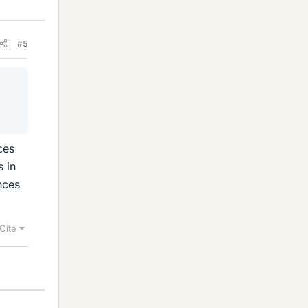
#5
ces
s in
nces
Cite