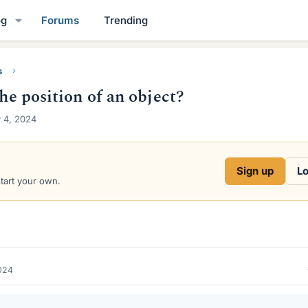
og
Forums
Trending
s
the position of an object?
 4, 2024
Sign up
Lo
start your own.
024