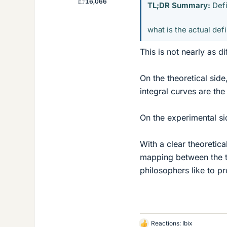
16,066
TL;DR Summary:
Defi
what is the actual defi
This is not nearly as di
On the theoretical side
integral curves are the
On the experimental si
With a clear theoretic
mapping between the two
philosophers like to p
Reactions:
Ibix