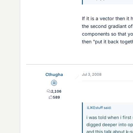
If it is a vector then 
the second gradiant of 
components so that yo
then "put it back toget
Cthugha
Jul 3, 2008
Science Advisor
2,106
589
iLIKEstuff said:
i was told when i firs
digged deeper into op
and this talk about k-