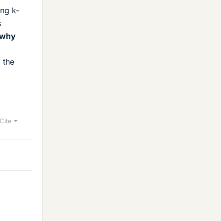
ing k-
s
d why
 the
Cite