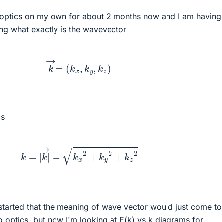
 optics on my own for about 2 months now and I am having 
ing what exactly is the wavevector
k
→
=
(
k
x
,
k
y
,
k
z
)
is
k
=
|
k
→
|
=
k
x
2
+
k
y
2
+
k
z
2
t started that the meaning of wave vector would just come t
o optics, but now I'm looking at E(k) vs k diagrams for