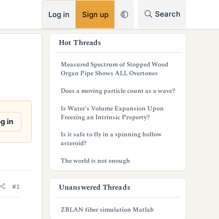
RSS
Search
Log in
Sign up
s
Hot Threads
i
Measured Spectrum of Stopped Wood
d
Organ Pipe Shows ALL Overtones
e
Does a moving particle count as a wave?
b
Is Water's Volume Expansion Upon
Freezing an Intrinsic Property?
a
g in
Is it safe to fly in a spinning hollow
r
asteroid?
The world is not enough
Unanswered Threads
#1
ZBLAN fiber simulation Matlab