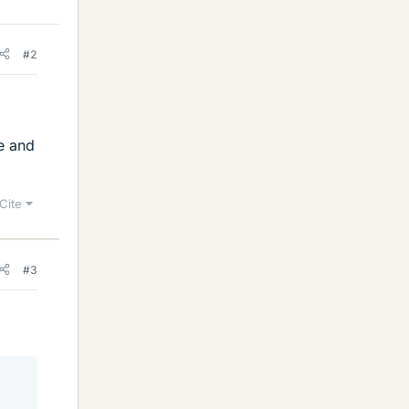
#2
e and
Cite
#3