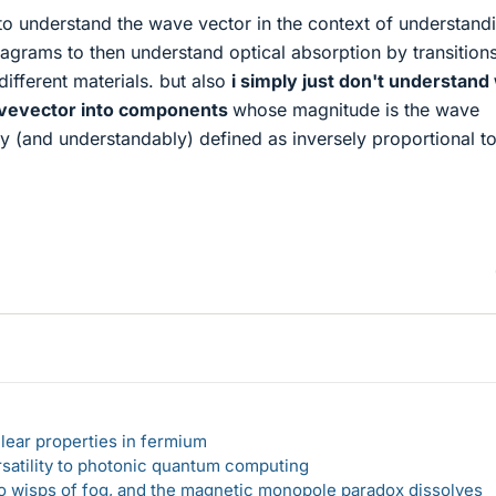
to understand the wave vector in the context of understand
agrams to then understand optical absorption by transition
ifferent materials. but also
i simply just don't understan
avevector into components
whose magnitude is the wave
y (and understandably) defined as inversely proportional to
lear properties in fermium
rsatility to photonic quantum computing
 to wisps of fog, and the magnetic monopole paradox dissolves