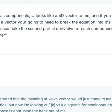
it has components, U looks like a 4D vector to me, and if you
a vector your going to need to break the equation into it's
u can take the second partial derivative of each componen
her".
t started that the meaning of wave vector would just come to me 
tics, but now I'm looking at E(k) vs k diagrams for semiconduct
space is confusing the heck out of me.