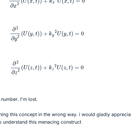
∂
2
∂
y
2
(
U
(
y
,
t
)
)
+
k
y
2
U
(
y
,
t
)
=
0
∂
2
∂
z
2
(
U
(
z
,
t
)
)
+
k
z
2
U
(
z
,
t
)
=
0
number. I'm lost.
ing this concept in the wrong way. i would gladly apprecia
o understand this menacing construct