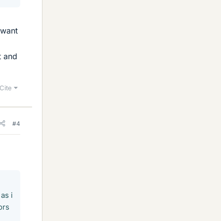
 want
t and
Cite
#4
as i
ors