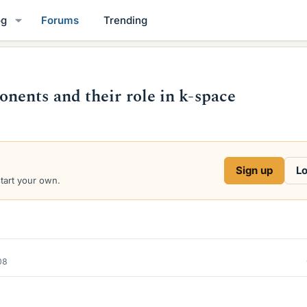
og
Forums
Trending
ents and their role in k-space
Sign up
Lo
start your own.
08