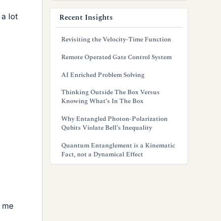
a lot
Recent Insights
Revisiting the Velocity-Time Function
Remote Operated Gate Control System
AI Enriched Problem Solving
Thinking Outside The Box Versus
Knowing What’s In The Box
Why Entangled Photon-Polarization
Qubits Violate Bell’s Inequality
Quantum Entanglement is a Kinematic
Fact, not a Dynamical Effect
o me