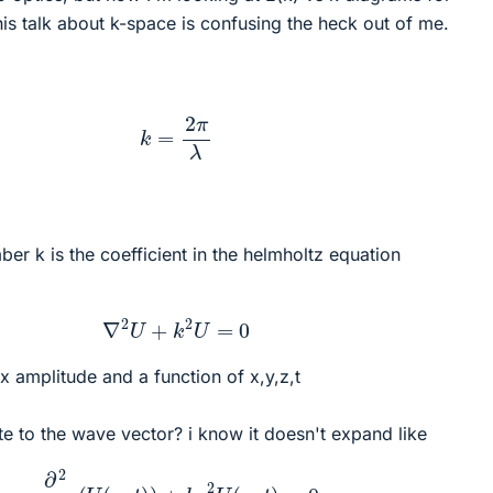
is talk about k-space is confusing the heck out of me.
k
=
2
π
λ
er k is the coefficient in the helmholtz equation
∇
2
U
+
k
2
U
=
0
 amplitude and a function of x,y,z,t
te to the wave vector? i know it doesn't expand like
∂
2
∂
x
2
(
U
(
x
,
t
)
)
+
k
x
2
U
(
x
,
t
)
=
0