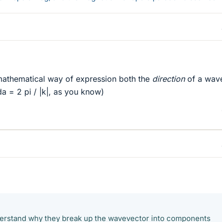
 mathematical way of expression both the
direction
of a wav
da = 2 pi / |k|, as you know)
nderstand why they break up the wavevector into components