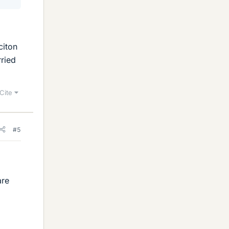
citon
rried
Cite
#5
are