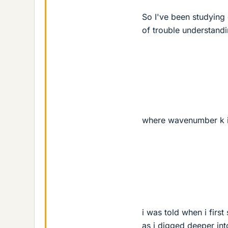
So I've been studying
of trouble understand
where wavenumber k 
i was told when i firs
as i digged deeper int