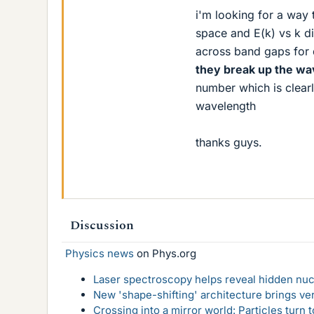
i'm looking for a way 
space and E(k) vs k di
across band gaps for d
they break up the w
number which is clearl
wavelength
thanks guys.
Discussion
Physics news
on Phys.org
Laser spectroscopy helps reveal hidden nuc
New 'shape-shifting' architecture brings ve
Crossing into a mirror world: Particles turn