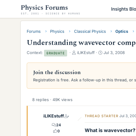
Insights Bl
Forums
Physics
Classical Physics
Optics
Understanding wavevector compon
T
S
Context:
iLIKEstuff
Jul 3, 2008
GRADUATE
h
t
r
a
e
r
Join the discussion
a
t
Registration is free. Ask a follow-up in this thread, or 
d
d
s
a
t
t
a
e
8 replies · 49K views
r
t
iLIKEstuff
e
Jul 3, 20
THREAD STARTER
r
24
What is wavevector?
0