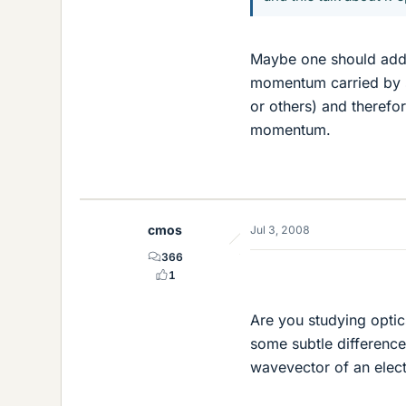
Maybe one should add, t
momentum carried by so
or others) and therefo
momentum.
cmos
Jul 3, 2008
366
1
Are you studying optic
some subtle difference
wavevector of an elec