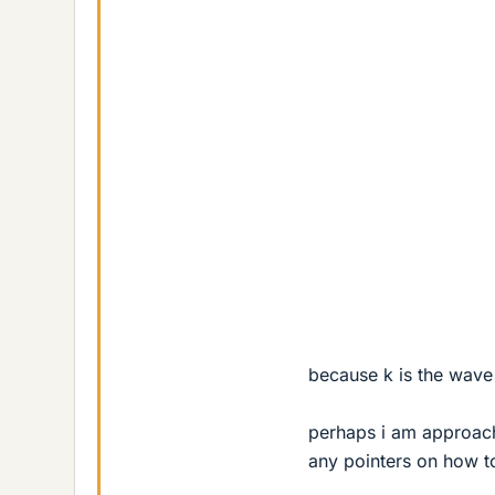
because k is the wave 
perhaps i am approach
any pointers on how t