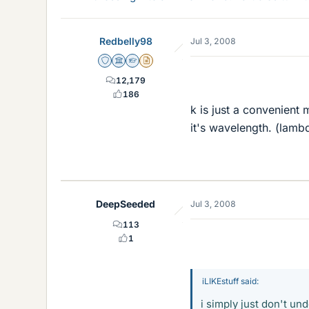
Redbelly98
Jul 3, 2008
Staff Emeritus
Science Advisor
Homework Helper
Insights Author
12,179
186
k is just a convenient
it's wavelength. (lamb
DeepSeeded
Jul 3, 2008
113
1
iLIKEstuff said:
i simply just don't u