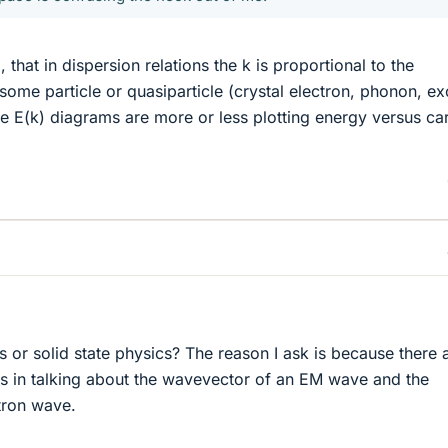
hat in dispersion relations the k is proportional to the
me particle or quasiparticle (crystal electron, phonon, ex
re E(k) diagrams are more or less plotting energy versus ca
s or solid state physics? The reason I ask is because there 
s in talking about the wavevector of an EM wave and the
tron wave.