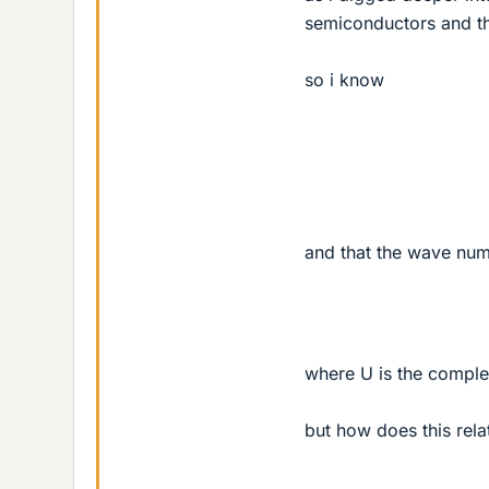
semiconductors and th
so i know
and that the wave numb
where U is the complex
but how does this rela