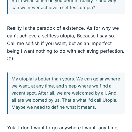
So in what sense do you define 'reality' - and why
can we never achieve a selfless utopia?
Reality is the paradox of existence. As for why we
can't achieve a selfless utopia, Because I say so.
Call me selfish if you want, but as an imperfect
being I want nothing to do with achieving perfection.
:0)
My utopia is better than yours. We can go anywhere
we want, at any time, and sleep where we find a
vacant spot. After all, we are welcomed by all. And
all are welcomed by us. That's what I'd call Utopia.
Maybe we need to define what it means.
Yuk! I don't want to go anywhere I want, any time,