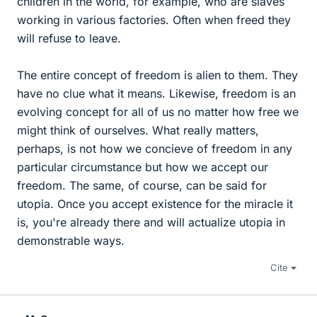
children in the world, for example, who are slaves
working in various factories. Often when freed they
will refuse to leave.
The entire concept of freedom is alien to them. They
have no clue what it means. Likewise, freedom is an
evolving concept for all of us no matter how free we
might think of ourselves. What really matters,
perhaps, is not how we concieve of freedom in any
particular circumstance but how we accept our
freedom. The same, of course, can be said for
utopia. Once you accept existence for the miracle it
is, you're already there and will actualize utopia in
demonstrable ways.
Cite