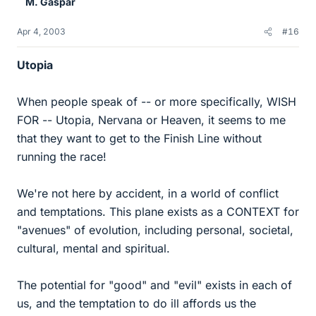
M. Gaspar
Apr 4, 2003
#16
Utopia
When people speak of -- or more specifically, WISH
FOR -- Utopia, Nervana or Heaven, it seems to me
that they want to get to the Finish Line without
running the race!
We're not here by accident, in a world of conflict
and temptations. This plane exists as a CONTEXT for
"avenues" of evolution, including personal, societal,
cultural, mental and spiritual.
The potential for "good" and "evil" exists in each of
us, and the temptation to do ill affords us the