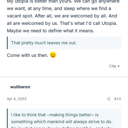
My utopia is better than yours. We can go anywhere
we want, at any time, and sleep where we find a
vacant spot. After all, we are welcomed by all. And
all are welcomed by us. That's what I'd call Utopia.
Maybe we need to define what it means.
That pretty much leaves me out.
Come with us then.
Cite
wuliheron
Apr 4, 2003
#10
I like to think that ~making things better~ is
something which mankind will always strive to do.