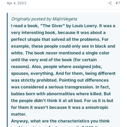
Apr 4, 2003
#7
Originally posted by MajinVegeta
I read a book, "The Giver" by Louis Lowry. It was a
very interesting book, because it was about a
perfect utopia that solved all the problems. For
example, these people could only see in black and
white. The book never mentioned a single color
until the very end of the book (for certain
reasons). Also, people where assigned jobs,
spouses, everything. And for them, being different
was strictly prohibted. Pointing out differences
was considered a serious transgression. In fact,
babies born with abnormalities where killed. But
the people didn't think it at all bad. For us it is but
for them it wasn't because it was a anisotropic
matter.
Anyway, what are the characteristics you think