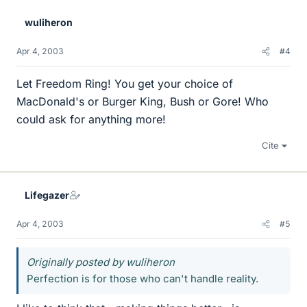
wuliheron
Apr 4, 2003
#4
Let Freedom Ring! You get your choice of
MacDonald's or Burger King, Bush or Gore! Who
could ask for anything more!
Cite
Lifegazer
Apr 4, 2003
#5
Originally posted by wuliheron
Perfection is for those who can't handle reality.