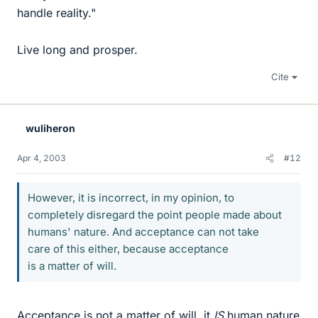
handle reality."
Live long and prosper.
Cite
wuliheron
Apr 4, 2003
#12
However, it is incorrect, in my opinion, to
completely disregard the point people made about
humans' nature. And acceptance can not take
care of this either, because acceptance
is a matter of will.
Acceptance is not a matter of will, it
IS
human nature