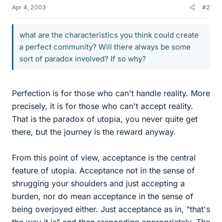
Apr 4, 2003
#2
what are the characteristics you think could create
a perfect community? Will there always be some
sort of paradox involved? If so why?
Perfection is for those who can't handle reality. More
precisely, it is for those who can't accept reality.
That is the paradox of utopia, you never quite get
there, but the journey is the reward anyway.
From this point of view, acceptance is the central
feature of utopia. Acceptance not in the sense of
shrugging your shoulders and just accepting a
burden, nor do mean acceptance in the sense of
being overjoyed either. Just acceptance as in, "that's