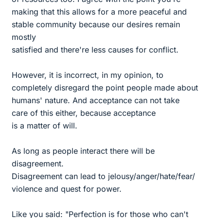
making that this allows for a more peaceful and
stable community because our desires remain
mostly
satisfied and there're less causes for conflict.
However, it is incorrect, in my opinion, to
completely disregard the point people made about
humans' nature. And acceptance can not take
care of this either, because acceptance
is a matter of will.
As long as people interact there will be
disagreement.
Disagreement can lead to jelousy/anger/hate/fear/
violence and quest for power.
Like you said: "Perfection is for those who can't