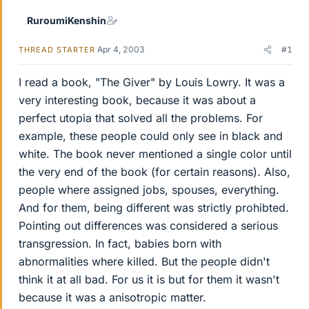
RuroumiKenshin
Apr 4, 2003
#1
THREAD STARTER
I read a book, "The Giver" by Louis Lowry. It was a
very interesting book, because it was about a
perfect utopia that solved all the problems. For
example, these people could only see in black and
white. The book never mentioned a single color until
the very end of the book (for certain reasons). Also,
people where assigned jobs, spouses, everything.
And for them, being different was strictly prohibted.
Pointing out differences was considered a serious
transgression. In fact, babies born with
abnormalities where killed. But the people didn't
think it at all bad. For us it is but for them it wasn't
because it was a anisotropic matter.