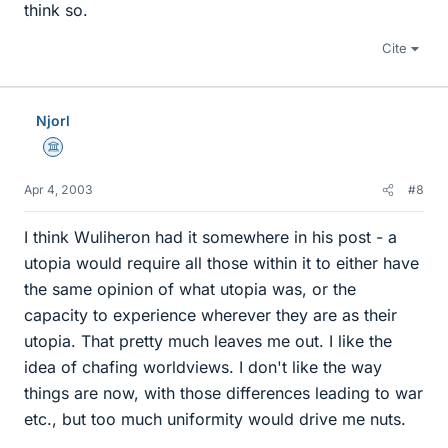
think so.
Cite
Njorl
Science Advisor
Apr 4, 2003
#8
I think Wuliheron had it somewhere in his post - a
utopia would require all those within it to either have
the same opinion of what utopia was, or the
capacity to experience wherever they are as their
utopia. That pretty much leaves me out. I like the
idea of chafing worldviews. I don't like the way
things are now, with those differences leading to war
etc., but too much uniformity would drive me nuts.