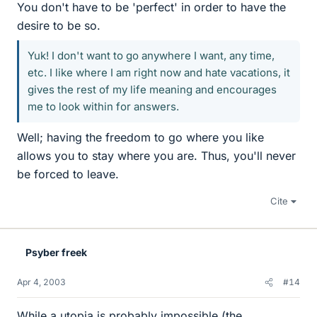
You don't have to be 'perfect' in order to have the
desire to be so.
Yuk! I don't want to go anywhere I want, any time,
etc. I like where I am right now and hate vacations, it
gives the rest of my life meaning and encourages
me to look within for answers.
Well; having the freedom to go where you like
allows you to stay where you are. Thus, you'll never
be forced to leave.
Cite
Psyber freek
Apr 4, 2003
#14
While a utopia is probably impossible,(the