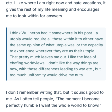
etc. I like where I am right now and hate vacations, it
gives the rest of my life meaning and encourages
me to look within for answers.
I think Wuliheron had it somewhere in his post - a
utopia would require all those within it to either have
the same opinion of what utopia was, or the capacity
to experience wherever they are as their utopia.
That pretty much leaves me out. I like the idea of
chafing worldviews. I don't like the way things are
now, with those differences leading to war etc., but
too much uniformity would drive me nuts.
I don't remember writing that, but it sounds good to
me. As I often tell people, "The moment I become
perfectly humble I want the whole world to know!"