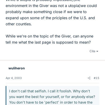
environment in the Giver was not a utopia)we could
probably make something close if we were to
expand upon some of the priciples of the U.S. and
other counties.
While we're on the topic of the Giver, can anyone
tell me what the last page is supposed to mean?
Cite
wuliheron
Apr 4, 2003
#15
I don't call that selfish. I call it foolish. Why don't
you want the best for yourself, or for anybody else?
You don't have to be 'perfect' in order to have the