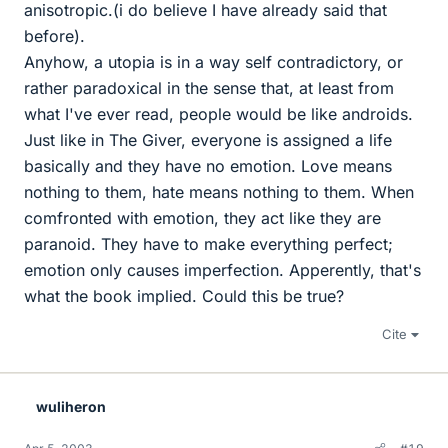
anisotropic.(i do believe I have already said that
before).
Anyhow, a utopia is in a way self contradictory, or
rather paradoxical in the sense that, at least from
what I've ever read, people would be like androids.
Just like in The Giver, everyone is assigned a life
basically and they have no emotion. Love means
nothing to them, hate means nothing to them. When
comfronted with emotion, they act like they are
paranoid. They have to make everything perfect;
emotion only causes imperfection. Apperently, that's
what the book implied. Could this be true?
Cite
wuliheron