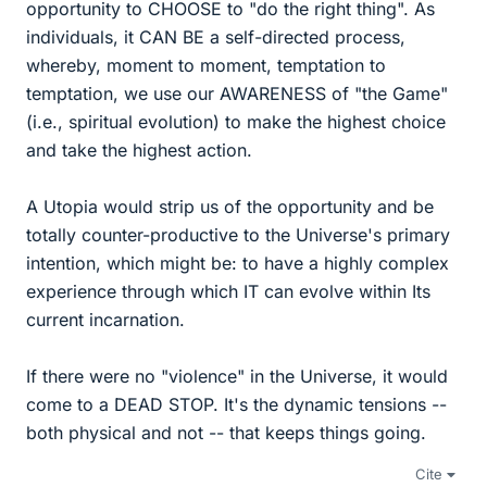
opportunity to CHOOSE to "do the right thing". As
individuals, it CAN BE a self-directed process,
whereby, moment to moment, temptation to
temptation, we use our AWARENESS of "the Game"
(i.e., spiritual evolution) to make the highest choice
and take the highest action.
A Utopia would strip us of the opportunity and be
totally counter-productive to the Universe's primary
intention, which might be: to have a highly complex
experience through which IT can evolve within Its
current incarnation.
If there were no "violence" in the Universe, it would
come to a DEAD STOP. It's the dynamic tensions --
both physical and not -- that keeps things going.
Cite