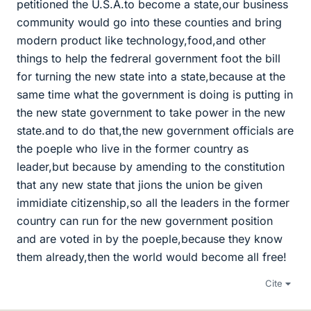
petitioned the U.S.A.to become a state,our business
community would go into these counties and bring
modern product like technology,food,and other
things to help the fedreral government foot the bill
for turning the new state into a state,because at the
same time what the government is doing is putting in
the new state government to take power in the new
state.and to do that,the new government officials are
the poeple who live in the former country as
leader,but because by amending to the constitution
that any new state that jions the union be given
immidiate citizenship,so all the leaders in the former
country can run for the new government position
and are voted in by the poeple,because they know
them already,then the world would become all free!
Cite