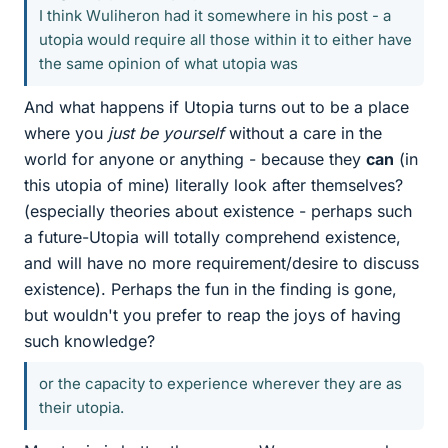
I think Wuliheron had it somewhere in his post - a
utopia would require all those within it to either have
the same opinion of what utopia was
And what happens if Utopia turns out to be a place
where you
just be yourself
without a care in the
world for anyone or anything - because they
can
(in
this utopia of mine) literally look after themselves?
(especially theories about existence - perhaps such
a future-Utopia will totally comprehend existence,
and will have no more requirement/desire to discuss
existence). Perhaps the fun in the finding is gone,
but wouldn't you prefer to reap the joys of having
such knowledge?
or the capacity to experience wherever they are as
their utopia.