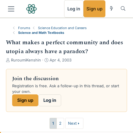
RSS
Log in
Sign up
Forums
Science Education and Careers
Science and Math Textbooks
What makes a perfect community and does
utopia always have a paradox?
T
S
RuroumiKenshin
Apr 4, 2003
h
t
r
a
e
r
Join the discussion
a
t
Registration is free. Ask a follow-up in this thread, or start
d
d
your own.
s
a
t
t
Sign up
Log in
a
e
r
t
e
1
2
Next
r