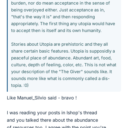
burden, nor do mean acceptance in the sense of
being overjoyed either. Just acceptance as in,
"that's the way it is" and then responding
appropriately. The first thing any utopia would have
to accept then is itself and its own humanity.
Stories about Utopia are prehistoric and they all
share certain basic features. Utopia is supposidly a
peaceful place of abundance. Abundant art, food,
culture, depth of feeling, color, etc. This is not what
your description of the "The Giver" sounds like. It
sounds more like what is commonly called a dis-
topia. :0)
Like Manuel_Silvio said - bravo !
I was reading your posts in Ishop's thread
and you talked there about the abundance
of resources too. I agree with the point you're