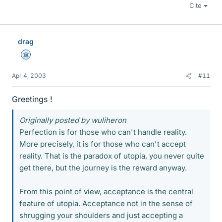
Cite
drag
Science Advisor
Apr 4, 2003
#11
Greetings !
Originally posted by wuliheron
Perfection is for those who can't handle reality.
More precisely, it is for those who can't accept
reality. That is the paradox of utopia, you never quite
get there, but the journey is the reward anyway.
From this point of view, acceptance is the central
feature of utopia. Acceptance not in the sense of
shrugging your shoulders and just accepting a