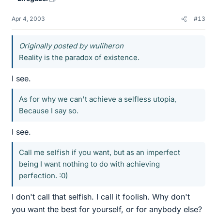
Apr 4, 2003
#13
Originally posted by wuliheron
Reality is the paradox of existence.
I see.
As for why we can't achieve a selfless utopia,
Because I say so.
I see.
Call me selfish if you want, but as an imperfect
being I want nothing to do with achieving
perfection. :0)
I don't call that selfish. I call it foolish. Why don't
you want the best for yourself, or for anybody else?