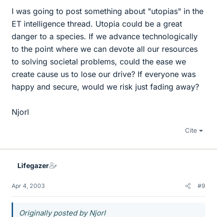
I was going to post something about "utopias" in the
ET intelligence thread. Utopia could be a great
danger to a species. If we advance technologically
to the point where we can devote all our resources
to solving societal problems, could the ease we
create cause us to lose our drive? If everyone was
happy and secure, would we risk just fading away?
Njorl
Cite
Lifegazer
Apr 4, 2003
#9
Originally posted by Njorl