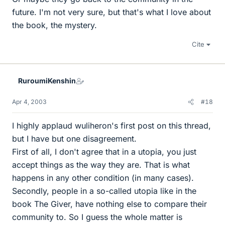
future. I'm not very sure, but that's what I love about
the book, the mystery.
Cite
RuroumiKenshin
Apr 4, 2003
#18
I highly applaud wuliheron's first post on this thread,
but I have but one disagreement.
First of all, I don't agree that in a utopia, you just
accept things as the way they are. That is what
happens in any other condition (in many cases).
Secondly, people in a so-called utopia like in the
book The Giver, have nothing else to compare their
community to. So I guess the whole matter is