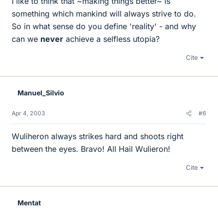
I like to think that ~making things better~ is
something which mankind will always strive to do.
So in what sense do you define 'reality' - and why
can we
never
achieve a selfless utopia?
Cite
Manuel_Silvio
Apr 4, 2003
#6
Wuliheron always strikes hard and shoots right
between the eyes. Bravo! All Hail Wulieron!
Cite
Mentat