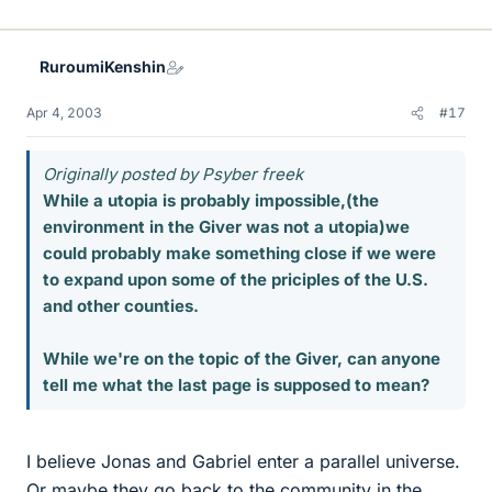
RuroumiKenshin
Apr 4, 2003
#17
Originally posted by Psyber freek
While a utopia is probably impossible,(the
environment in the Giver was not a utopia)we
could probably make something close if we were
to expand upon some of the priciples of the U.S.
and other counties.
While we're on the topic of the Giver, can anyone
tell me what the last page is supposed to mean?
I believe Jonas and Gabriel enter a parallel universe.
Or maybe they go back to the community in the