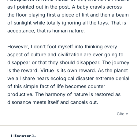
as I pointed out in the post. A baby crawls across
the floor playing first a piece of lint and then a beam
of sunlight while totally ignoring all the toys. That is
acceptance, that is human nature.
However, I don't fool myself into thinking every
aspect of culture and civilization are ever going to
disappear or that they should disappear. The journey
is the reward. Virtue is its own reward. As the planet
we all share nears ecological disaster extreme denial
of this simple fact of life becomes counter
productive. The harmony of nature is restored as
disonance meets itself and cancels out.
Cite
Lifegazer