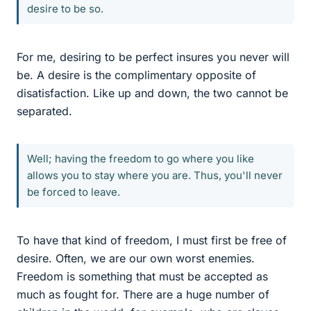
desire to be so.
For me, desiring to be perfect insures you never will
be. A desire is the complimentary opposite of
disatisfaction. Like up and down, the two cannot be
separated.
Well; having the freedom to go where you like
allows you to stay where you are. Thus, you'll never
be forced to leave.
To have that kind of freedom, I must first be free of
desire. Often, we are our own worst enemies.
Freedom is something that must be accepted as
much as fought for. There are a huge number of