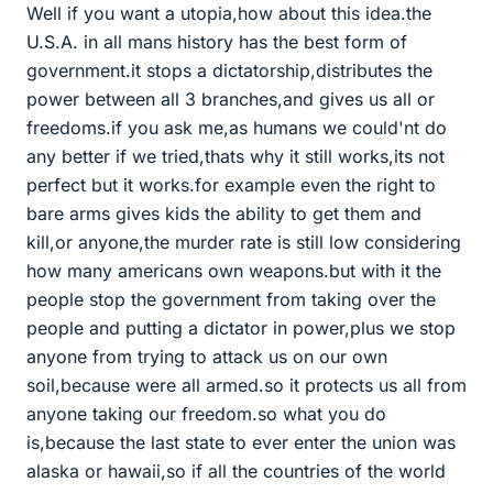
Well if you want a utopia,how about this idea.the
U.S.A. in all mans history has the best form of
government.it stops a dictatorship,distributes the
power between all 3 branches,and gives us all or
freedoms.if you ask me,as humans we could'nt do
any better if we tried,thats why it still works,its not
perfect but it works.for example even the right to
bare arms gives kids the ability to get them and
kill,or anyone,the murder rate is still low considering
how many americans own weapons.but with it the
people stop the government from taking over the
people and putting a dictator in power,plus we stop
anyone from trying to attack us on our own
soil,because were all armed.so it protects us all from
anyone taking our freedom.so what you do
is,because the last state to ever enter the union was
alaska or hawaii,so if all the countries of the world