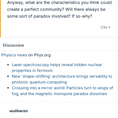
Anyway, what are the characteristics you think could
create a perfect community? Will there always be
some sort of paradox involved? If so why?
Cite
Discussion
Physics news
on Phys.org
Laser spectroscopy helps reveal hidden nuclear
properties in fermium
New 'shape-shifting' architecture brings versatility to
photonic quantum computing
Crossing into a mirror world: Particles turn to wisps of
fog, and the magnetic monopole paradox dissolves
wuliheron