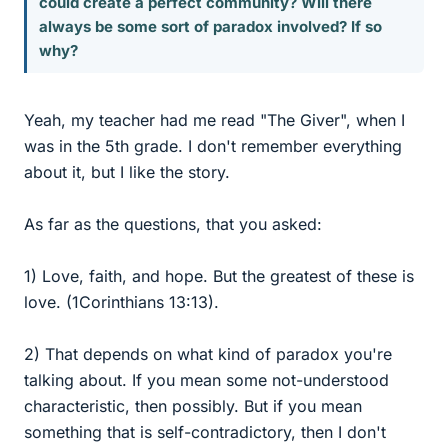
could create a perfect community? Will there
always be some sort of paradox involved? If so
why?
Yeah, my teacher had me read "The Giver", when I
was in the 5th grade. I don't remember everything
about it, but I like the story.
As far as the questions, that you asked:
1) Love, faith, and hope. But the greatest of these is
love. (1Corinthians 13:13).
2) That depends on what kind of paradox you're
talking about. If you mean some not-understood
characteristic, then possibly. But if you mean
something that is self-contradictory, then I don't