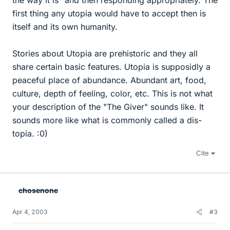
the way it is" and then responding appropriately. The
first thing any utopia would have to accept then is
itself and its own humanity.
Stories about Utopia are prehistoric and they all
share certain basic features. Utopia is supposidly a
peaceful place of abundance. Abundant art, food,
culture, depth of feeling, color, etc. This is not what
your description of the "The Giver" sounds like. It
sounds more like what is commonly called a dis-
topia. :0)
Cite
chosenone
Apr 4, 2003
#3