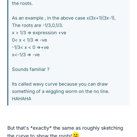
the roots.
As an example , in the above case x(3x+1)(3x-1),
The roots are -1/3,0,1/3.
x > 1/3 => expression +ve
0< x < 1/3 => -ve
-1/3< x < 0 =>+ve
x<-1/3 => -ve
Sounds familiar ?
Its called wavy curve because you can draw
something of a wiggling worm on the no line.
HAHAHA
But that's *exactly* the same as roughly sketching
the curve to show the roots!