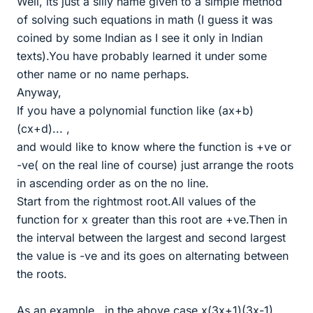
Well, its just a silly name given to a simple method
of solving such equations in math (I guess it was
coined by some Indian as I see it only in Indian
texts).You have probably learned it under some
other name or no name perhaps.
Anyway,
If you have a polynomial function like (ax+b)
(cx+d)... ,
and would like to know where the function is +ve or
-ve( on the real line of course) just arrange the roots
in ascending order as on the no line.
Start from the rightmost root.All values of the
function for x greater than this root are +ve.Then in
the interval between the largest and second largest
the value is -ve and its goes on alternating between
the roots.
As an example , in the above case x(3x+1)(3x-1),