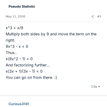
Pseudo Statistic
May 11, 2006
#3
x^3 < x/9
Multiply both sides by 9 and move the term on the
right:
9x^3 - x < 0
Thus..
x(9x^2 - 1) < 0
And factorizing further...
x(3x + 1)(3x - 1) < 0
You can go on from there. :)
Cite
Curious3141