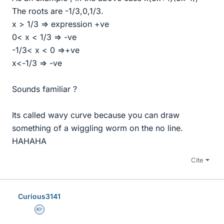
The roots are -1/3,0,1/3.
x > 1/3 => expression +ve
0< x < 1/3 => -ve
-1/3< x < 0 =>+ve
x<-1/3 => -ve
Sounds familiar ?
Its called wavy curve because you can draw
something of a wiggling worm on the no line.
HAHAHA
Cite
Curious3141
Homework Helper