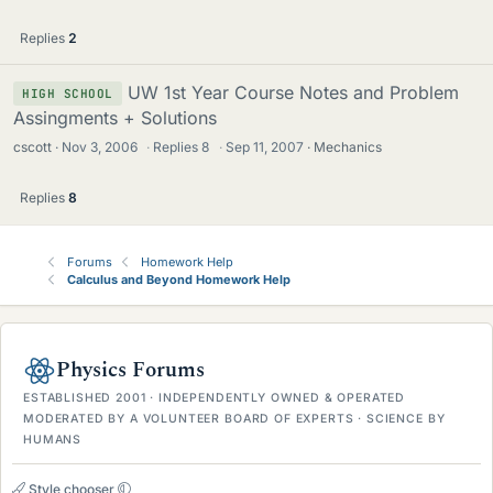
Replies
2
UW 1st Year Course Notes and Problem
HIGH SCHOOL
Assingments + Solutions
cscott
Nov 3, 2006
·
Replies
8
·
Sep 11, 2007
Mechanics
Replies
8
Forums
Homework Help
Calculus and Beyond Homework Help
Physics Forums
ESTABLISHED 2001 · INDEPENDENTLY OWNED & OPERATED
MODERATED BY A VOLUNTEER BOARD OF EXPERTS · SCIENCE BY
HUMANS
Style chooser