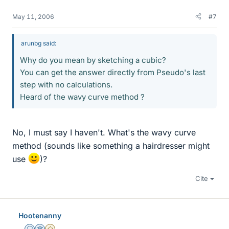
May 11, 2006
#7
arunbg said:
Why do you mean by sketching a cubic?
You can get the answer directly from Pseudo's last
step with no calculations.
Heard of the wavy curve method ?
No, I must say I haven't. What's the wavy curve
method (sounds like something a hairdresser might
use
)?
Cite
Hootenanny