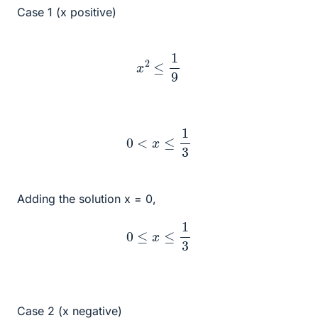
Case 1 (x positive)
x
2
≤
1
9
0
<
x
≤
1
3
Adding the solution x = 0,
0
≤
x
≤
1
3
Case 2 (x negative)