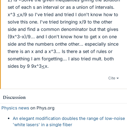
set of each s an interval or as a union of intervals.
x^3
<
x/9 so I've tried and tried I don't know how to
solve this one. I've tried bringing x/9 to the other
side and find a common denominator but that gives
(9x^3-x)/9... and I don't know how to get x on one
side and the numbers onthe other... especially since
there is an x and a x^3... Is there a set of rules or
something I am forgetting... I also tried mult. both
sides by 9 9x^3
<
x.
Cite
Discussion
Physics news
on Phys.org
An elegant modification doubles the range of low-noise
'white lasers' in a single fiber