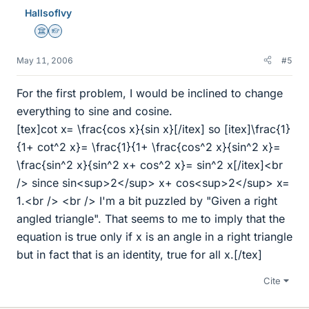
HallsofIvy
Science Advisor
Homework Helper
May 11, 2006
#5
For the first problem, I would be inclined to change
everything to sine and cosine.
[tex]cot x= \frac{cos x}{sin x}[/itex] so [itex]\frac{1}
{1+ cot^2 x}= \frac{1}{1+ \frac{cos^2 x}{sin^2 x}=
\frac{sin^2 x}{sin^2 x+ cos^2 x}= sin^2 x[/itex]<br
/> since sin<sup>2</sup> x+ cos<sup>2</sup> x=
1.<br /> <br /> I'm a bit puzzled by "Given a right
angled triangle". That seems to me to imply that the
equation is true only if x is an angle in a right triangle
but in fact that is an identity, true for all x.[/tex]
Cite