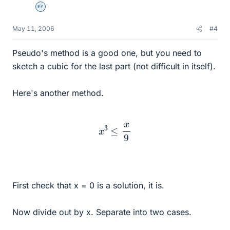
Homework Helper
May 11, 2006
#4
Pseudo's method is a good one, but you need to
sketch a cubic for the last part (not difficult in itself).
Here's another method.
x
3
≤
x
9
First check that x = 0 is a solution, it is.
Now divide out by x. Separate into two cases.