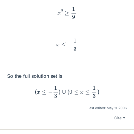
x
2
≥
1
9
x
≤
−
1
3
So the full solution set is
(
x
≤
−
1
3
)
∪
(
0
≤
x
≤
1
3
)
Last edited:
May 11, 2006
Cite