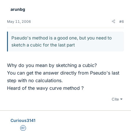
arunbg
May 11, 2006
#6
Pseudo's method is a good one, but you need to
sketch a cubic for the last part
Why do you mean by sketching a cubic?
You can get the answer directly from Pseudo's last
step with no calculations.
Heard of the wavy curve method ?
Cite
Curious3141
Homework Helper