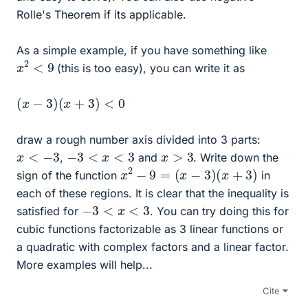
Rolle's Theorem if its applicable.
As a simple example, if you have something like
x
2
<
9
(this is too easy), you can write it as
(
x
−
3
)
(
x
+
3
)
<
0
draw a rough number axis divided into 3 parts:
x
<
−
3
−
3
<
x
<
3
x
>
3
,
and
. Write down the
x
2
−
9
=
(
x
−
3
)
(
x
+
3
)
sign of the function
in
each of these regions. It is clear that the inequality is
−
3
<
x
<
3
satisfied for
. You can try doing this for
cubic functions factorizable as 3 linear functions or
a quadratic with complex factors and a linear factor.
More examples will help...
Cite