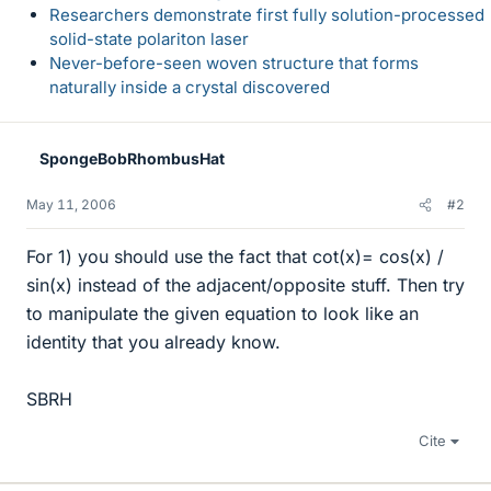
Researchers demonstrate first fully solution-processed
solid-state polariton laser
Never-before-seen woven structure that forms
naturally inside a crystal discovered
SpongeBobRhombusHat
May 11, 2006
#2
For 1) you should use the fact that cot(x)= cos(x) /
sin(x) instead of the adjacent/opposite stuff. Then try
to manipulate the given equation to look like an
identity that you already know.
SBRH
Cite