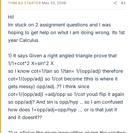
May 10, 2006
#1
THREAD STARTER
Hi!
Im stuck on 2 assignment questions and I was
hoping to get help on whut I am doing wrong. Its 1st
year Calculus
1) It says Given a right angled triangle prove that
1/1+cot^2 X=sin^2 X
so I know cot=1/tan so 1/tan= 1/(opp/adj) therefore
cot=1/(opp/adj) so 1/cot become (this is where it
gets messy) opp/adj..?? i think since
cot=1/(opp/adj) =adj/opp so 1/cot youd flip it again
so opp/adj? And sin is opp/hyp .. so I am confused
how does 1+opp/adj=opp/hyp ... or is that just it
and it doesnt??
2) is *Solve the given inequalities giving the solution