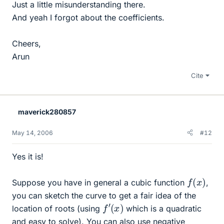
Just a little misunderstanding there.
And yeah I forgot about the coefficients.
Cheers,
Arun
Cite
maverick280857
May 14, 2006
#12
Yes it is!
f
(
x
)
Suppose you have in general a cubic function
,
you can sketch the curve to get a fair idea of the
f
′
(
x
)
location of roots (using
which is a quadratic
and easy to solve). You can also use negative