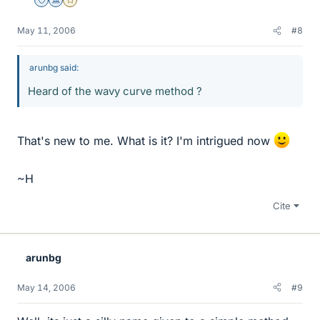
Staff Emeritus
Science Advisor
Gold Member
May 11, 2006
#8
arunbg said:
Heard of the wavy curve method ?
That's new to me. What is it? I'm intrigued now
~H
Cite
arunbg
May 14, 2006
#9