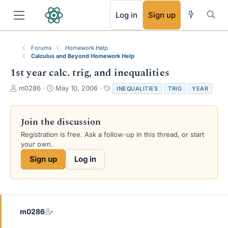
RSS
Log in
Sign up
Forums
Homework Help
Calculus and Beyond Homework Help
1st year calc. trig, and inequalities
T
S
T
m0286
May 10, 2006
INEQUALITIES
TRIG
YEAR
h
t
a
r
a
g
e
r
s
Join the discussion
a
t
Registration is free. Ask a follow-up in this thread, or start
d
d
your own.
s
a
t
t
Sign up
Log in
a
e
r
t
e
r
m0286