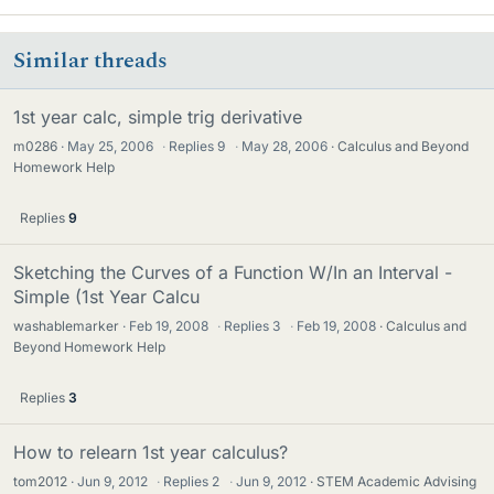
Similar threads
1st year calc, simple trig derivative
m0286
May 25, 2006
·
Replies
9
·
May 28, 2006
Calculus and Beyond
Homework Help
Replies
9
Sketching the Curves of a Function W/In an Interval -
Simple (1st Year Calcu
washablemarker
Feb 19, 2008
·
Replies
3
·
Feb 19, 2008
Calculus and
Beyond Homework Help
Replies
3
How to relearn 1st year calculus?
tom2012
Jun 9, 2012
·
Replies
2
·
Jun 9, 2012
STEM Academic Advising