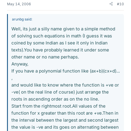
May 14, 2006
#10
arunbg said:
Well, its just a silly name given to a simple method
of solving such equations in math (I guess it was
coined by some Indian as I see it only in Indian
texts).You have probably learned it under some
other name or no name perhaps.
Anyway,
If you have a polynomial function like (ax+b)(cx+d)...
,
and would like to know where the function is +ve or
-ve( on the real line of course) just arrange the
roots in ascending order as on the no line.
Start from the rightmost root.All values of the
function for x greater than this root are +ve.Then in
the interval between the largest and second largest
the value is -ve and its goes on alternating between