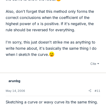
Also, don't forget that this method only forms the
correct conclusions when the coefficient of the
highest power of x is positive. If it's negative, the
rule should be reversed for everything.
I'm sorry, this just doesn't strike me as anything to
write home about, it's basically the same thing I do
when I sketch the curve.
Cite
arunbg
May 14, 2006
#11
Sketching a curve or wavy curve its the same thing.