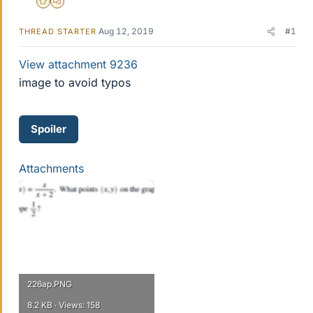
Gold Member
MHB
Aug 12, 2019
#1
THREAD STARTER
View attachment 9236
image to avoid typos
Spoiler
Attachments
226ap.PNG
8.2 KB · Views: 158