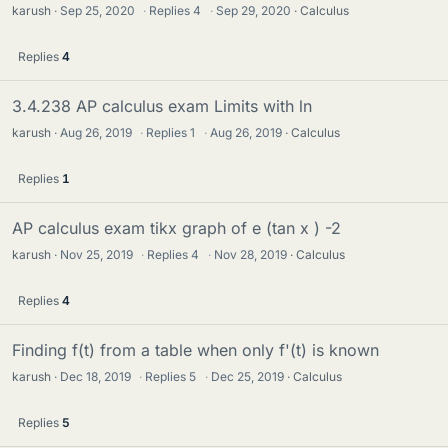
karush
Sep 25, 2020
·
Replies
4
·
Sep 29, 2020
Calculus
Replies
4
3.4.238 AP calculus exam Limits with ln
karush
Aug 26, 2019
·
Replies
1
·
Aug 26, 2019
Calculus
Replies
1
AP calculus exam tikx graph of e (tan x ) -2
karush
Nov 25, 2019
·
Replies
4
·
Nov 28, 2019
Calculus
Replies
4
Finding f(t) from a table when only f'(t) is known
karush
Dec 18, 2019
·
Replies
5
·
Dec 25, 2019
Calculus
Replies
5