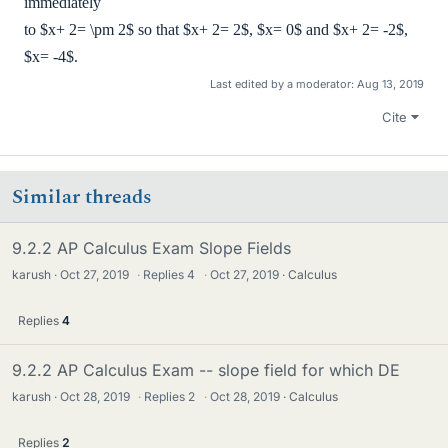
immediately
to $x+ 2= \pm 2$ so that $x+ 2= 2$, $x= 0$ and $x+ 2= -2$,
$x= -4$.
Last edited by a moderator:
Aug 13, 2019
Cite
Similar threads
9.2.2 AP Calculus Exam Slope Fields
karush
Oct 27, 2019
·
Replies
4
·
Oct 27, 2019
Calculus
Replies
4
9.2.2 AP Calculus Exam -- slope field for which DE
karush
Oct 28, 2019
·
Replies
2
·
Oct 28, 2019
Calculus
Replies
2