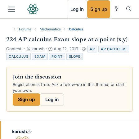
RSS
Log in
Sign up
Forums
Mathematics
Calculus
224 AP calculus Exam slope at a point (x,y)
T
S
T
Context:
karush
Aug 12, 2019
AP
AP CALCULUS
h
t
a
CALCULUS
EXAM
POINT
SLOPE
r
a
g
e
r
s
a
t
Join the discussion
d
d
s
a
Registration is free. Ask a follow-up in this thread, or start
t
t
your own.
a
e
Sign up
Log in
r
t
e
r
karush