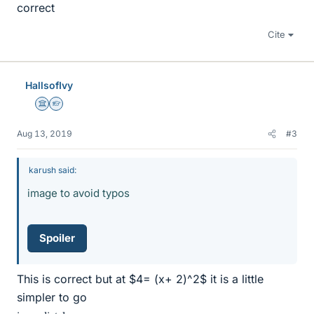
correct
Cite
HallsofIvy
Science Advisor
Homework Helper
Aug 13, 2019
#3
karush said:
image to avoid typos
Spoiler
This is correct but at $4= (x+ 2)^2$ it is a little
simpler to go