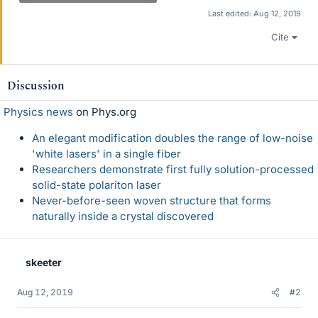
Last edited:
Aug 12, 2019
Cite
Discussion
Physics news
on Phys.org
An elegant modification doubles the range of low-noise
'white lasers' in a single fiber
Researchers demonstrate first fully solution-processed
solid-state polariton laser
Never-before-seen woven structure that forms
naturally inside a crystal discovered
skeeter
Aug 12, 2019
#2