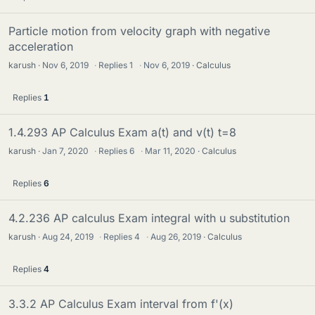
Particle motion from velocity graph with negative
acceleration
karush
Nov 6, 2019
·
Replies
1
·
Nov 6, 2019
Calculus
Replies
1
1.4.293 AP Calculus Exam a(t) and v(t) t=8
karush
Jan 7, 2020
·
Replies
6
·
Mar 11, 2020
Calculus
Replies
6
4.2.236 AP calculus Exam integral with u substitution
karush
Aug 24, 2019
·
Replies
4
·
Aug 26, 2019
Calculus
Replies
4
3.3.2 AP Calculus Exam interval from f'(x)